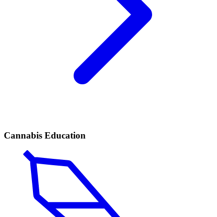
Cannabis Education