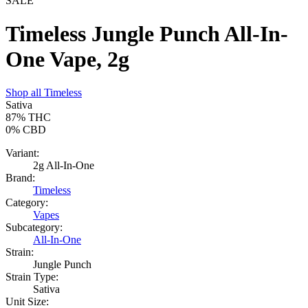
SALE
Timeless Jungle Punch All-In-
One Vape, 2g
Shop all
Timeless
Sativa
87%
THC
0%
CBD
Variant:
2g All-In-One
Brand:
Timeless
Category:
Vapes
Subcategory:
All-In-One
Strain:
Jungle Punch
Strain Type:
Sativa
Unit Size: