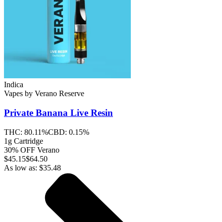
Indica
Vapes
by
Verano Reserve
Private Banana
Live Resin
THC:
80.11%
CBD:
0.15%
1g Cartridge
30% OFF Verano
$
45.15
$64.50
As low as:
$
35.48