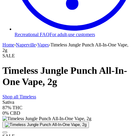
Recreational FAQ
For adult-use customers
Home
›
Naperville
›
Vapes
›
Timeless Jungle Punch All-In-One Vape,
2g
SALE
Timeless Jungle Punch All-In-
One Vape, 2g
Shop all
Timeless
Sativa
87%
THC
0%
CBD