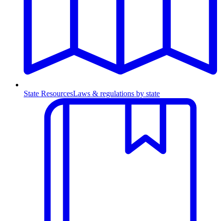
State Resources
Laws & regulations by state