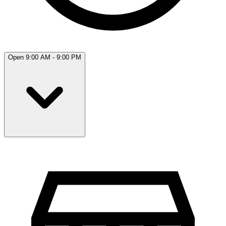
Open 9:00 AM - 9:00 PM