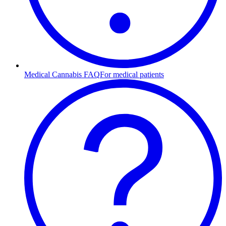
Medical Cannabis FAQ
For medical patients