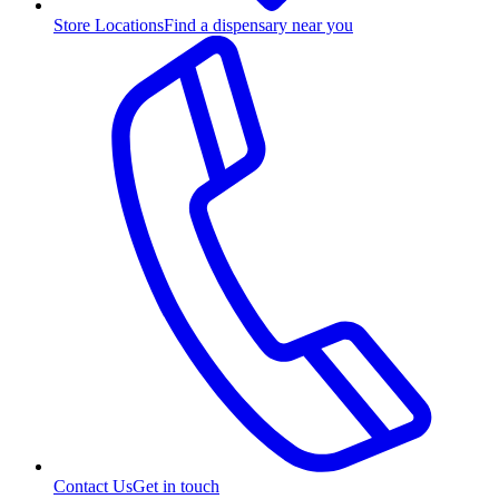
Store Locations
Find a dispensary near you
Contact Us
Get in touch