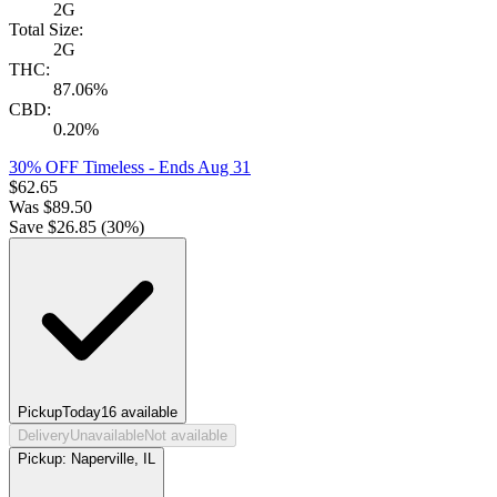
2G
Total Size:
2G
THC:
87.06%
CBD:
0.20%
30% OFF Timeless
- Ends Aug 31
$
62.65
Was
$
89.50
Save $
26.85
(
30
%)
Pickup
Today
16
available
Delivery
Unavailable
Not available
Pickup:
Naperville, IL