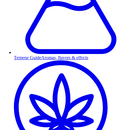
Terpene Guide
Aromas, flavors & effects