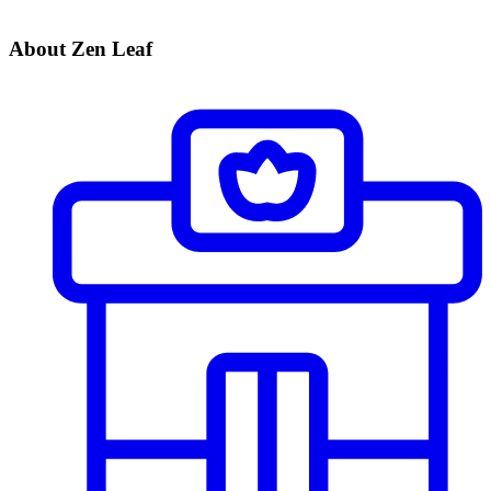
About Zen Leaf