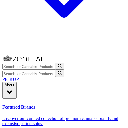
PICKUP
About
Featured Brands
Discover our curated collection of premium cannabis brands and
exclusive partnerships.