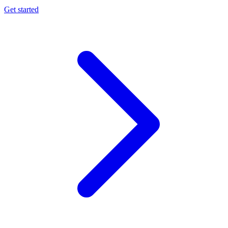
Get started