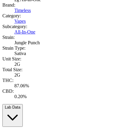
Brand:
Timeless
Category:
Vapes
Subcategory:
All-In-One
Strain:
Jungle Punch
Strain Type:
Sativa
Unit Size:
2G
Total Size:
2G
THC:
87.06%
CBD:
0.20%
Lab Data