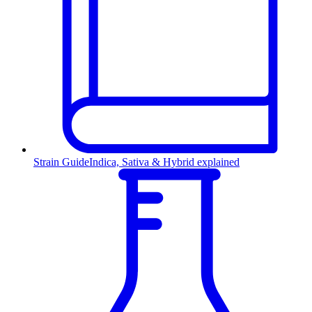
Strain Guide
Indica, Sativa & Hybrid explained