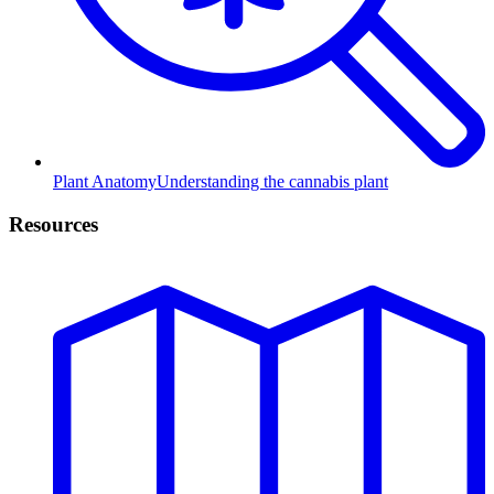
Plant Anatomy
Understanding the cannabis plant
Resources