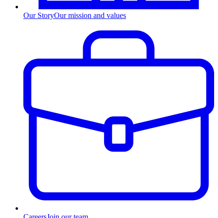
Our Story
Our mission and values
Careers
Join our team