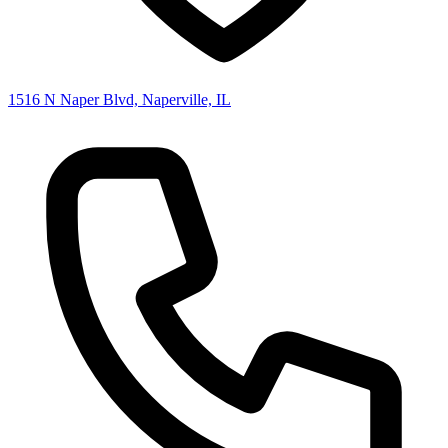
1516 N Naper Blvd, Naperville, IL