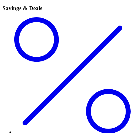
Savings & Deals