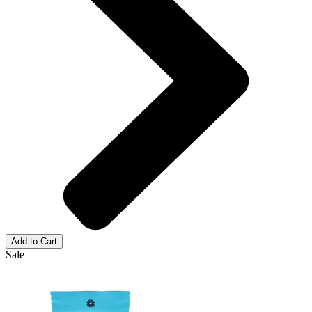
Add to Cart
Sale