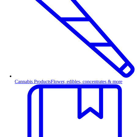
Cannabis Products
Flower, edibles, concentrates & more