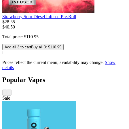
Strawberry Sour Diesel Infused Pre-Roll
$
28
.
35
$40.50
Total price:
$
110
.
95
Add all 3 to cart
Buy all 3: $110.95
i
Prices reflect the current menu; availability may change.
Show
details
Popular Vapes
Sale