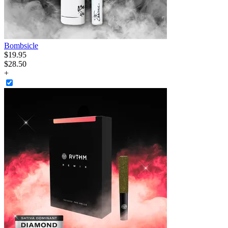
Bombsicle
$
19
.
95
$28.50
+