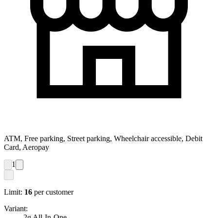
ATM, Free parking, Street parking, Wheelchair accessible, Debit
Card, Aeropay
1
Limit:
16
per customer
Variant:
2g All-In-One