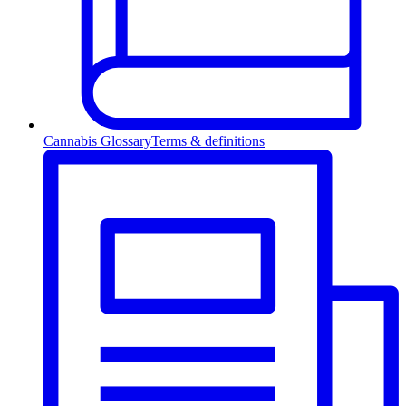
Cannabis Glossary
Terms & definitions