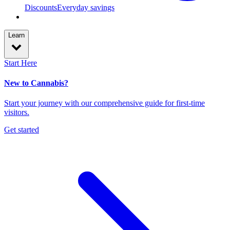
Discounts
Everyday savings
Learn
Start Here
New to Cannabis?
Start your journey with our comprehensive guide for first-time
visitors.
Get started