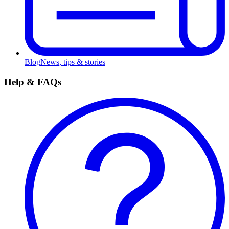
Blog
News, tips & stories
Help & FAQs