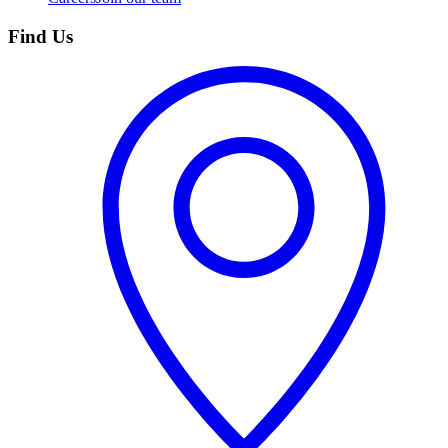
Find Us