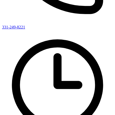
331-249-8221