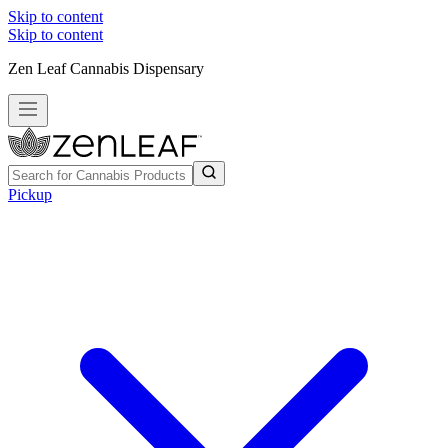
Skip to content
Skip to content
Zen Leaf Cannabis Dispensary
Pickup