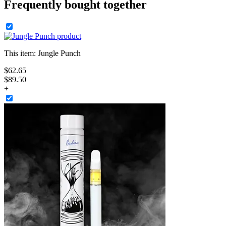
Frequently bought together
This item:
Jungle Punch
$
62
.
65
$89.50
+