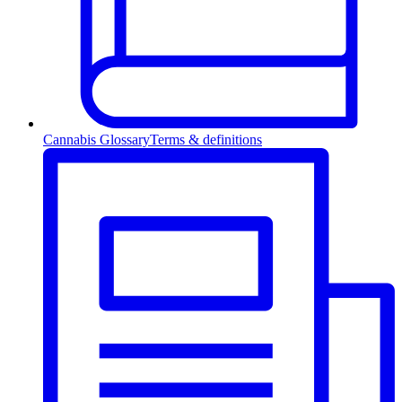
Cannabis Glossary
Terms & definitions