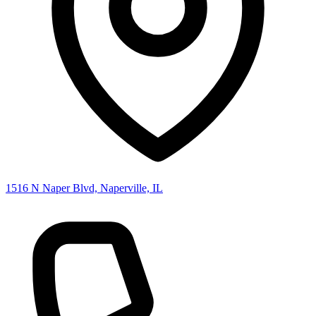
1516 N Naper Blvd, Naperville, IL