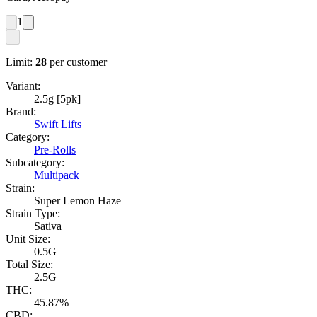
1
Limit:
28
per customer
Variant:
2.5g [5pk]
Brand:
Swift Lifts
Category:
Pre-Rolls
Subcategory:
Multipack
Strain:
Super Lemon Haze
Strain Type:
Sativa
Unit Size:
0.5G
Total Size:
2.5G
THC:
45.87%
CBD: