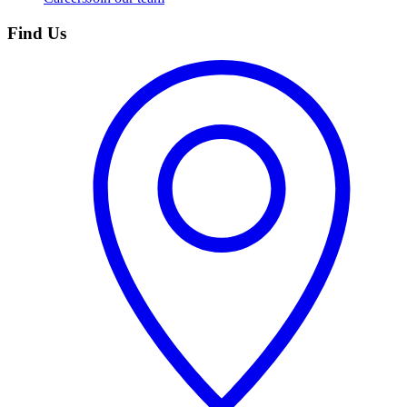
Find Us