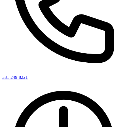
331-249-8221