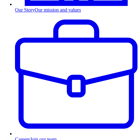
Our Story
Our mission and values
Careers
Join our team