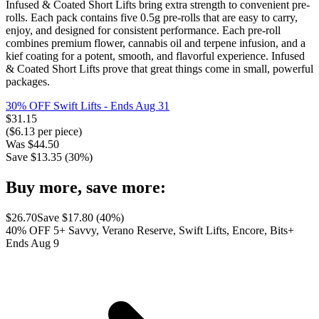
Infused & Coated Short Lifts bring extra strength to convenient pre-
rolls. Each pack contains five 0.5g pre-rolls that are easy to carry,
enjoy, and designed for consistent performance. Each pre-roll
combines premium flower, cannabis oil and terpene infusion, and a
kief coating for a potent, smooth, and flavorful experience. Infused
& Coated Short Lifts prove that great things come in small, powerful
packages.
30% OFF Swift Lifts
- Ends Aug 31
$
31.15
($
6.13
per piece)
Was
$
44.50
Save $
13.35
(
30
%)
Buy more, save more:
$
26.70
Save $
17.80
(
40
%)
40% OFF 5+ Savvy, Verano Reserve, Swift Lifts, Encore, Bits+
Ends Aug 9