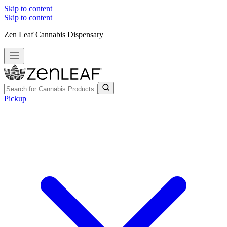
Skip to content
Skip to content
Zen Leaf Cannabis Dispensary
Pickup