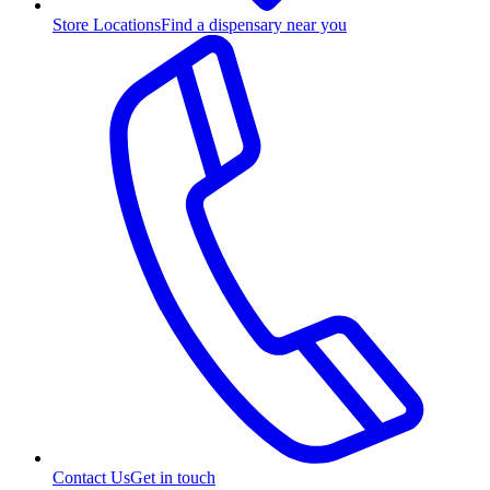
Store Locations
Find a dispensary near you
Contact Us
Get in touch