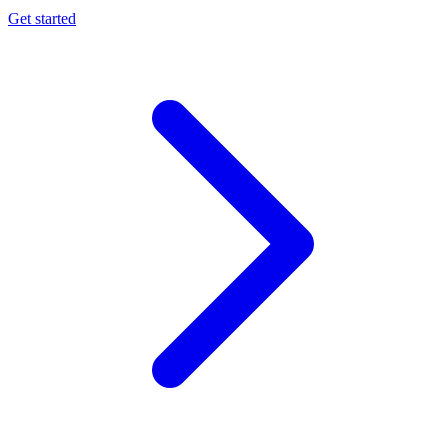
Get started