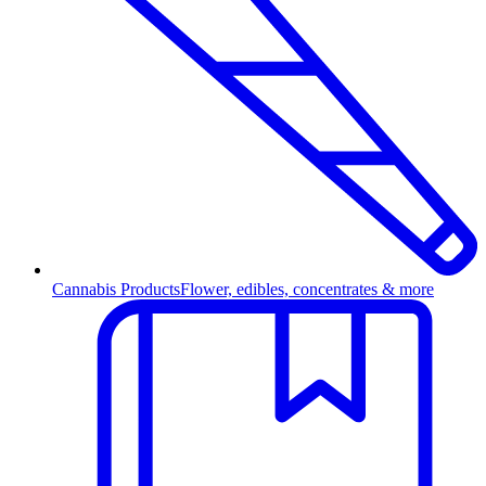
Cannabis Products
Flower, edibles, concentrates & more