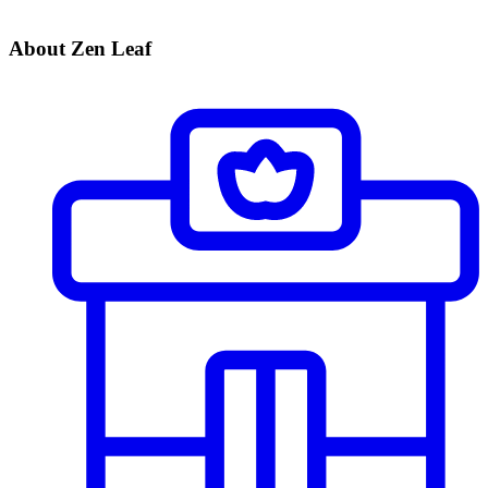
About Zen Leaf