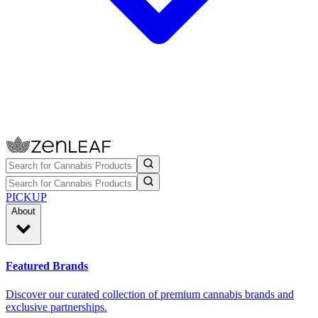
PICKUP
About
Featured Brands
Discover our curated collection of premium cannabis brands and
exclusive partnerships.