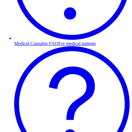
Medical Cannabis FAQ
For medical patients