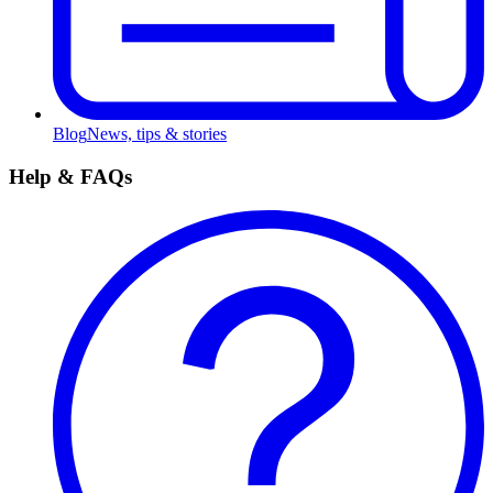
Blog
News, tips & stories
Help & FAQs