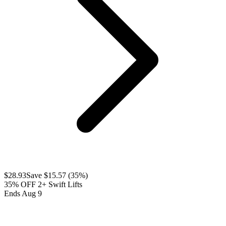
$
28.93
Save $
15.57
(
35
%)
35% OFF 2+ Swift Lifts
Ends Aug 9