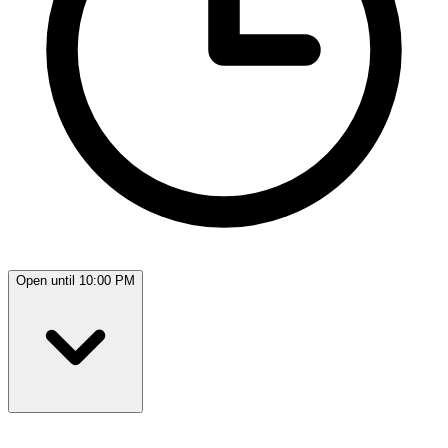
Open until 10:00 PM