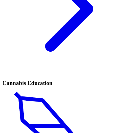
Cannabis Education