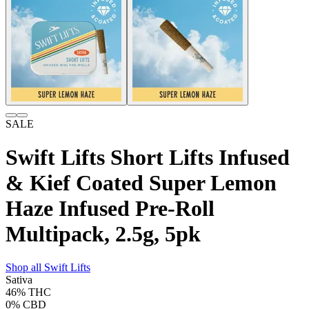
SALE
Swift Lifts Short Lifts Infused
& Kief Coated Super Lemon
Haze Infused Pre-Roll
Multipack, 2.5g, 5pk
Shop all
Swift Lifts
Sativa
46%
THC
0%
CBD