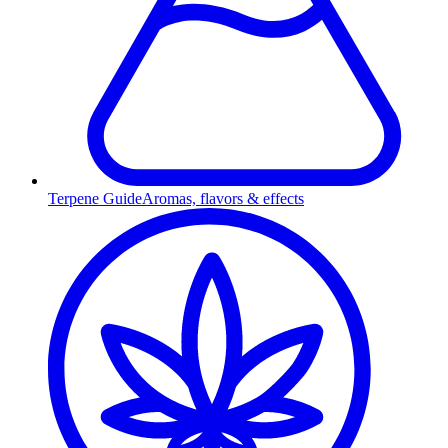
Terpene Guide
Aromas, flavors & effects