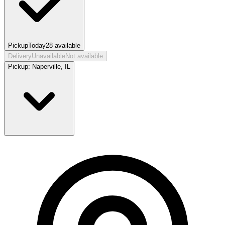
Pickup
Today
28
available
Delivery
Unavailable
Not available
Pickup:
Naperville, IL