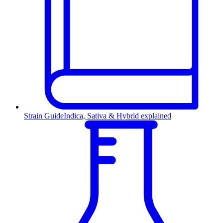
Strain Guide
Indica, Sativa & Hybrid explained