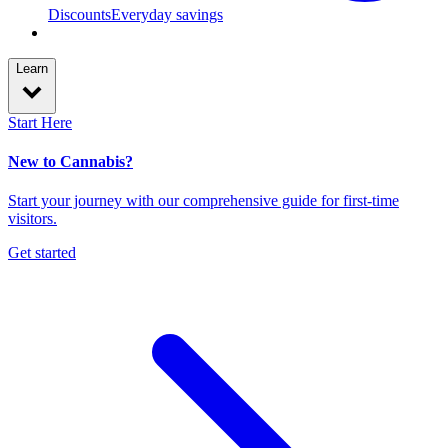
Discounts
Everyday savings
Learn
Start Here
New to Cannabis?
Start your journey with our comprehensive guide for first-time
visitors.
Get started