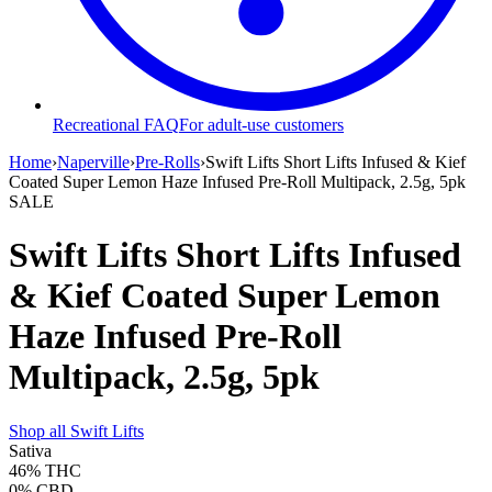
Recreational FAQ
For adult-use customers
Home
›
Naperville
›
Pre-Rolls
›
Swift Lifts Short Lifts Infused & Kief
Coated Super Lemon Haze Infused Pre-Roll Multipack, 2.5g, 5pk
SALE
Swift Lifts Short Lifts Infused
& Kief Coated Super Lemon
Haze Infused Pre-Roll
Multipack, 2.5g, 5pk
Shop all
Swift Lifts
Sativa
46%
THC
0%
CBD