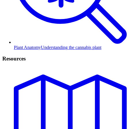
Plant Anatomy
Understanding the cannabis plant
Resources