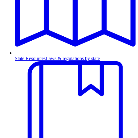
State Resources
Laws & regulations by state