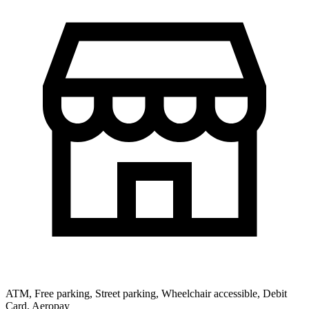
ATM, Free parking, Street parking, Wheelchair accessible, Debit
Card, Aeropay