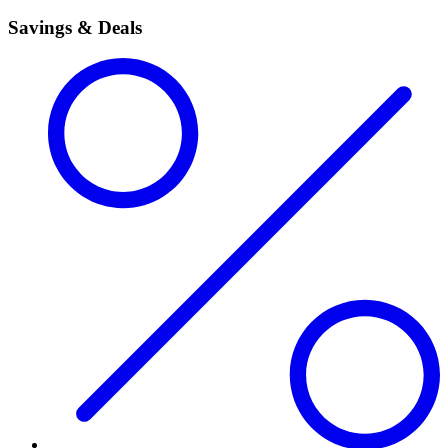
Savings & Deals