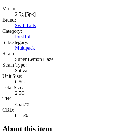
Variant:
2.5g [5pk]
Brand:
Swift Lifts
Category:
Pre-Rolls
Subcategory:
Multipack
Strain:
Super Lemon Haze
Strain Type:
Sativa
Unit Size:
0.5G
Total Size:
2.5G
THC:
45.87%
CBD:
0.15%
About this item