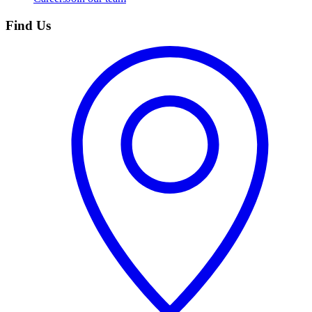
Find Us