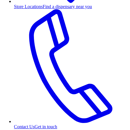
Store Locations
Find a dispensary near you
Contact Us
Get in touch