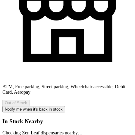
ATM, Free parking, Street parking, Wheelchair accessible, Debit
Card, Aeropay
Out of Stock
Notify me when it's back in stock
In Stock Nearby
Checking Zen Leaf dispensaries nearby…