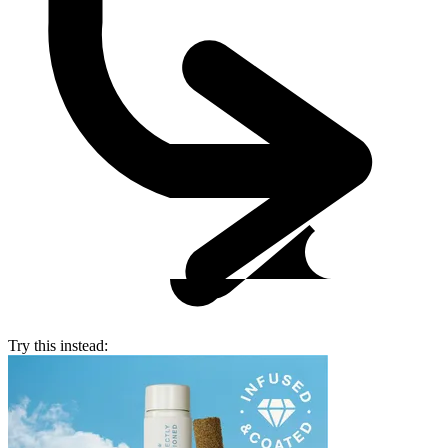
Try this instead: