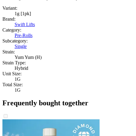
Variant:
1g [1pk]
Brand:
Swift Lifts
Category:
Pre-Rolls
Subcategory:
Single
Strain:
Yum Yum (H)
Strain Type:
Hybrid
Unit Size:
1G
Total Size:
1G
Frequently bought together