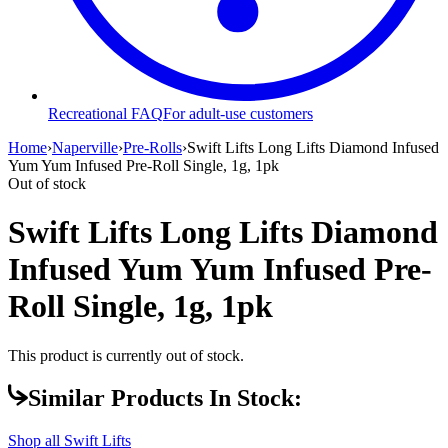
Recreational FAQ
For adult-use customers
Home
›
Naperville
›
Pre-Rolls
›
Swift Lifts Long Lifts Diamond Infused
Yum Yum Infused Pre-Roll Single, 1g, 1pk
Out of stock
Swift Lifts Long Lifts Diamond
Infused Yum Yum Infused Pre-
Roll Single, 1g, 1pk
This product is currently out of stock.
Similar Products In Stock:
Shop all
Swift Lifts