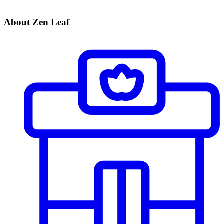
About Zen Leaf