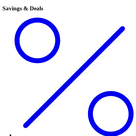
Savings & Deals