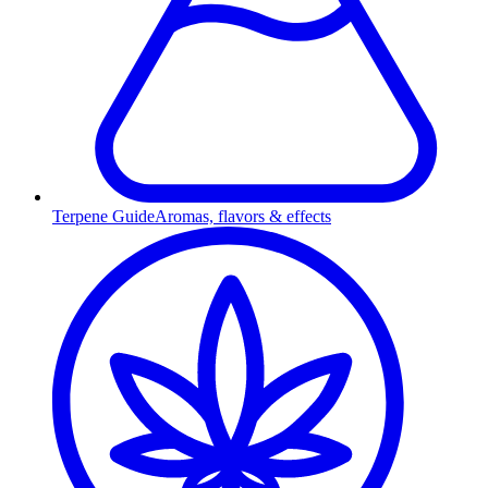
Terpene Guide
Aromas, flavors & effects