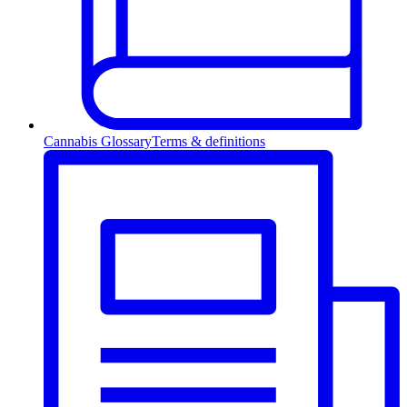
Cannabis Glossary
Terms & definitions