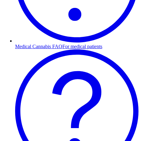
Medical Cannabis FAQ
For medical patients