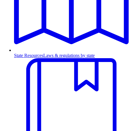
State Resources
Laws & regulations by state