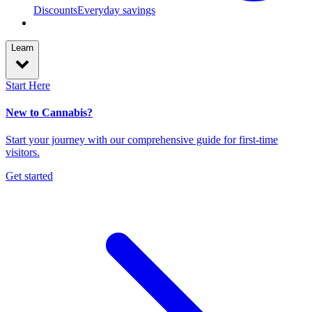
Discounts
Everyday savings
Learn
Start Here
New to Cannabis?
Start your journey with our comprehensive guide for first-time
visitors.
Get started