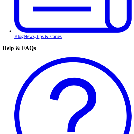
Blog
News, tips & stories
Help & FAQs