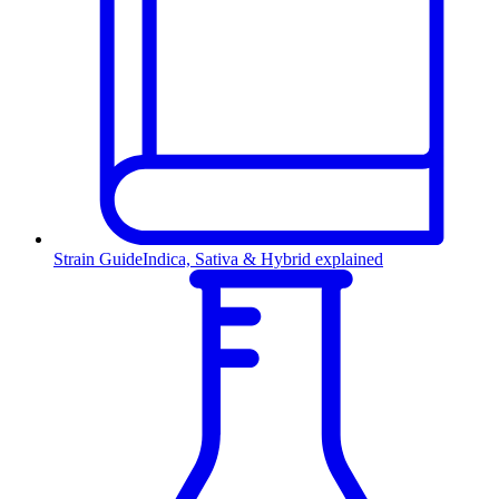
Strain Guide
Indica, Sativa & Hybrid explained