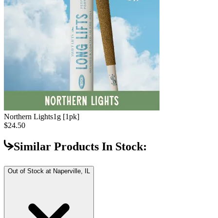
Northern Lights
1g [1pk]
$24.50
Similar Products In Stock:
Out of Stock at
Naperville, IL