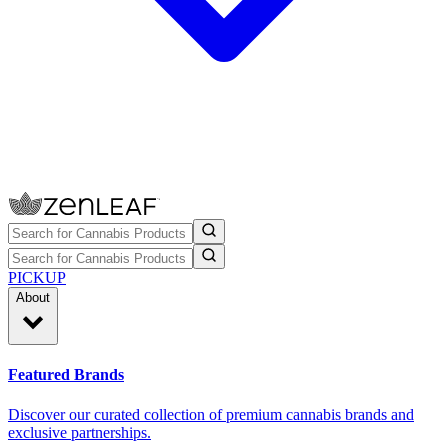
PICKUP
About
Featured Brands
Discover our curated collection of premium cannabis brands and
exclusive partnerships.