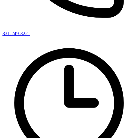
331-249-8221