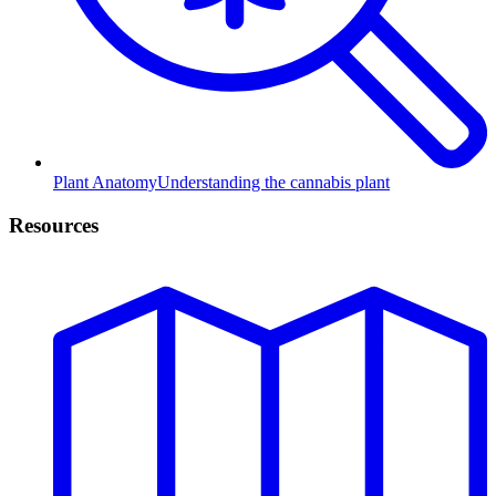
Plant Anatomy
Understanding the cannabis plant
Resources