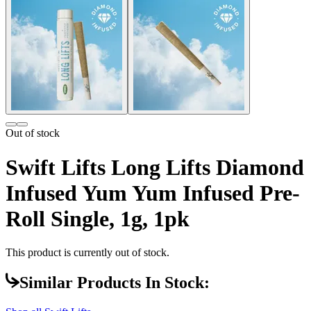
Out of stock
Swift Lifts Long Lifts Diamond
Infused Yum Yum Infused Pre-
Roll Single, 1g, 1pk
This product is currently out of stock.
Similar Products In Stock: