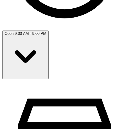
Open 9:00 AM - 9:00 PM