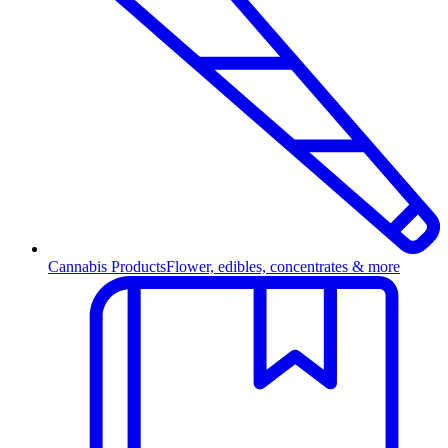
Cannabis Products
Flower, edibles, concentrates & more