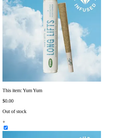
This item:
Yum Yum
$
0
.
00
Out of stock
+