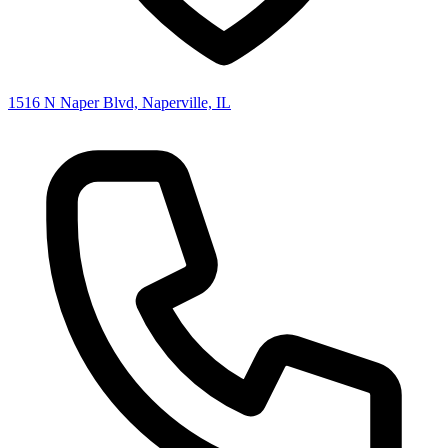
1516 N Naper Blvd, Naperville, IL