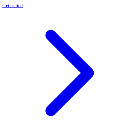
Get started