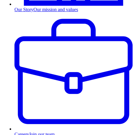
Our Story
Our mission and values
Careers
Join our team