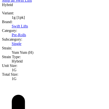
Shop all
Swift Lifts
Hybrid
Variant:
1g [1pk]
Brand:
Swift Lifts
Category:
Pre-Rolls
Subcategory:
Single
Strain:
Yum Yum (H)
Strain Type:
Hybrid
Unit Size:
1G
Total Size:
1G