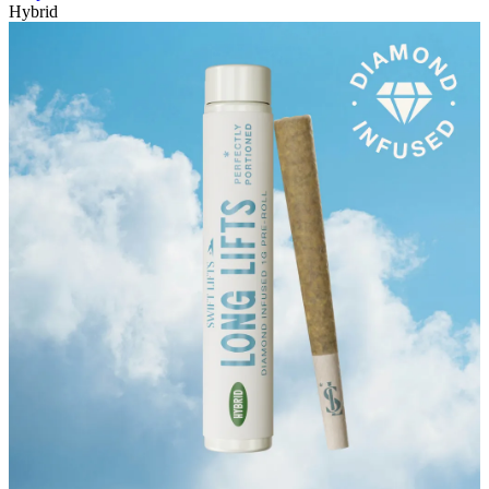
Hybrid