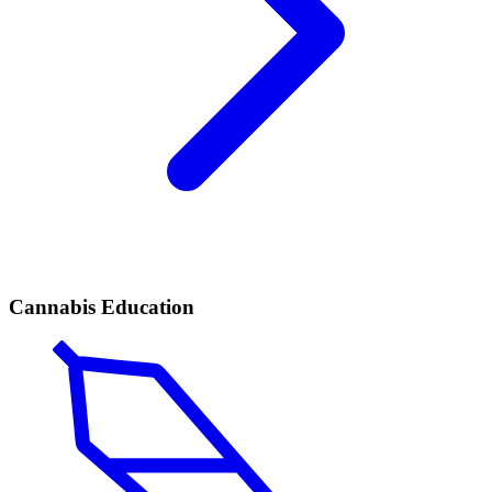
Cannabis Education