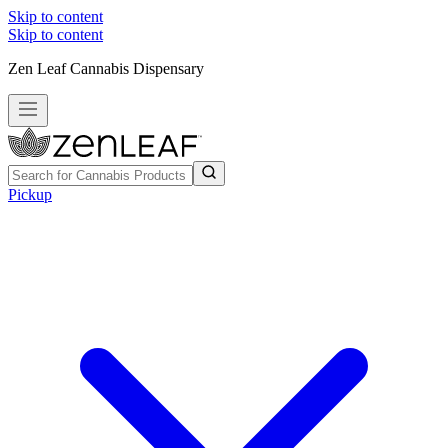
Skip to content
Skip to content
Zen Leaf Cannabis Dispensary
Pickup