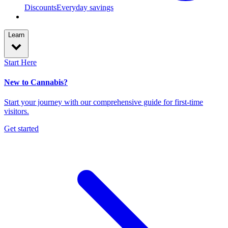
Discounts
Everyday savings
Learn
Start Here
New to Cannabis?
Start your journey with our comprehensive guide for first-time
visitors.
Get started