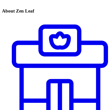
About Zen Leaf