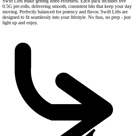
Swift Lifts make getting lifted effortless. Each pack includes five
0.5G pre-rolls, delivering smooth, consistent hits that keep your day
moving. Perfectly balanced for potency and flavor, Swift Lifts are
designed to fit seamlessly into your lifestyle. No fuss, no prep - just
light up and enjoy.