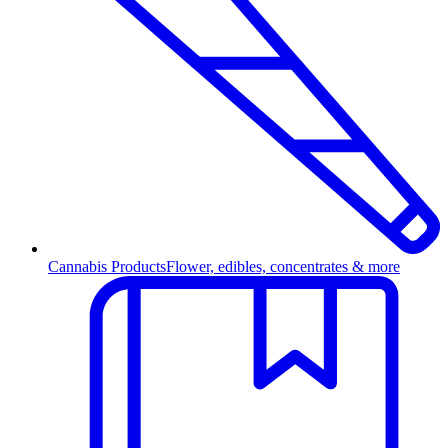
Cannabis Products
Flower, edibles, concentrates & more