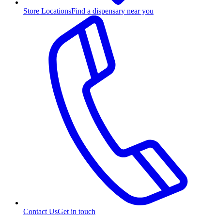
Store Locations
Find a dispensary near you
Contact Us
Get in touch