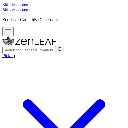
Skip to content
Skip to content
Zen Leaf Cannabis Dispensary
Pickup