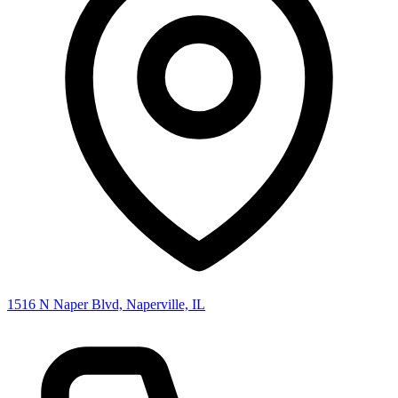
1516 N Naper Blvd, Naperville, IL