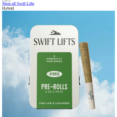
Shop all
Swift Lifts
Hybrid