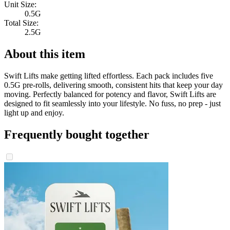
Unit Size:
0.5G
Total Size:
2.5G
About this item
Swift Lifts make getting lifted effortless. Each pack includes five
0.5G pre-rolls, delivering smooth, consistent hits that keep your day
moving. Perfectly balanced for potency and flavor, Swift Lifts are
designed to fit seamlessly into your lifestyle. No fuss, no prep - just
light up and enjoy.
Frequently bought together