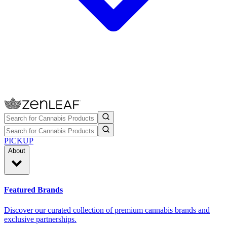
PICKUP
About
Featured Brands
Discover our curated collection of premium cannabis brands and
exclusive partnerships.