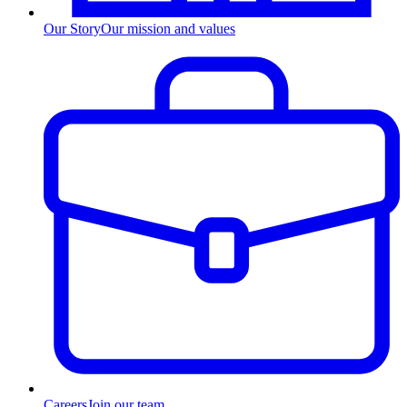
Our Story
Our mission and values
Careers
Join our team