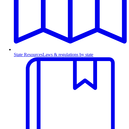
State Resources
Laws & regulations by state