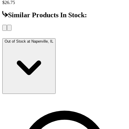
$26.75
Similar Products In Stock:
Out of Stock at
Naperville, IL