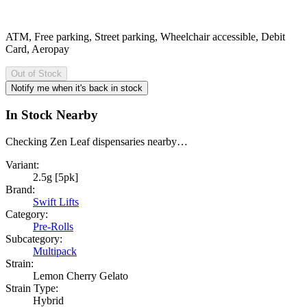
ATM, Free parking, Street parking, Wheelchair accessible, Debit
Card, Aeropay
Out of Stock
Notify me when it's back in stock
In Stock Nearby
Checking Zen Leaf dispensaries nearby…
Variant:
2.5g [5pk]
Brand:
Swift Lifts
Category:
Pre-Rolls
Subcategory:
Multipack
Strain:
Lemon Cherry Gelato
Strain Type:
Hybrid