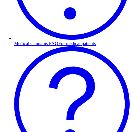
Medical Cannabis FAQ
For medical patients