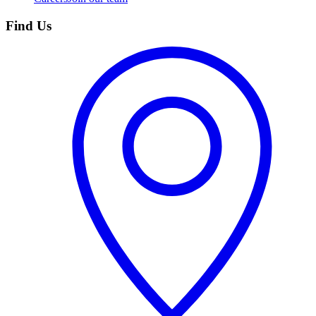
Find Us