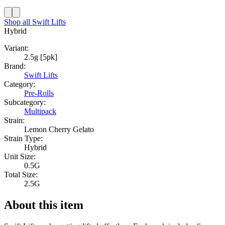
Shop all
Swift Lifts
Hybrid
Variant:
2.5g [5pk]
Brand:
Swift Lifts
Category:
Pre-Rolls
Subcategory:
Multipack
Strain:
Lemon Cherry Gelato
Strain Type:
Hybrid
Unit Size:
0.5G
Total Size:
2.5G
About this item