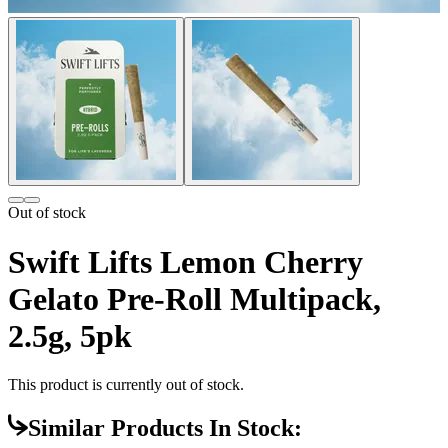
Out of stock
Swift Lifts Lemon Cherry
Gelato Pre-Roll Multipack,
2.5g, 5pk
This product is currently out of stock.
Similar Products In Stock: