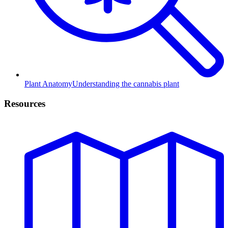
Plant Anatomy
Understanding the cannabis plant
Resources