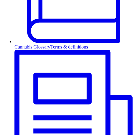
Cannabis Glossary
Terms & definitions