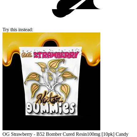
Try this instead:
OG Strawberry - B52 Bomber Cured Resin
100mg [10pk] Candy