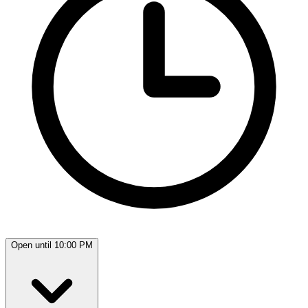
Open until 10:00 PM