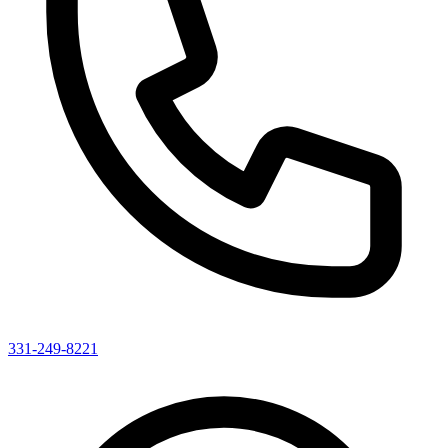
331-249-8221