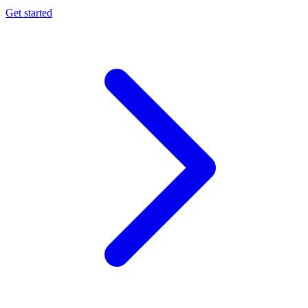
Get started