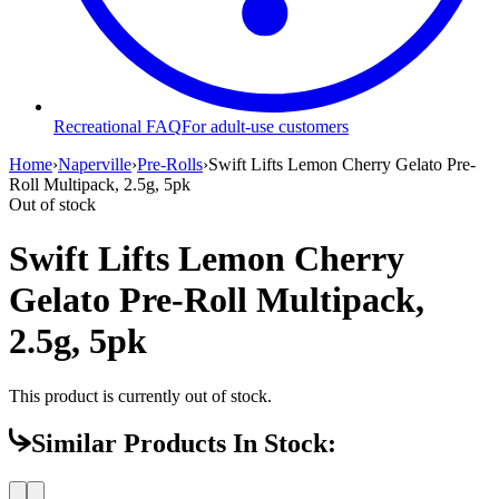
Recreational FAQ
For adult-use customers
Home
›
Naperville
›
Pre-Rolls
›
Swift Lifts Lemon Cherry Gelato Pre-
Roll Multipack, 2.5g, 5pk
Out of stock
Swift Lifts Lemon Cherry
Gelato Pre-Roll Multipack,
2.5g, 5pk
This product is currently out of stock.
Similar Products In Stock: