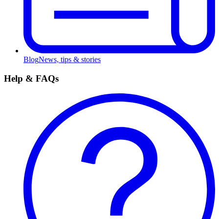
Blog
News, tips & stories
Help & FAQs