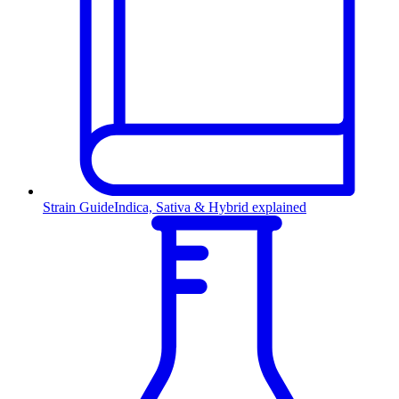
Strain Guide
Indica, Sativa & Hybrid explained