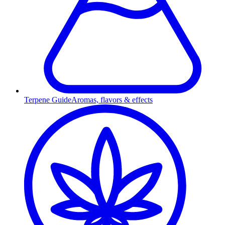
Terpene Guide
Aromas, flavors & effects