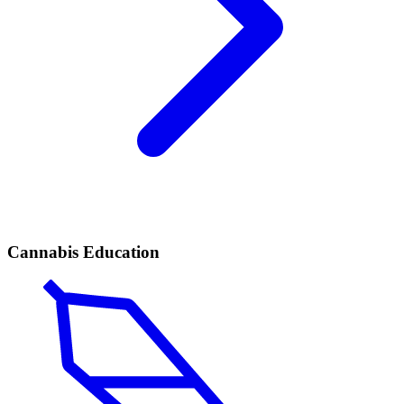
Cannabis Education