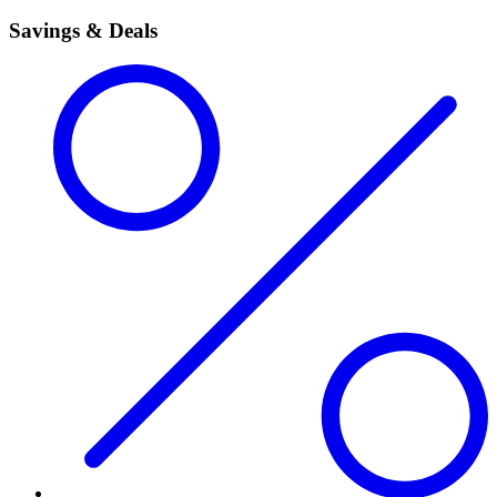
Savings & Deals