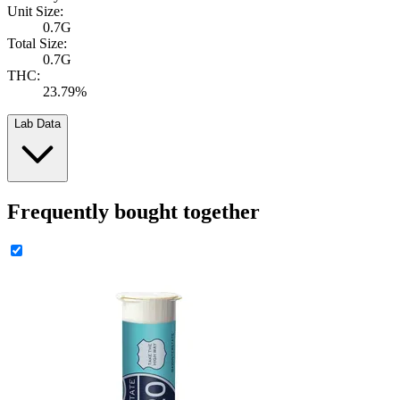
Unit Size:
0.7G
Total Size:
0.7G
THC:
23.79%
Lab Data
Frequently bought together