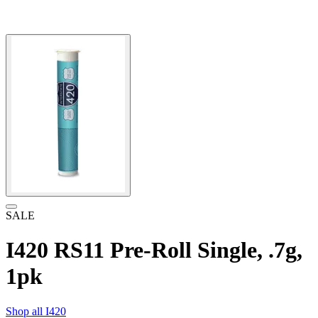
SALE
I420 RS11 Pre-Roll Single, .7g,
1pk
Shop all
I420