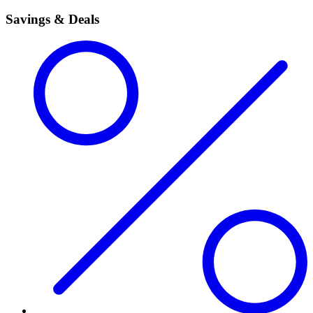
Savings & Deals