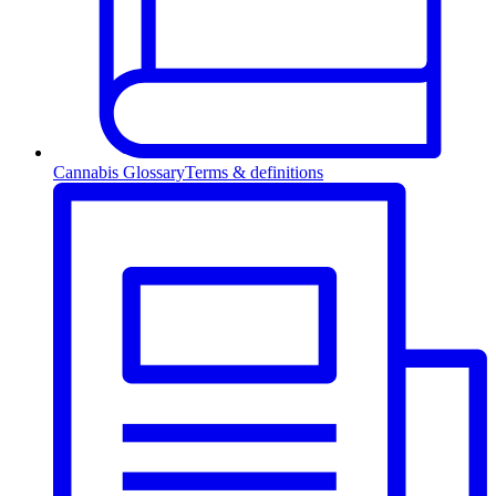
Cannabis Glossary
Terms & definitions