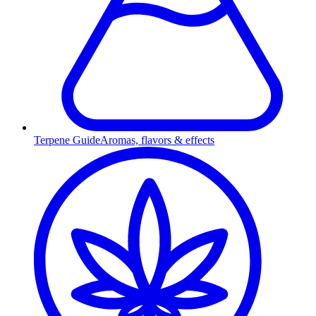
Terpene Guide
Aromas, flavors & effects