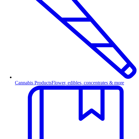
Cannabis Products
Flower, edibles, concentrates & more