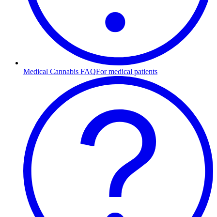
Medical Cannabis FAQ
For medical patients