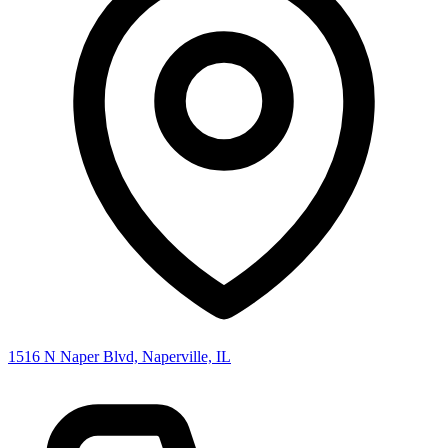
1516 N Naper Blvd, Naperville, IL