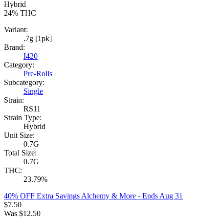
Hybrid
24%
THC
Variant:
.7g [1pk]
Brand:
I420
Category:
Pre-Rolls
Subcategory:
Single
Strain:
RS11
Strain Type:
Hybrid
Unit Size:
0.7G
Total Size:
0.7G
THC:
23.79%
40% OFF Extra Savings Alchemy & More
- Ends Aug 31
$
7.50
Was
$
12.50