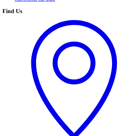
Find Us