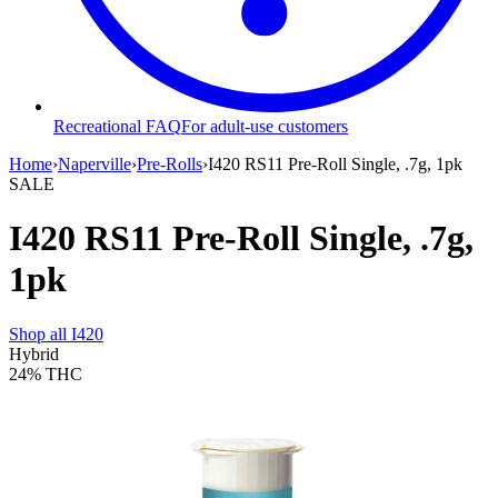
Recreational FAQ
For adult-use customers
Home
›
Naperville
›
Pre-Rolls
›
I420 RS11 Pre-Roll Single, .7g, 1pk
SALE
I420 RS11 Pre-Roll Single, .7g,
1pk
Shop all
I420
Hybrid
24%
THC