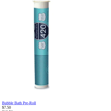
Bubble Bath Pre-Roll
$
7
.
50