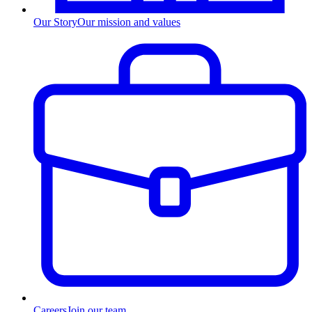
Our Story
Our mission and values
Careers
Join our team