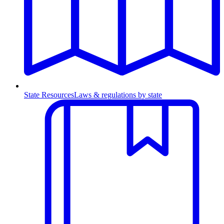
State Resources
Laws & regulations by state