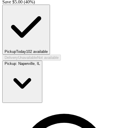
Save $
5.00
(
40
%)
Pickup
Today
102
available
Delivery
Unavailable
Not available
Pickup:
Naperville, IL