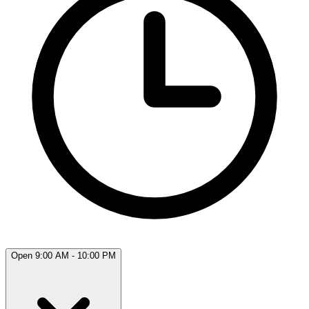
Open 9:00 AM - 10:00 PM