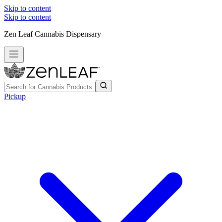
Skip to content
Skip to content
Zen Leaf Cannabis Dispensary
Pickup