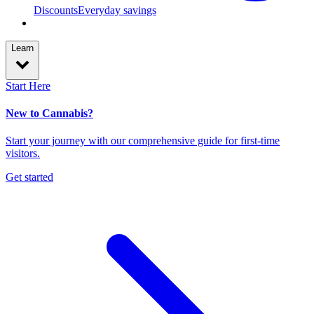
Discounts
Everyday savings
Learn
Start Here
New to Cannabis?
Start your journey with our comprehensive guide for first-time
visitors.
Get started