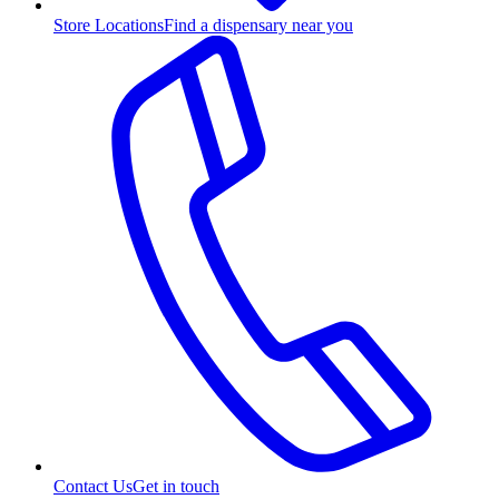
Store Locations
Find a dispensary near you
Contact Us
Get in touch