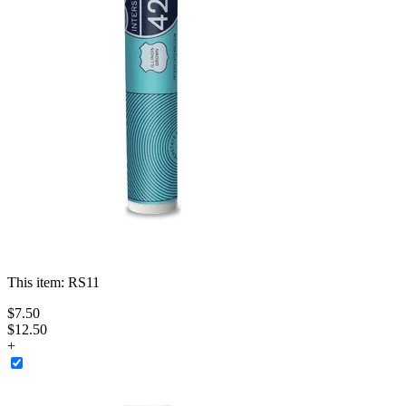
This item:
RS11
$
7
.
50
$12.50
+