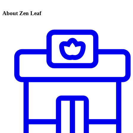
About Zen Leaf