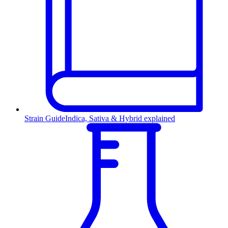
Strain Guide
Indica, Sativa & Hybrid explained