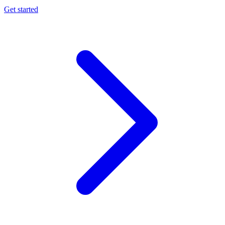
Get started