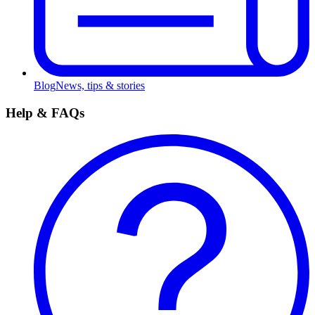
Blog
News, tips & stories
Help & FAQs