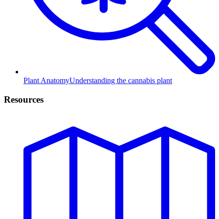
Plant Anatomy
Understanding the cannabis plant
Resources