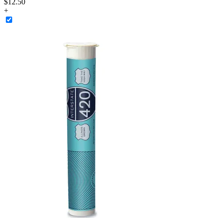
$12.50
+