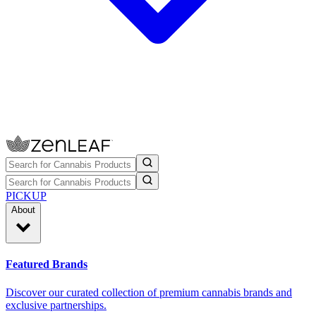
PICKUP
About
Featured Brands
Discover our curated collection of premium cannabis brands and
exclusive partnerships.