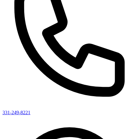
331-249-8221