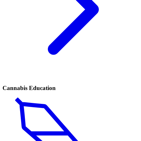
Cannabis Education