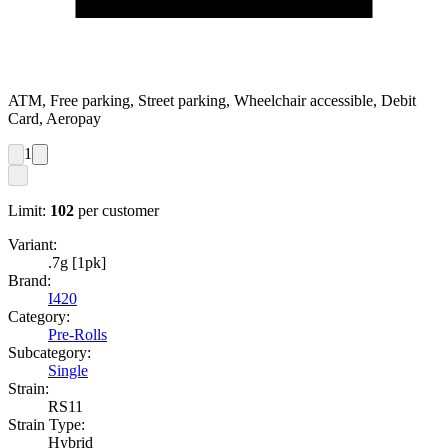
ATM, Free parking, Street parking, Wheelchair accessible, Debit
Card, Aeropay
1
Limit:
102
per customer
Variant:
.7g [1pk]
Brand:
I420
Category:
Pre-Rolls
Subcategory:
Single
Strain:
RS11
Strain Type:
Hybrid