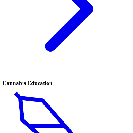
Cannabis Education