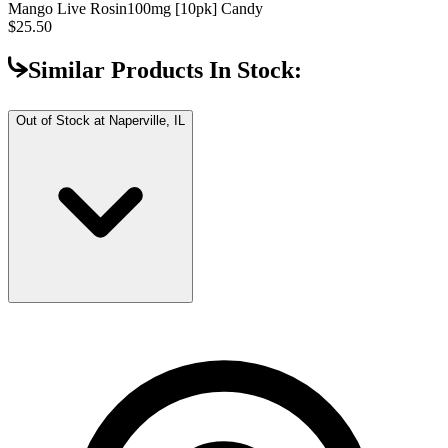
Mango Live Rosin
100mg [10pk] Candy
$25.50
Similar Products In Stock:
Out of Stock at
Naperville, IL