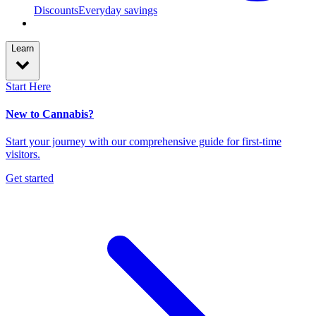
Discounts
Everyday savings
Learn
Start Here
New to Cannabis?
Start your journey with our comprehensive guide for first-time
visitors.
Get started