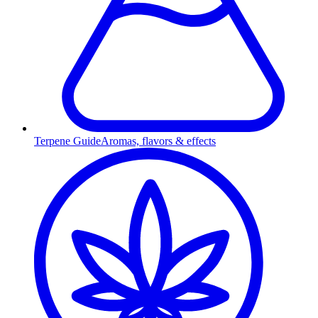
Terpene Guide
Aromas, flavors & effects