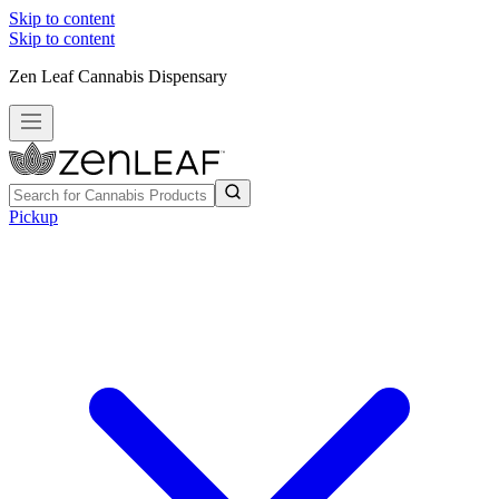
Skip to content
Skip to content
Zen Leaf Cannabis Dispensary
Pickup