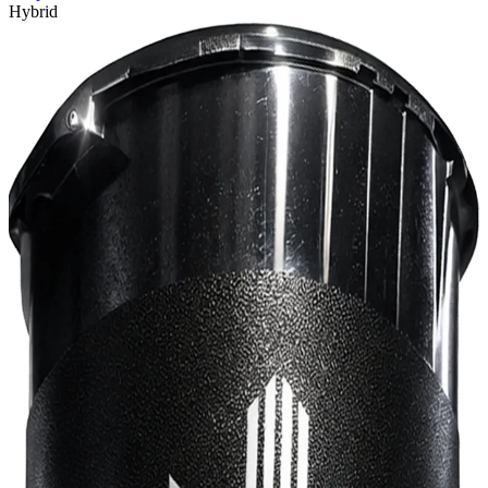
Hybrid