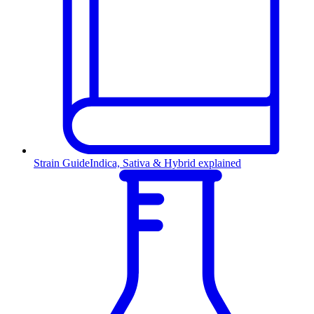
Strain Guide
Indica, Sativa & Hybrid explained