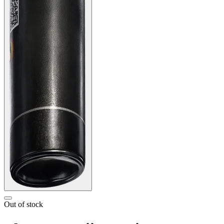
Out of stock