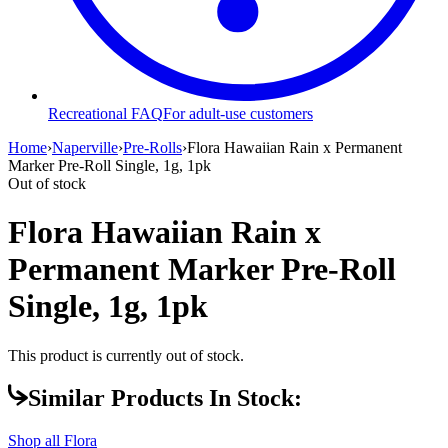
Recreational FAQ
For adult-use customers
Home
›
Naperville
›
Pre-Rolls
›
Flora Hawaiian Rain x Permanent
Marker Pre-Roll Single, 1g, 1pk
Out of stock
Flora Hawaiian Rain x
Permanent Marker Pre-Roll
Single, 1g, 1pk
This product is currently out of stock.
Similar Products In Stock:
Shop all
Flora