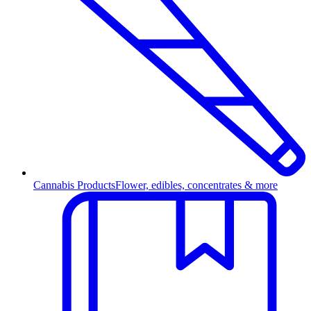
Cannabis Products
Flower, edibles, concentrates & more