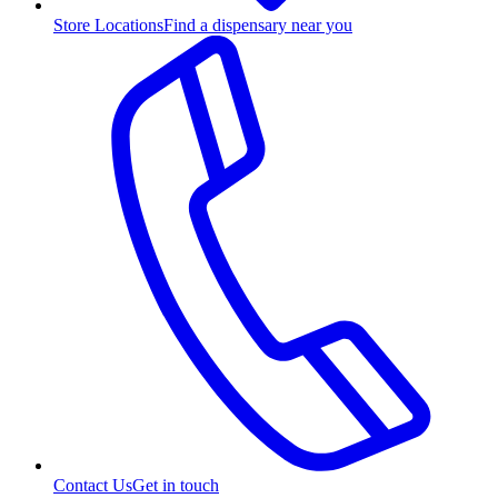
Store Locations
Find a dispensary near you
Contact Us
Get in touch