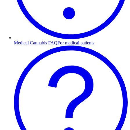
Medical Cannabis FAQ
For medical patients