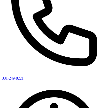
331-249-8221