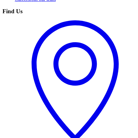
Find Us