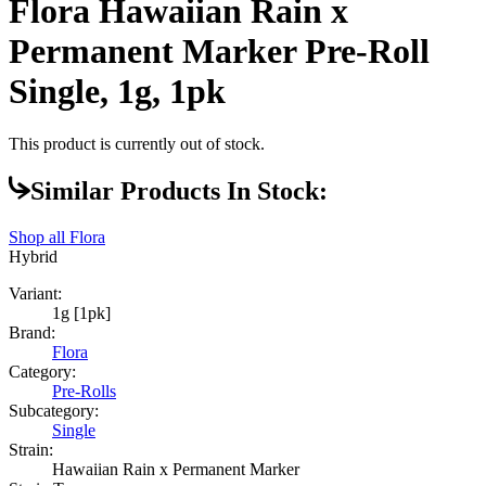
Flora Hawaiian Rain x
Permanent Marker Pre-Roll
Single, 1g, 1pk
This product is currently out of stock.
Similar Products In Stock:
Shop all
Flora
Hybrid
Variant:
1g [1pk]
Brand:
Flora
Category:
Pre-Rolls
Subcategory:
Single
Strain:
Hawaiian Rain x Permanent Marker