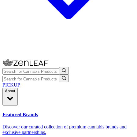
PICKUP
About
Featured Brands
Discover our curated collection of premium cannabis brands and
exclusive partnerships.