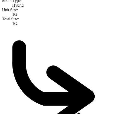
Strain Type:
Hybrid
Unit Size:
1G
Total Size:
1G