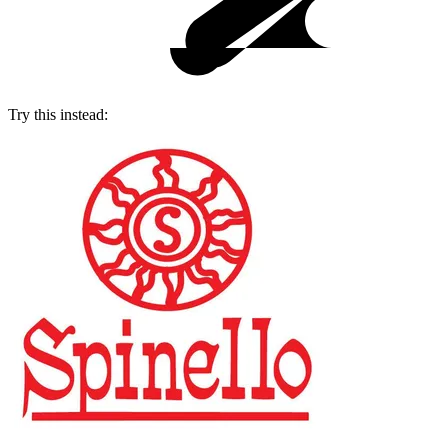
Try this instead: