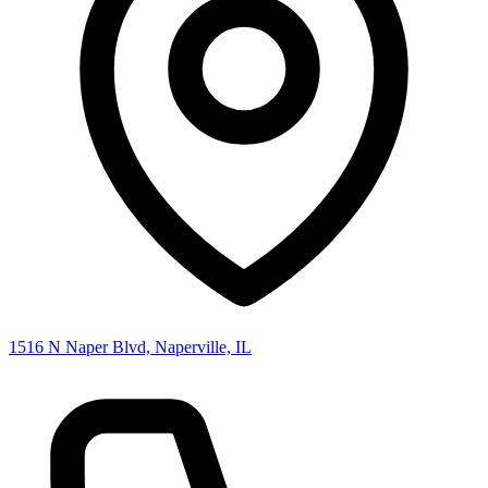
1516 N Naper Blvd, Naperville, IL