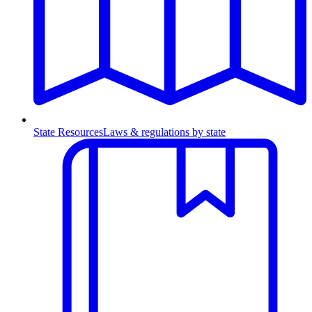
State Resources
Laws & regulations by state