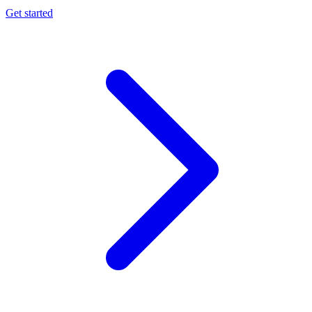
Get started