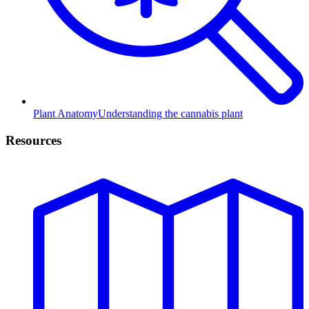
Plant Anatomy
Understanding the cannabis plant
Resources