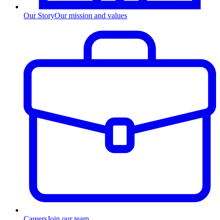
Our Story
Our mission and values
Careers
Join our team