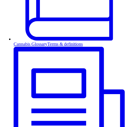
Cannabis Glossary
Terms & definitions