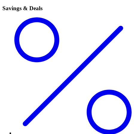
Savings & Deals