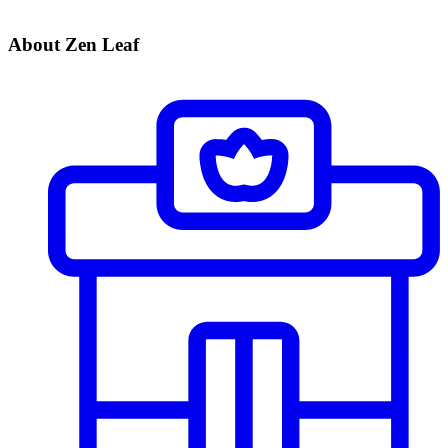
About Zen Leaf