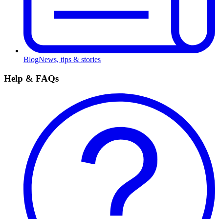
Blog
News, tips & stories
Help & FAQs