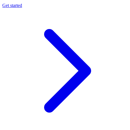
Get started