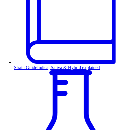
Strain Guide
Indica, Sativa & Hybrid explained