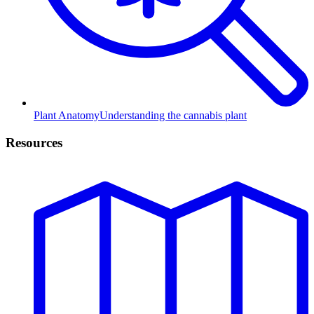
Plant Anatomy
Understanding the cannabis plant
Resources