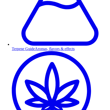
Terpene Guide
Aromas, flavors & effects