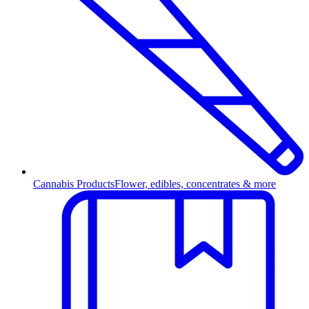
Cannabis Products
Flower, edibles, concentrates & more