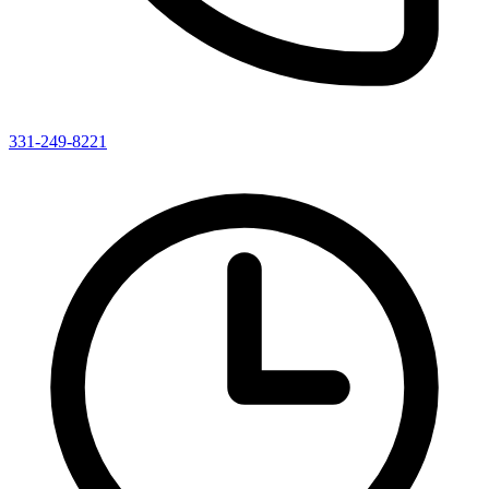
331-249-8221