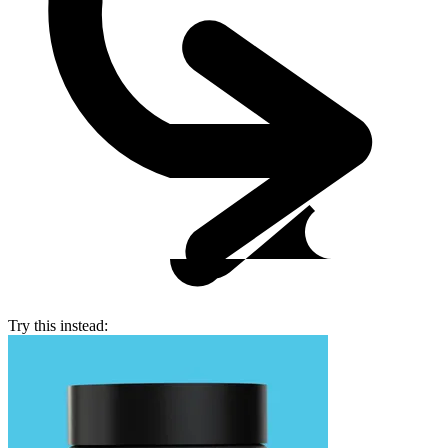
Try this instead: