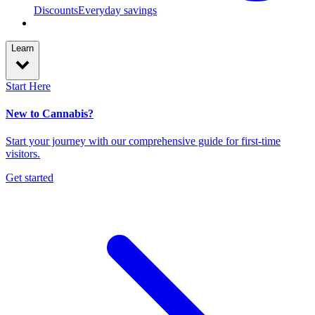
Discounts
Everyday savings
Learn
Start Here
New to Cannabis?
Start your journey with our comprehensive guide for first-time
visitors.
Get started