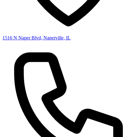
1516 N Naper Blvd, Naperville, IL