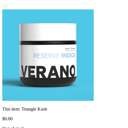
This item:
Triangle Kush
$
0
.
00