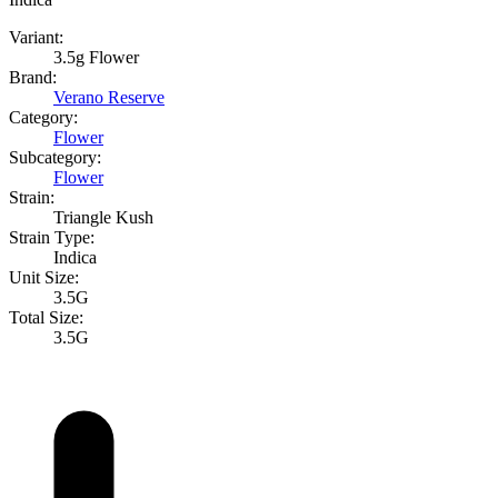
Variant:
3.5g Flower
Brand:
Verano Reserve
Category:
Flower
Subcategory:
Flower
Strain:
Triangle Kush
Strain Type:
Indica
Unit Size:
3.5G
Total Size:
3.5G