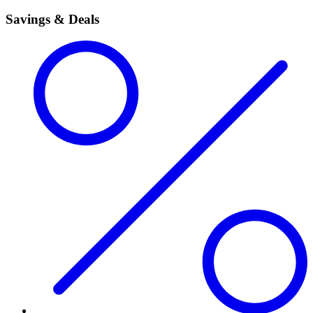
Savings & Deals