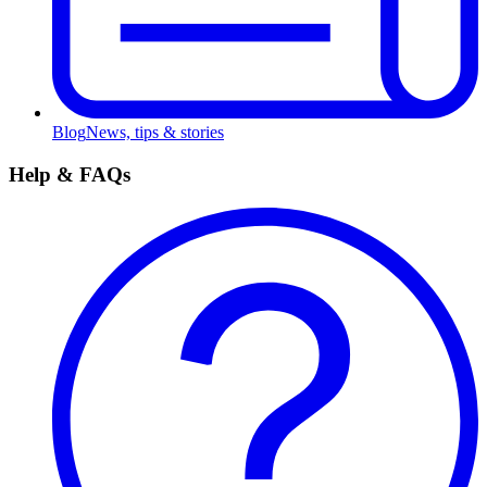
Blog
News, tips & stories
Help & FAQs