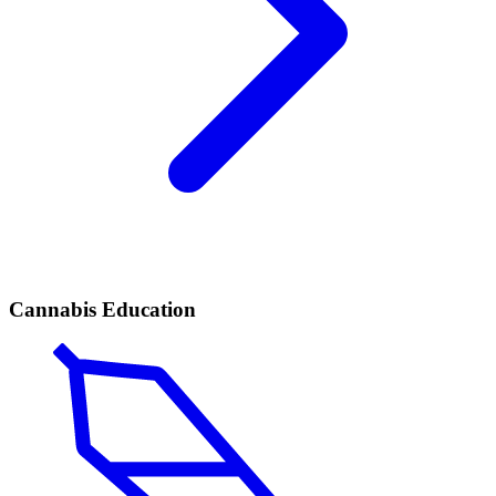
Cannabis Education