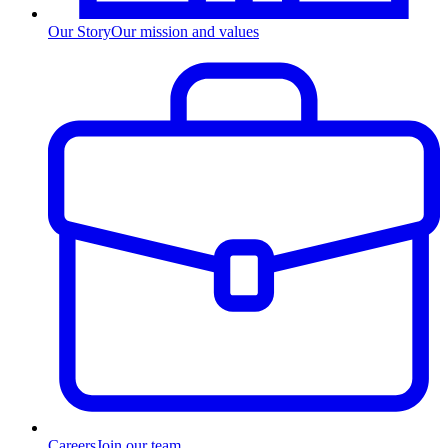
Our Story
Our mission and values
Careers
Join our team