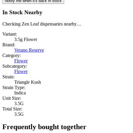
Notify me when it's back in stock
In Stock Nearby
Checking Zen Leaf dispensaries nearby…
Variant:
3.5g Flower
Brand:
Verano Reserve
Category:
Flower
Subcategory:
Flower
Strain:
Triangle Kush
Strain Type:
Indica
Unit Size:
3.5G
Total Size:
3.5G
Frequently bought together