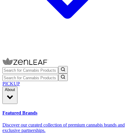
PICKUP
About
Featured Brands
Discover our curated collection of premium cannabis brands and
exclusive partnerships.