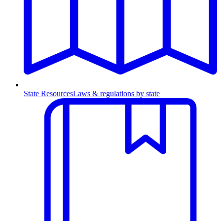
State Resources
Laws & regulations by state