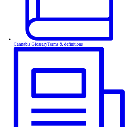
Cannabis Glossary
Terms & definitions