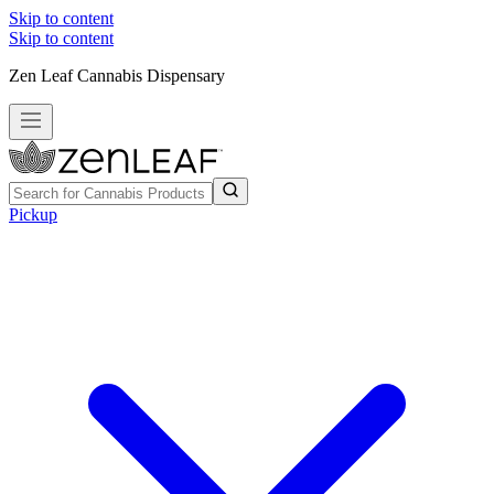
Skip to content
Skip to content
Zen Leaf Cannabis Dispensary
Pickup