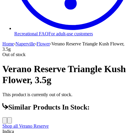
Recreational FAQ
For adult-use customers
Home
›
Naperville
›
Flower
›
Verano Reserve Triangle Kush Flower,
3.5g
Out of stock
Verano Reserve Triangle Kush
Flower, 3.5g
This product is currently out of stock.
Similar Products In Stock:
Shop all
Verano Reserve
Indica