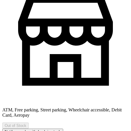
ATM, Free parking, Street parking, Wheelchair accessible, Debit
Card, Aeropay
Out of Stock