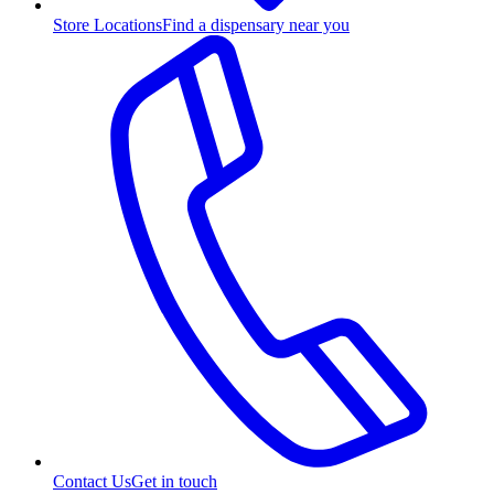
Store Locations
Find a dispensary near you
Contact Us
Get in touch