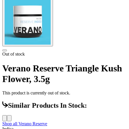
Out of stock
Verano Reserve Triangle Kush
Flower, 3.5g
This product is currently out of stock.
Similar Products In Stock:
Shop all
Verano Reserve
Indica