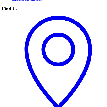
Find Us