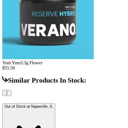
Yum Yum
3.5g Flower
$55.50
Similar Products In Stock:
Out of Stock at
Naperville, IL