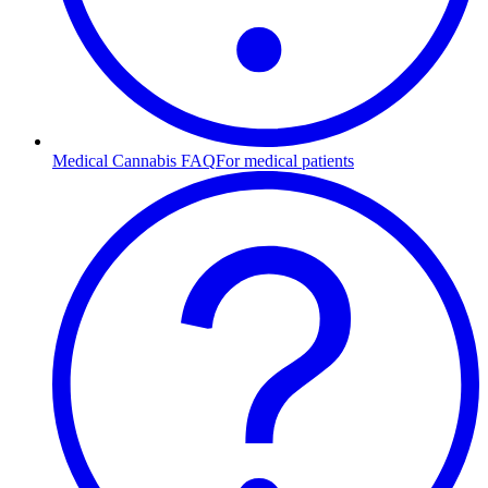
Medical Cannabis FAQ
For medical patients