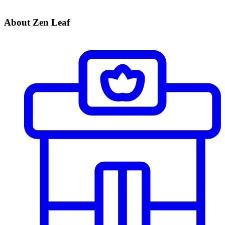
About Zen Leaf