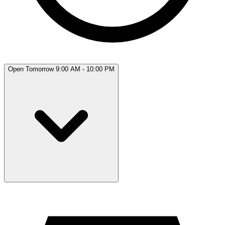
Open Tomorrow 9:00 AM - 10:00 PM