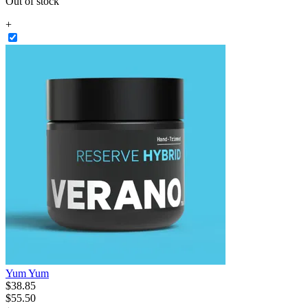
Out of stock
+
Yum Yum
$
38
.
85
$55.50