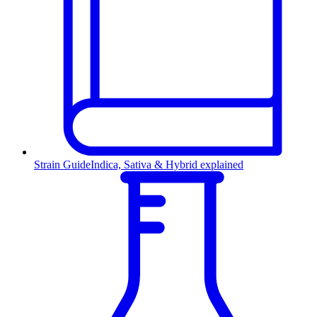
Strain Guide
Indica, Sativa & Hybrid explained