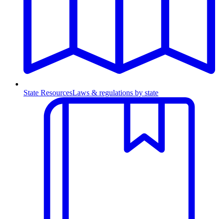
State Resources
Laws & regulations by state