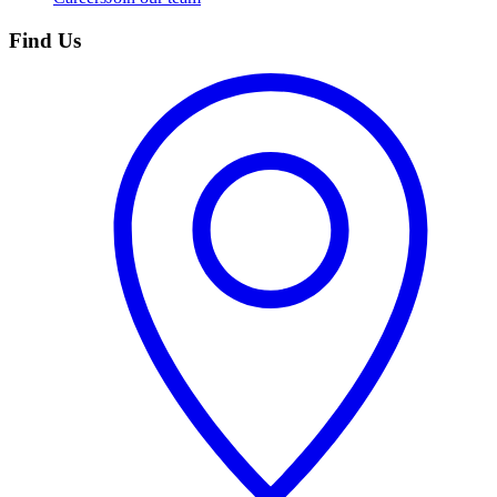
Find Us