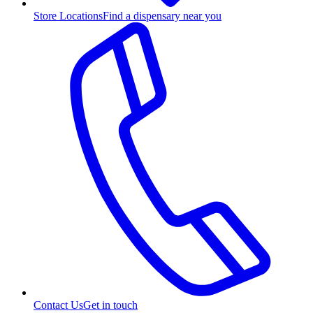
Store Locations
Find a dispensary near you
Contact Us
Get in touch