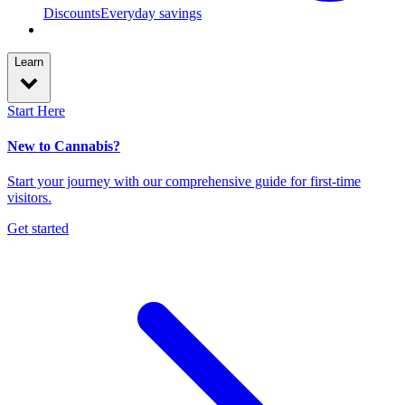
Discounts
Everyday savings
Learn
Start Here
New to Cannabis?
Start your journey with our comprehensive guide for first-time
visitors.
Get started