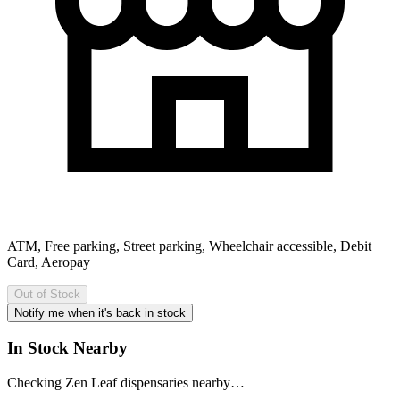
ATM, Free parking, Street parking, Wheelchair accessible, Debit
Card, Aeropay
Out of Stock
Notify me when it's back in stock
In Stock Nearby
Checking Zen Leaf dispensaries nearby…