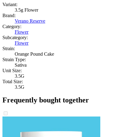
Variant:
3.5g Flower
Brand:
Verano Reserve
Category:
Flower
Subcategory:
Flower
Strain:
Orange Pound Cake
Strain Type:
Sativa
Unit Size:
3.5G
Total Size:
3.5G
Frequently bought together