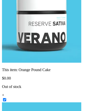
This item:
Orange Pound Cake
$
0
.
00
Out of stock
+