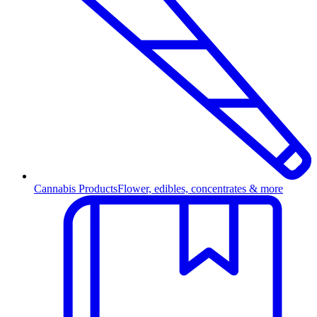
Cannabis Products
Flower, edibles, concentrates & more