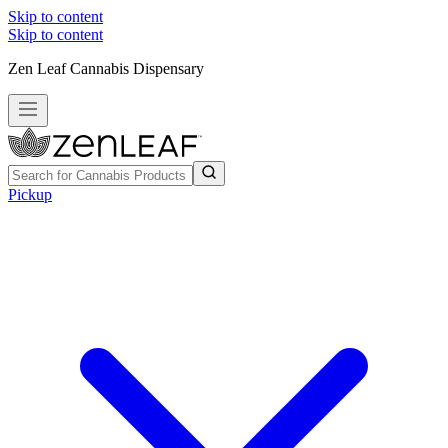
Skip to content
Skip to content
Zen Leaf Cannabis Dispensary
Pickup