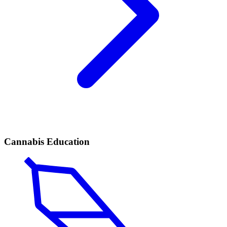
Cannabis Education