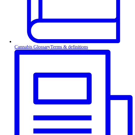
Cannabis Glossary
Terms & definitions