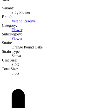
Variant:
3.5g Flower
Brand:
Verano Reserve
Category:
Flower
Subcategory:
Flower
Strain:
Orange Pound Cake
Strain Type:
Sativa
Unit Size:
3.5G
Total Size:
3.5G