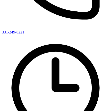
331-249-8221