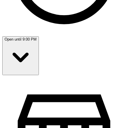
Open until 9:00 PM