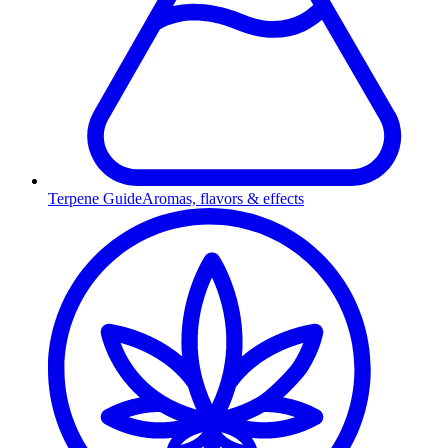
Terpene Guide
Aromas, flavors & effects