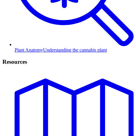
Plant Anatomy
Understanding the cannabis plant
Resources