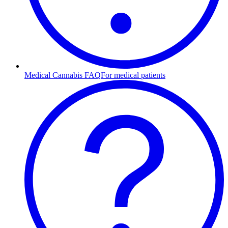
Medical Cannabis FAQ
For medical patients