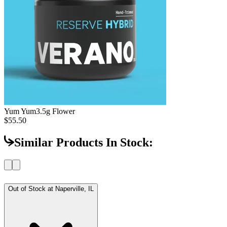
Yum Yum
3.5g Flower
$55.50
Similar Products In Stock:
Out of Stock at
Naperville, IL