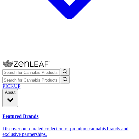
PICKUP
About
Featured Brands
Discover our curated collection of premium cannabis brands and
exclusive partnerships.