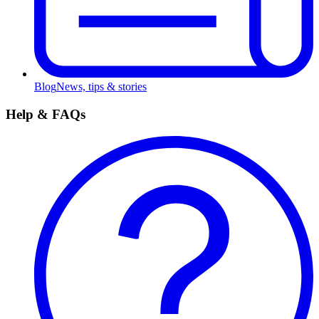
Blog
News, tips & stories
Help & FAQs