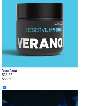
Yum Yum
$
38
.
85
$55.50
+