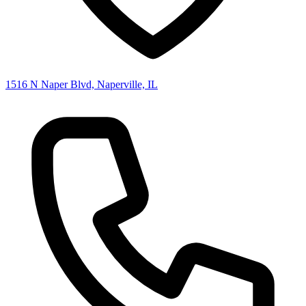
1516 N Naper Blvd, Naperville, IL