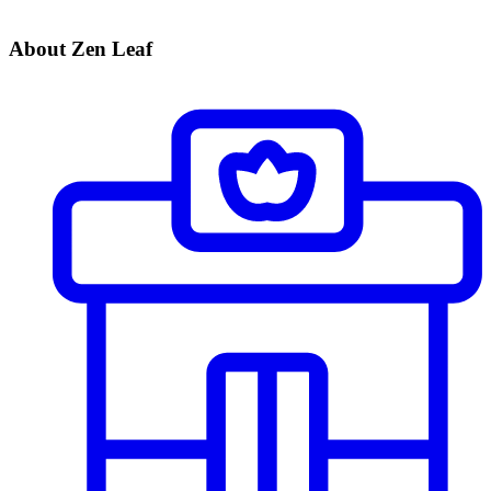
About Zen Leaf