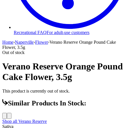
Recreational FAQ
For adult-use customers
Home
›
Naperville
›
Flower
›
Verano Reserve Orange Pound Cake
Flower, 3.5g
Out of stock
Verano Reserve Orange Pound
Cake Flower, 3.5g
This product is currently out of stock.
Similar Products In Stock:
Shop all
Verano Reserve
Sativa