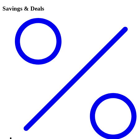
Savings & Deals