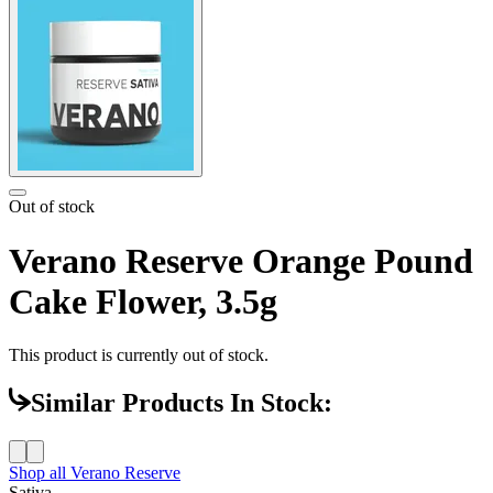
Out of stock
Verano Reserve Orange Pound
Cake Flower, 3.5g
This product is currently out of stock.
Similar Products In Stock:
Shop all
Verano Reserve
Sativa