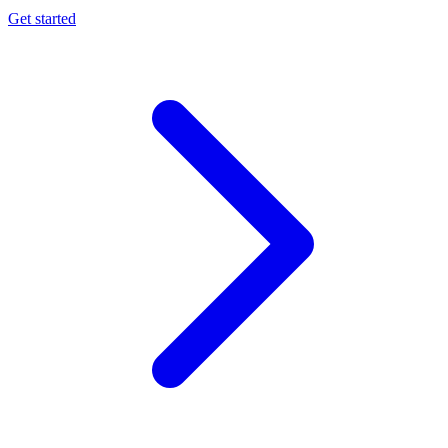
Get started