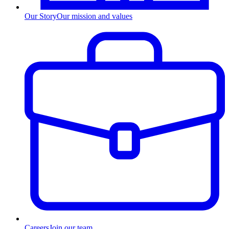
Our Story
Our mission and values
Careers
Join our team