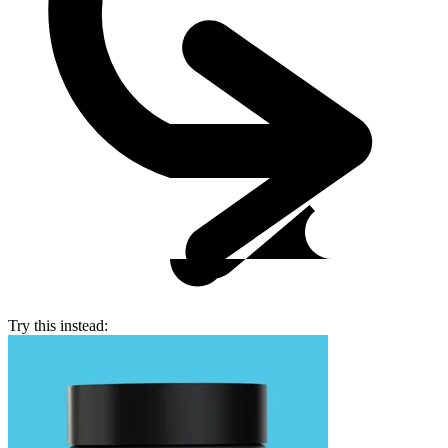
Try this instead: