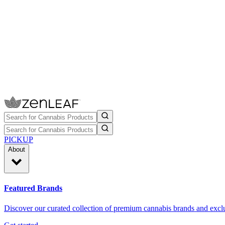
PICKUP
About
Featured Brands
Discover our curated collection of premium cannabis brands and exclu