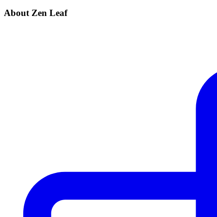
About Zen Leaf