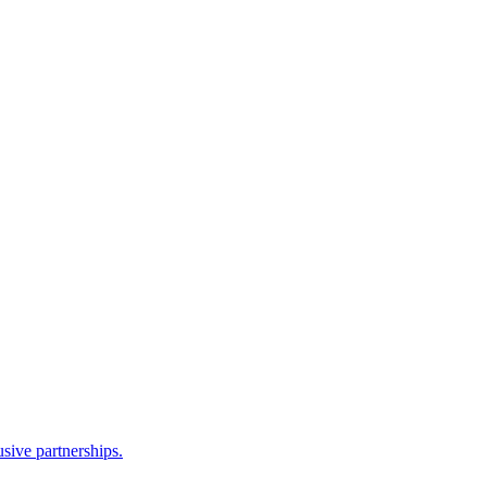
sive partnerships.