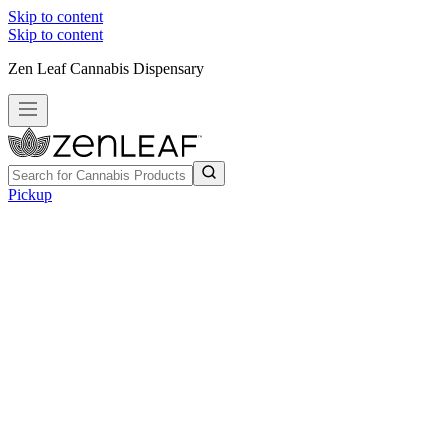
Skip to content
Skip to content
Zen Leaf Cannabis Dispensary
Pickup