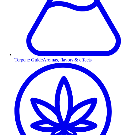
Terpene Guide
Aromas, flavors & effects