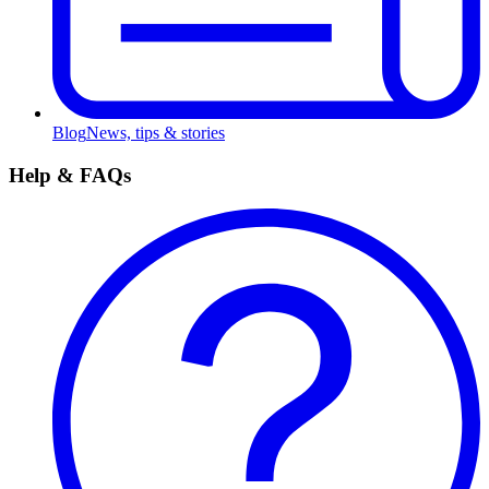
Blog
News, tips & stories
Help & FAQs