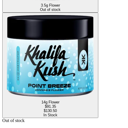
3.5g Flower
Out of stock
14g Flower
$
91.35
$130.50
In Stock
Out of stock