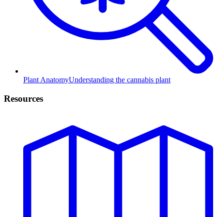
Plant Anatomy
Understanding the cannabis plant
Resources