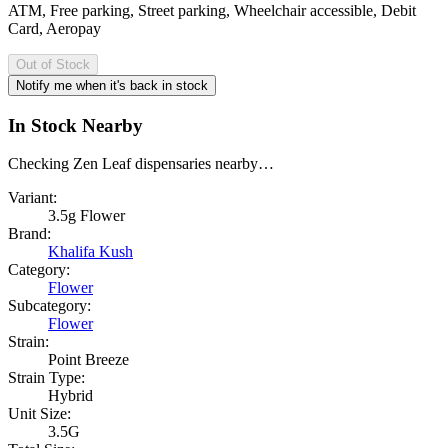
ATM, Free parking, Street parking, Wheelchair accessible, Debit
Card, Aeropay
Out of Stock
Notify me when it's back in stock
In Stock Nearby
Checking Zen Leaf dispensaries nearby…
Variant:
3.5g Flower
Brand:
Khalifa Kush
Category:
Flower
Subcategory:
Flower
Strain:
Point Breeze
Strain Type:
Hybrid
Unit Size:
3.5G