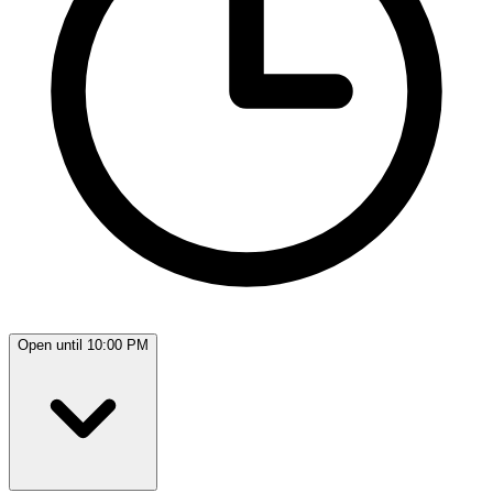
Open until 10:00 PM