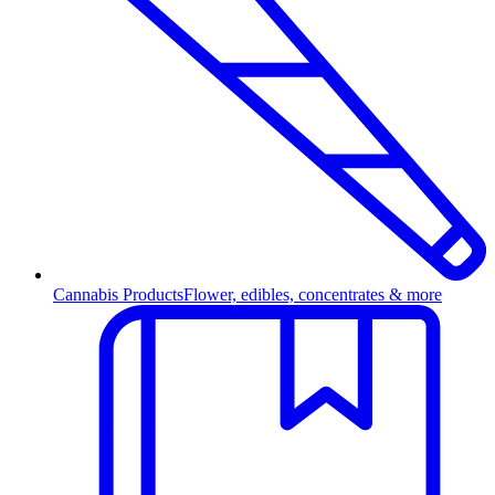
Cannabis Products
Flower, edibles, concentrates & more