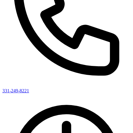
331-249-8221