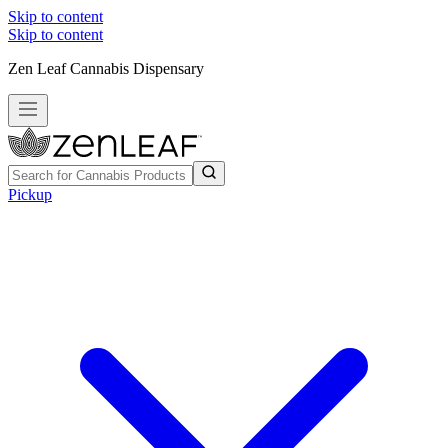
Skip to content
Skip to content
Zen Leaf Cannabis Dispensary
Pickup