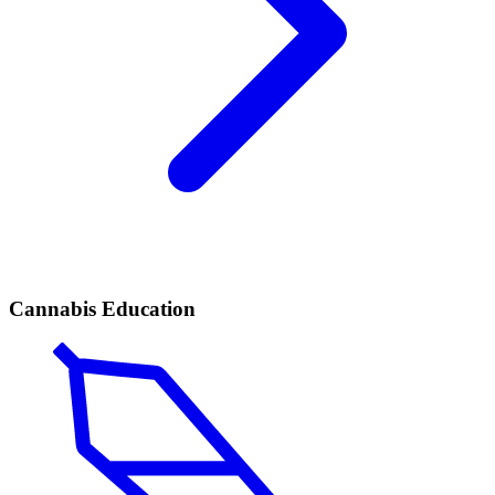
Cannabis Education