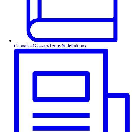
Cannabis Glossary
Terms & definitions