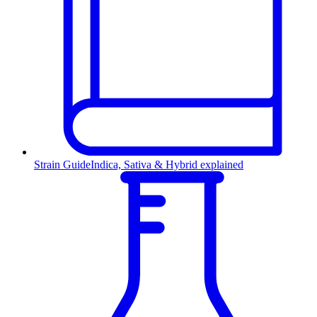
Strain Guide
Indica, Sativa & Hybrid explained