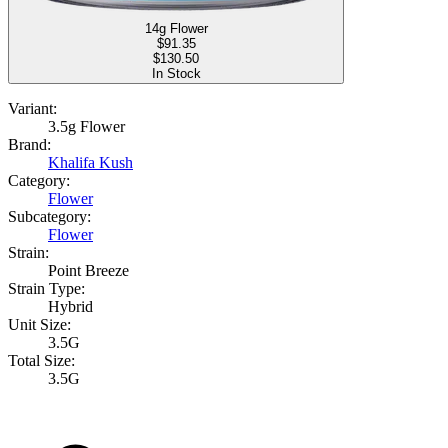
14g Flower
$
91.35
$130.50
In Stock
Variant:
3.5g Flower
Brand:
Khalifa Kush
Category:
Flower
Subcategory:
Flower
Strain:
Point Breeze
Strain Type:
Hybrid
Unit Size:
3.5G
Total Size:
3.5G