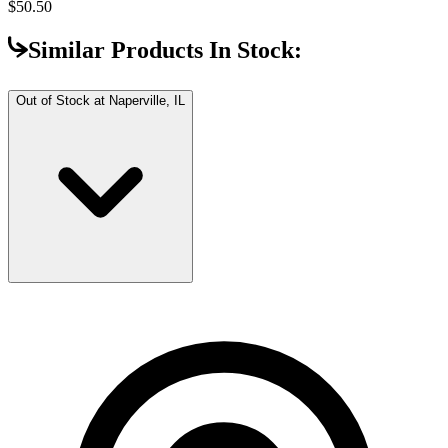
$50.50
Similar Products In Stock:
Out of Stock at
Naperville, IL