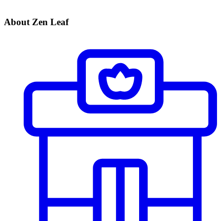
About Zen Leaf