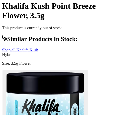
Khalifa Kush Point Breeze
Flower, 3.5g
This product is currently out of stock.
Similar Products In Stock:
Shop all
Khalifa Kush
Hybrid
Size
:
3.5g Flower