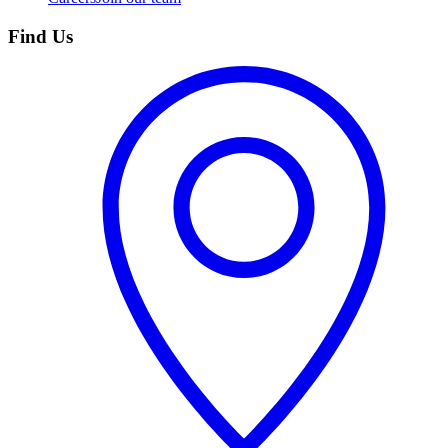
Find Us