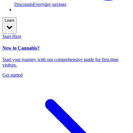
Discounts
Everyday savings
Learn
Start Here
New to Cannabis?
Start your journey with our comprehensive guide for first-time
visitors.
Get started