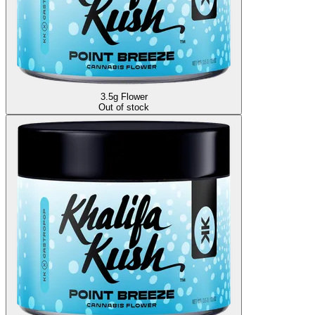
3.5g Flower
Out of stock