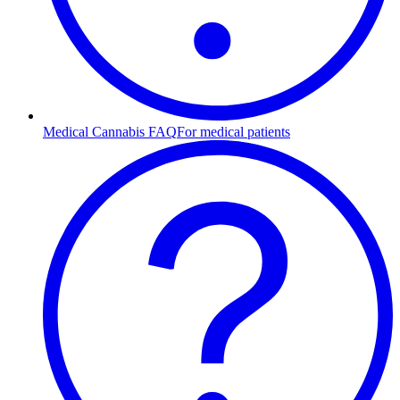
Medical Cannabis FAQ
For medical patients