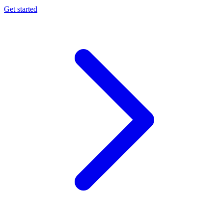
Get started