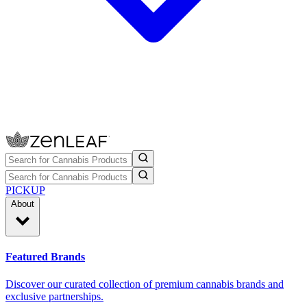
PICKUP
About
Featured Brands
Discover our curated collection of premium cannabis brands and
exclusive partnerships.