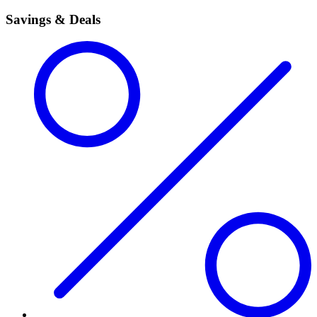
Savings & Deals