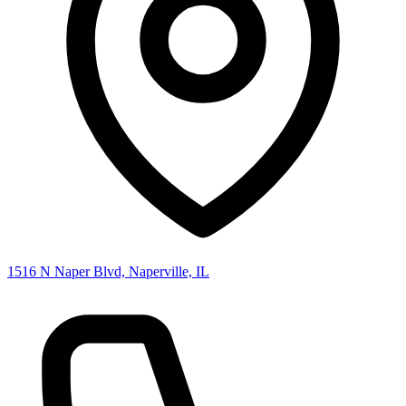
1516 N Naper Blvd, Naperville, IL