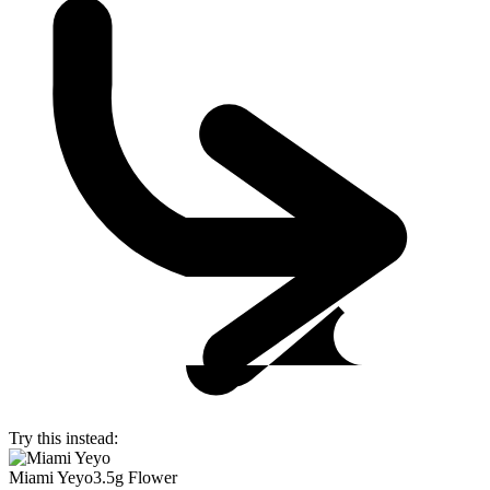
Try this instead:
Miami Yeyo
3.5g Flower