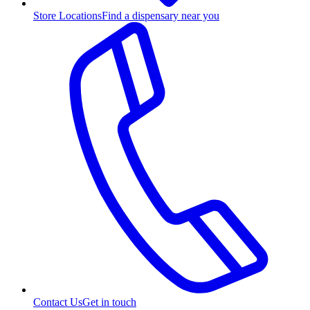
Store Locations
Find a dispensary near you
Contact Us
Get in touch