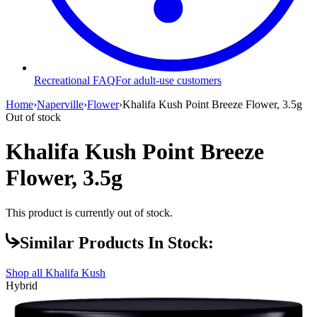
Recreational FAQ
For adult-use customers
Home
›
Naperville
›
Flower
›
Khalifa Kush Point Breeze Flower, 3.5g
Out of stock
Khalifa Kush Point Breeze
Flower, 3.5g
This product is currently out of stock.
Similar Products In Stock:
Shop all
Khalifa Kush
Hybrid