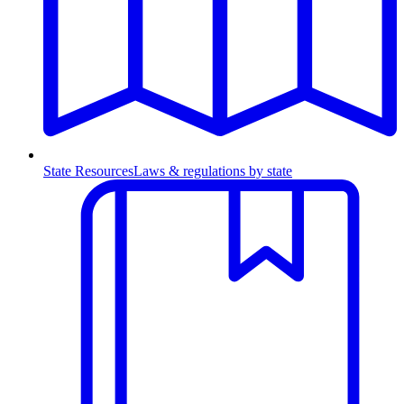
State Resources
Laws & regulations by state