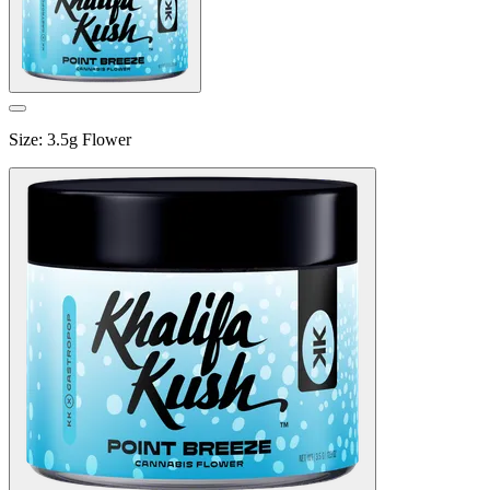
Size
:
3.5g Flower