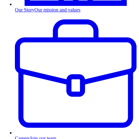
Our Story
Our mission and values
Careers
Join our team