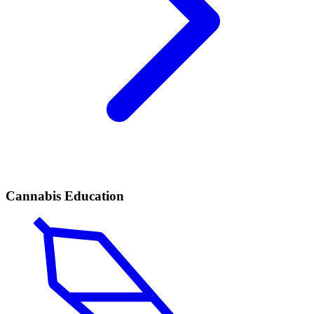
Cannabis Education