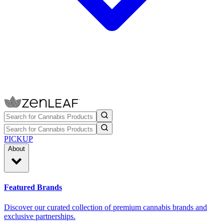
PICKUP
About
Featured Brands
Discover our curated collection of premium cannabis brands and
exclusive partnerships.