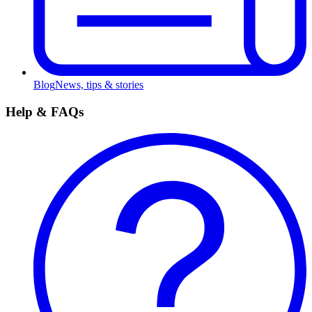
Blog
News, tips & stories
Help & FAQs