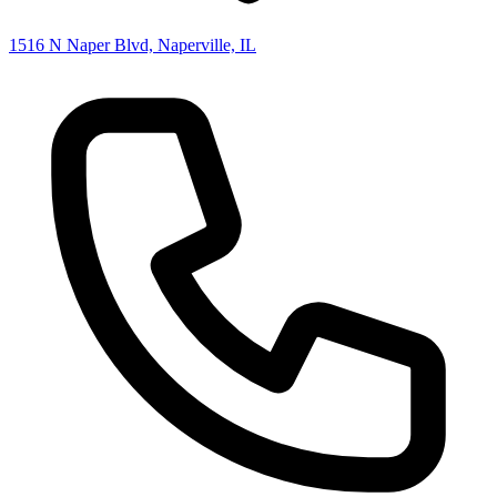
1516 N Naper Blvd, Naperville, IL