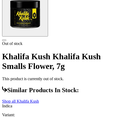
Out of stock
Khalifa Kush Khalifa Kush
Smalls Flower, 7g
This product is currently out of stock.
Similar Products In Stock:
Shop all
Khalifa Kush
Indica
Variant: