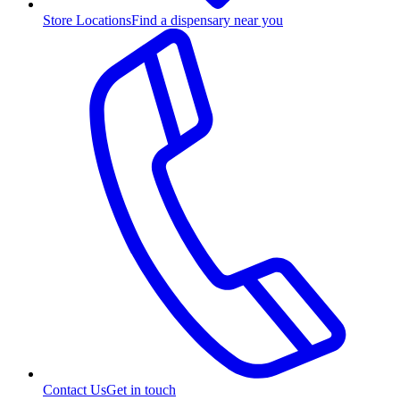
Store Locations
Find a dispensary near you
Contact Us
Get in touch