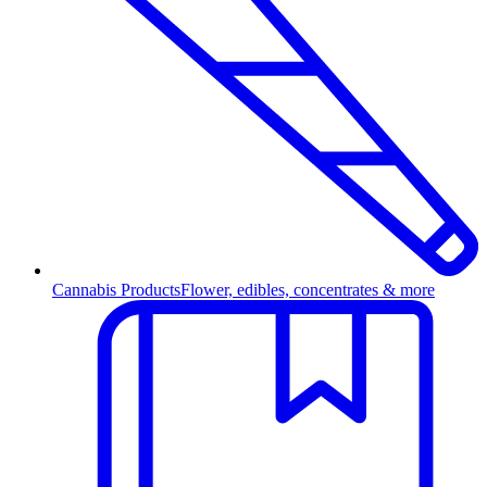
Cannabis Products
Flower, edibles, concentrates & more