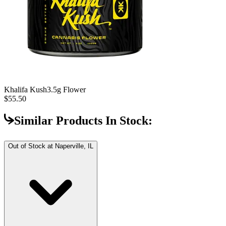
Khalifa Kush
3.5g Flower
$55.50
Similar Products In Stock:
Out of Stock at
Naperville, IL