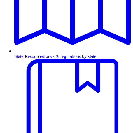
State Resources
Laws & regulations by state