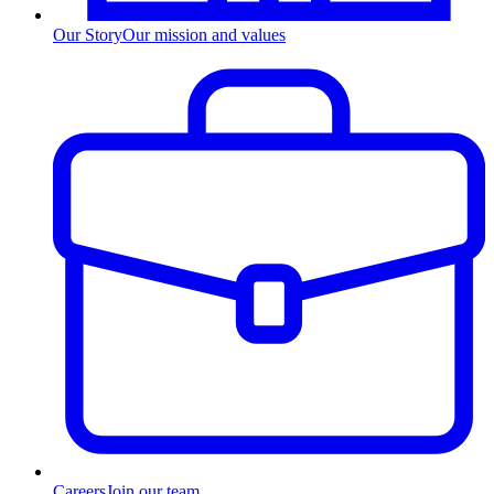
Our Story
Our mission and values
Careers
Join our team