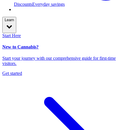
Discounts
Everyday savings
Learn
Start Here
New to Cannabis?
Start your journey with our comprehensive guide for first-time
visitors.
Get started