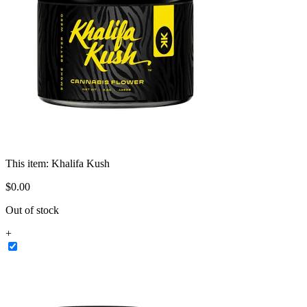
This item:
Khalifa Kush
$
0
.
00
Out of stock
+