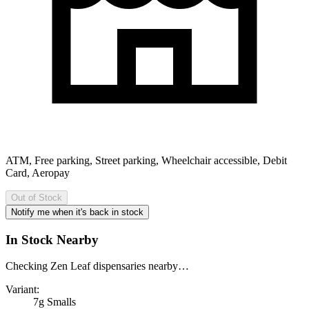
ATM, Free parking, Street parking, Wheelchair accessible, Debit
Card, Aeropay
Out of Stock
Notify me when it's back in stock
In Stock Nearby
Checking Zen Leaf dispensaries nearby…
Variant:
7g Smalls