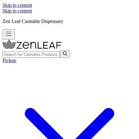
Skip to content
Skip to content
Zen Leaf Cannabis Dispensary
Pickup