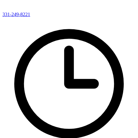
331-249-8221