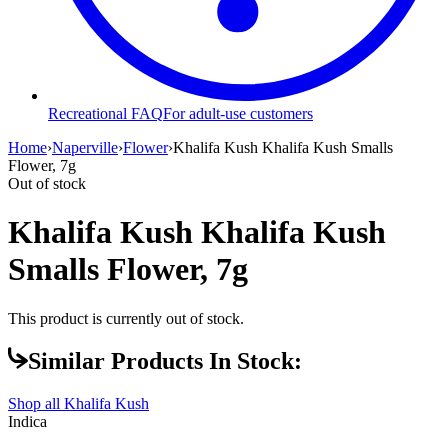
Recreational FAQ
For adult-use customers
Home
›
Naperville
›
Flower
›
Khalifa Kush Khalifa Kush Smalls
Flower, 7g
Out of stock
Khalifa Kush Khalifa Kush
Smalls Flower, 7g
This product is currently out of stock.
Similar Products In Stock:
Shop all
Khalifa Kush
Indica