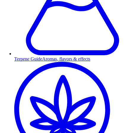
Terpene Guide
Aromas, flavors & effects