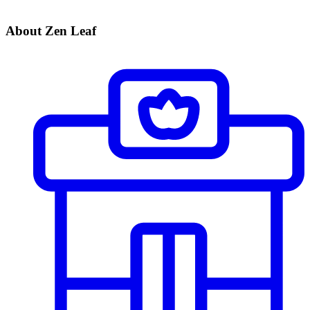
About Zen Leaf