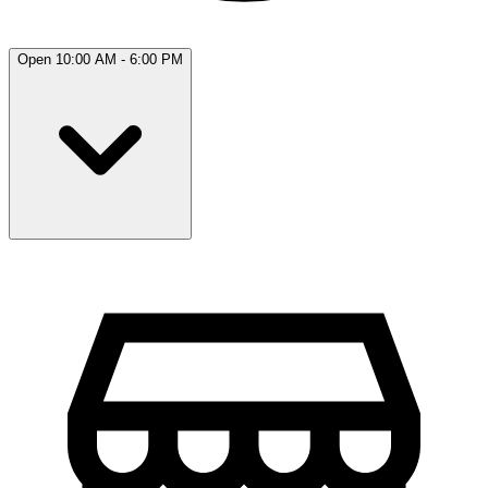
Open 10:00 AM - 6:00 PM