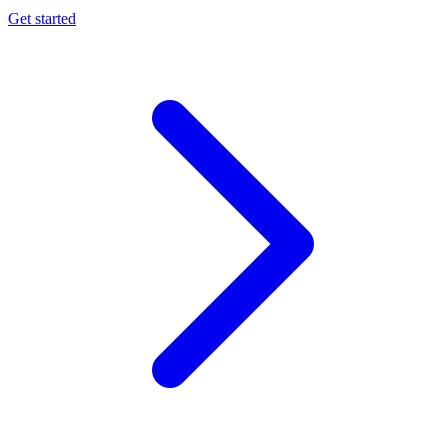
Get started