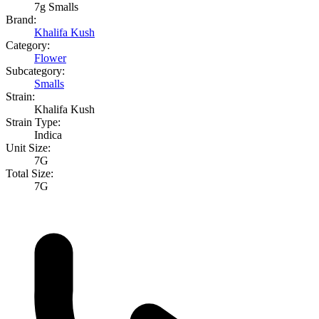
7g Smalls
Brand:
Khalifa Kush
Category:
Flower
Subcategory:
Smalls
Strain:
Khalifa Kush
Strain Type:
Indica
Unit Size:
7G
Total Size:
7G