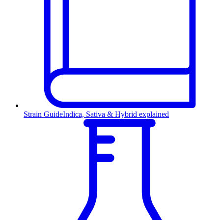
Strain Guide
Indica, Sativa & Hybrid explained