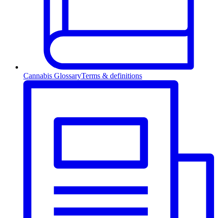
Cannabis Glossary
Terms & definitions