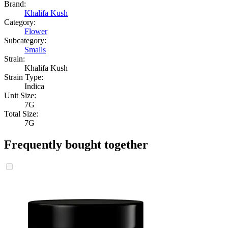
Brand:
Khalifa Kush
Category:
Flower
Subcategory:
Smalls
Strain:
Khalifa Kush
Strain Type:
Indica
Unit Size:
7G
Total Size:
7G
Frequently bought together