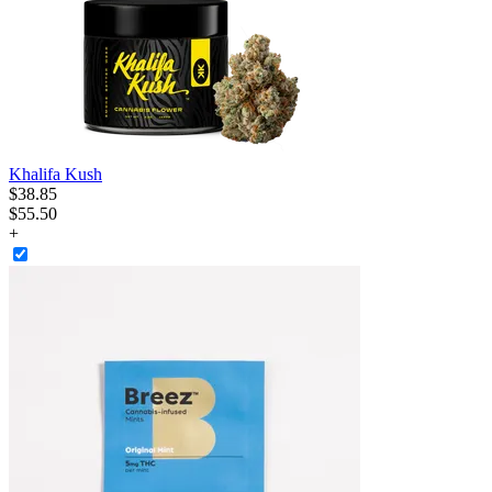
Khalifa Kush
$
38
.
85
$55.50
+