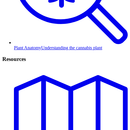
Plant Anatomy
Understanding the cannabis plant
Resources