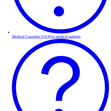
Medical Cannabis FAQ
For medical patients