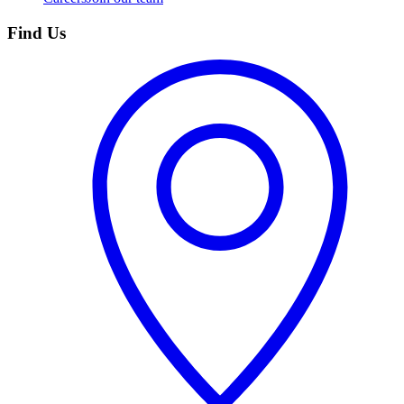
Find Us