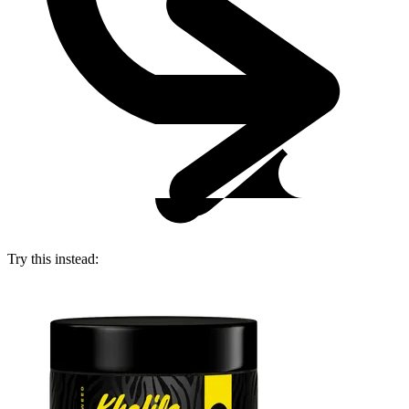
Try this instead: