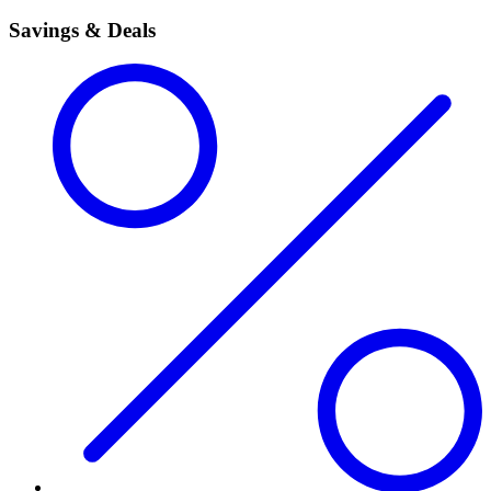
Savings & Deals