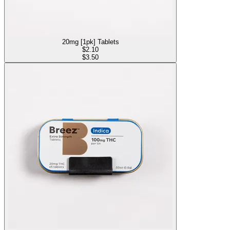
20mg [1pk] Tablets
$
2.10
$3.50