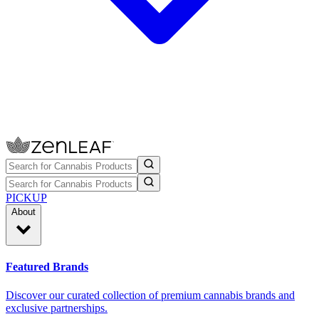
PICKUP
About
Featured Brands
Discover our curated collection of premium cannabis brands and
exclusive partnerships.