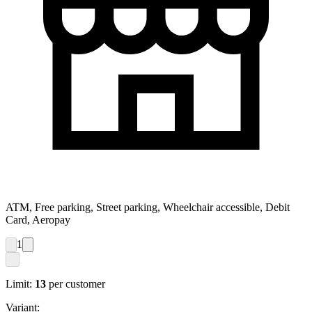
ATM, Free parking, Street parking, Wheelchair accessible, Debit
Card, Aeropay
1
Limit:
13
per customer
Variant: