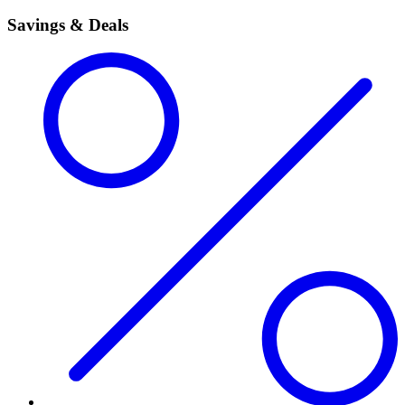
Savings & Deals