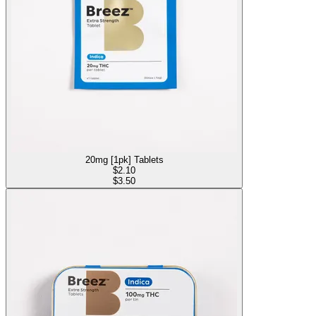
20mg [1pk] Tablets
$
2.10
$3.50