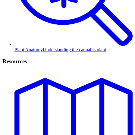
Plant Anatomy
Understanding the cannabis plant
Resources