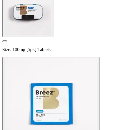
Size
:
100mg [5pk] Tablets