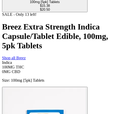
100mg [5pk] Tablets
$
15.38
$20.50
SALE
- Only
13
left!
Breez Extra Strength Indica
Capsule/Tablet Edible, 100mg,
5pk Tablets
Shop all
Breez
Indica
100MG
THC
0MG
CBD
Size
:
100mg [5pk] Tablets