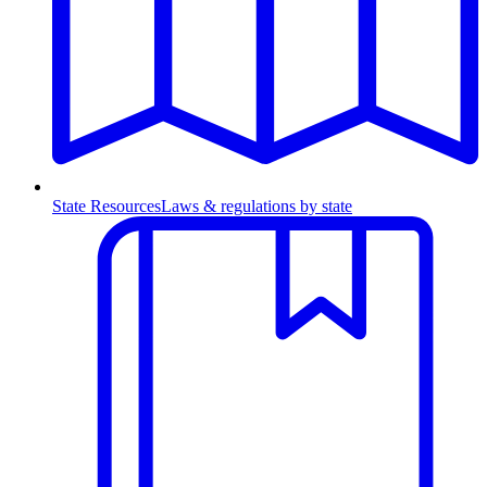
State Resources
Laws & regulations by state