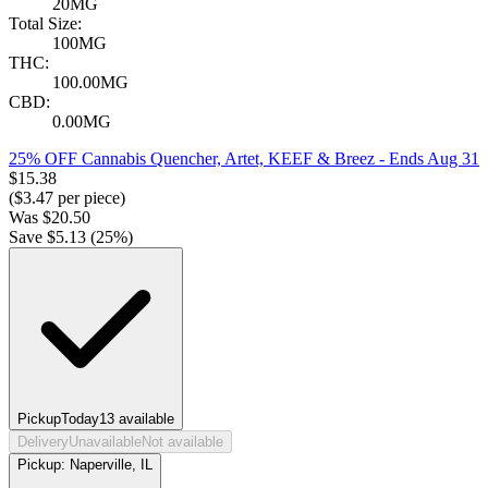
20MG
Total Size:
100MG
THC:
100.00MG
CBD:
0.00MG
25% OFF Cannabis Quencher, Artet, KEEF & Breez
- Ends Aug 31
$
15.38
($
3.47
per piece)
Was
$
20.50
Save $
5.13
(
25
%)
Pickup
Today
13
available
Delivery
Unavailable
Not available
Pickup:
Naperville, IL