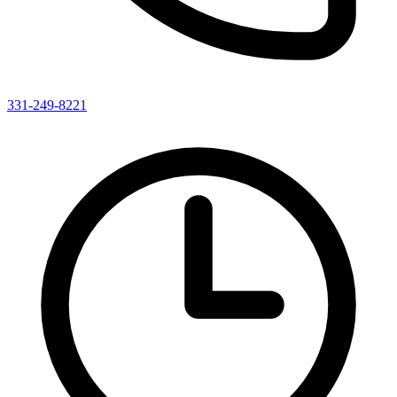
331-249-8221