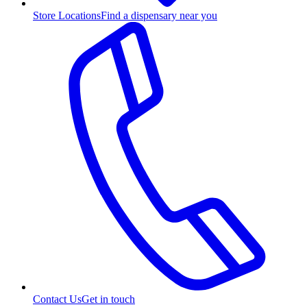
Store Locations
Find a dispensary near you
Contact Us
Get in touch