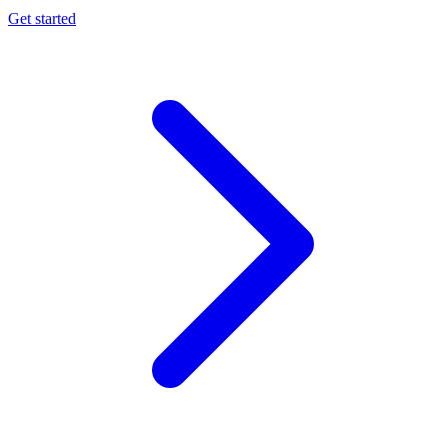
Get started