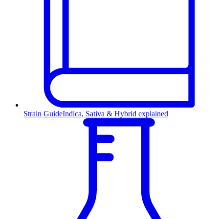
Strain Guide
Indica, Sativa & Hybrid explained