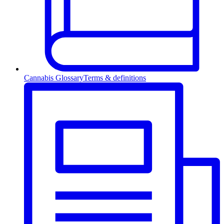
Cannabis Glossary
Terms & definitions