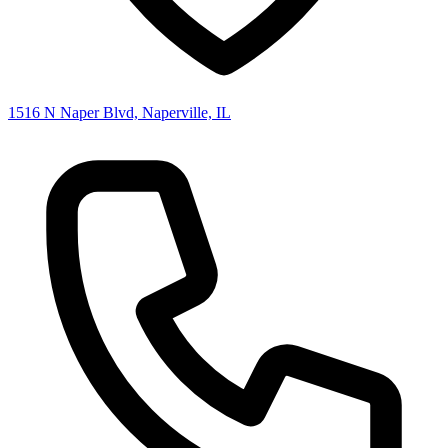
1516 N Naper Blvd, Naperville, IL