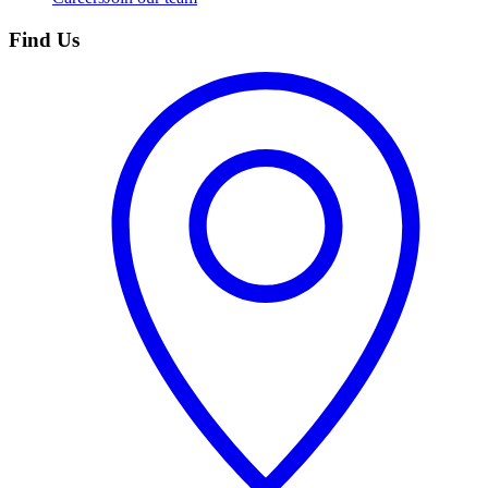
Find Us