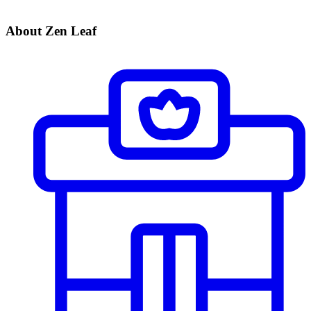
About Zen Leaf