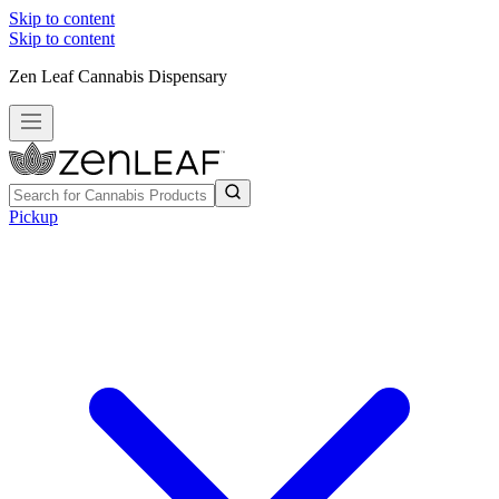
Skip to content
Skip to content
Zen Leaf Cannabis Dispensary
Pickup