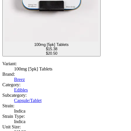
100mg [5pk] Tablets
$
15.38
$20.50
Variant:
100mg [5pk] Tablets
Brand:
Breez
Category:
Edibles
Subcategory:
Capsule/Tablet
Strain:
Indica
Strain Type:
Indica
Unit Size: