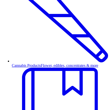
Cannabis Products
Flower, edibles, concentrates & more