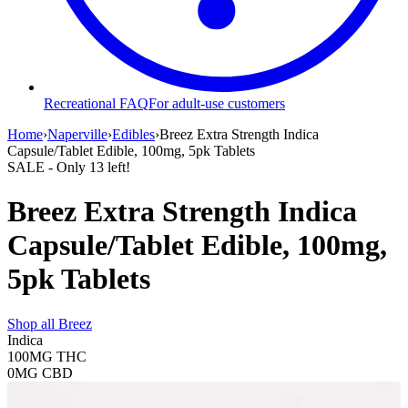
Recreational FAQ
For adult-use customers
Home
›
Naperville
›
Edibles
›
Breez Extra Strength Indica
Capsule/Tablet Edible, 100mg, 5pk Tablets
SALE
- Only
13
left!
Breez Extra Strength Indica
Capsule/Tablet Edible, 100mg,
5pk Tablets
Shop all
Breez
Indica
100MG
THC
0MG
CBD