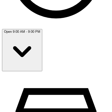
Open 9:00 AM - 9:00 PM