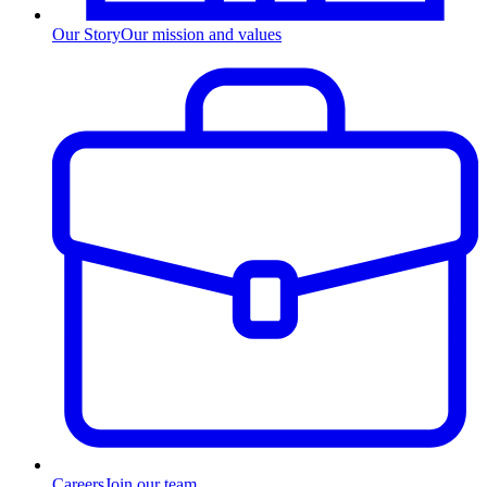
Our Story
Our mission and values
Careers
Join our team