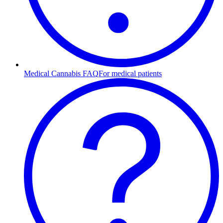
Medical Cannabis FAQ
For medical patients