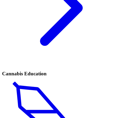
Cannabis Education