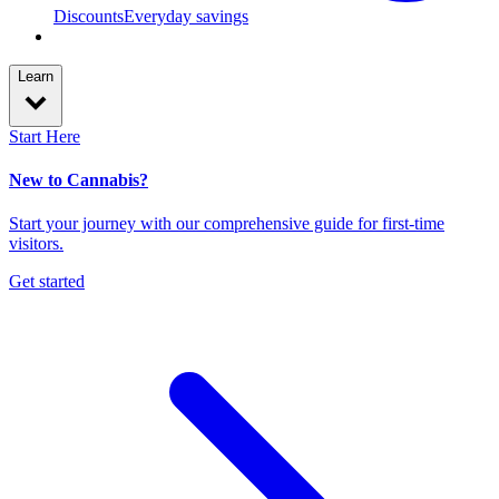
Discounts
Everyday savings
Learn
Start Here
New to Cannabis?
Start your journey with our comprehensive guide for first-time
visitors.
Get started