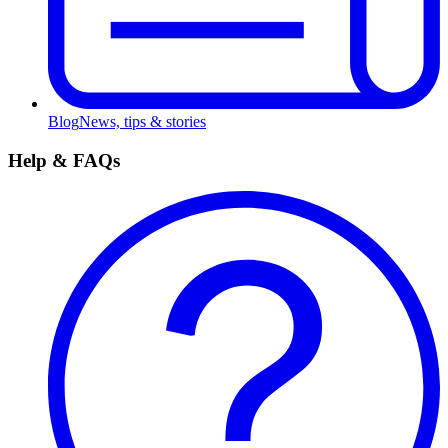
Blog
News, tips & stories
Help & FAQs