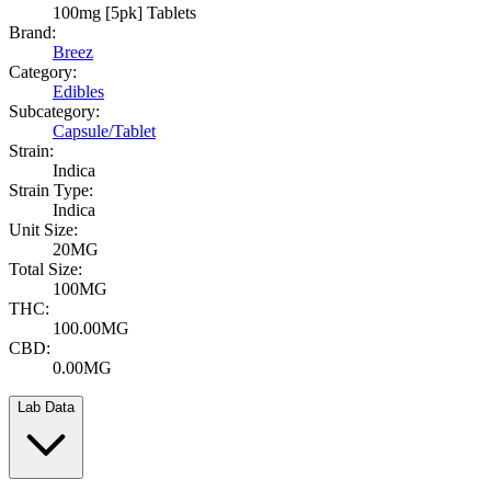
100mg [5pk] Tablets
Brand:
Breez
Category:
Edibles
Subcategory:
Capsule/Tablet
Strain:
Indica
Strain Type:
Indica
Unit Size:
20MG
Total Size:
100MG
THC:
100.00MG
CBD:
0.00MG
Lab Data