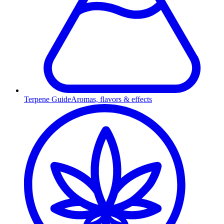
Terpene Guide
Aromas, flavors & effects