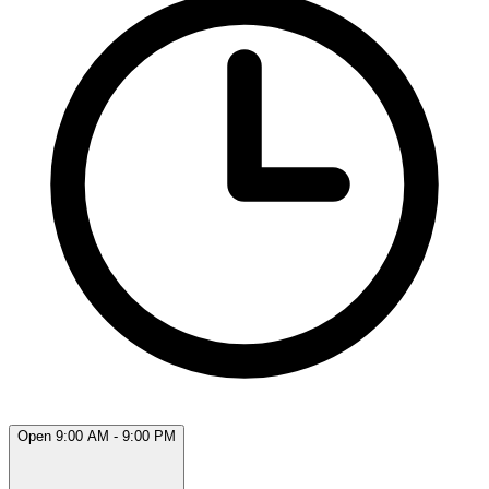
Open 9:00 AM - 9:00 PM