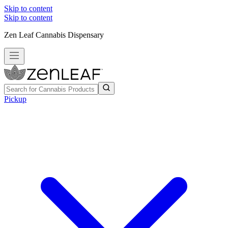
Skip to content
Skip to content
Zen Leaf Cannabis Dispensary
Pickup