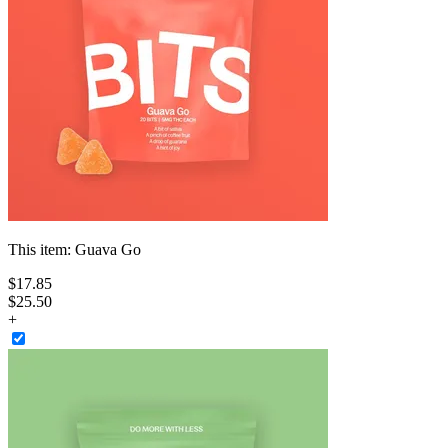
This item:
Guava Go
$
17
.
85
$25.50
+