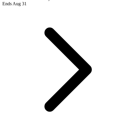
Ends Aug 31