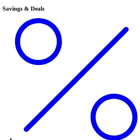
Savings & Deals