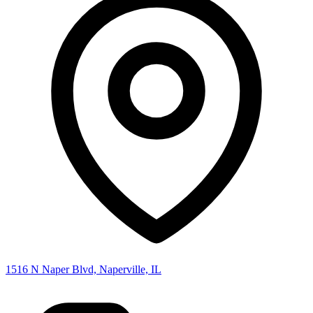
1516 N Naper Blvd, Naperville, IL