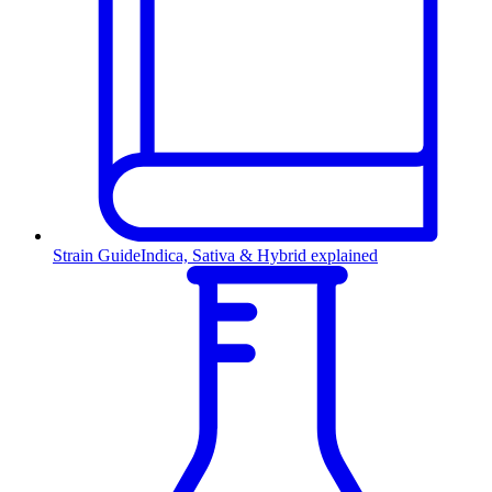
Strain Guide
Indica, Sativa & Hybrid explained