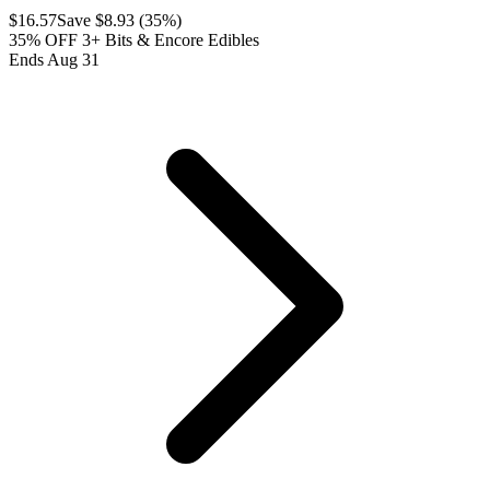
$
16.57
Save $
8.93
(
35
%)
35% OFF 3+ Bits & Encore Edibles
Ends Aug 31