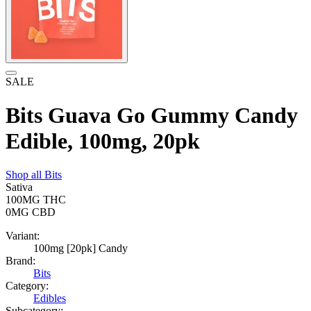
SALE
Bits Guava Go Gummy Candy
Edible, 100mg, 20pk
Shop all
Bits
Sativa
100MG
THC
0MG
CBD
Variant:
100mg [20pk] Candy
Brand:
Bits
Category:
Edibles
Subcategory: