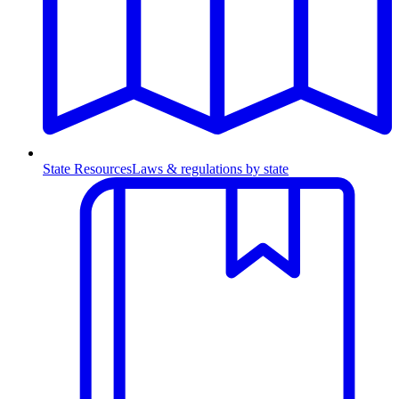
State Resources
Laws & regulations by state