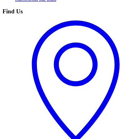
Find Us