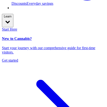
Discounts
Everyday savings
Learn
Start Here
New to Cannabis?
Start your journey with our comprehensive guide for first-time
visitors.
Get started