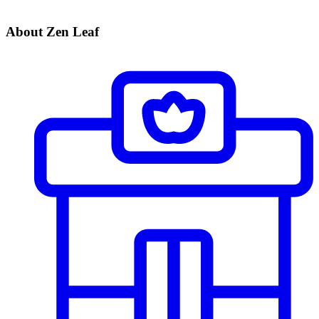
About Zen Leaf