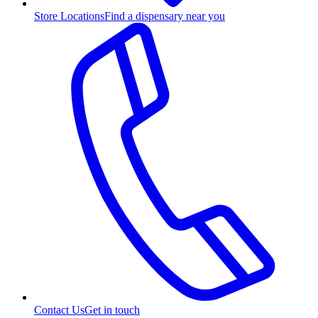
Store Locations
Find a dispensary near you
Contact Us
Get in touch