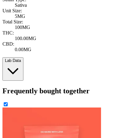
Sativa
Unit Size:
5MG
Total Size:
100MG
THC:
100.00MG
CBD:
0.00MG
Lab Data
Frequently bought together