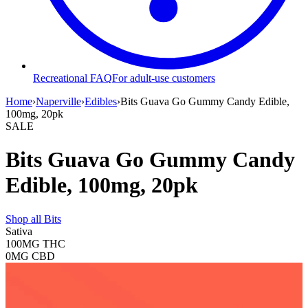
Recreational FAQ
For adult-use customers
Home
›
Naperville
›
Edibles
›
Bits Guava Go Gummy Candy Edible,
100mg, 20pk
SALE
Bits Guava Go Gummy Candy
Edible, 100mg, 20pk
Shop all
Bits
Sativa
100MG
THC
0MG
CBD