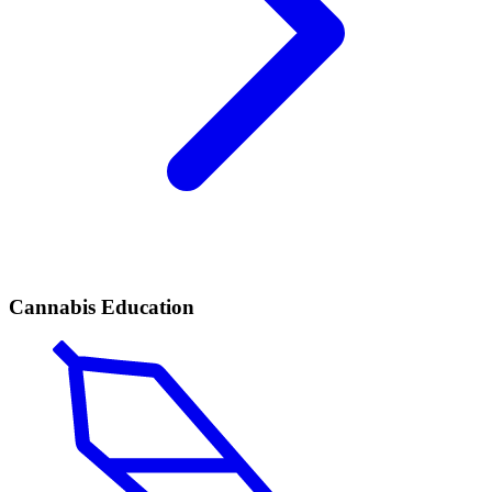
Cannabis Education