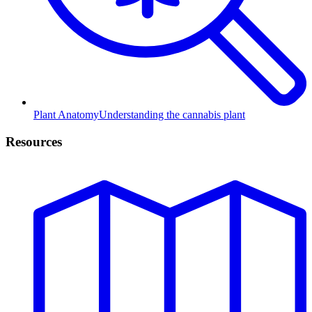
Plant Anatomy
Understanding the cannabis plant
Resources