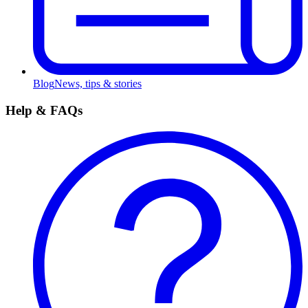
Blog
News, tips & stories
Help & FAQs