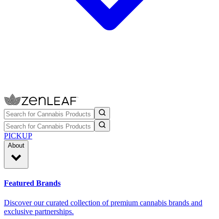
PICKUP
About
Featured Brands
Discover our curated collection of premium cannabis brands and
exclusive partnerships.