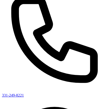
331-249-8221