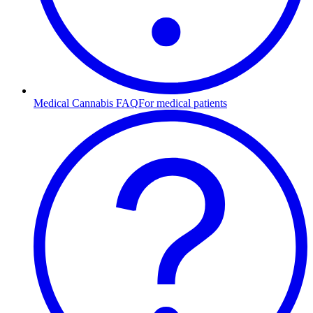
Medical Cannabis FAQ
For medical patients