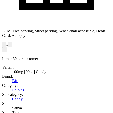
ATM, Free parking, Street parking, Wheelchair accessible, Debit
Card, Aeropay
1
Limit:
30
per customer
Variant:
100mg [20pk] Candy
Brand:
Bits
Category:
Edibles
Subcategory:
Candy
Strain:
Sativa
Strain Type: