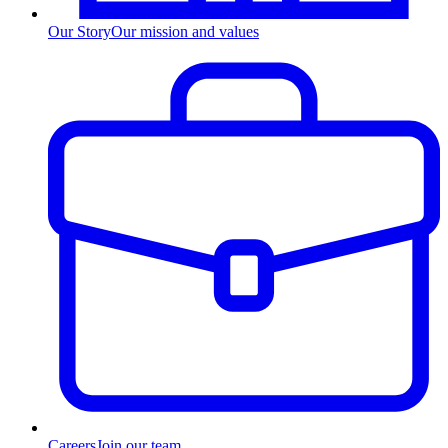
Our Story
Our mission and values
Careers
Join our team