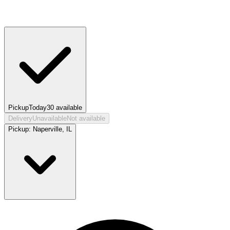
Pickup
Today
30
available
Delivery
Unavailable
Not available
Pickup:
Naperville, IL