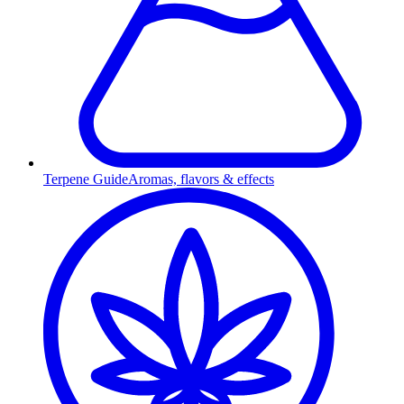
Terpene Guide
Aromas, flavors & effects