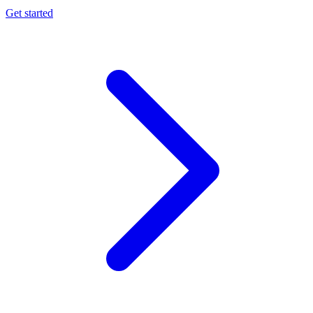
Get started