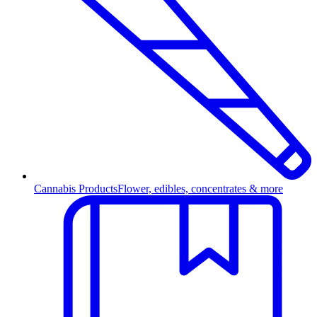
Cannabis Products
Flower, edibles, concentrates & more