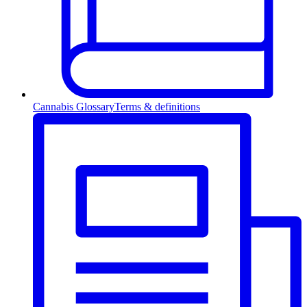
Cannabis Glossary
Terms & definitions