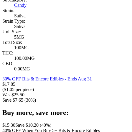
Candy
Strain:
Sativa
Strain Type:
Sativa
Unit Size:
5MG
Total Size:
100MG
THC:
100.00MG
CBD:
0.00MG
30% OFF Bits & Encore Edibles
- Ends Aug 31
$
17.85
($
1.05
per piece)
Was
$
25.50
Save $
7.65
(
30
%)
Buy more, save more:
$
15.30
Save $
10.20
(
40
%)
40% OFF When You Buy 5+ Bits & Encore Edibles