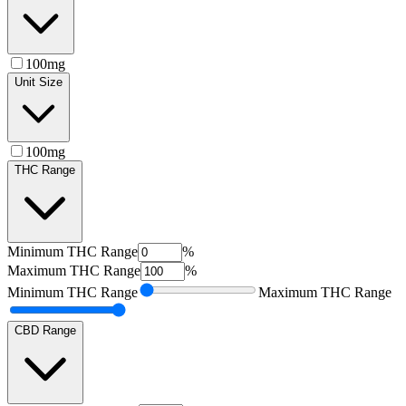
100mg
Unit Size
100mg
THC Range
Minimum
THC Range
%
Maximum
THC Range
%
Minimum
THC Range
Maximum
THC Range
CBD Range