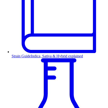
Strain Guide
Indica, Sativa & Hybrid explained