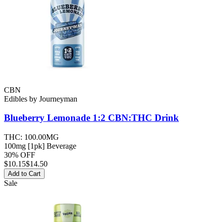
CBN
Edibles
by
Journeyman
Blueberry Lemonade 1:2 CBN:THC
Drink
THC:
100.00MG
100mg [1pk] Beverage
30% OFF
$
10.15
$14.50
Add to Cart
Sale