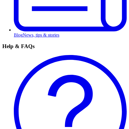
Blog
News, tips & stories
Help & FAQs