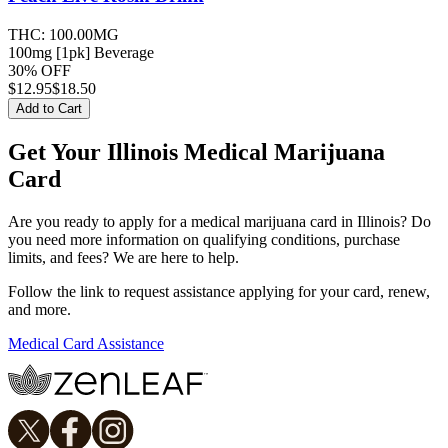
THC:
100.00MG
100mg [1pk] Beverage
30% OFF
$
12.95
$18.50
Add to Cart
Get Your Illinois Medical Marijuana
Card
Are you ready to apply for a medical marijuana card in Illinois? Do
you need more information on qualifying conditions, purchase
limits, and fees? We are here to help.
Follow the link to request assistance applying for your card, renew,
and more.
Medical Card Assistance