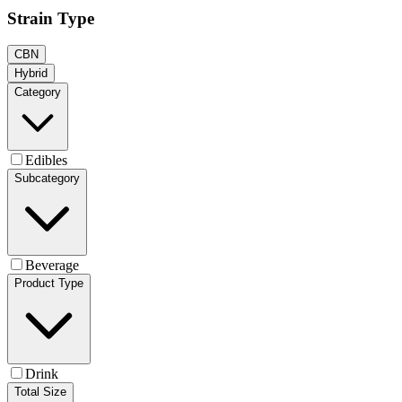
Strain Type
CBN
Hybrid
Category
Edibles
Subcategory
Beverage
Product Type
Drink
Total Size