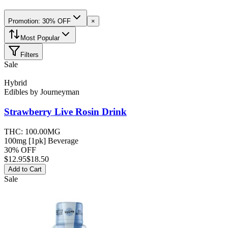
Promotion: 30% OFF
×
Most Popular
Filters
Sale
Hybrid
Edibles
by
Journeyman
Strawberry Live Rosin
Drink
THC:
100.00MG
100mg [1pk] Beverage
30% OFF
$
12.95
$18.50
Add to Cart
Sale