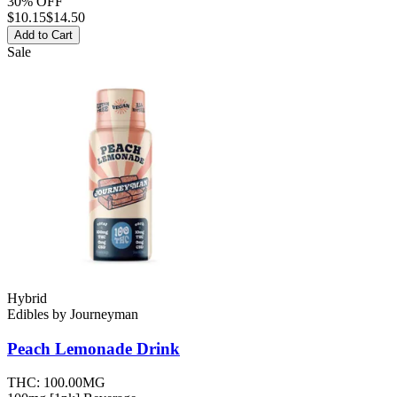
30% OFF
$
10.15
$14.50
Add to Cart
Sale
Hybrid
Edibles
by
Journeyman
Peach Lemonade
Drink
THC:
100.00MG