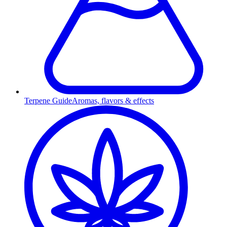
Terpene Guide
Aromas, flavors & effects