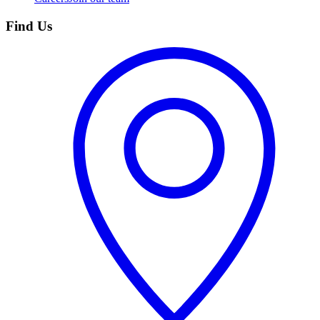
Find Us