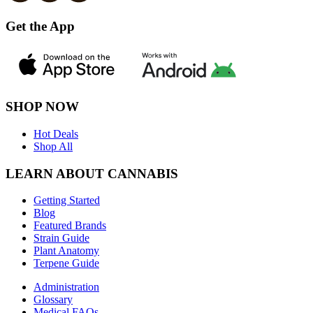
Get the App
SHOP NOW
Hot Deals
Shop All
LEARN ABOUT CANNABIS
Getting Started
Blog
Featured Brands
Strain Guide
Plant Anatomy
Terpene Guide
Administration
Glossary
Medical FAQs