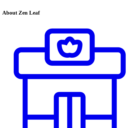
About Zen Leaf