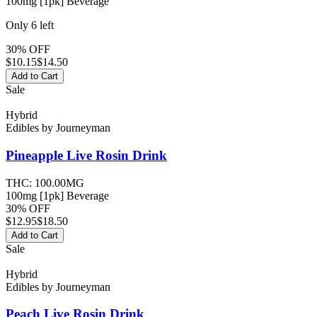
100mg [1pk] Beverage
Only
6
left
30% OFF
$
10.15
$14.50
Add to Cart
Sale
Hybrid
Edibles
by
Journeyman
Pineapple Live Rosin
Drink
THC:
100.00MG
100mg [1pk] Beverage
30% OFF
$
12.95
$18.50
Add to Cart
Sale
Hybrid
Edibles
by
Journeyman
Peach Live Rosin
Drink