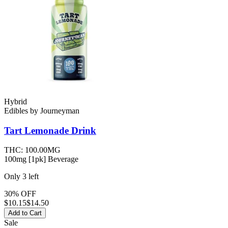
Hybrid
Edibles
by
Journeyman
Tart Lemonade
Drink
THC:
100.00MG
100mg [1pk] Beverage
Only
3
left
30% OFF
$
10.15
$14.50
Add to Cart
Sale