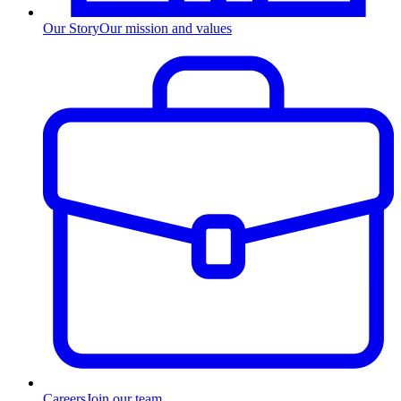
Our Story
Our mission and values
Careers
Join our team