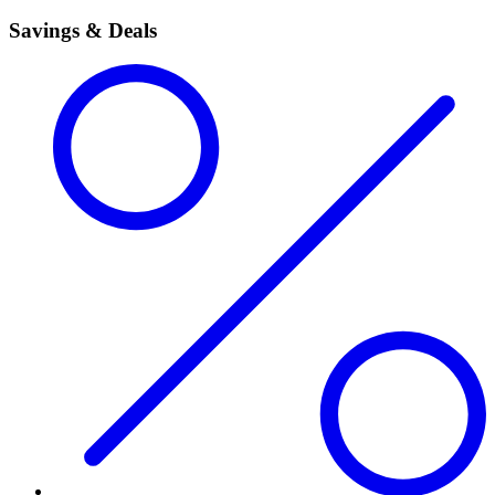
Savings & Deals