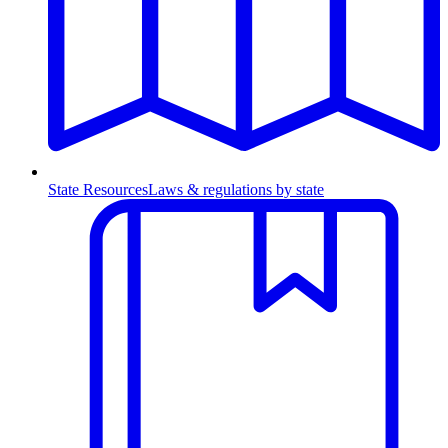
State Resources
Laws & regulations by state