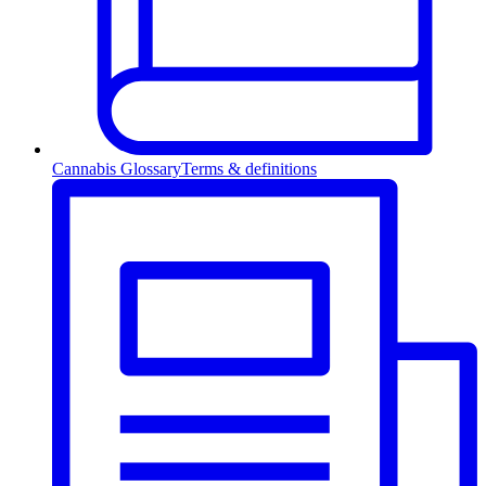
Cannabis Glossary
Terms & definitions