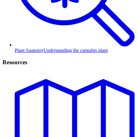
Plant Anatomy
Understanding the cannabis plant
Resources