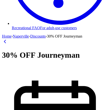
Recreational FAQ
For adult-use customers
Home
›
Naperville
›
Discounts
›
30% OFF Journeyman
30% OFF Journeyman