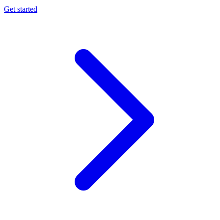
Get started