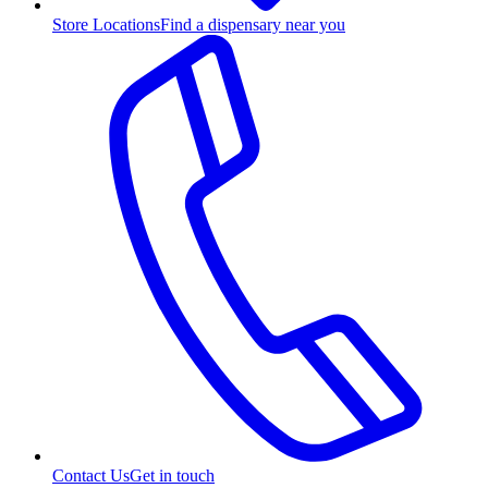
Store Locations
Find a dispensary near you
Contact Us
Get in touch