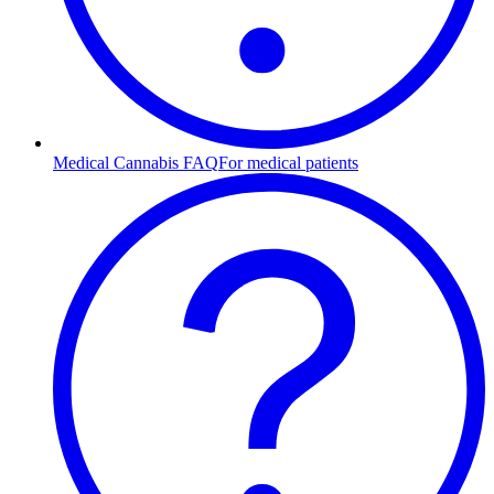
Medical Cannabis FAQ
For medical patients