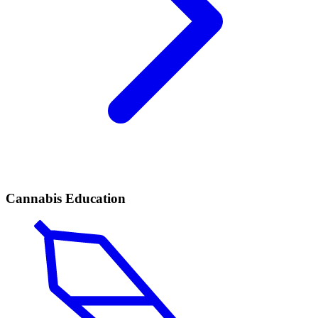
Cannabis Education