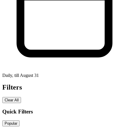
Daily, till August 31
Filters
Clear All
Quick Filters
Popular