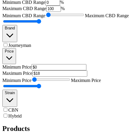
Minimum
CBD Range
%
Maximum
CBD Range
%
Minimum
CBD Range
Maximum
CBD Range
Brand
Journeyman
Price
Minimum
Price
Maximum
Price
Minimum
Price
Maximum
Price
Strain
CBN
Hybrid
Products