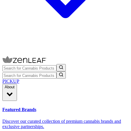
PICKUP
About
Featured Brands
Discover our curated collection of premium cannabis brands and
exclusive partnerships.