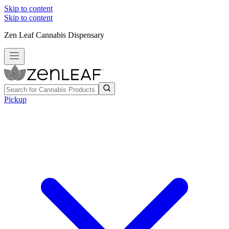
Skip to content
Skip to content
Zen Leaf Cannabis Dispensary
Pickup