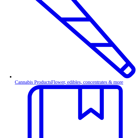
Cannabis Products
Flower, edibles, concentrates & more