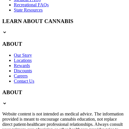
Recreational FAQs
State Resources
LEARN ABOUT CANNABIS
ABOUT
Our Story
Locations
Rewards
Discounts
Careers
Contact Us
ABOUT
Website content is not intended as medical advice. The information
provided is meant to encourage cannabis education, not replace
direct patient-healthcare professional relationships. Always consult