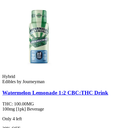
Hybrid
Edibles
by
Journeyman
Watermelon Lemonade 1:2 CBC:THC
Drink
THC:
100.00MG
100mg [1pk] Beverage
Only
4
left