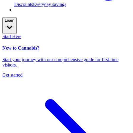
Discounts
Everyday savings
Learn
Start Here
New to Cannabis?
Start your journey with our comprehensive guide for first-time
visitors.
Get started