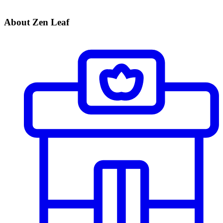
About Zen Leaf