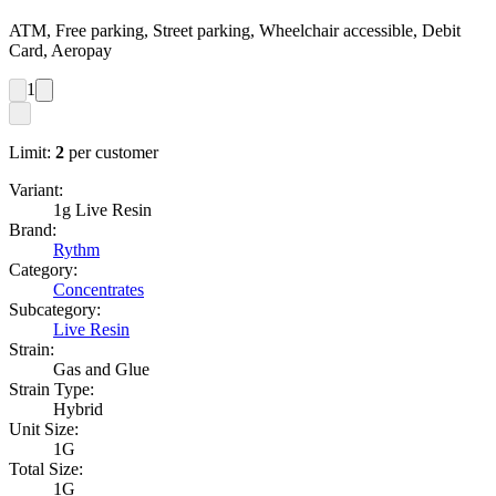
ATM, Free parking, Street parking, Wheelchair accessible, Debit
Card, Aeropay
1
Limit:
2
per customer
Variant:
1g Live Resin
Brand:
Rythm
Category:
Concentrates
Subcategory:
Live Resin
Strain:
Gas and Glue
Strain Type:
Hybrid
Unit Size:
1G
Total Size:
1G