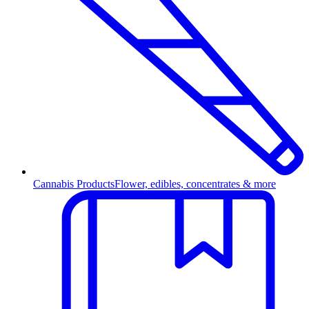
Cannabis Products
Flower, edibles, concentrates & more