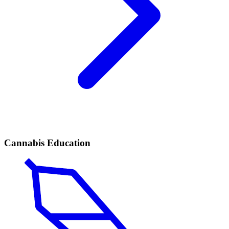
Cannabis Education