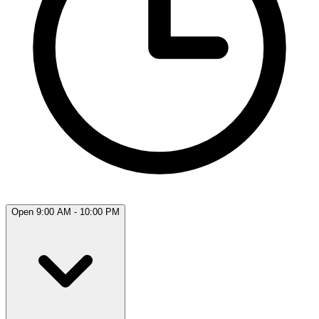
Open 9:00 AM - 10:00 PM