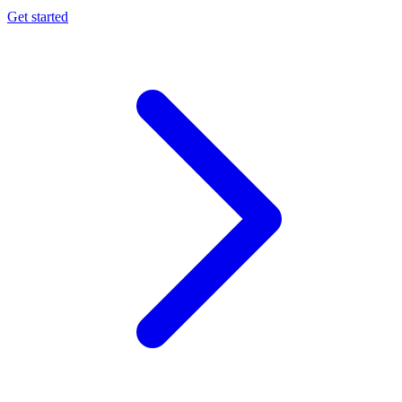
Get started