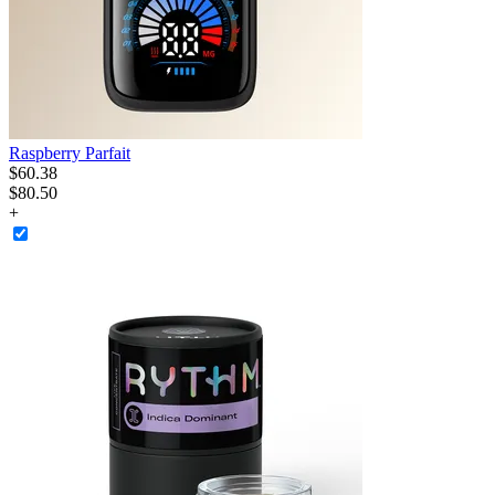
Raspberry Parfait
$
60
.
38
$80.50
+