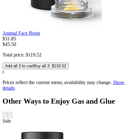
Animal Face Resin
$
31
.
85
$45.50
Total price:
$
119
.
52
Add all 3 to cart
Buy all 3: $119.52
i
Prices reflect the current menu; availability may change.
Show
details
Other Ways to Enjoy Gas and Glue
Sale