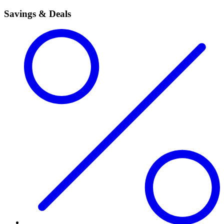
Savings & Deals