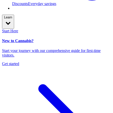
Discounts
Everyday savings
Learn
Start Here
New to Cannabis?
Start your journey with our comprehensive guide for first-time
visitors.
Get started