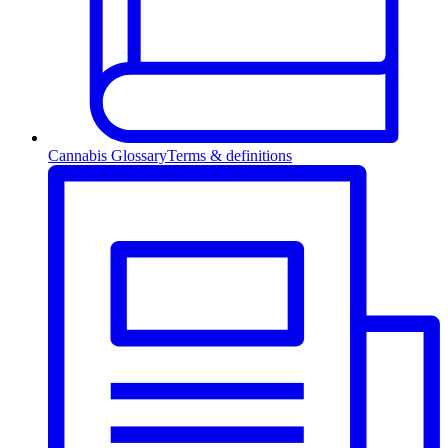
Cannabis Glossary
Terms & definitions