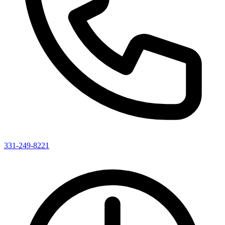
331-249-8221