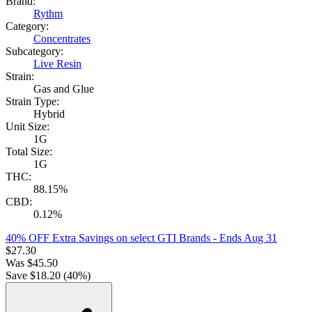
Brand:
Rythm
Category:
Concentrates
Subcategory:
Live Resin
Strain:
Gas and Glue
Strain Type:
Hybrid
Unit Size:
1G
Total Size:
1G
THC:
88.15%
CBD:
0.12%
40% OFF Extra Savings on select GTI Brands
- Ends Aug 31
$
27.30
Was
$
45.50
Save $
18.20
(
40
%)