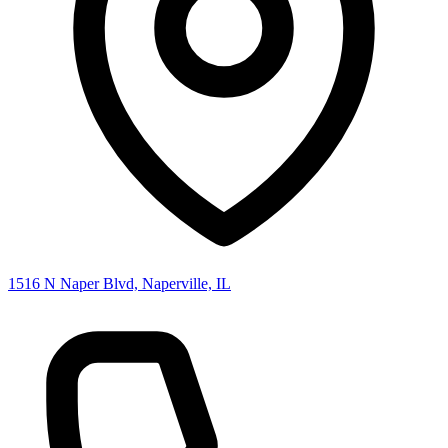
1516 N Naper Blvd, Naperville, IL