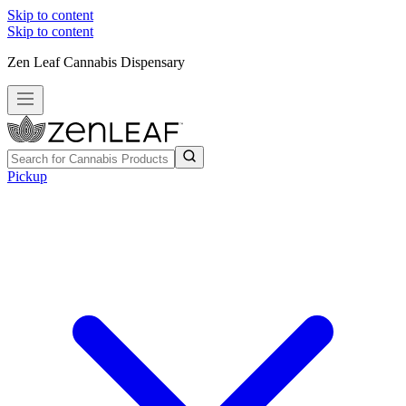
Skip to content
Skip to content
Zen Leaf Cannabis Dispensary
Pickup