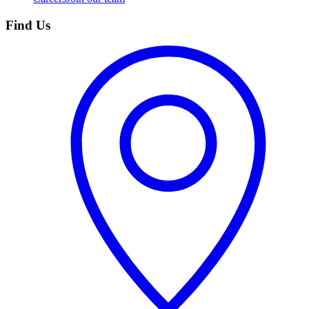
Find Us