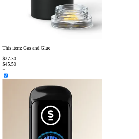
This item:
Gas and Glue
$
27
.
30
$45.50
+