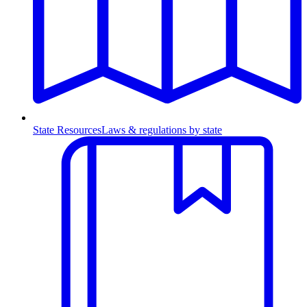
State Resources
Laws & regulations by state