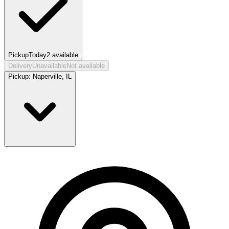
Pickup
Today
2
available
Delivery
Unavailable
Not available
Pickup:
Naperville, IL