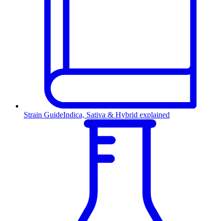
Strain Guide
Indica, Sativa & Hybrid explained