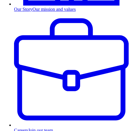
Our Story
Our mission and values
Careers
Join our team