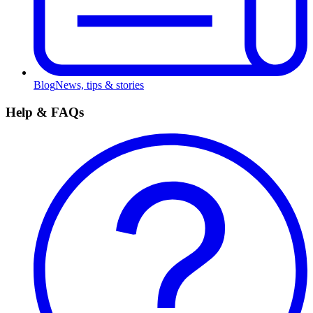
Blog
News, tips & stories
Help & FAQs