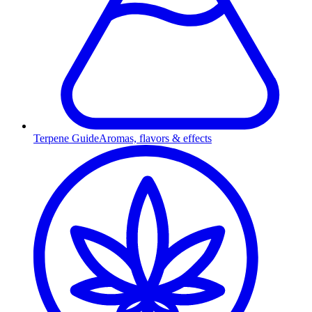
Terpene Guide
Aromas, flavors & effects