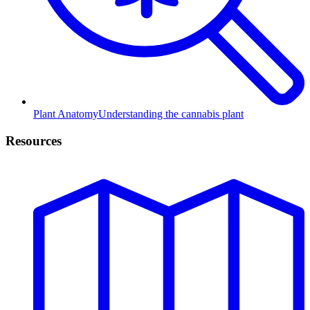
Plant Anatomy
Understanding the cannabis plant
Resources