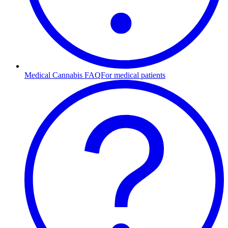
Medical Cannabis FAQ
For medical patients