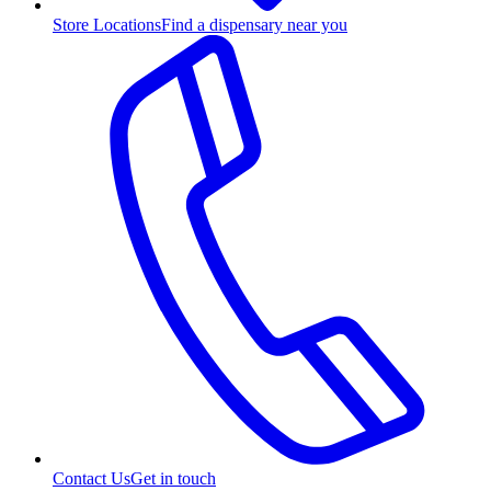
Store Locations
Find a dispensary near you
Contact Us
Get in touch