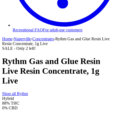
Recreational FAQ
For adult-use customers
Home
›
Naperville
›
Concentrates
›
Rythm Gas and Glue Resin Live
Resin Concentrate, 1g Live
SALE
- Only
2
left!
Rythm Gas and Glue Resin
Live Resin Concentrate, 1g
Live
Shop all
Rythm
Hybrid
88%
THC
0%
CBD