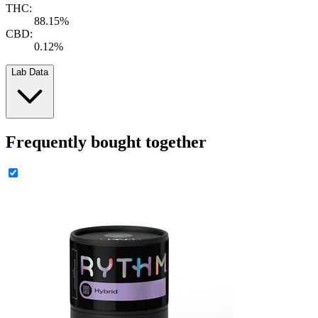
THC:
88.15%
CBD:
0.12%
Lab Data
Frequently bought together