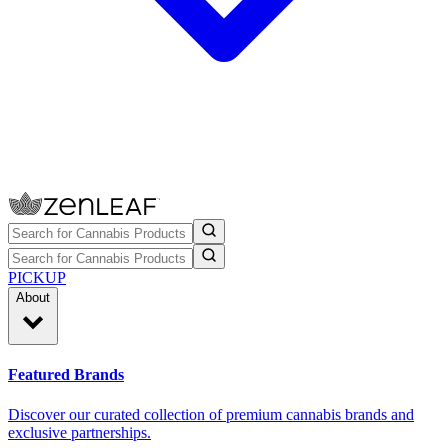
PICKUP
About
Featured Brands
Discover our curated collection of premium cannabis brands and
exclusive partnerships.