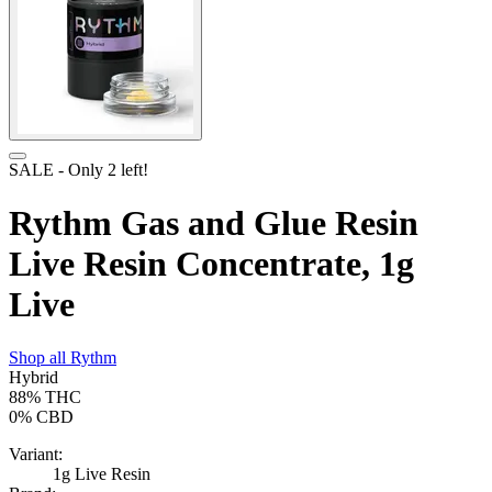
SALE
- Only
2
left!
Rythm Gas and Glue Resin
Live Resin Concentrate, 1g
Live
Shop all
Rythm
Hybrid
88%
THC
0%
CBD
Variant:
1g Live Resin