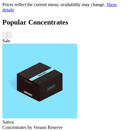
Prices reflect the current menu; availability may change.
Show
details
Popular Concentrates
Sale
Sativa
Concentrates
by
Verano Reserve