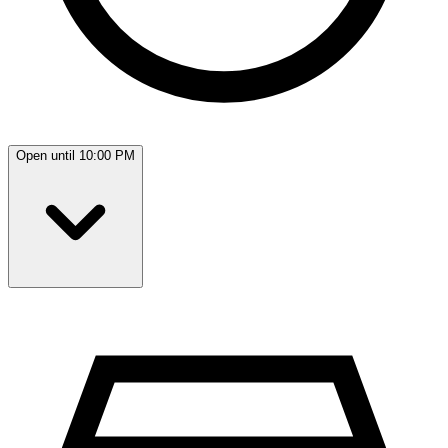
Open until 10:00 PM