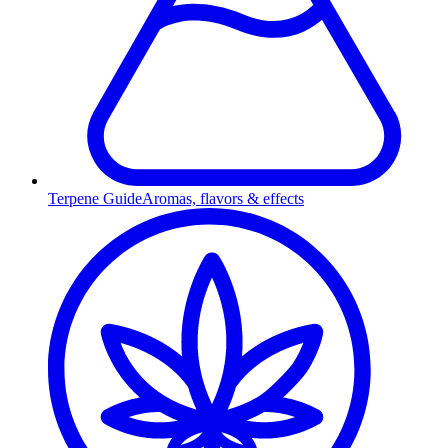
Terpene Guide
Aromas, flavors & effects