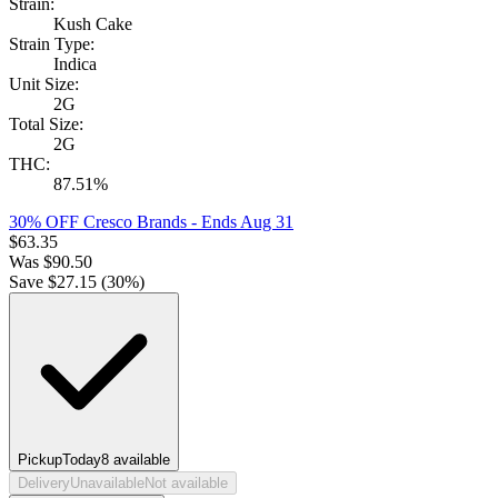
Strain:
Kush Cake
Strain Type:
Indica
Unit Size:
2G
Total Size:
2G
THC:
87.51%
30% OFF Cresco Brands
- Ends Aug 31
$
63.35
Was
$
90.50
Save $
27.15
(
30
%)
Pickup
Today
8
available
Delivery
Unavailable
Not available