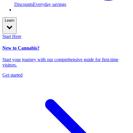
Discounts
Everyday savings
Learn
Start Here
New to Cannabis?
Start your journey with our comprehensive guide for first-time
visitors.
Get started