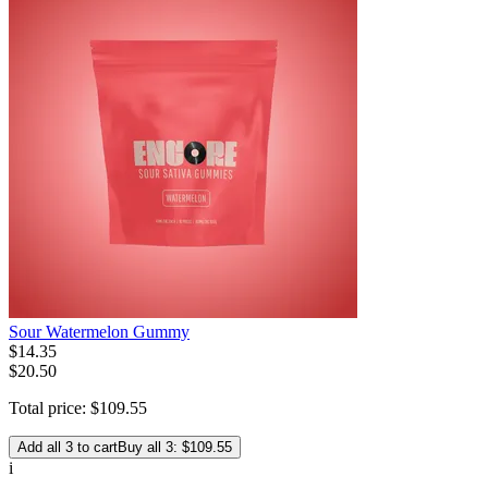
Sour Watermelon Gummy
$
14
.
35
$20.50
Total price:
$
109
.
55
Add all 3 to cart
Buy all 3: $109.55
i