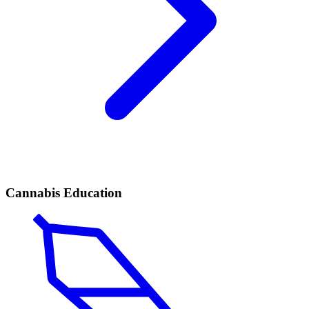
Cannabis Education