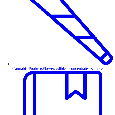
Cannabis Products
Flower, edibles, concentrates & more