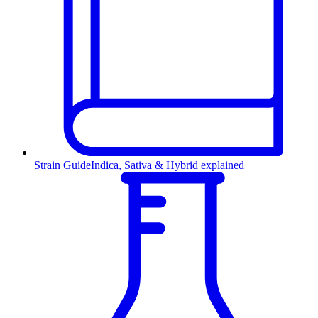
Strain Guide
Indica, Sativa & Hybrid explained