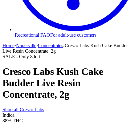
Recreational FAQ
For adult-use customers
Home
›
Naperville
›
Concentrates
›
Cresco Labs Kush Cake Budder
Live Resin Concentrate, 2g
SALE
- Only
8
left!
Cresco Labs Kush Cake
Budder Live Resin
Concentrate, 2g
Shop all
Cresco Labs
Indica
88%
THC