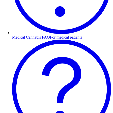
Medical Cannabis FAQ
For medical patients