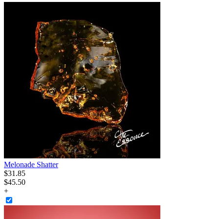
Melonade Shatter
$
31
.
85
$45.50
+