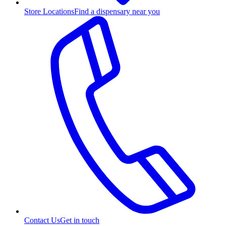
Store Locations
Find a dispensary near you
Contact Us
Get in touch