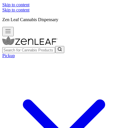
Skip to content
Skip to content
Zen Leaf Cannabis Dispensary
Pickup