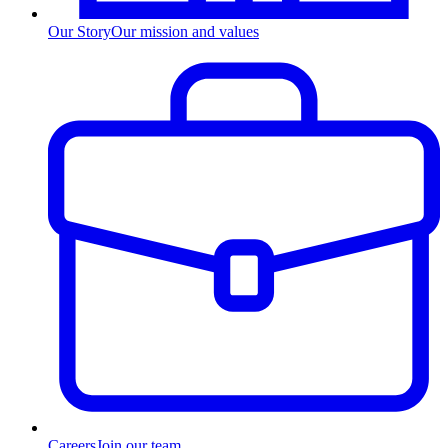
Our Story
Our mission and values
Careers
Join our team