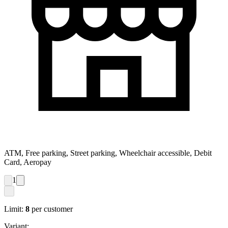
ATM, Free parking, Street parking, Wheelchair accessible, Debit
Card, Aeropay
1
Limit:
8
per customer
Variant: