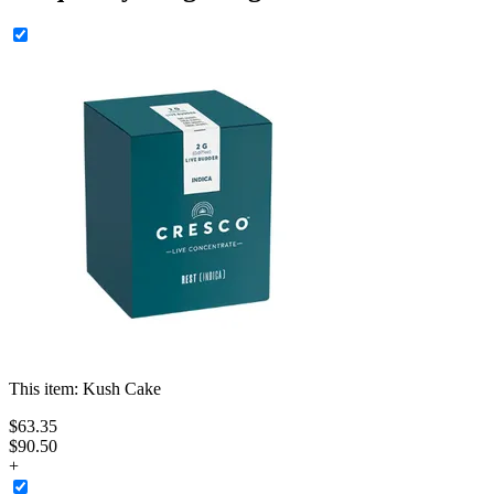
This item:
Kush Cake
$
63
.
35
$90.50
+