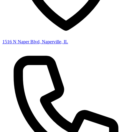
1516 N Naper Blvd, Naperville, IL