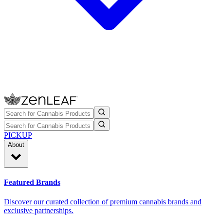
PICKUP
About
Featured Brands
Discover our curated collection of premium cannabis brands and
exclusive partnerships.