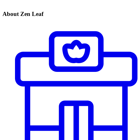
About Zen Leaf