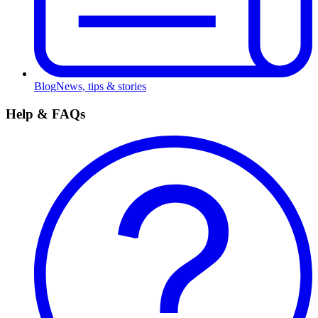
Blog
News, tips & stories
Help & FAQs