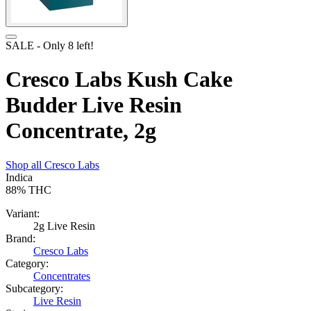
SALE
- Only
8
left!
Cresco Labs Kush Cake
Budder Live Resin
Concentrate, 2g
Shop all
Cresco Labs
Indica
88%
THC
Variant:
2g Live Resin
Brand:
Cresco Labs
Category:
Concentrates
Subcategory:
Live Resin