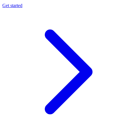
Get started