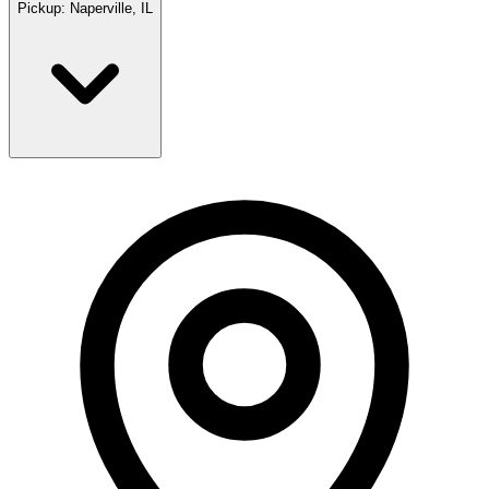
Pickup:
Naperville, IL