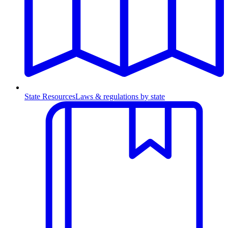
State Resources
Laws & regulations by state