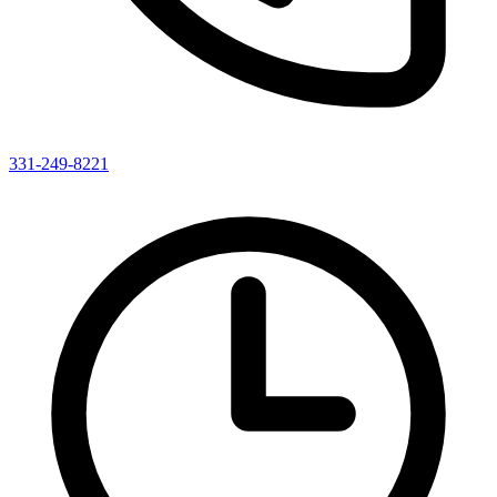
331-249-8221