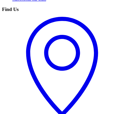
Find Us