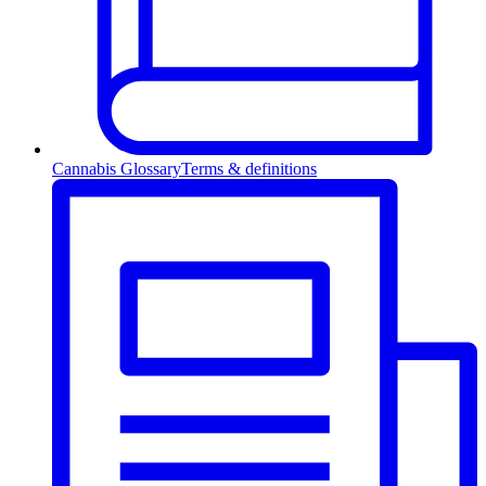
Cannabis Glossary
Terms & definitions