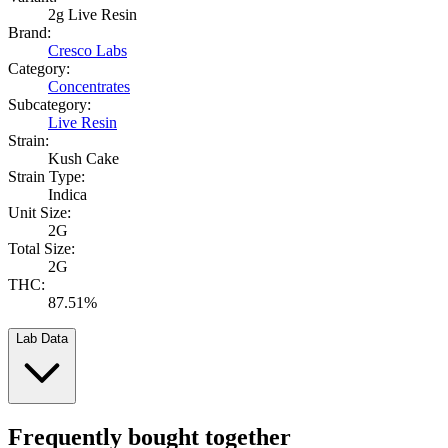
2g Live Resin
Brand:
Cresco Labs
Category:
Concentrates
Subcategory:
Live Resin
Strain:
Kush Cake
Strain Type:
Indica
Unit Size:
2G
Total Size:
2G
THC:
87.51%
Lab Data
Frequently bought together