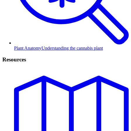
Plant Anatomy
Understanding the cannabis plant
Resources