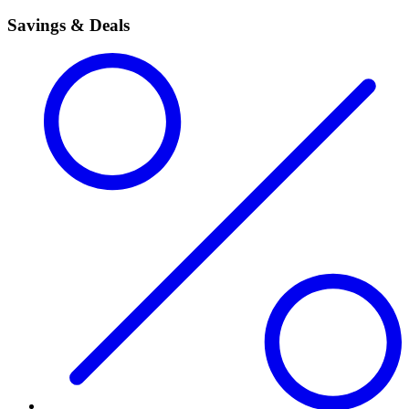
Savings & Deals