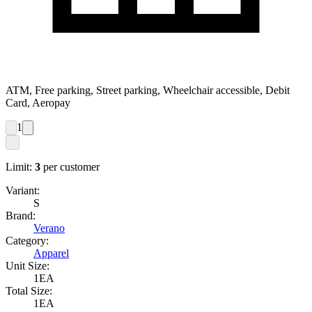
ATM, Free parking, Street parking, Wheelchair accessible, Debit
Card, Aeropay
1
Limit:
3
per customer
Variant:
S
Brand:
Verano
Category:
Apparel
Unit Size:
1EA
Total Size:
1EA