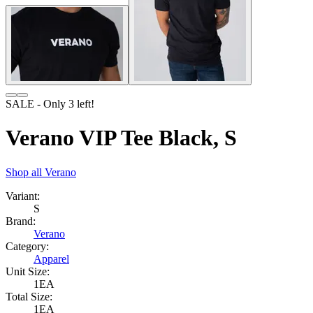
SALE
- Only
3
left!
Verano VIP Tee Black, S
Shop all
Verano
Variant:
S
Brand:
Verano
Category:
Apparel
Unit Size:
1EA
Total Size:
1EA