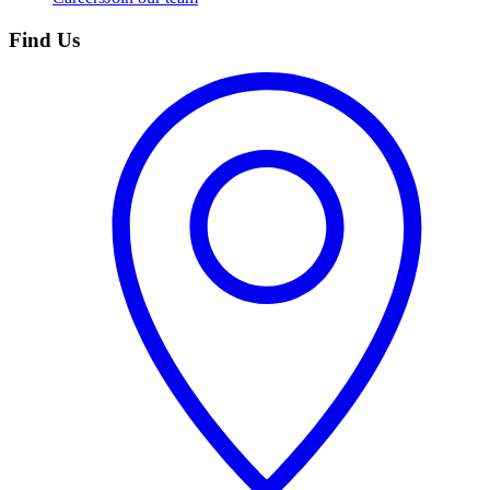
Find Us