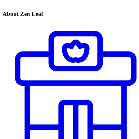
About Zen Leaf