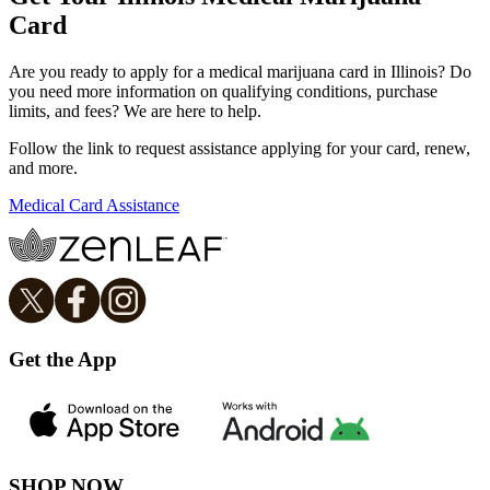
Card
Are you ready to apply for a medical marijuana card in Illinois? Do
you need more information on qualifying conditions, purchase
limits, and fees? We are here to help.
Follow the link to request assistance applying for your card, renew,
and more.
Medical Card Assistance
Get the App
SHOP NOW