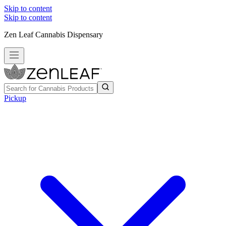
Skip to content
Skip to content
Zen Leaf Cannabis Dispensary
Pickup