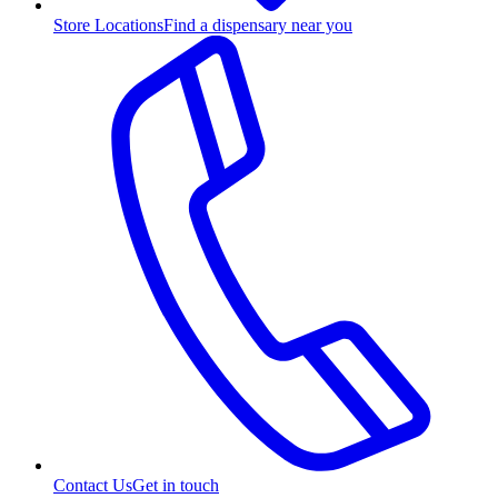
Store Locations
Find a dispensary near you
Contact Us
Get in touch