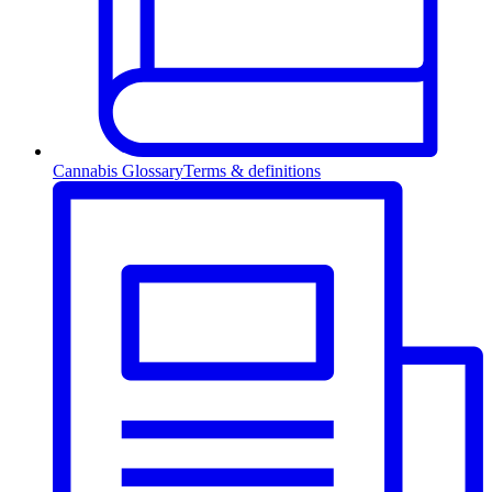
Cannabis Glossary
Terms & definitions