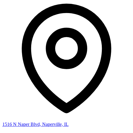
1516 N Naper Blvd, Naperville, IL