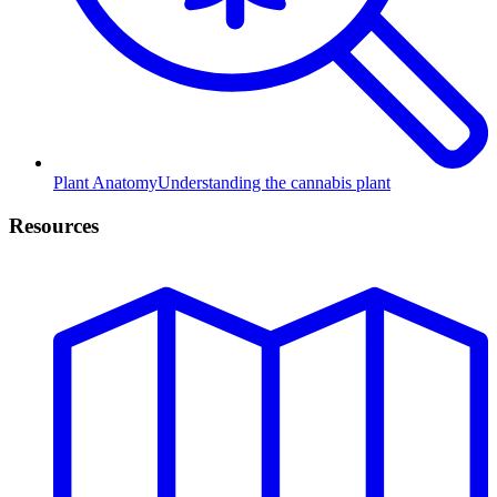
Plant Anatomy
Understanding the cannabis plant
Resources