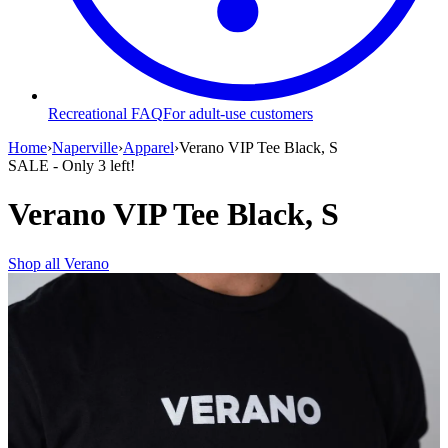
Recreational FAQ
For adult-use customers
Home
›
Naperville
›
Apparel
›
Verano VIP Tee Black, S
SALE
- Only
3
left!
Verano VIP Tee Black, S
Shop all
Verano