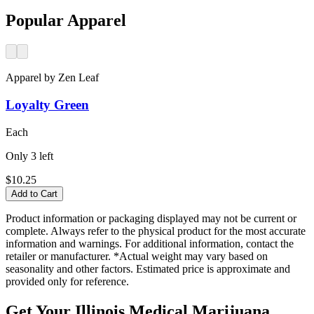
Popular Apparel
Apparel
by
Zen Leaf
Loyalty Green
Each
Only
3
left
$10.25
Add to Cart
Product information or packaging displayed may not be current or
complete. Always refer to the physical product for the most accurate
information and warnings. For additional information, contact the
retailer or manufacturer. *Actual weight may vary based on
seasonality and other factors. Estimated price is approximate and
provided only for reference.
Get Your Illinois Medical Marijuana