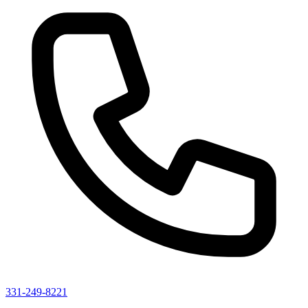
331-249-8221