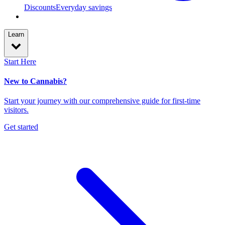
Discounts
Everyday savings
Learn
Start Here
New to Cannabis?
Start your journey with our comprehensive guide for first-time
visitors.
Get started