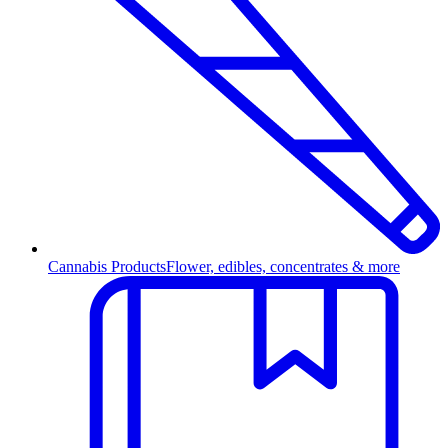
Cannabis Products
Flower, edibles, concentrates & more