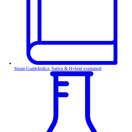
Strain Guide
Indica, Sativa & Hybrid explained