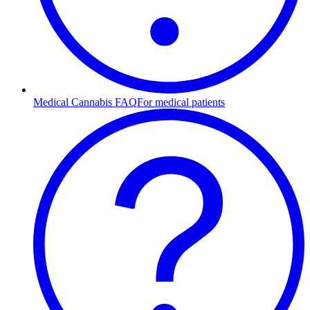
Medical Cannabis FAQ
For medical patients