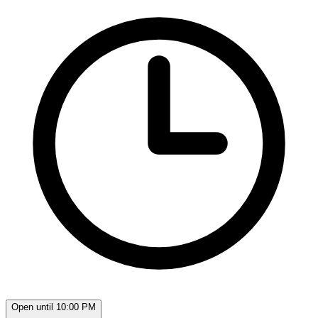
Open until 10:00 PM