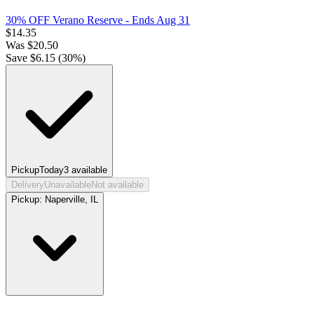
30% OFF Verano Reserve
- Ends Aug 31
$
14.35
Was
$
20.50
Save $
6.15
(
30
%)
Pickup
Today
3
available
Delivery
Unavailable
Not available
Pickup:
Naperville, IL