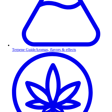
Terpene Guide
Aromas, flavors & effects