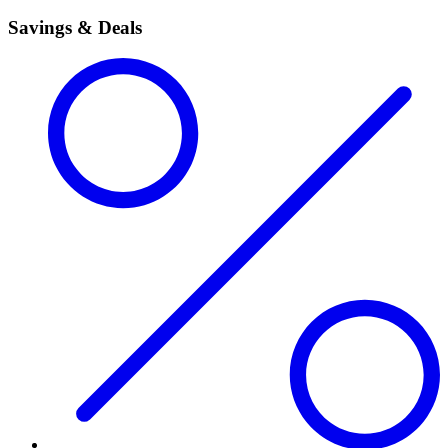
Savings & Deals