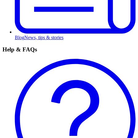
Blog
News, tips & stories
Help & FAQs