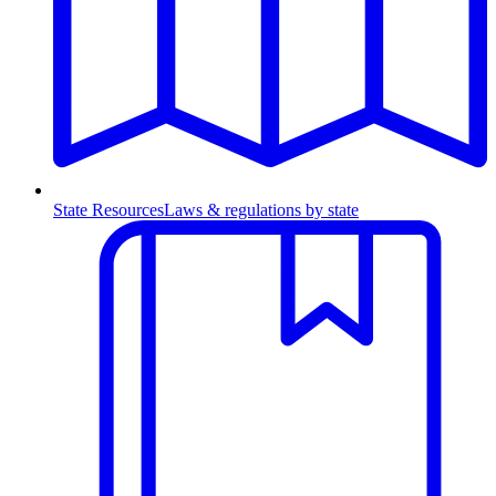
State Resources
Laws & regulations by state