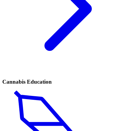
Cannabis Education