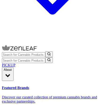
PICKUP
About
Featured Brands
Discover our curated collection of premium cannabis brands and
exclusive partnerships.