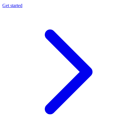
Get started