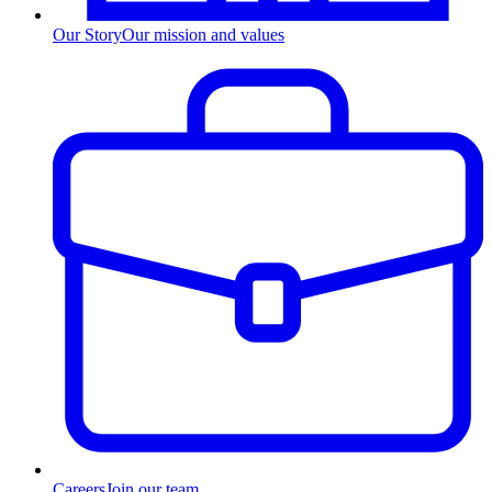
Our Story
Our mission and values
Careers
Join our team