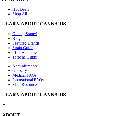
Hot Deals
Shop All
LEARN ABOUT CANNABIS
Getting Started
Blog
Featured Brands
Strain Guide
Plant Anatomy
Terpene Guide
Administration
Glossary
Medical FAQs
Recreational FAQs
State Resources
LEARN ABOUT CANNABIS
ABOUT