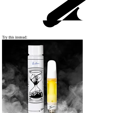
Try this instead: