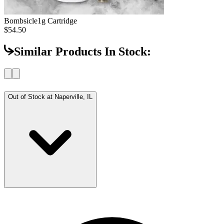
Bombsicle
1g Cartridge
$54.50
Similar Products In Stock:
Out of Stock at
Naperville, IL