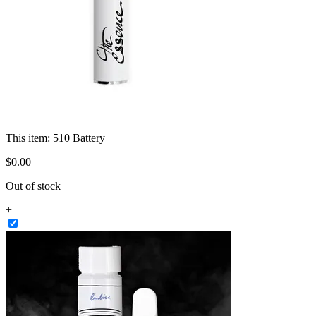
This item:
510 Battery
$
0
.
00
Out of stock
+