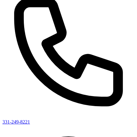
331-249-8221