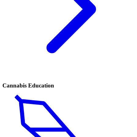
Cannabis Education