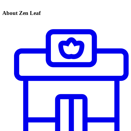
About Zen Leaf