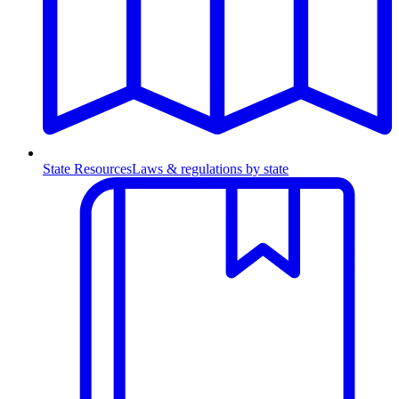
State Resources
Laws & regulations by state