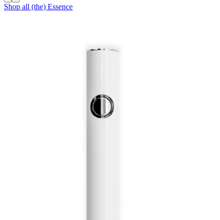
Shop all
(the) Essence