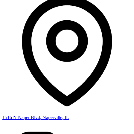
1516 N Naper Blvd, Naperville, IL