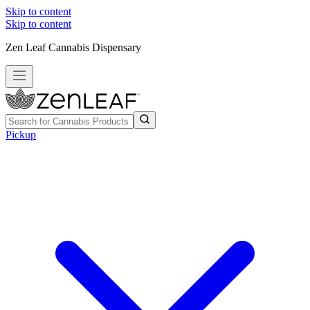
Skip to content
Skip to content
Zen Leaf Cannabis Dispensary
Pickup