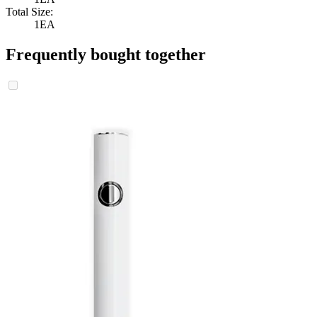
Total Size:
1EA
Frequently bought together