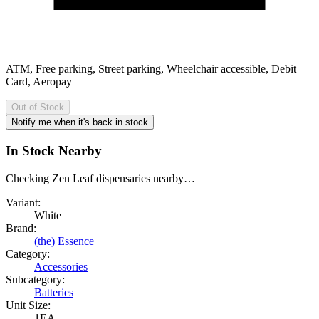
ATM, Free parking, Street parking, Wheelchair accessible, Debit
Card, Aeropay
Out of Stock
Notify me when it's back in stock
In Stock Nearby
Checking Zen Leaf dispensaries nearby…
Variant:
White
Brand:
(the) Essence
Category:
Accessories
Subcategory:
Batteries
Unit Size:
1EA