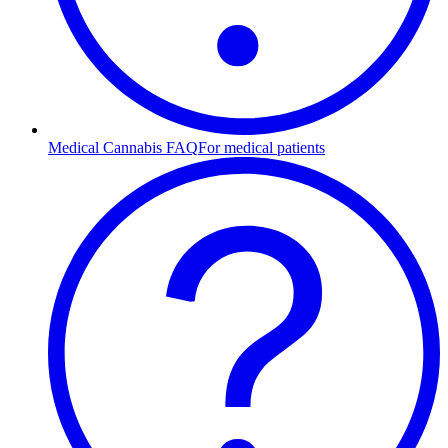
Medical Cannabis FAQ
For medical patients