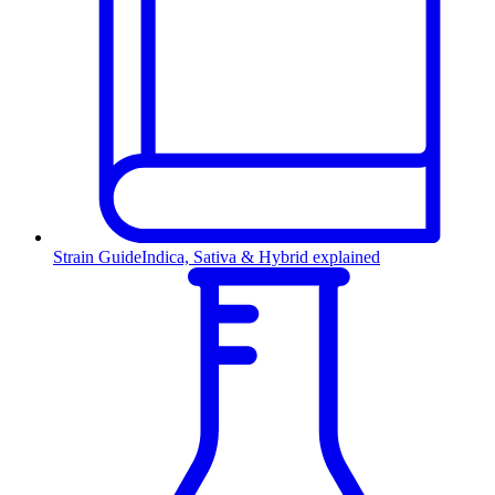
Strain Guide
Indica, Sativa & Hybrid explained