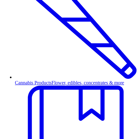
Cannabis Products
Flower, edibles, concentrates & more