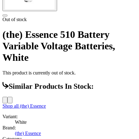
Out of stock
(the) Essence 510 Battery
Variable Voltage Batteries,
White
This product is currently out of stock.
Similar Products In Stock:
Shop all
(the) Essence
Variant:
White
Brand:
(the) Essence
Category: