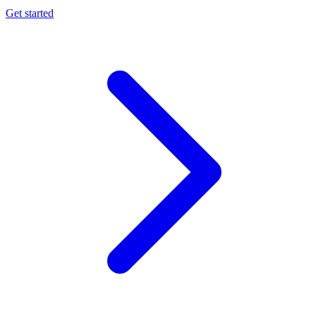
Get started