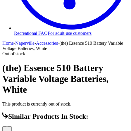
Recreational FAQ
For adult-use customers
Home
›
Naperville
›
Accessories
›
(the) Essence 510 Battery Variable
Voltage Batteries, White
Out of stock
(the) Essence 510 Battery
Variable Voltage Batteries,
White
This product is currently out of stock.
Similar Products In Stock: