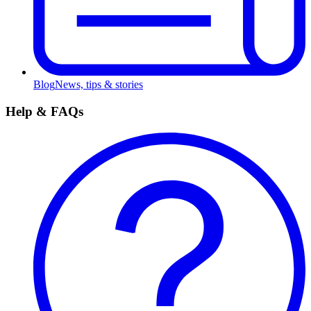
Blog
News, tips & stories
Help & FAQs