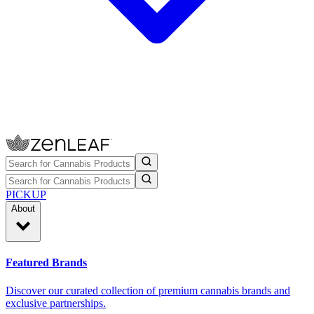
PICKUP
About
Featured Brands
Discover our curated collection of premium cannabis brands and
exclusive partnerships.