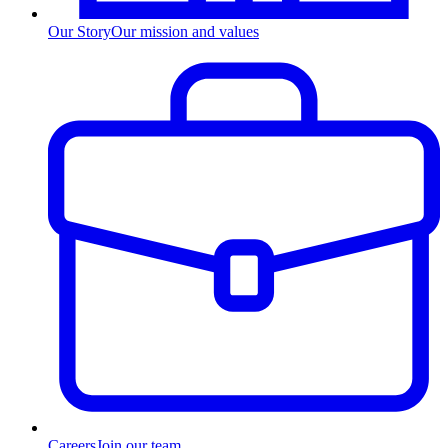
Our Story
Our mission and values
Careers
Join our team