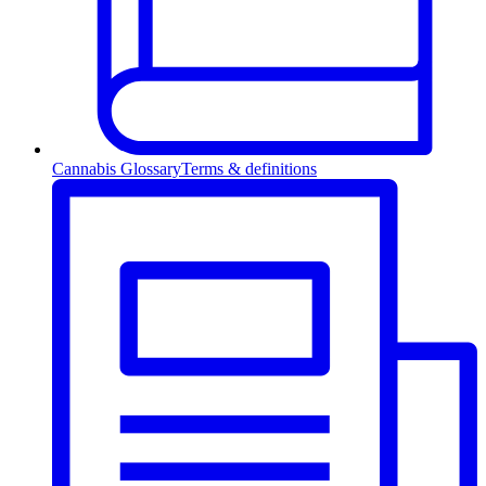
Cannabis Glossary
Terms & definitions