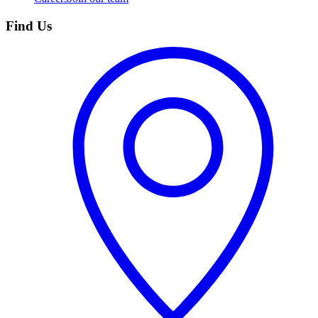
Find Us