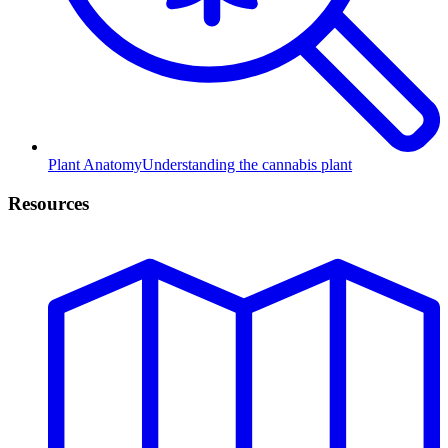
Plant Anatomy
Understanding the cannabis plant
Resources