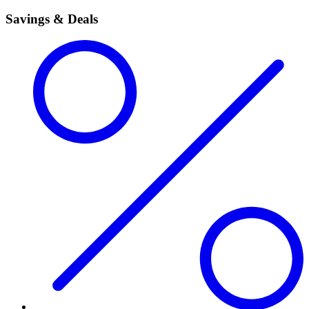
Savings & Deals