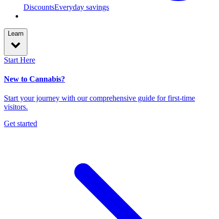
Discounts
Everyday savings
Learn
Start Here
New to Cannabis?
Start your journey with our comprehensive guide for first-time
visitors.
Get started