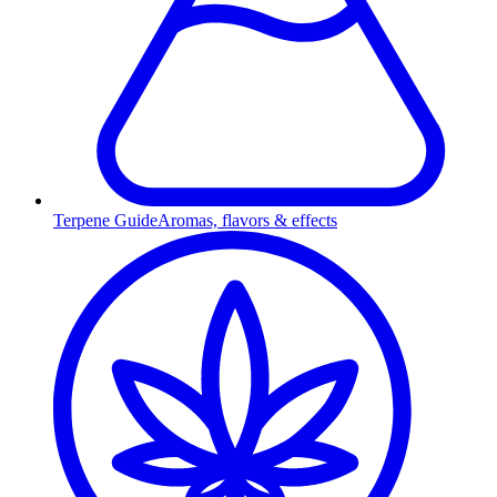
Terpene Guide
Aromas, flavors & effects