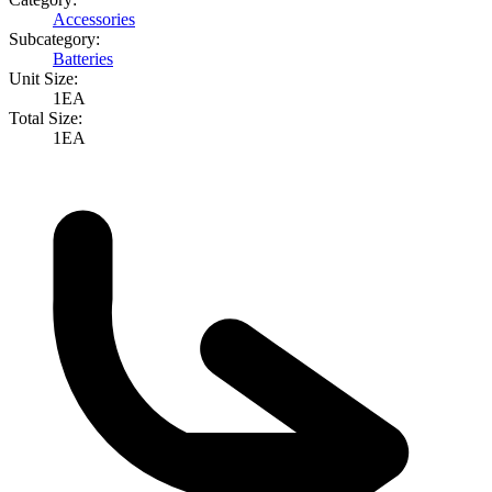
Accessories
Subcategory:
Batteries
Unit Size:
1EA
Total Size:
1EA