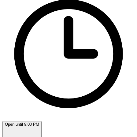
Open until 9:00 PM