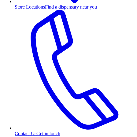
Store Locations
Find a dispensary near you
Contact Us
Get in touch