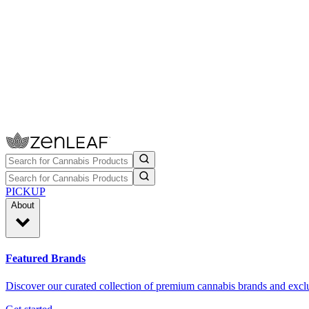
PICKUP
About
Featured Brands
Discover our curated collection of premium cannabis brands and exclu