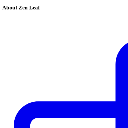
About Zen Leaf