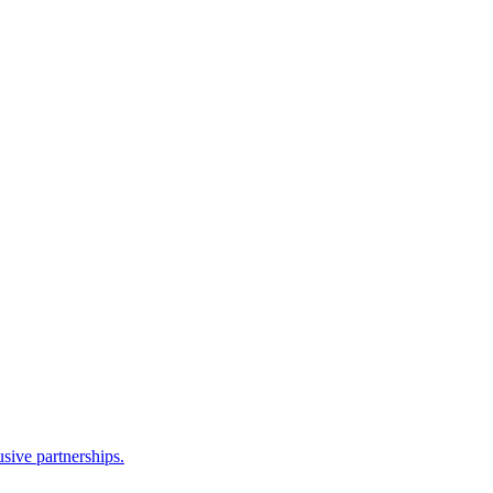
sive partnerships.