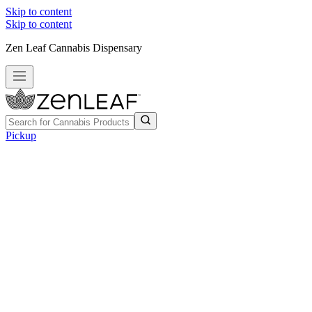
Skip to content
Skip to content
Zen Leaf Cannabis Dispensary
Pickup