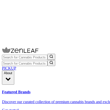
PICKUP
About
Featured Brands
Discover our curated collection of premium cannabis brands and exclu