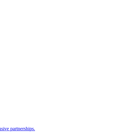
sive partnerships.