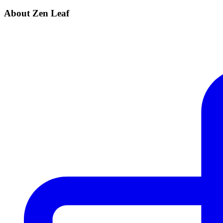
About Zen Leaf