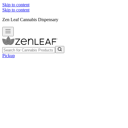
Skip to content
Skip to content
Zen Leaf Cannabis Dispensary
Pickup