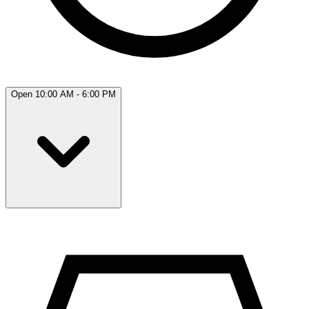
Open 10:00 AM - 6:00 PM