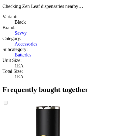
Checking Zen Leaf dispensaries nearby…
Variant:
Black
Brand:
Savvy
Category:
Accessories
Subcategory:
Batteries
Unit Size:
1EA
Total Size:
1EA
Frequently bought together