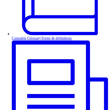
Cannabis Glossary
Terms & definitions