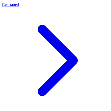
Get started