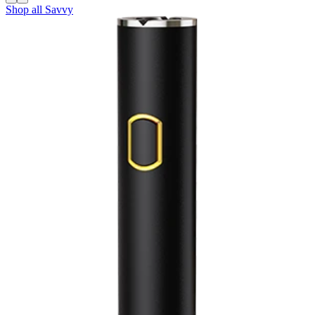
Shop all
Savvy