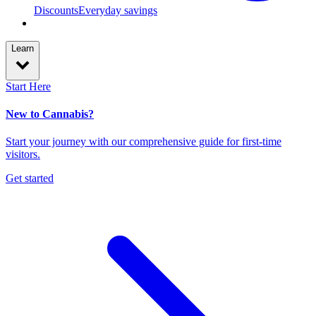
Discounts
Everyday savings
Learn
Start Here
New to Cannabis?
Start your journey with our comprehensive guide for first-time
visitors.
Get started