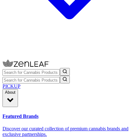
PICKUP
About
Featured Brands
Discover our curated collection of premium cannabis brands and
exclusive partnerships.