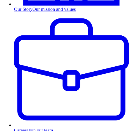
Our Story
Our mission and values
Careers
Join our team