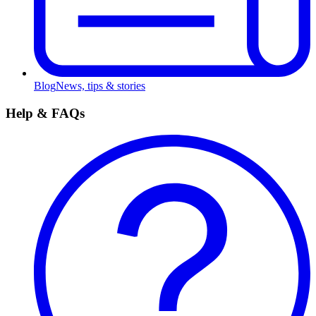
Blog
News, tips & stories
Help & FAQs