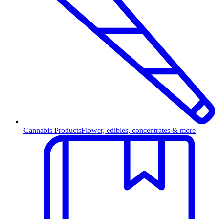
Cannabis Products
Flower, edibles, concentrates & more