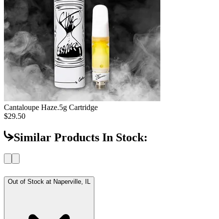
Cantaloupe Haze
.5g Cartridge
$29.50
Similar Products In Stock:
Out of Stock at
Naperville, IL