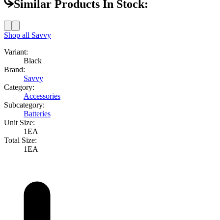
Similar Products In Stock:
Shop all
Savvy
Variant:
Black
Brand:
Savvy
Category:
Accessories
Subcategory:
Batteries
Unit Size:
1EA
Total Size:
1EA