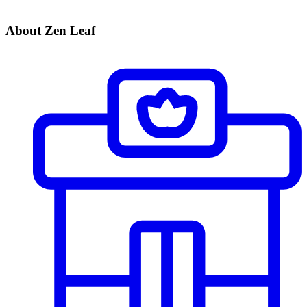
About Zen Leaf