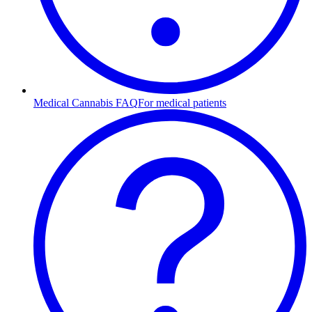
Medical Cannabis FAQ
For medical patients