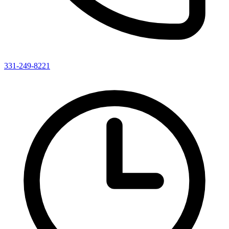
331-249-8221