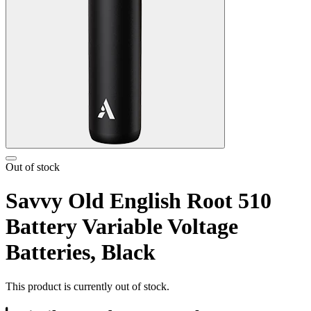
Out of stock
Savvy Old English Root 510
Battery Variable Voltage
Batteries, Black
This product is currently out of stock.