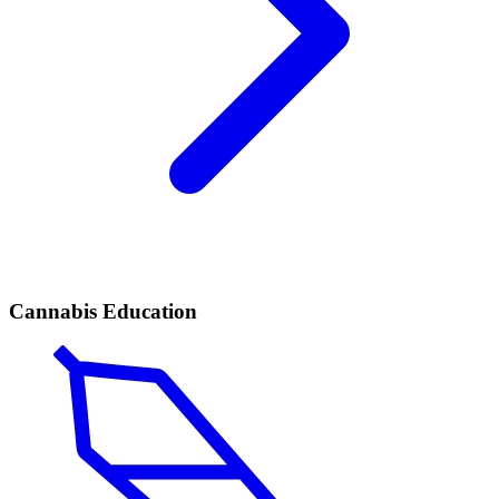
Cannabis Education