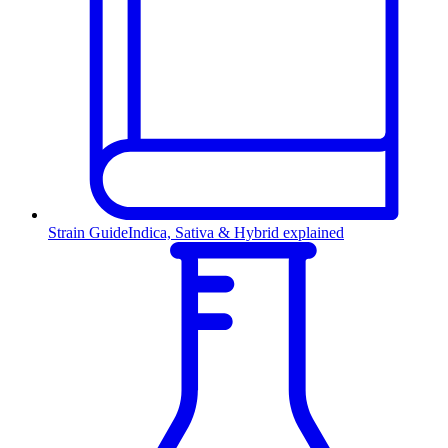
Strain Guide
Indica, Sativa & Hybrid explained