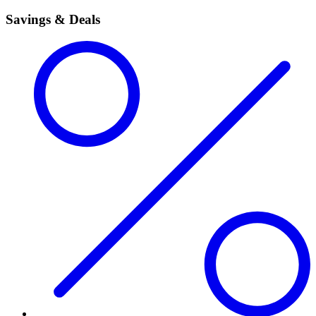
Savings & Deals