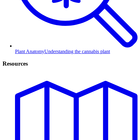
Plant Anatomy
Understanding the cannabis plant
Resources