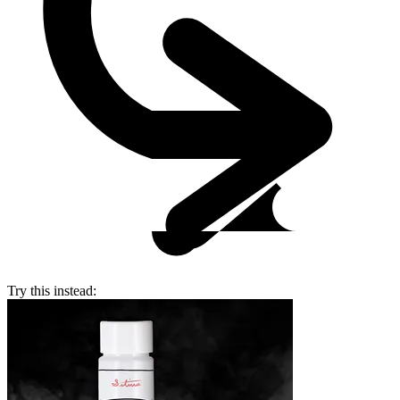
Try this instead: