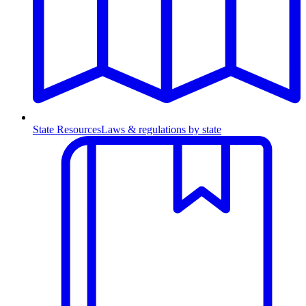
State Resources
Laws & regulations by state