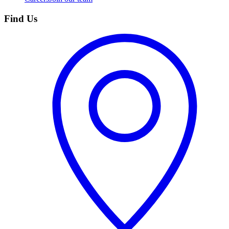
Find Us