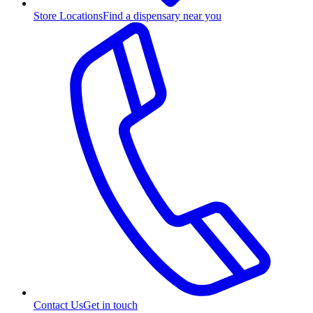
Store Locations
Find a dispensary near you
Contact Us
Get in touch