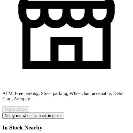
ATM, Free parking, Street parking, Wheelchair accessible, Debit
Card, Aeropay
Out of Stock
Notify me when it's back in stock
In Stock Nearby