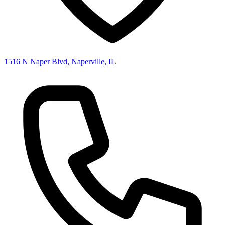
1516 N Naper Blvd, Naperville, IL