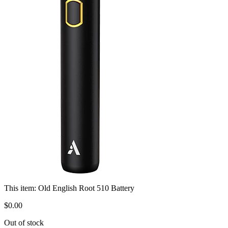
This item:
Old English Root 510 Battery
$
0
.
00
Out of stock