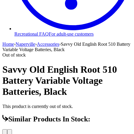
Recreational FAQ
For adult-use customers
Home
›
Naperville
›
Accessories
›
Savvy Old English Root 510 Battery
Variable Voltage Batteries, Black
Out of stock
Savvy Old English Root 510
Battery Variable Voltage
Batteries, Black
This product is currently out of stock.
Similar Products In Stock: