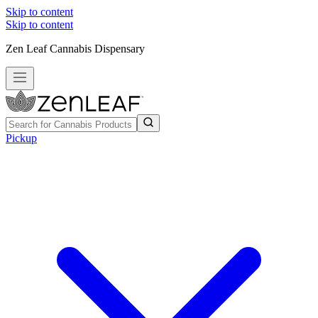
Skip to content
Skip to content
Zen Leaf Cannabis Dispensary
Pickup