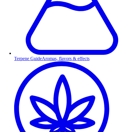
Terpene Guide
Aromas, flavors & effects