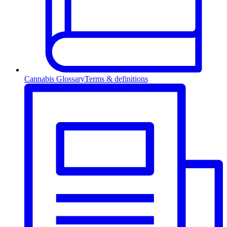
Cannabis Glossary
Terms & definitions