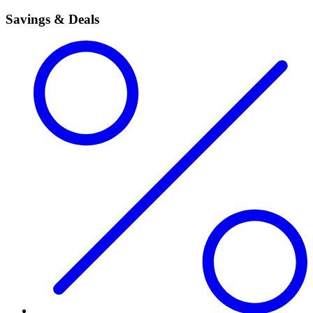
Savings & Deals