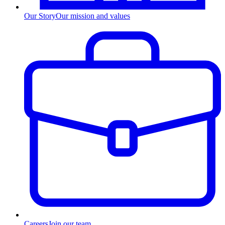
Our Story
Our mission and values
Careers
Join our team