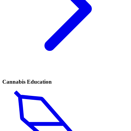
Cannabis Education