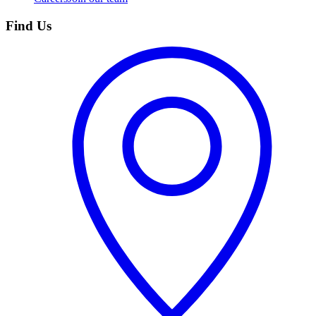
Find Us