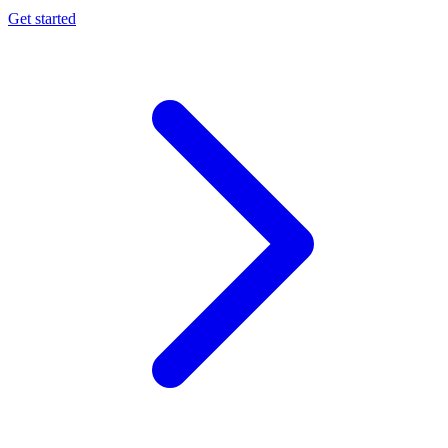
Get started