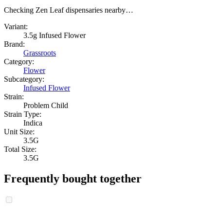
Checking Zen Leaf dispensaries nearby…
Variant:
3.5g Infused Flower
Brand:
Grassroots
Category:
Flower
Subcategory:
Infused Flower
Strain:
Problem Child
Strain Type:
Indica
Unit Size:
3.5G
Total Size:
3.5G
Frequently bought together