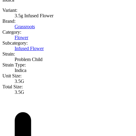
Variant:
3.5g Infused Flower
Brand:
Grassroots
Category:
Flower
Subcategory:
Infused Flower
Strain:
Problem Child
Strain Type:
Indica
Unit Size:
3.5G
Total Size:
3.5G