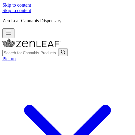
Skip to content
Skip to content
Zen Leaf Cannabis Dispensary
Pickup