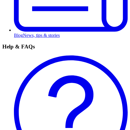
Blog
News, tips & stories
Help & FAQs