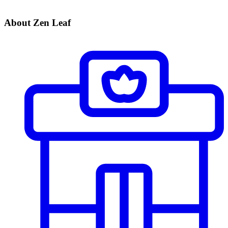
About Zen Leaf