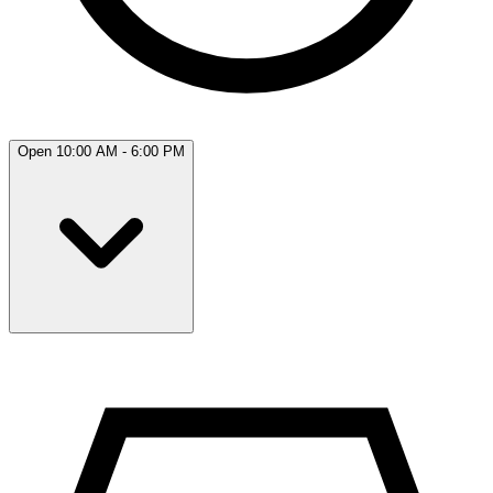
Open 10:00 AM - 6:00 PM