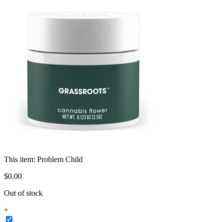
This item:
Problem Child
$
0
.
00
Out of stock
+