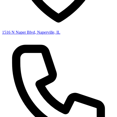
1516 N Naper Blvd, Naperville, IL