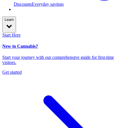
Discounts
Everyday savings
Learn
Start Here
New to Cannabis?
Start your journey with our comprehensive guide for first-time
visitors.
Get started