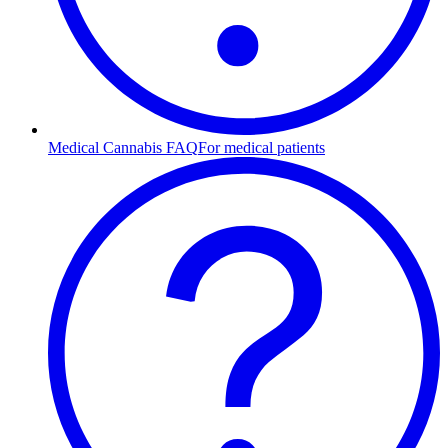
Medical Cannabis FAQ
For medical patients