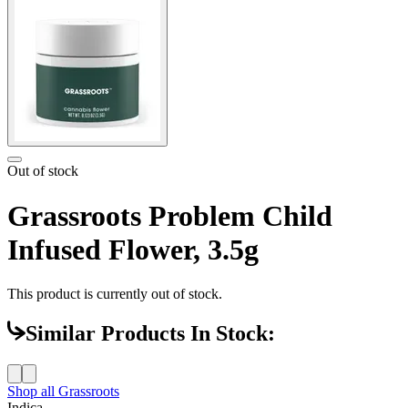
Out of stock
Grassroots Problem Child
Infused Flower, 3.5g
This product is currently out of stock.
Similar Products In Stock:
Shop all
Grassroots
Indica