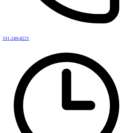
331-249-8221