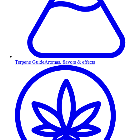
Terpene Guide
Aromas, flavors & effects