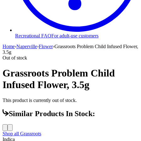
Recreational FAQ
For adult-use customers
Home
›
Naperville
›
Flower
›
Grassroots Problem Child Infused Flower,
3.5g
Out of stock
Grassroots Problem Child
Infused Flower, 3.5g
This product is currently out of stock.
Similar Products In Stock:
Shop all
Grassroots
Indica