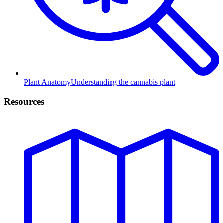
Plant Anatomy
Understanding the cannabis plant
Resources