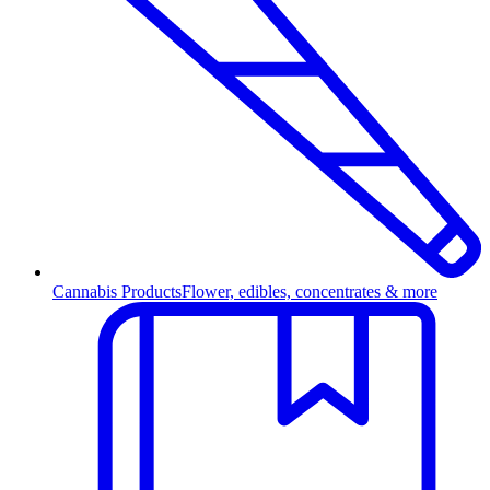
Cannabis Products
Flower, edibles, concentrates & more