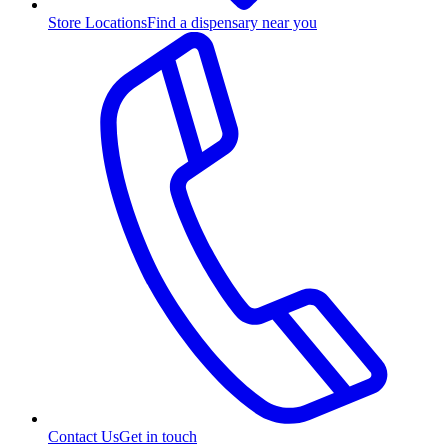
Store Locations
Find a dispensary near you
Contact Us
Get in touch