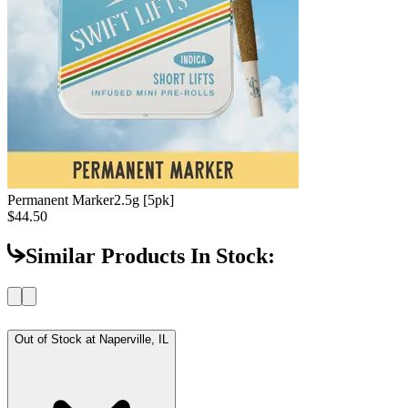
Permanent Marker
2.5g [5pk]
$44.50
Similar Products In Stock:
Out of Stock at
Naperville, IL