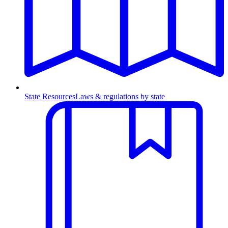
State Resources
Laws & regulations by state