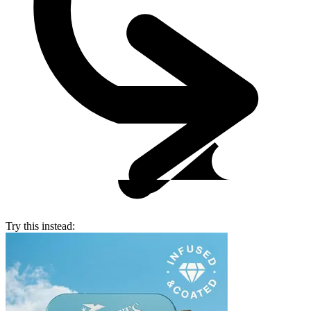
Try this instead: