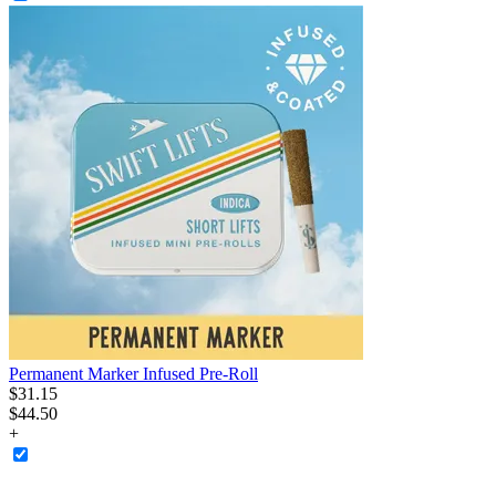
Permanent Marker Infused Pre-Roll
$
31
.
15
$44.50
+