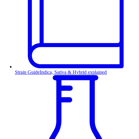
Strain Guide
Indica, Sativa & Hybrid explained