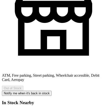
ATM, Free parking, Street parking, Wheelchair accessible, Debit
Card, Aeropay
Out of Stock
Notify me when it's back in stock
In Stock Nearby