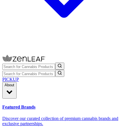
PICKUP
About
Featured Brands
Discover our curated collection of premium cannabis brands and
exclusive partnerships.