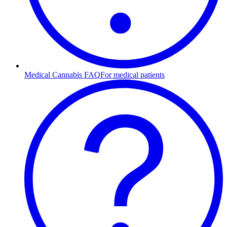
Medical Cannabis FAQ
For medical patients