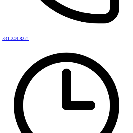
331-249-8221