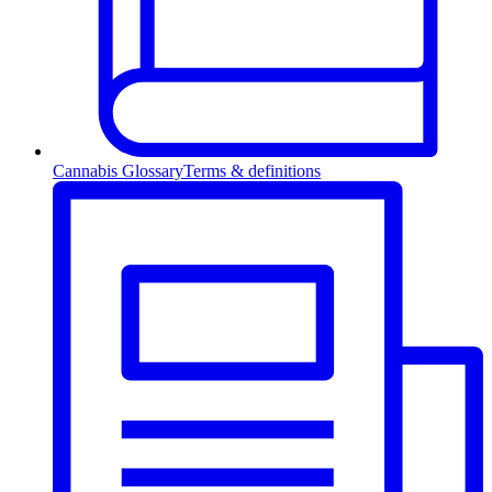
Cannabis Glossary
Terms & definitions