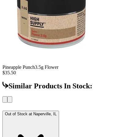
Pineapple Punch
3.5g Flower
$35.50
Similar Products In Stock:
Out of Stock at
Naperville, IL