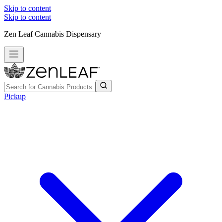
Skip to content
Skip to content
Zen Leaf Cannabis Dispensary
Pickup