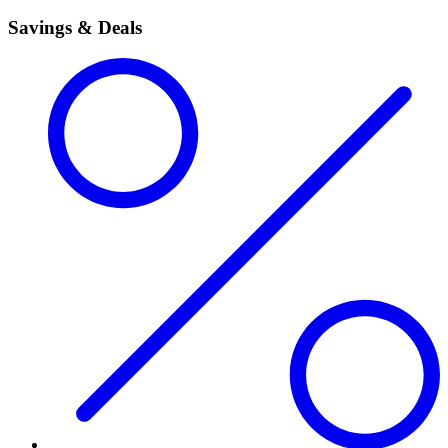
Savings & Deals