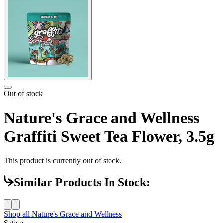
Out of stock
Nature's Grace and Wellness
Graffiti Sweet Tea Flower, 3.5g
This product is currently out of stock.
Similar Products In Stock:
Shop all
Nature's Grace and Wellness
Sativa