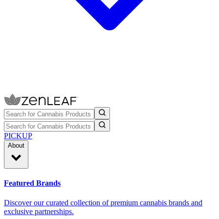
PICKUP
About
Featured Brands
Discover our curated collection of premium cannabis brands and
exclusive partnerships.