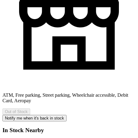
ATM, Free parking, Street parking, Wheelchair accessible, Debit
Card, Aeropay
Out of Stock
Notify me when it's back in stock
In Stock Nearby