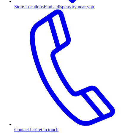
Store Locations
Find a dispensary near you
Contact Us
Get in touch