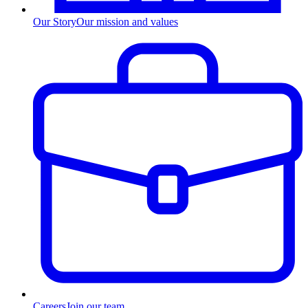
Our Story
Our mission and values
Careers
Join our team