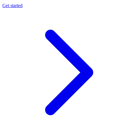
Get started