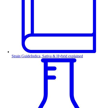
Strain Guide
Indica, Sativa & Hybrid explained