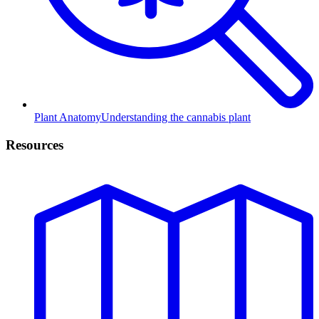
Plant Anatomy
Understanding the cannabis plant
Resources