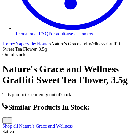
Recreational FAQ
For adult-use customers
Home
›
Naperville
›
Flower
›
Nature's Grace and Wellness Graffiti
Sweet Tea Flower, 3.5g
Out of stock
Nature's Grace and Wellness
Graffiti Sweet Tea Flower, 3.5g
This product is currently out of stock.
Similar Products In Stock:
Shop all
Nature's Grace and Wellness
Sativa