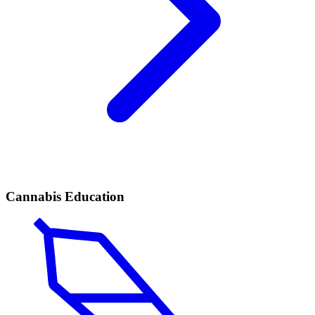
Cannabis Education