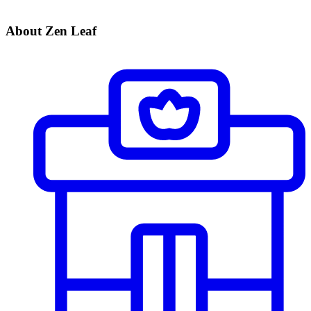
About Zen Leaf