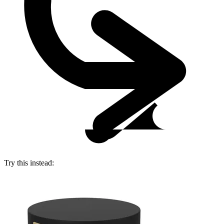
Try this instead: