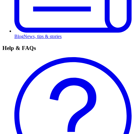
Blog
News, tips & stories
Help & FAQs