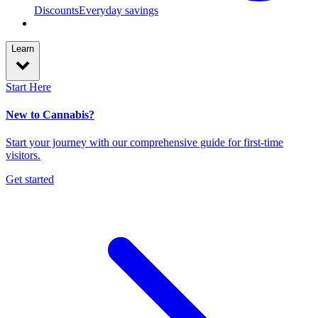
Discounts
Everyday savings
Learn
Start Here
New to Cannabis?
Start your journey with our comprehensive guide for first-time
visitors.
Get started