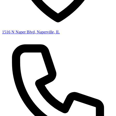
1516 N Naper Blvd, Naperville, IL