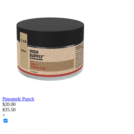
Pineapple Punch
$
20
.
00
$35.50
+