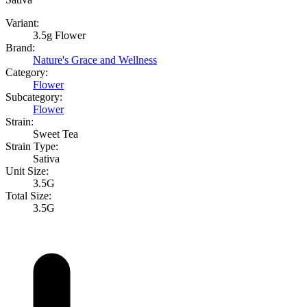
Variant:
3.5g Flower
Brand:
Nature's Grace and Wellness
Category:
Flower
Subcategory:
Flower
Strain:
Sweet Tea
Strain Type:
Sativa
Unit Size:
3.5G
Total Size:
3.5G