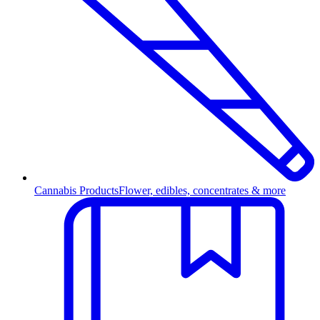
Cannabis Products
Flower, edibles, concentrates & more