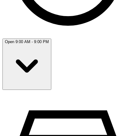
Open 9:00 AM - 9:00 PM