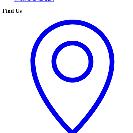
Find Us