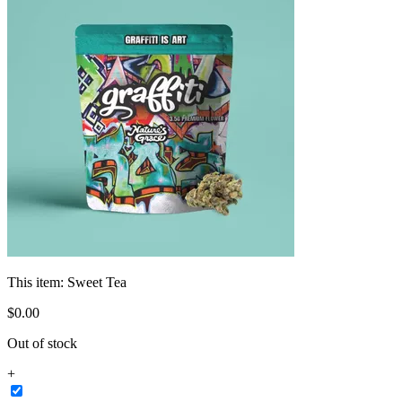
This item:
Sweet Tea
$
0
.
00
Out of stock
+