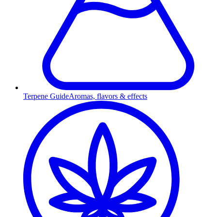
Terpene Guide
Aromas, flavors & effects