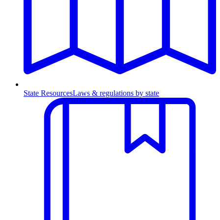
State Resources
Laws & regulations by state