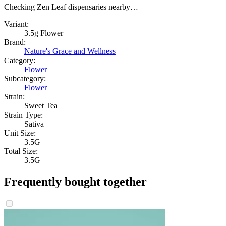
Checking Zen Leaf dispensaries nearby…
Variant:
3.5g Flower
Brand:
Nature's Grace and Wellness
Category:
Flower
Subcategory:
Flower
Strain:
Sweet Tea
Strain Type:
Sativa
Unit Size:
3.5G
Total Size:
3.5G
Frequently bought together