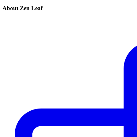
About Zen Leaf