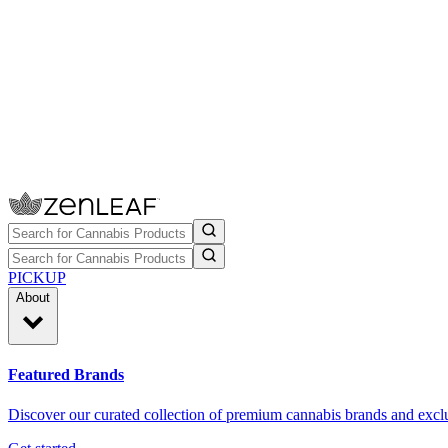
PICKUP
About
Featured Brands
Discover our curated collection of premium cannabis brands and exclu