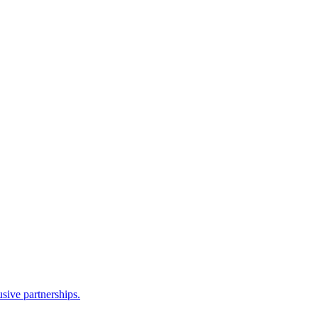
sive partnerships.