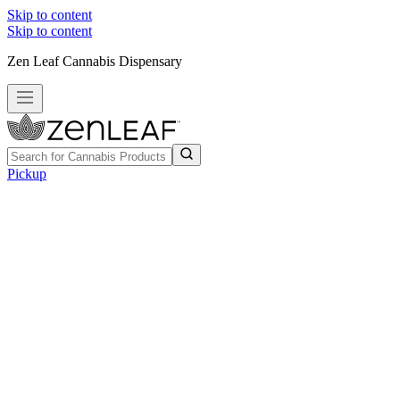
Skip to content
Skip to content
Zen Leaf Cannabis Dispensary
Pickup