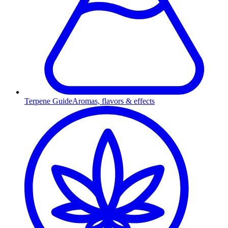
Terpene Guide
Aromas, flavors & effects