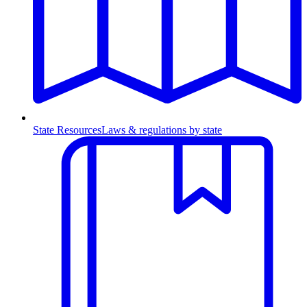
State Resources
Laws & regulations by state