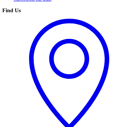
Find Us