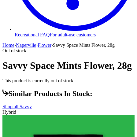
Recreational FAQ
For adult-use customers
Home
›
Naperville
›
Flower
›
Savvy Space Mints Flower, 28g
Out of stock
Savvy Space Mints Flower, 28g
This product is currently out of stock.
Similar Products In Stock:
Shop all
Savvy
Hybrid