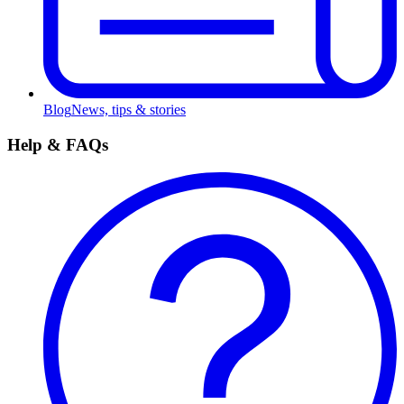
Blog
News, tips & stories
Help & FAQs