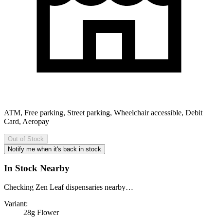
ATM, Free parking, Street parking, Wheelchair accessible, Debit
Card, Aeropay
Out of Stock
Notify me when it's back in stock
In Stock Nearby
Checking Zen Leaf dispensaries nearby…
Variant:
28g Flower