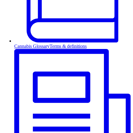
Cannabis Glossary
Terms & definitions