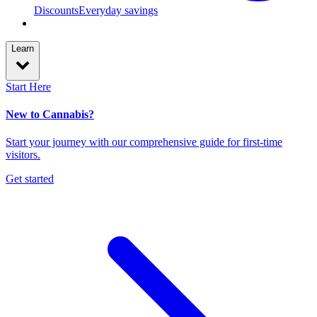
Discounts
Everyday savings
Learn
Start Here
New to Cannabis?
Start your journey with our comprehensive guide for first-time
visitors.
Get started