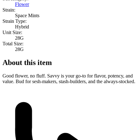
Flower
Strain:
Space Mints
Strain Type:
Hybrid
Unit Size:
28G
Total Size:
28G
About this item
Good flower, no fluff. Savvy is your go-to for flavor, potency, and
value. Bud for sesh-makers, stash-builders, and the always-stocked.