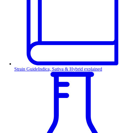
Strain Guide
Indica, Sativa & Hybrid explained