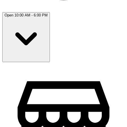
Open 10:00 AM - 6:00 PM