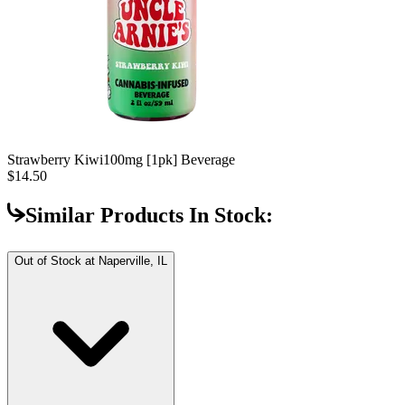
Strawberry Kiwi
100mg [1pk] Beverage
$14.50
Similar Products In Stock:
Out of Stock at
Naperville, IL