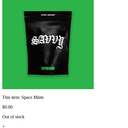
This item:
Space Mints
$
0
.
00
Out of stock
+