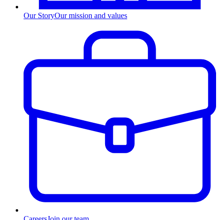
Our Story
Our mission and values
Careers
Join our team