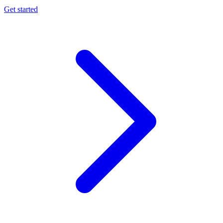
Get started