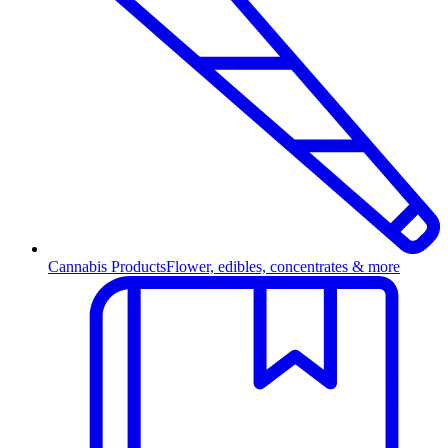
Cannabis Products
Flower, edibles, concentrates & more