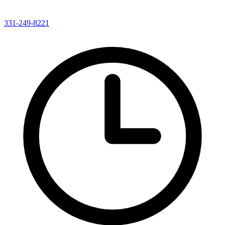
331-249-8221