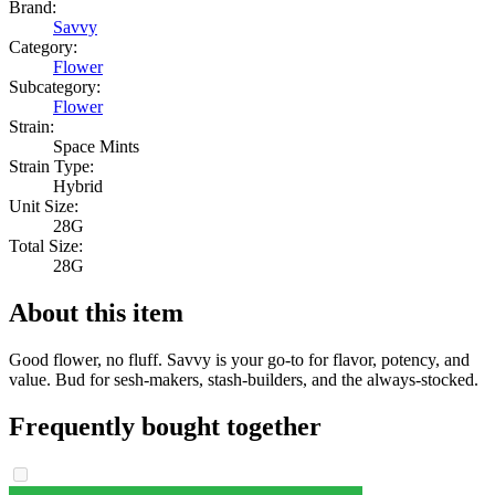
Brand:
Savvy
Category:
Flower
Subcategory:
Flower
Strain:
Space Mints
Strain Type:
Hybrid
Unit Size:
28G
Total Size:
28G
About this item
Good flower, no fluff. Savvy is your go-to for flavor, potency, and
value. Bud for sesh-makers, stash-builders, and the always-stocked.
Frequently bought together