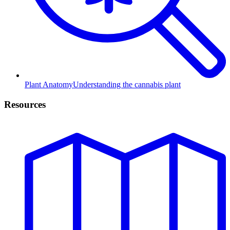
Plant Anatomy
Understanding the cannabis plant
Resources