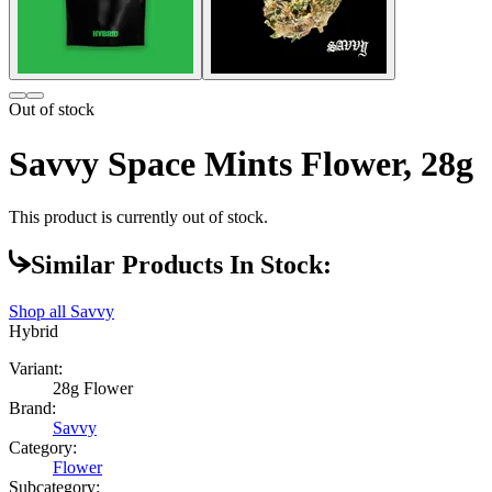
Out of stock
Savvy Space Mints Flower, 28g
This product is currently out of stock.
Similar Products In Stock:
Shop all
Savvy
Hybrid
Variant:
28g Flower
Brand:
Savvy
Category:
Flower
Subcategory: