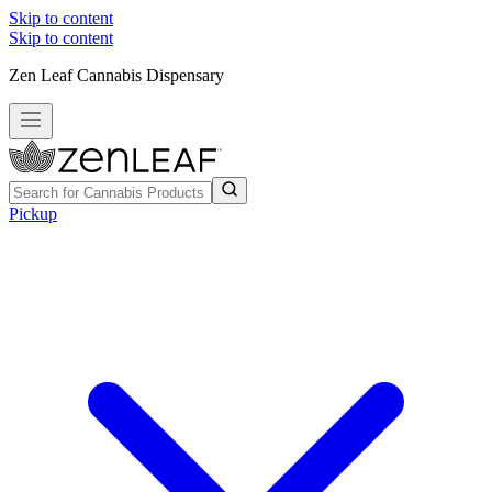
Skip to content
Skip to content
Zen Leaf Cannabis Dispensary
Pickup