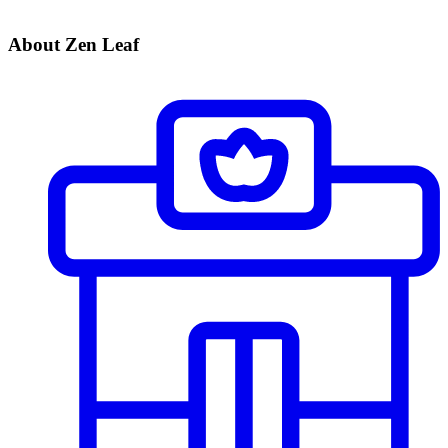
About Zen Leaf