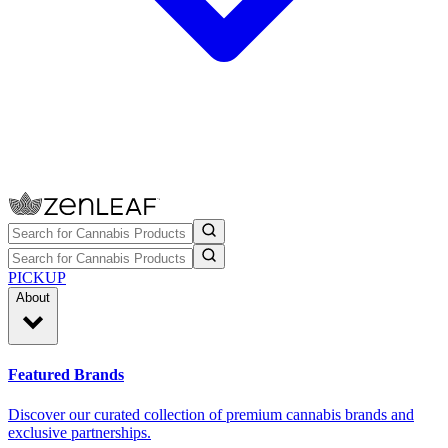
PICKUP
About
Featured Brands
Discover our curated collection of premium cannabis brands and
exclusive partnerships.