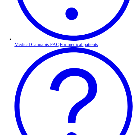
Medical Cannabis FAQ
For medical patients