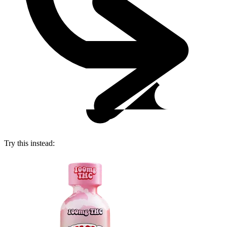
Try this instead: