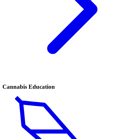
Cannabis Education