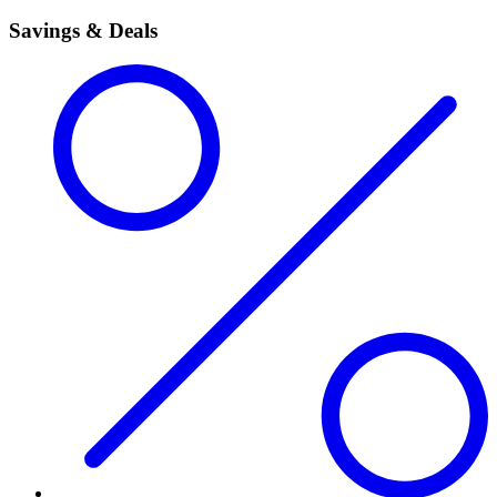
Savings & Deals