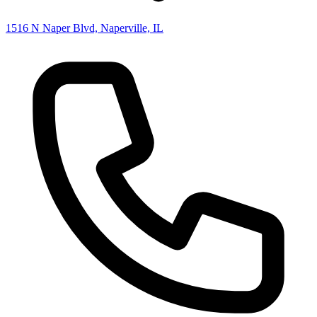
1516 N Naper Blvd, Naperville, IL