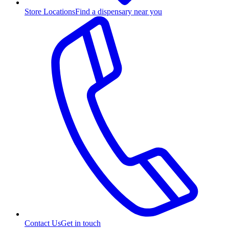
Store Locations
Find a dispensary near you
Contact Us
Get in touch