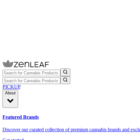
PICKUP
About
Featured Brands
Discover our curated collection of premium cannabis brands and exclu