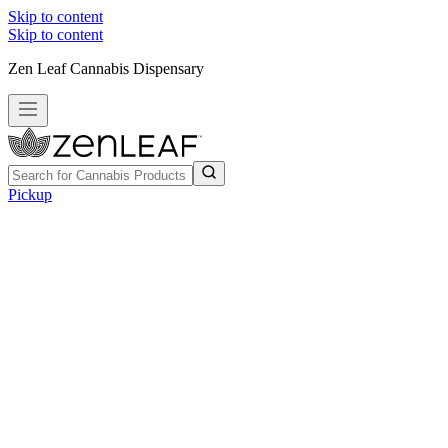
Skip to content
Skip to content
Zen Leaf Cannabis Dispensary
Pickup