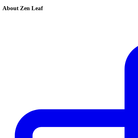
About Zen Leaf