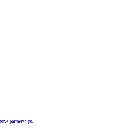
sive partnerships.