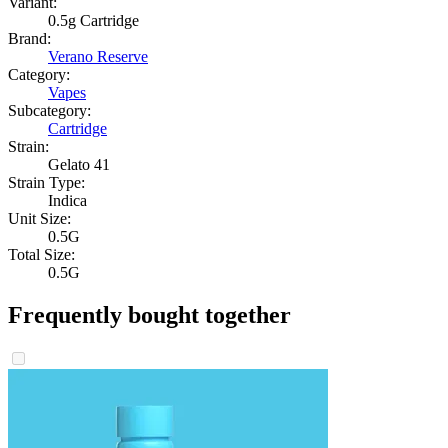
Variant:
0.5g Cartridge
Brand:
Verano Reserve
Category:
Vapes
Subcategory:
Cartridge
Strain:
Gelato 41
Strain Type:
Indica
Unit Size:
0.5G
Total Size:
0.5G
Frequently bought together