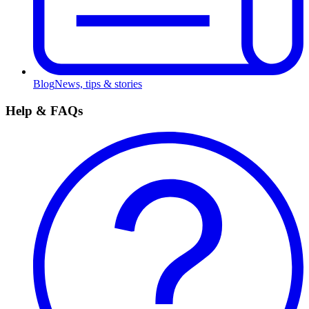
Blog
News, tips & stories
Help & FAQs