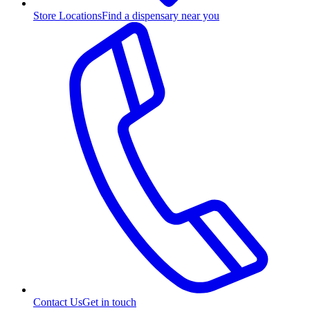
Store Locations
Find a dispensary near you
Contact Us
Get in touch