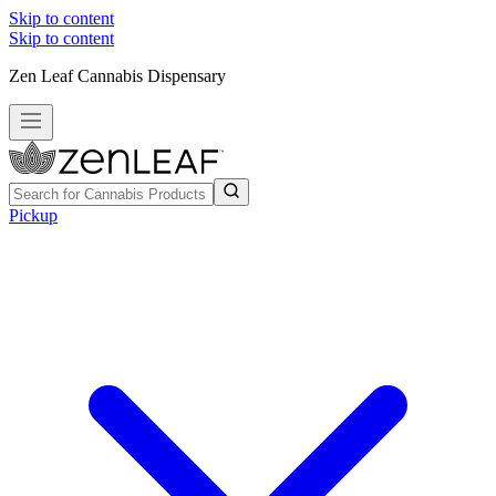
Skip to content
Skip to content
Zen Leaf Cannabis Dispensary
Pickup