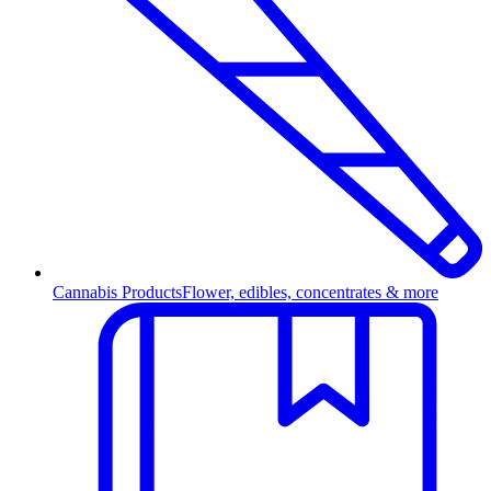
Cannabis Products
Flower, edibles, concentrates & more