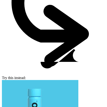
Try this instead: