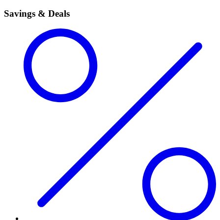
Savings & Deals