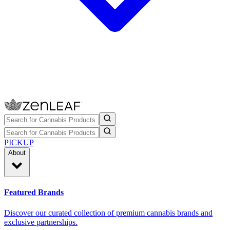
PICKUP
About
Featured Brands
Discover our curated collection of premium cannabis brands and
exclusive partnerships.