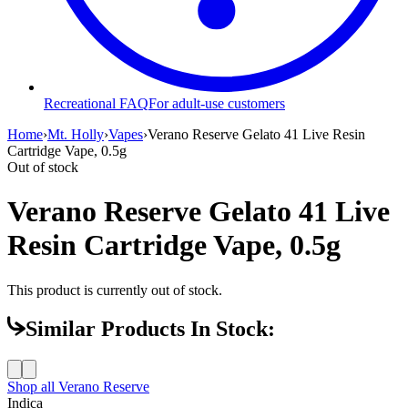
Recreational FAQ
For adult-use customers
Home
›
Mt. Holly
›
Vapes
›
Verano Reserve Gelato 41 Live Resin
Cartridge Vape, 0.5g
Out of stock
Verano Reserve Gelato 41 Live
Resin Cartridge Vape, 0.5g
This product is currently out of stock.
Similar Products In Stock:
Shop all
Verano Reserve
Indica