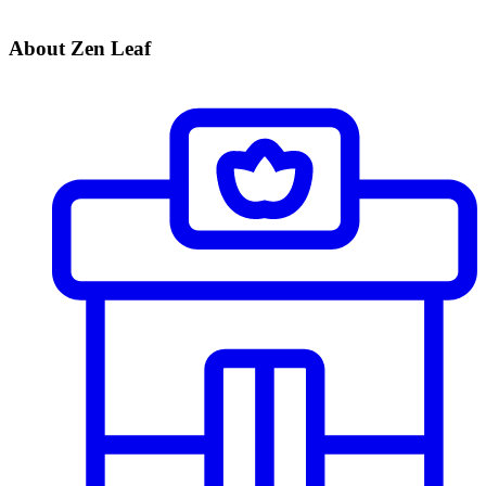
About Zen Leaf