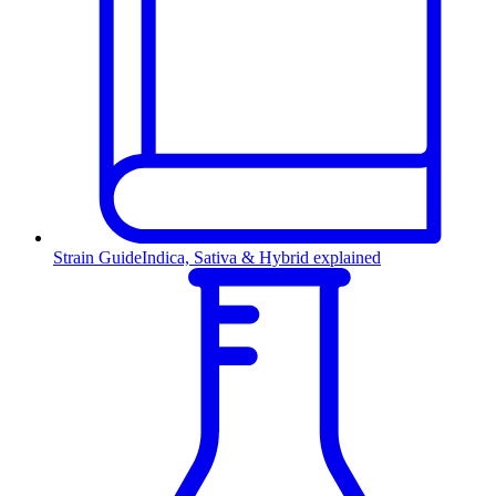
Strain Guide
Indica, Sativa & Hybrid explained