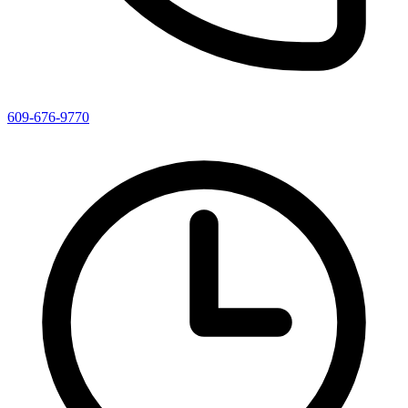
609-676-9770