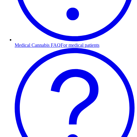
Medical Cannabis FAQ
For medical patients