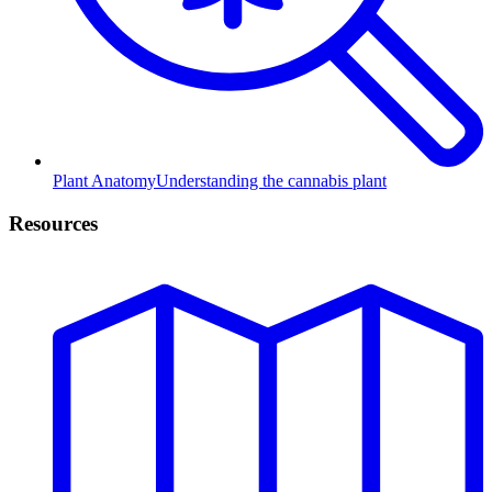
Plant Anatomy
Understanding the cannabis plant
Resources