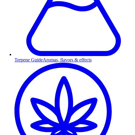
Terpene Guide
Aromas, flavors & effects