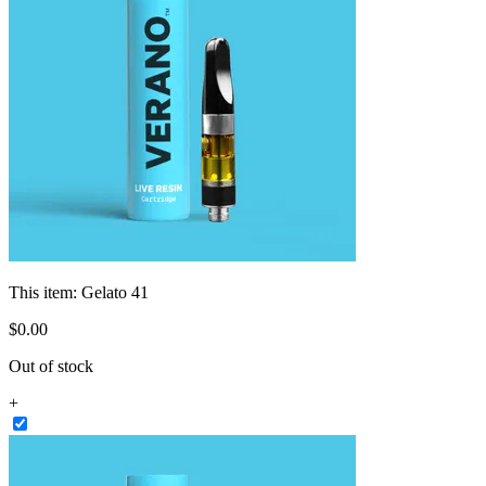
This item:
Gelato 41
$
0
.
00
Out of stock
+