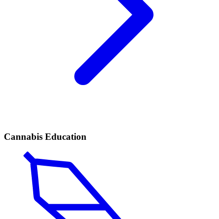
Cannabis Education