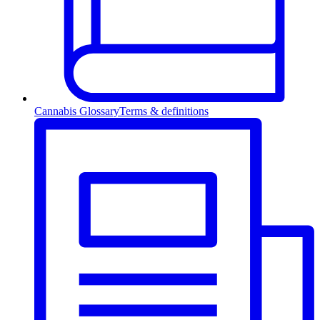
Cannabis Glossary
Terms & definitions