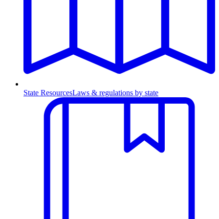
State Resources
Laws & regulations by state