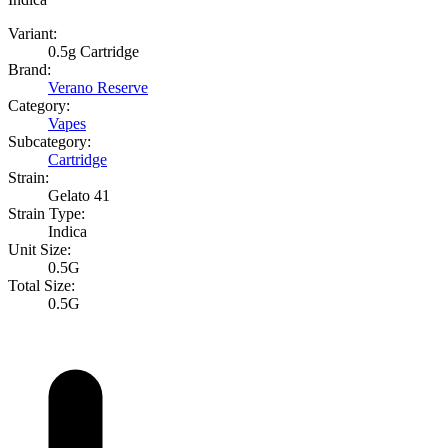
Variant:
0.5g Cartridge
Brand:
Verano Reserve
Category:
Vapes
Subcategory:
Cartridge
Strain:
Gelato 41
Strain Type:
Indica
Unit Size:
0.5G
Total Size:
0.5G