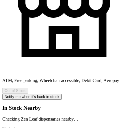
ATM, Free parking, Wheelchair accessible, Debit Card, Aeropay
Out of Stock
Notify me when it's back in stock
In Stock Nearby
Checking Zen Leaf dispensaries nearby…