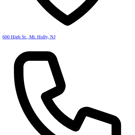
600 High St., Mt. Holly, NJ