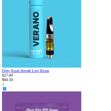
Dirty Kush Breath Live Resin
$
27
.
00
$60.50
+