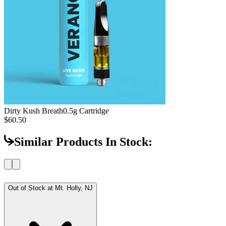
Dirty Kush Breath
0.5g Cartridge
$60.50
Similar Products In Stock:
Out of Stock at
Mt. Holly, NJ