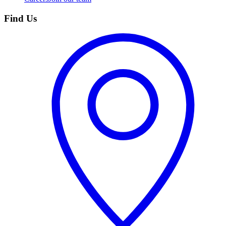
Find Us