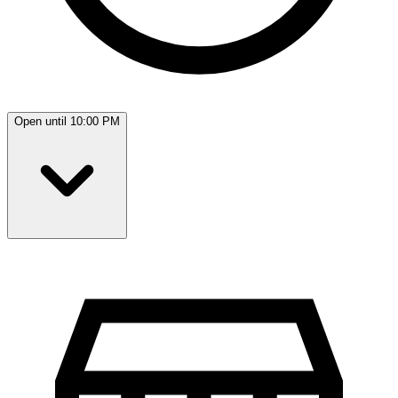
Open until 10:00 PM