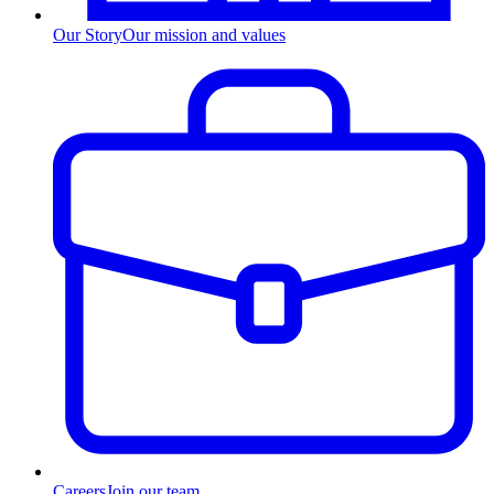
Our Story
Our mission and values
Careers
Join our team