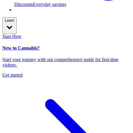
Discounts
Everyday savings
Learn
Start Here
New to Cannabis?
Start your journey with our comprehensive guide for first-time
visitors.
Get started