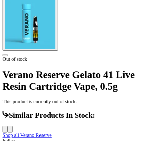
Out of stock
Verano Reserve Gelato 41 Live
Resin Cartridge Vape, 0.5g
This product is currently out of stock.
Similar Products In Stock:
Shop all
Verano Reserve
Indica