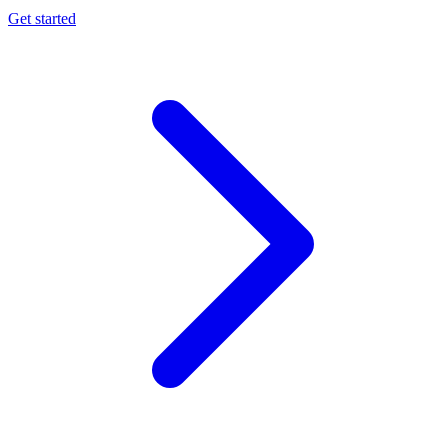
Get started