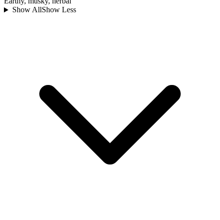
Earthy, musky, herbal
Show All
Show Less