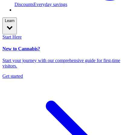
Discounts
Everyday savings
Learn
Start Here
New to Cannabis?
Start your journey with our comprehensive guide for first-time
visitors.
Get started