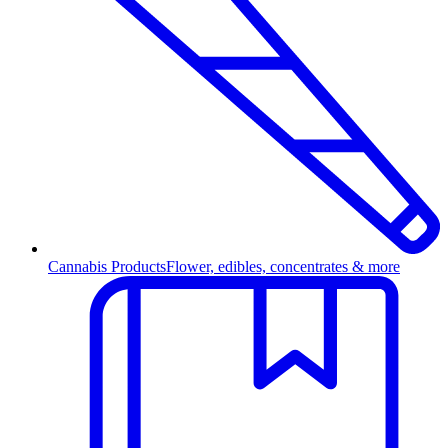
Cannabis Products
Flower, edibles, concentrates & more