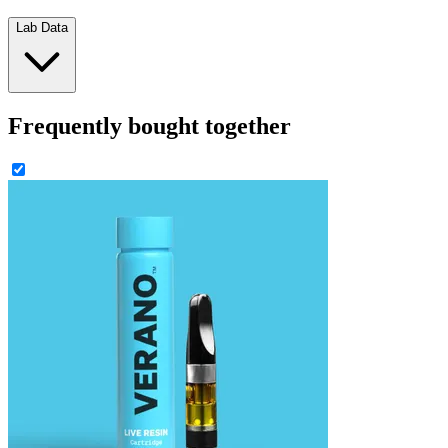
Lab Data
Frequently bought together