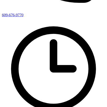
609-676-9770