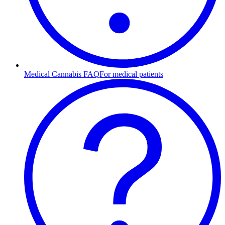
Medical Cannabis FAQ
For medical patients