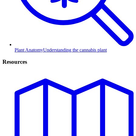
Plant Anatomy
Understanding the cannabis plant
Resources