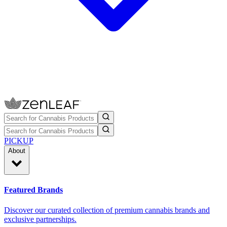
PICKUP
About
Featured Brands
Discover our curated collection of premium cannabis brands and
exclusive partnerships.