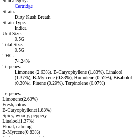
Subcategory:
Cartridge
Strain:
Dirty Kush Breath
Strain Type:
Indica
Unit Size:
0.5G
Total Size:
0.5G
THC:
74.24%
Terpenes:
Limonene (2.63%), B-Caryophyllene (1.83%), Linalool
(1.37%), B-Myrcene (0.83%), Humulene (0.55%), Bisabolol
(0.30%), Pinene (0.29%), Terpinolene (0.07%)
Terpenes:
Limonene
(
2.63
%)
Fresh, citrus
B-Caryophyllene
(
1.83
%)
Spicy, woody, peppery
Linalool
(
1.37
%)
Floral, calming
B-Myrcene
(
0.83
%)