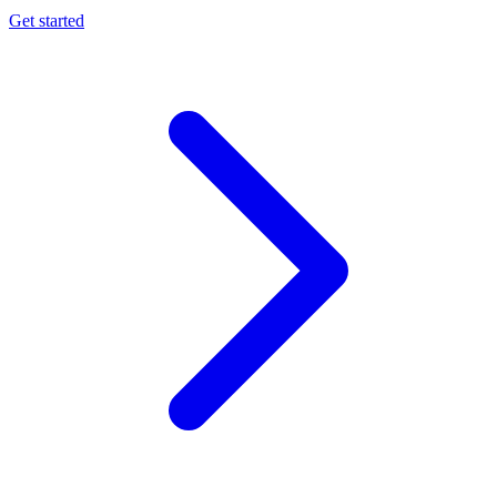
Get started