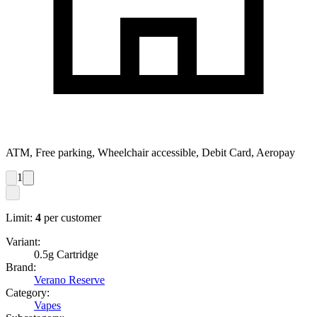
ATM, Free parking, Wheelchair accessible, Debit Card, Aeropay
1
Limit:
4
per customer
Variant:
0.5g Cartridge
Brand:
Verano Reserve
Category:
Vapes