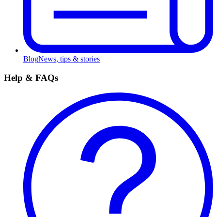
Blog
News, tips & stories
Help & FAQs