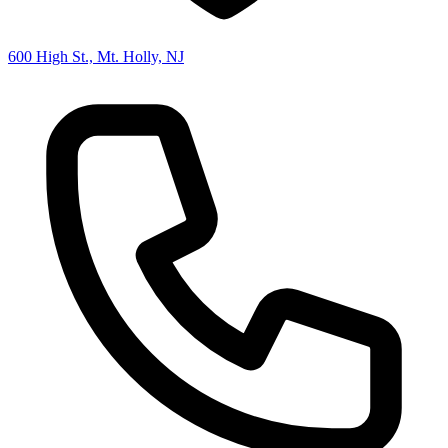
600 High St., Mt. Holly, NJ