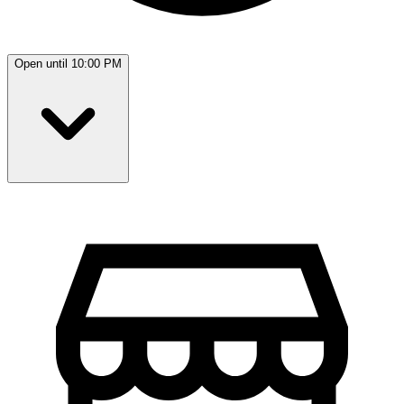
Open until 10:00 PM