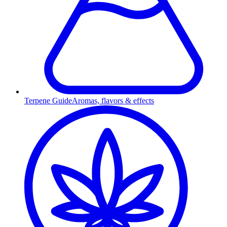
Terpene Guide
Aromas, flavors & effects