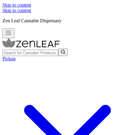
Skip to content
Skip to content
Zen Leaf Cannabis Dispensary
Pickup