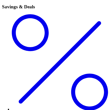
Savings & Deals