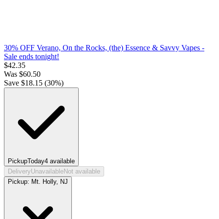
30% OFF Verano, On the Rocks, (the) Essence & Savvy Vapes
-
Sale ends tonight!
$
42.35
Was
$
60.50
Save $
18.15
(
30
%)
Pickup
Today
4
available
Delivery
Unavailable
Not available
Pickup:
Mt. Holly, NJ