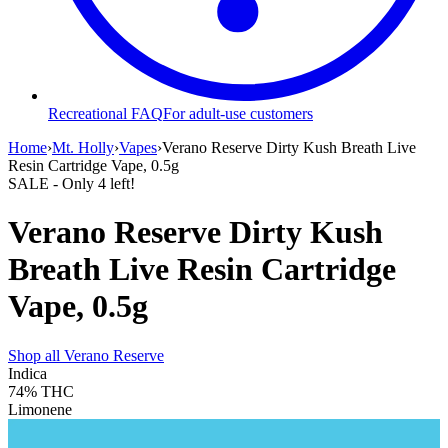
Recreational FAQ
For adult-use customers
Home
›
Mt. Holly
›
Vapes
›
Verano Reserve Dirty Kush Breath Live
Resin Cartridge Vape, 0.5g
SALE
- Only
4
left!
Verano Reserve Dirty Kush
Breath Live Resin Cartridge
Vape, 0.5g
Shop all
Verano Reserve
Indica
74%
THC
Limonene