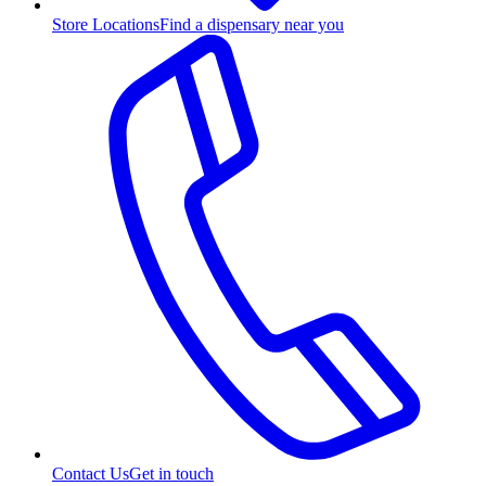
Store Locations
Find a dispensary near you
Contact Us
Get in touch