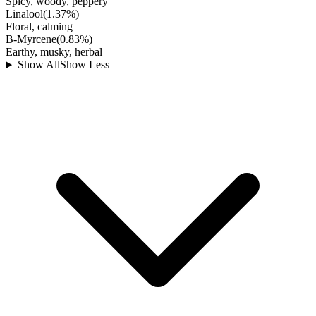
Spicy, woody, peppery
Linalool
(
1.37
%)
Floral, calming
B-Myrcene
(
0.83
%)
Earthy, musky, herbal
Show All
Show Less