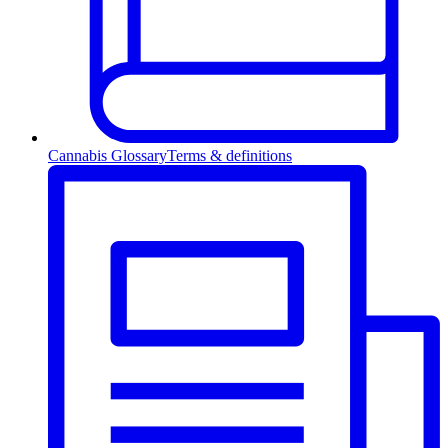
Cannabis Glossary
Terms & definitions