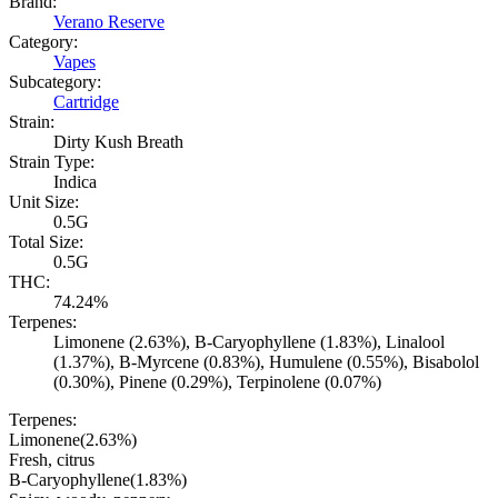
Brand:
Verano Reserve
Category:
Vapes
Subcategory:
Cartridge
Strain:
Dirty Kush Breath
Strain Type:
Indica
Unit Size:
0.5G
Total Size:
0.5G
THC:
74.24%
Terpenes:
Limonene (2.63%), B-Caryophyllene (1.83%), Linalool
(1.37%), B-Myrcene (0.83%), Humulene (0.55%), Bisabolol
(0.30%), Pinene (0.29%), Terpinolene (0.07%)
Terpenes:
Limonene
(
2.63
%)
Fresh, citrus
B-Caryophyllene
(
1.83
%)