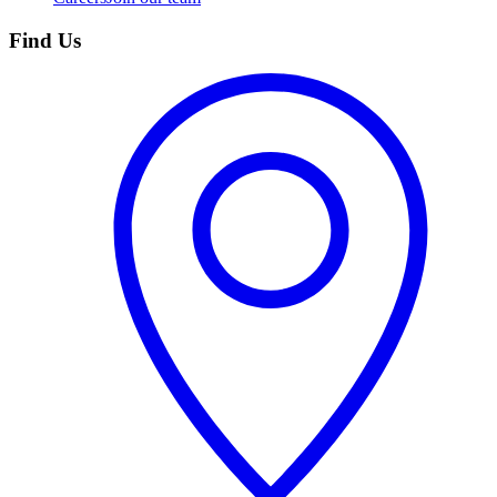
Find Us