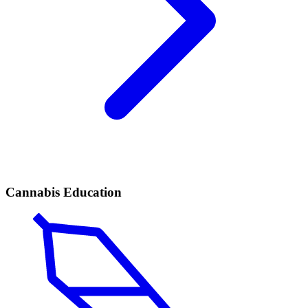
Cannabis Education