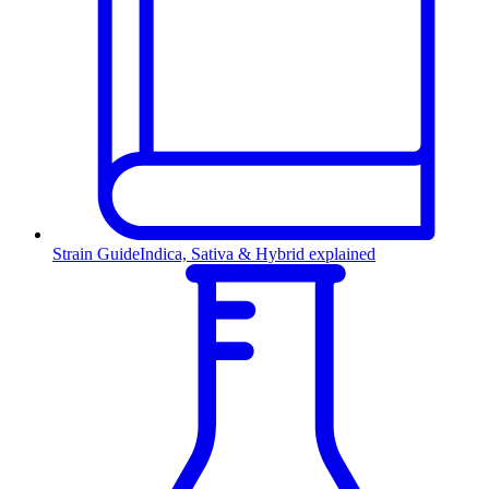
Strain Guide
Indica, Sativa & Hybrid explained