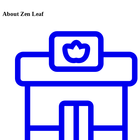
About Zen Leaf