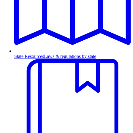
State Resources
Laws & regulations by state