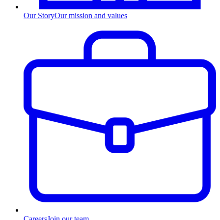
Our Story
Our mission and values
Careers
Join our team