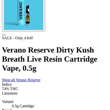
SALE
- Only
4
left!
Verano Reserve Dirty Kush
Breath Live Resin Cartridge
Vape, 0.5g
Shop all
Verano Reserve
Indica
74%
THC
Limonene
Variant:
0.5g Cartridge