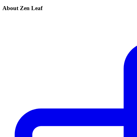
About Zen Leaf