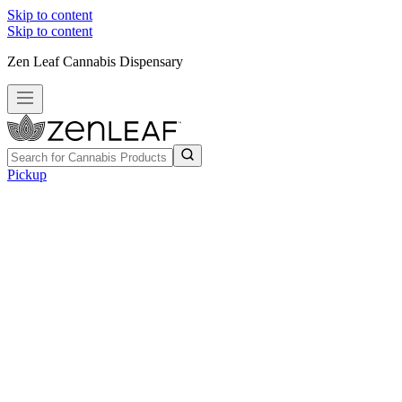
Skip to content
Skip to content
Zen Leaf Cannabis Dispensary
Pickup