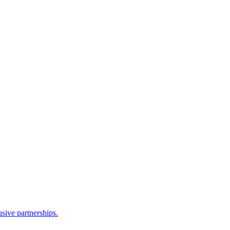
sive partnerships.