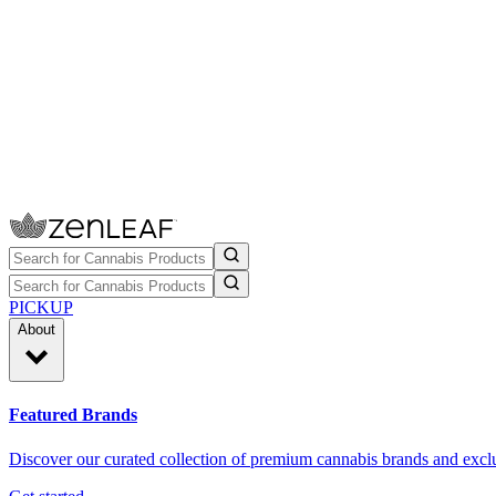
PICKUP
About
Featured Brands
Discover our curated collection of premium cannabis brands and exclu