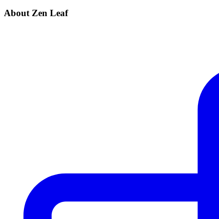
About Zen Leaf