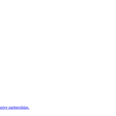
sive partnerships.