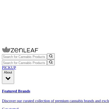
PICKUP
About
Featured Brands
Discover our curated collection of premium cannabis brands and exclu