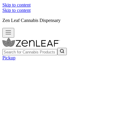
Skip to content
Skip to content
Zen Leaf Cannabis Dispensary
Pickup