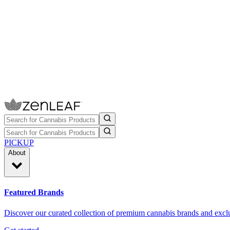
PICKUP
About
Featured Brands
Discover our curated collection of premium cannabis brands and exclu