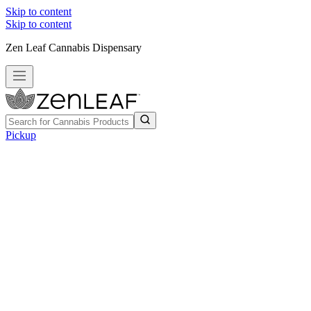
Skip to content
Skip to content
Zen Leaf Cannabis Dispensary
Pickup