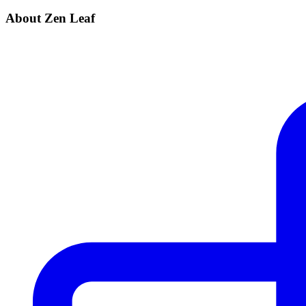
About Zen Leaf