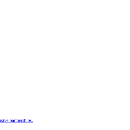
sive partnerships.