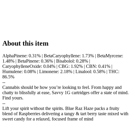
About this item
AlphaPinene: 0.31% | BetaCaryophyllene: 1.73% | BetaMyrcene:
1.48% | BetaPinene: 0.36% | Bisabolol: 0.28% |
CaryophylleneOxide: 0.04% | CBG: 1.92% | CBN: 0.41% |
Humulene: 0.08% | Limonene: 2.18% | Linalool: 0.58% | THC:
86.5%
--
Cannabis should be how you’re looking to feel. From happy and
chatty to blissfully at ease, Savvy 1G cartridges offer a state of mind.
Find yours.
--
Lift your spirit without the spirits. Blue Raz Haze packs a fruity
blend of Raspberries delivering a tangy & tart berry taste mixed with
sweet candy for a relaxed, focused frame of mind