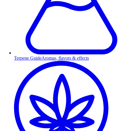
Terpene Guide
Aromas, flavors & effects