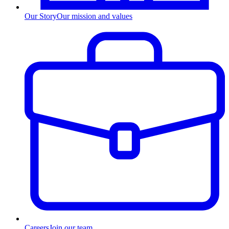
Our Story
Our mission and values
Careers
Join our team