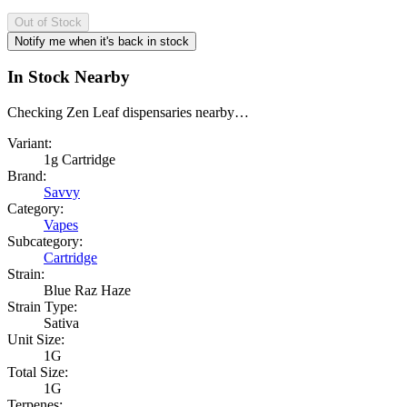
Out of Stock
Notify me when it's back in stock
In Stock Nearby
Checking Zen Leaf dispensaries nearby…
Variant:
1g Cartridge
Brand:
Savvy
Category:
Vapes
Subcategory:
Cartridge
Strain:
Blue Raz Haze
Strain Type:
Sativa
Unit Size:
1G
Total Size:
1G
Terpenes: