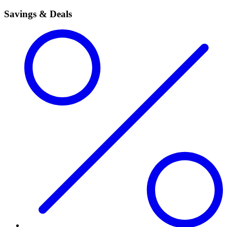
Savings & Deals