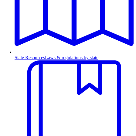
State Resources
Laws & regulations by state