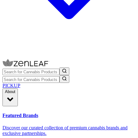
PICKUP
About
Featured Brands
Discover our curated collection of premium cannabis brands and
exclusive partnerships.