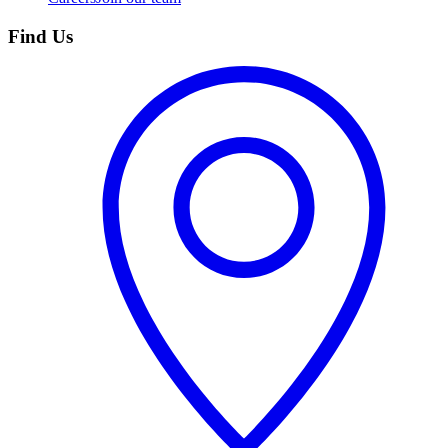
Find Us