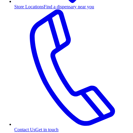
Store Locations
Find a dispensary near you
Contact Us
Get in touch