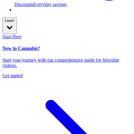
Discounts
Everyday savings
Learn
Start Here
New to Cannabis?
Start your journey with our comprehensive guide for first-time
visitors.
Get started