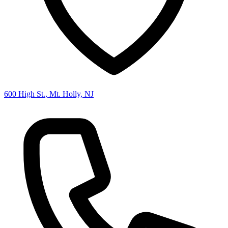
600 High St., Mt. Holly, NJ