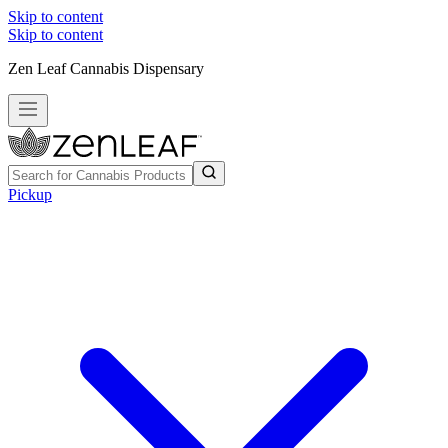
Skip to content
Skip to content
Zen Leaf Cannabis Dispensary
Pickup