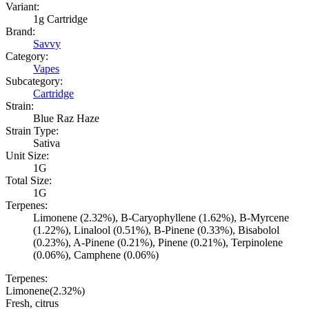
Variant:
1g Cartridge
Brand:
Savvy
Category:
Vapes
Subcategory:
Cartridge
Strain:
Blue Raz Haze
Strain Type:
Sativa
Unit Size:
1G
Total Size:
1G
Terpenes:
Limonene (2.32%), B-Caryophyllene (1.62%), B-Myrcene
(1.22%), Linalool (0.51%), B-Pinene (0.33%), Bisabolol
(0.23%), A-Pinene (0.21%), Pinene (0.21%), Terpinolene
(0.06%), Camphene (0.06%)
Terpenes:
Limonene
(
2.32
%)
Fresh, citrus