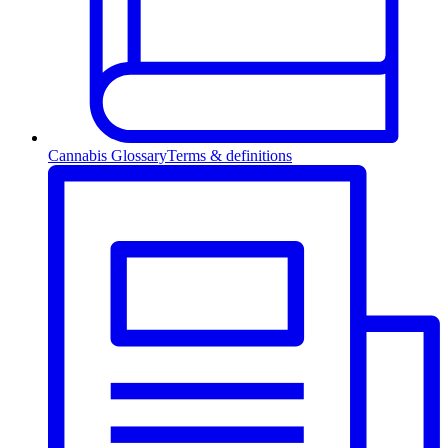
Cannabis Glossary
Terms & definitions