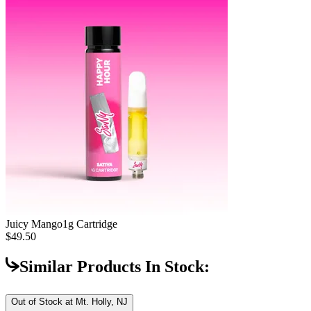
Juicy Mango
1g Cartridge
$49.50
Similar Products In Stock:
Out of Stock at
Mt. Holly, NJ