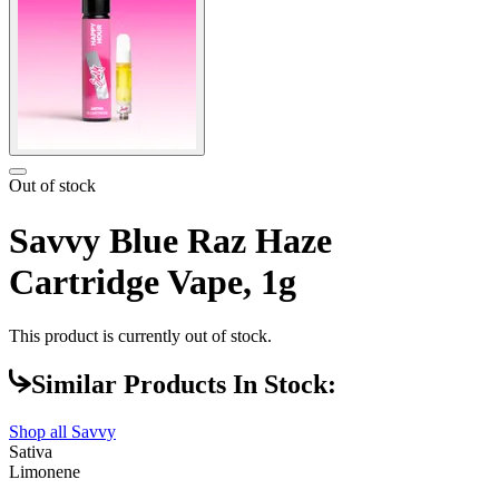
Out of stock
Savvy Blue Raz Haze
Cartridge Vape, 1g
This product is currently out of stock.
Similar Products In Stock:
Shop all
Savvy
Sativa
Limonene