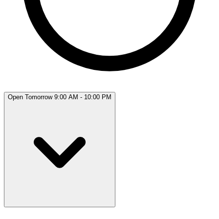
Open Tomorrow 9:00 AM - 10:00 PM