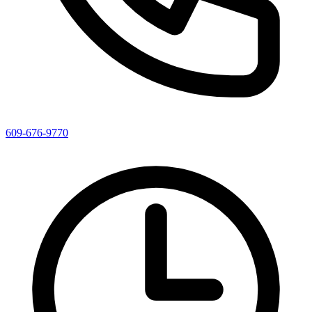
609-676-9770