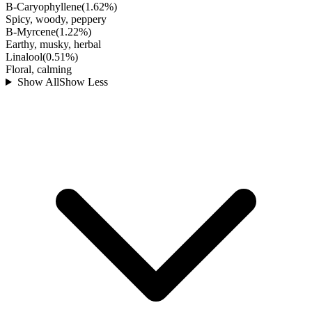
B-Caryophyllene
(
1.62
%)
Spicy, woody, peppery
B-Myrcene
(
1.22
%)
Earthy, musky, herbal
Linalool
(
0.51
%)
Floral, calming
Show All
Show Less