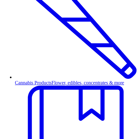
Cannabis Products
Flower, edibles, concentrates & more