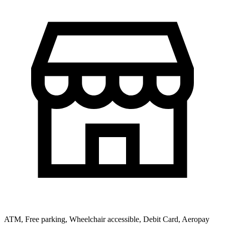
ATM, Free parking, Wheelchair accessible, Debit Card, Aeropay