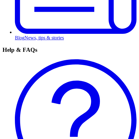
Blog
News, tips & stories
Help & FAQs