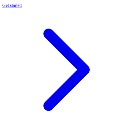
Get started