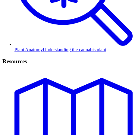
Plant Anatomy
Understanding the cannabis plant
Resources