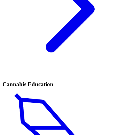
Cannabis Education