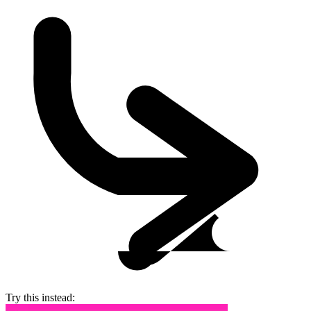
Try this instead: