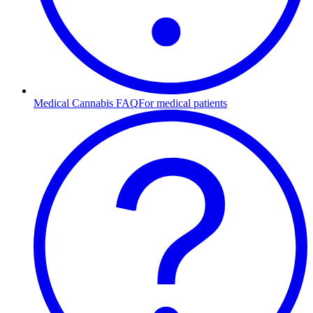
Medical Cannabis FAQ
For medical patients