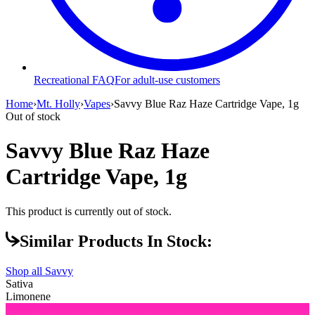
Recreational FAQ
For adult-use customers
Home
›
Mt. Holly
›
Vapes
›
Savvy Blue Raz Haze Cartridge Vape, 1g
Out of stock
Savvy Blue Raz Haze
Cartridge Vape, 1g
This product is currently out of stock.
Similar Products In Stock:
Shop all
Savvy
Sativa
Limonene