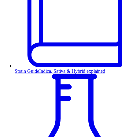
Strain Guide
Indica, Sativa & Hybrid explained