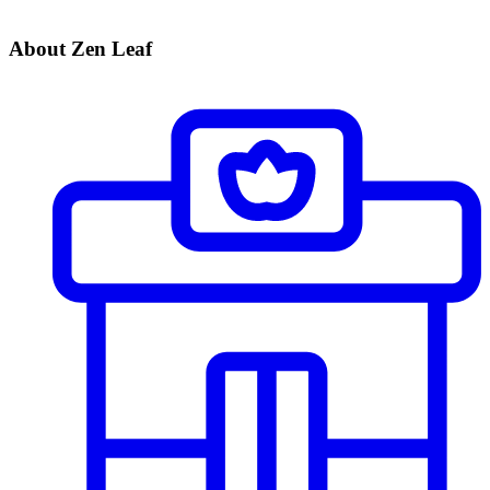
About Zen Leaf