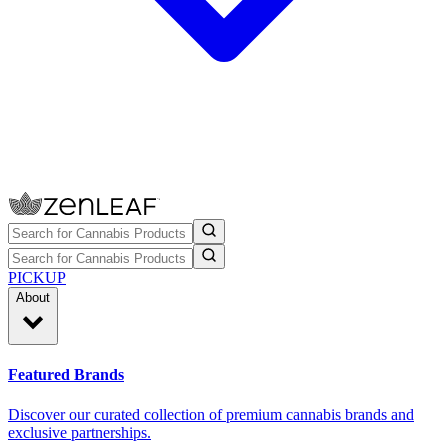
PICKUP
About
Featured Brands
Discover our curated collection of premium cannabis brands and
exclusive partnerships.