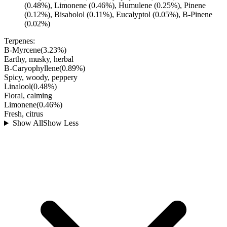
(0.48%), Limonene (0.46%), Humulene (0.25%), Pinene
(0.12%), Bisabolol (0.11%), Eucalyptol (0.05%), B-Pinene
(0.02%)
Terpenes:
B-Myrcene
(
3.23
%)
Earthy, musky, herbal
B-Caryophyllene
(
0.89
%)
Spicy, woody, peppery
Linalool
(
0.48
%)
Floral, calming
Limonene
(
0.46
%)
Fresh, citrus
Show All
Show Less