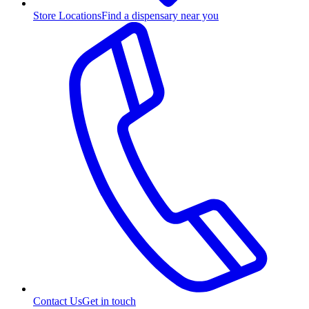
Store Locations
Find a dispensary near you
Contact Us
Get in touch