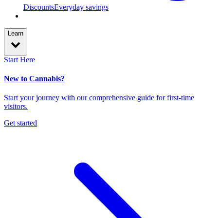
Discounts
Everyday savings
Learn
Start Here
New to Cannabis?
Start your journey with our comprehensive guide for first-time
visitors.
Get started