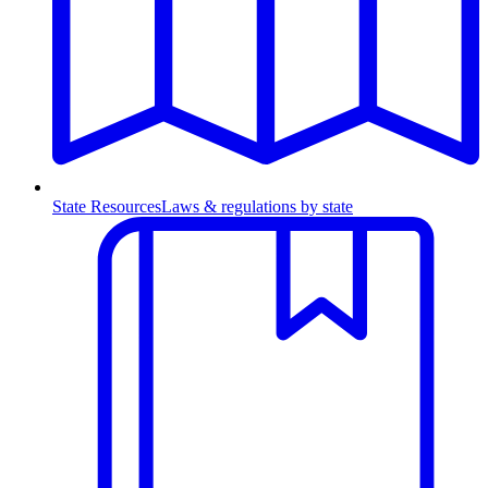
State Resources
Laws & regulations by state