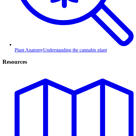
Plant Anatomy
Understanding the cannabis plant
Resources