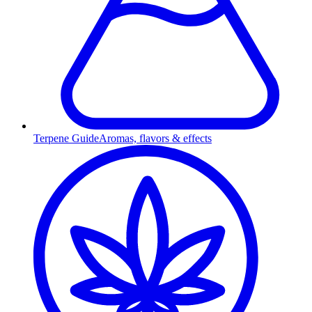
Terpene Guide
Aromas, flavors & effects