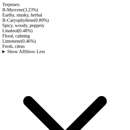
Terpenes:
B-Myrcene
(
3.23
%)
Earthy, musky, herbal
B-Caryophyllene
(
0.89
%)
Spicy, woody, peppery
Linalool
(
0.48
%)
Floral, calming
Limonene
(
0.46
%)
Fresh, citrus
Show All
Show Less