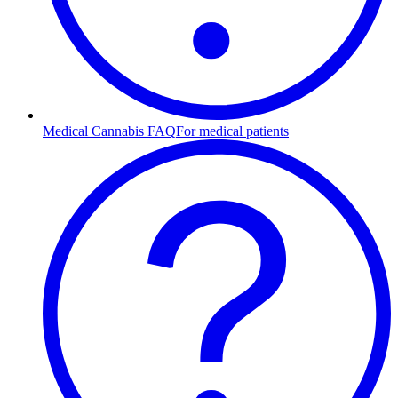
Medical Cannabis FAQ
For medical patients