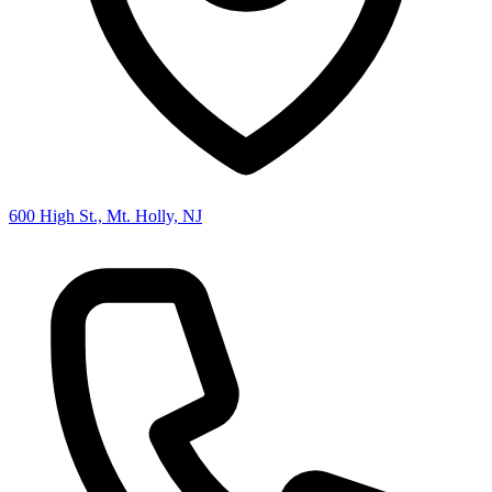
600 High St., Mt. Holly, NJ