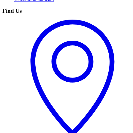
Find Us