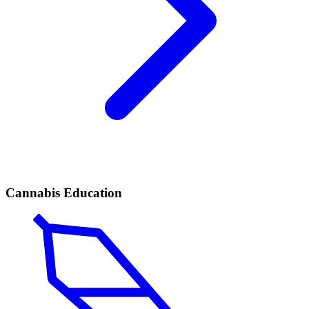
Cannabis Education