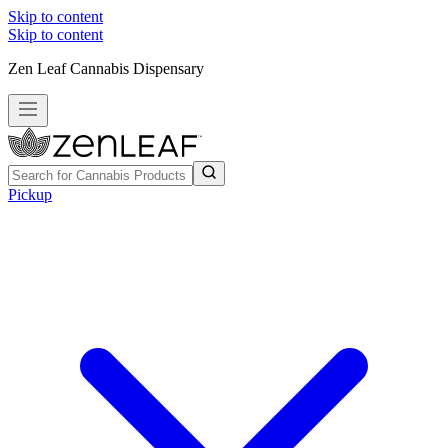
Skip to content
Skip to content
Zen Leaf Cannabis Dispensary
Pickup