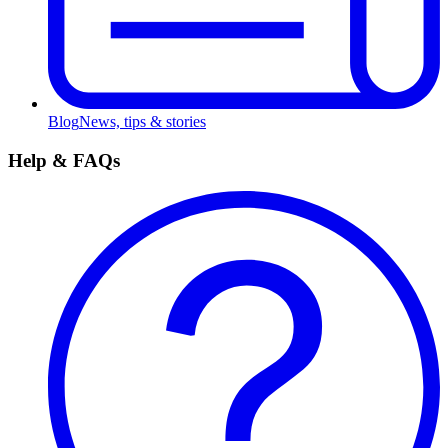
Blog
News, tips & stories
Help & FAQs