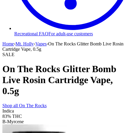
Recreational FAQ
For adult-use customers
Home
›
Mt. Holly
›
Vapes
›
On The Rocks Glitter Bomb Live Rosin
Cartridge Vape, 0.5g
SALE
On The Rocks Glitter Bomb
Live Rosin Cartridge Vape,
0.5g
Shop all
On The Rocks
Indica
83%
THC
B-Myrcene