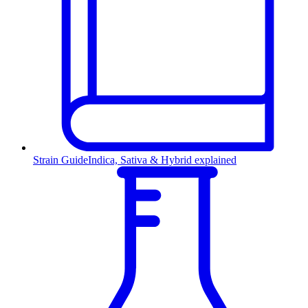
Strain Guide
Indica, Sativa & Hybrid explained