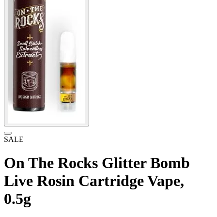
SALE
On The Rocks Glitter Bomb
Live Rosin Cartridge Vape,
0.5g