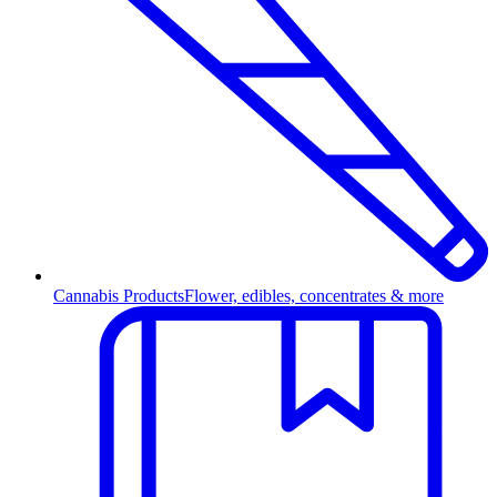
Cannabis Products
Flower, edibles, concentrates & more