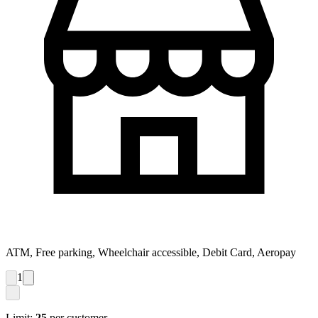
ATM, Free parking, Wheelchair accessible, Debit Card, Aeropay
1
Limit:
25
per customer