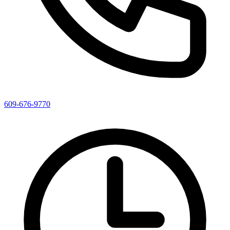
609-676-9770