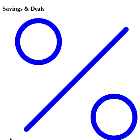
Savings & Deals