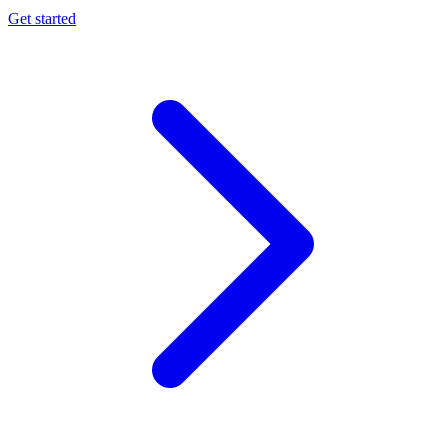
Get started