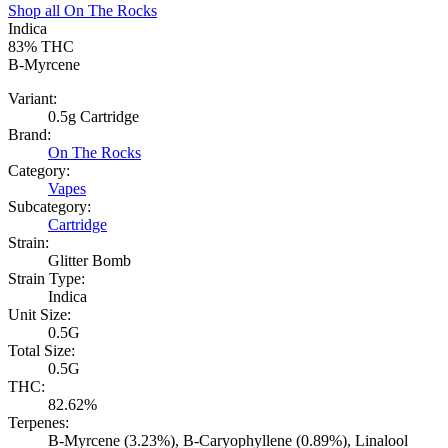
Shop all
On The Rocks
Indica
83%
THC
B-Myrcene
Variant:
0.5g Cartridge
Brand:
On The Rocks
Category:
Vapes
Subcategory:
Cartridge
Strain:
Glitter Bomb
Strain Type:
Indica
Unit Size:
0.5G
Total Size:
0.5G
THC:
82.62%
Terpenes:
B-Myrcene (3.23%), B-Caryophyllene (0.89%), Linalool