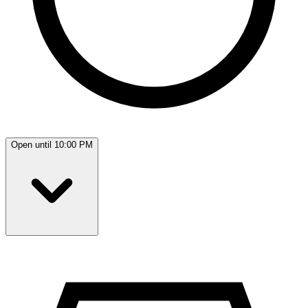
Open until 10:00 PM