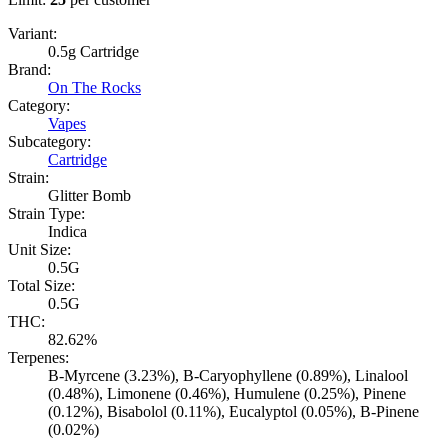
Variant:
0.5g Cartridge
Brand:
On The Rocks
Category:
Vapes
Subcategory:
Cartridge
Strain:
Glitter Bomb
Strain Type:
Indica
Unit Size:
0.5G
Total Size:
0.5G
THC:
82.62%
Terpenes:
B-Myrcene (3.23%), B-Caryophyllene (0.89%), Linalool
(0.48%), Limonene (0.46%), Humulene (0.25%), Pinene
(0.12%), Bisabolol (0.11%), Eucalyptol (0.05%), B-Pinene
(0.02%)