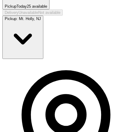
Pickup
Today
25
available
Delivery
Unavailable
Not available
Pickup:
Mt. Holly, NJ