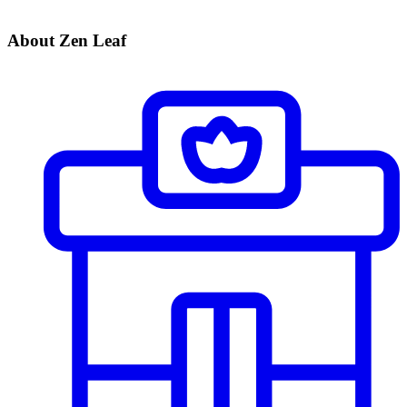
About Zen Leaf