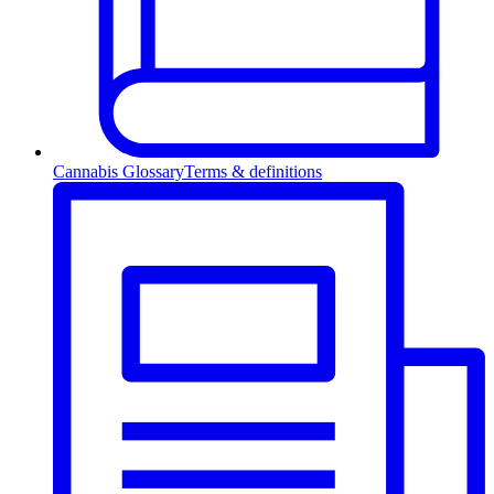
Cannabis Glossary
Terms & definitions