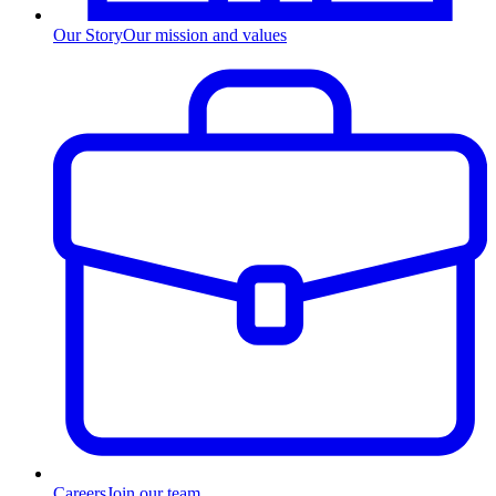
Our Story
Our mission and values
Careers
Join our team