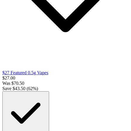
$27 Featured 0.5g Vapes
$
27.00
Was
$
70.50
Save $
43.50
(
62
%)