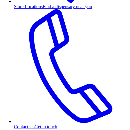
Store Locations
Find a dispensary near you
Contact Us
Get in touch