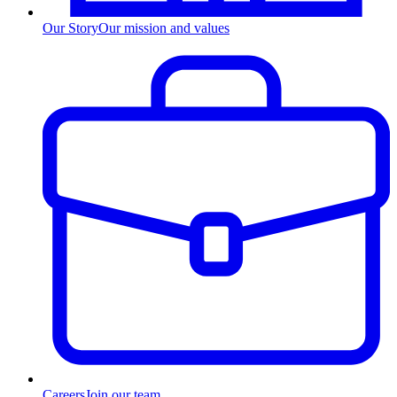
Our Story
Our mission and values
Careers
Join our team