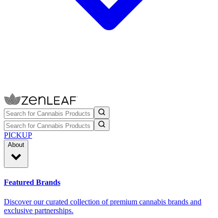
PICKUP
About
Featured Brands
Discover our curated collection of premium cannabis brands and
exclusive partnerships.