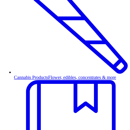
Cannabis Products
Flower, edibles, concentrates & more