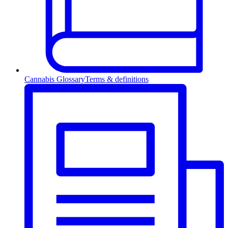
Cannabis Glossary
Terms & definitions