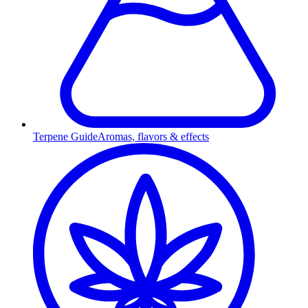
Terpene Guide
Aromas, flavors & effects