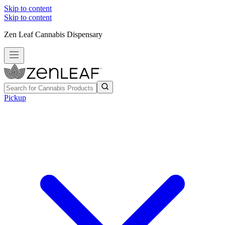
Skip to content
Skip to content
Zen Leaf Cannabis Dispensary
Pickup