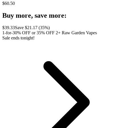
$
60.50
Buy more, save more:
$
39.33
Save $
21.17
(
35
%)
1-for-30% OFF or 35% OFF 2+ Raw Garden Vapes
Sale ends tonight!