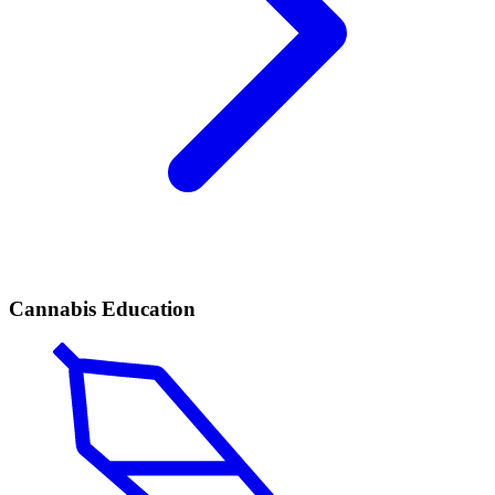
Cannabis Education