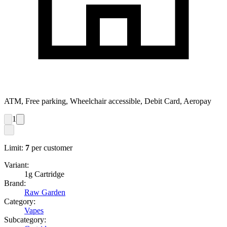
ATM, Free parking, Wheelchair accessible, Debit Card, Aeropay
1
Limit:
7
per customer
Variant:
1g Cartridge
Brand:
Raw Garden
Category:
Vapes
Subcategory: