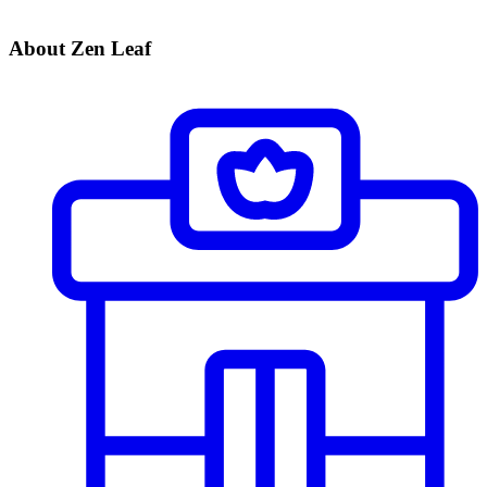
About Zen Leaf