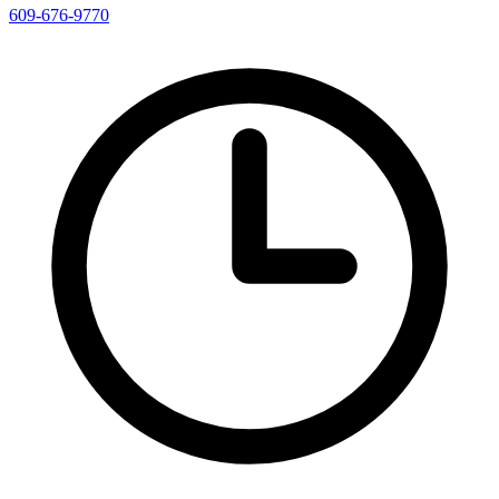
609-676-9770