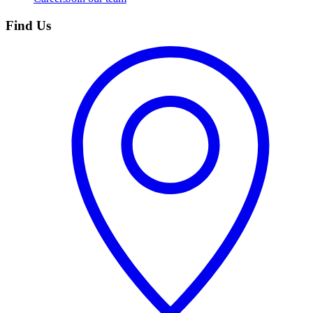
Find Us