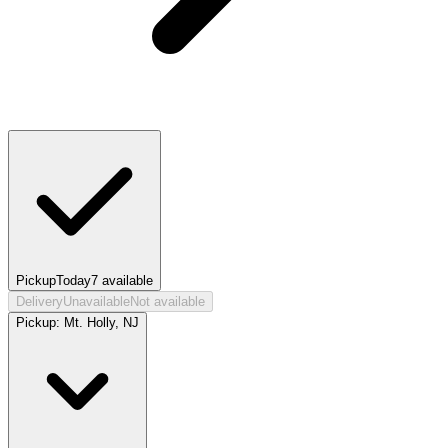
Pickup
Today
7
available
Delivery
Unavailable
Not available
Pickup:
Mt. Holly, NJ