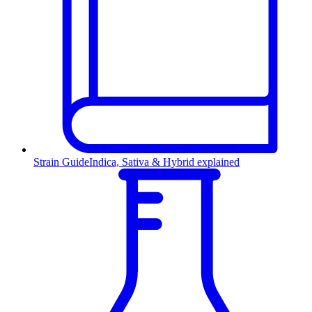
Strain Guide
Indica, Sativa & Hybrid explained