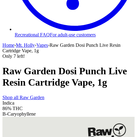
Recreational FAQ
For adult-use customers
Home
›
Mt. Holly
›
Vapes
›
Raw Garden Dosi Punch Live Resin
Cartridge Vape, 1g
Only
7
left!
Raw Garden Dosi Punch Live
Resin Cartridge Vape, 1g
Shop all
Raw Garden
Indica
86%
THC
B-Caryophyllene