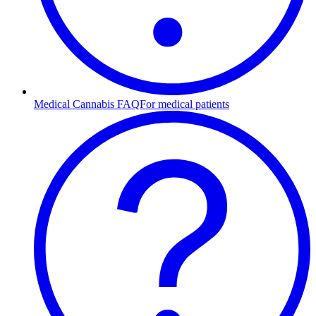
Medical Cannabis FAQ
For medical patients