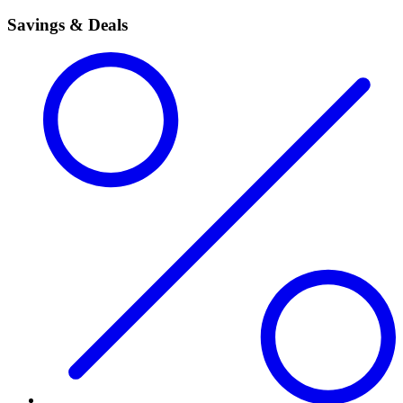
Savings & Deals