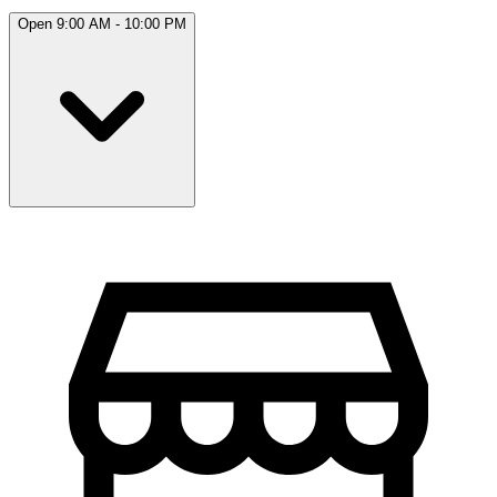
Open 9:00 AM - 10:00 PM