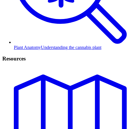
Plant Anatomy
Understanding the cannabis plant
Resources