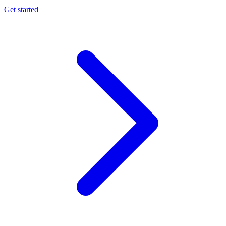
Get started