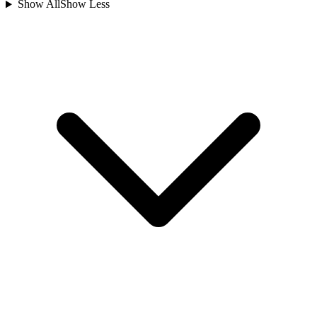
Show All
Show Less