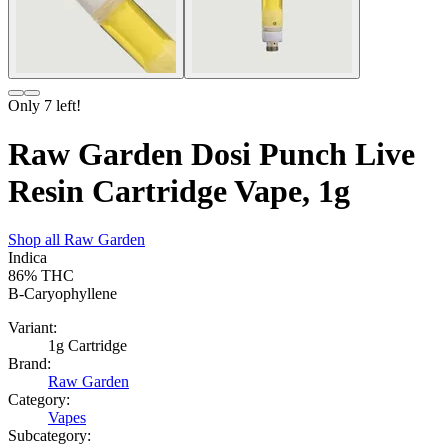
Only
7
left!
Raw Garden Dosi Punch Live
Resin Cartridge Vape, 1g
Shop all
Raw Garden
Indica
86%
THC
B-Caryophyllene
Variant:
1g Cartridge
Brand:
Raw Garden
Category:
Vapes
Subcategory: