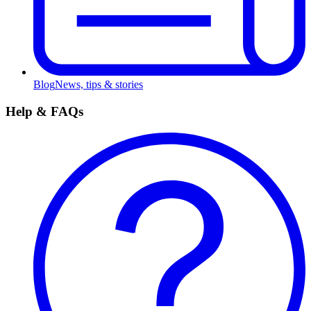
Blog
News, tips & stories
Help & FAQs