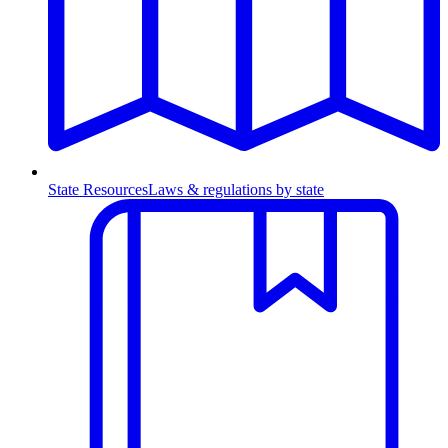
State Resources
Laws & regulations by state