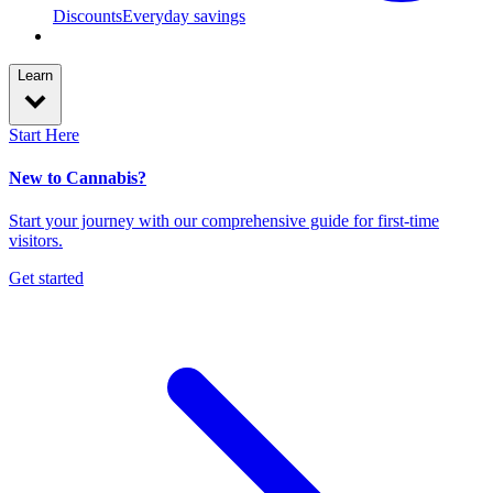
Discounts
Everyday savings
Learn
Start Here
New to Cannabis?
Start your journey with our comprehensive guide for first-time
visitors.
Get started