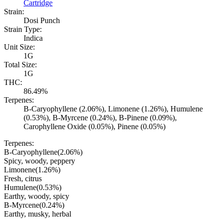
Cartridge
Strain:
Dosi Punch
Strain Type:
Indica
Unit Size:
1G
Total Size:
1G
THC:
86.49%
Terpenes:
B-Caryophyllene (2.06%), Limonene (1.26%), Humulene
(0.53%), B-Myrcene (0.24%), B-Pinene (0.09%),
Carophyllene Oxide (0.05%), Pinene (0.05%)
Terpenes:
B-Caryophyllene
(
2.06
%)
Spicy, woody, peppery
Limonene
(
1.26
%)
Fresh, citrus
Humulene
(
0.53
%)
Earthy, woody, spicy
B-Myrcene
(
0.24
%)
Earthy, musky, herbal