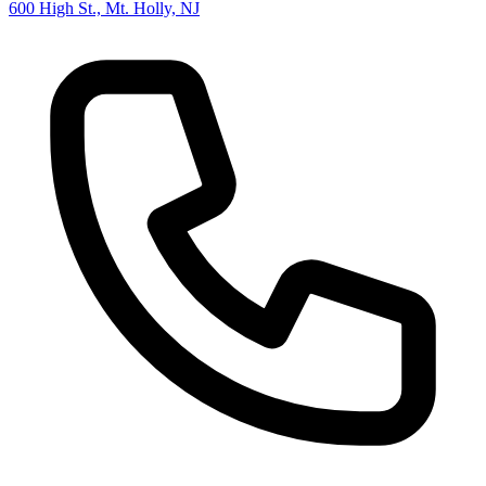
600 High St., Mt. Holly, NJ