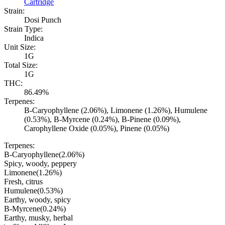
Cartridge
Strain:
Dosi Punch
Strain Type:
Indica
Unit Size:
1G
Total Size:
1G
THC:
86.49%
Terpenes:
B-Caryophyllene (2.06%), Limonene (1.26%), Humulene
(0.53%), B-Myrcene (0.24%), B-Pinene (0.09%),
Carophyllene Oxide (0.05%), Pinene (0.05%)
Terpenes:
B-Caryophyllene
(
2.06
%)
Spicy, woody, peppery
Limonene
(
1.26
%)
Fresh, citrus
Humulene
(
0.53
%)
Earthy, woody, spicy
B-Myrcene
(
0.24
%)
Earthy, musky, herbal