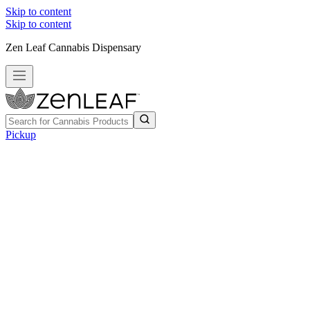
Skip to content
Skip to content
Zen Leaf Cannabis Dispensary
Pickup