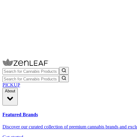
PICKUP
About
Featured Brands
Discover our curated collection of premium cannabis brands and exclu