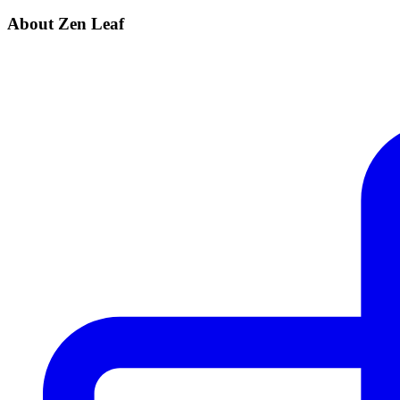
About Zen Leaf