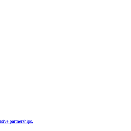
sive partnerships.