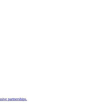
sive partnerships.