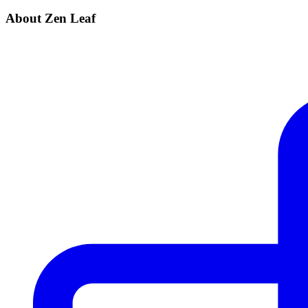
About Zen Leaf