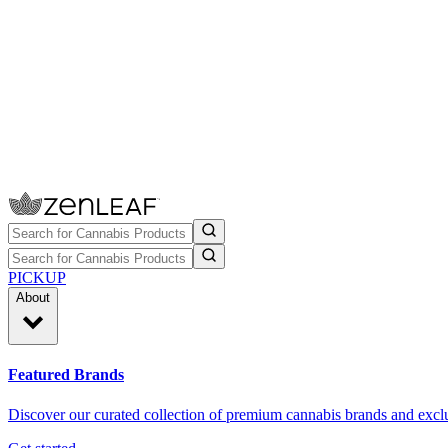
PICKUP
About
Featured Brands
Discover our curated collection of premium cannabis brands and exclu