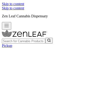
Skip to content
Skip to content
Zen Leaf Cannabis Dispensary
Pickup