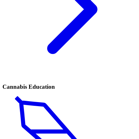
Cannabis Education