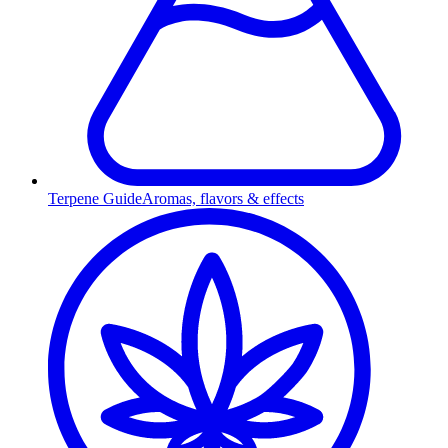
Terpene Guide
Aromas, flavors & effects