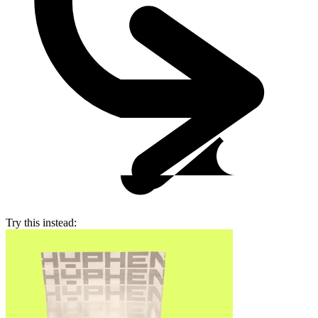
Try this instead: