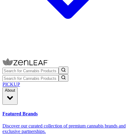
PICKUP
About
Featured Brands
Discover our curated collection of premium cannabis brands and
exclusive partnerships.