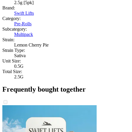
2.5g [5pk]
Brand:
Swift Lifts
Category:
Pre-Rolls
Subcategory:
Multipack
Strain:
Lemon Cherry Pie
Strain Type:
Sativa
Unit Size:
0.5G
Total Size:
2.5G
Frequently bought together