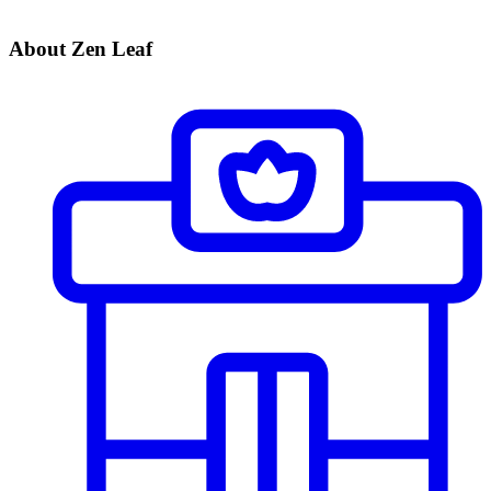
About Zen Leaf