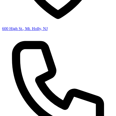
600 High St., Mt. Holly, NJ