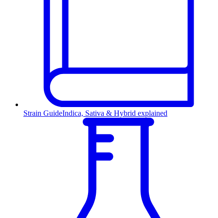
Strain Guide
Indica, Sativa & Hybrid explained