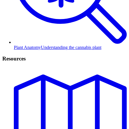
Plant Anatomy
Understanding the cannabis plant
Resources