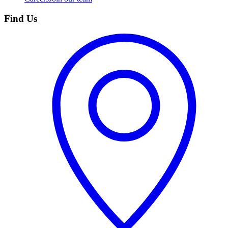
Find Us