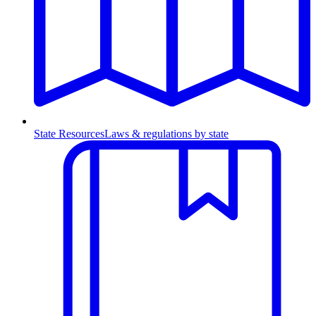
State Resources
Laws & regulations by state