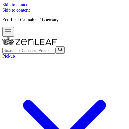
Skip to content
Skip to content
Zen Leaf Cannabis Dispensary
Pickup