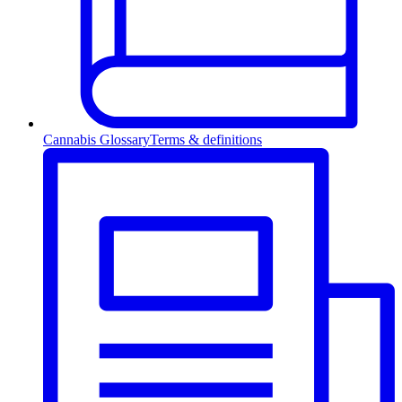
Cannabis Glossary
Terms & definitions