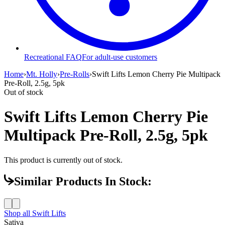
Recreational FAQ
For adult-use customers
Home
›
Mt. Holly
›
Pre-Rolls
›
Swift Lifts Lemon Cherry Pie Multipack
Pre-Roll, 2.5g, 5pk
Out of stock
Swift Lifts Lemon Cherry Pie
Multipack Pre-Roll, 2.5g, 5pk
This product is currently out of stock.
Similar Products In Stock:
Shop all
Swift Lifts
Sativa