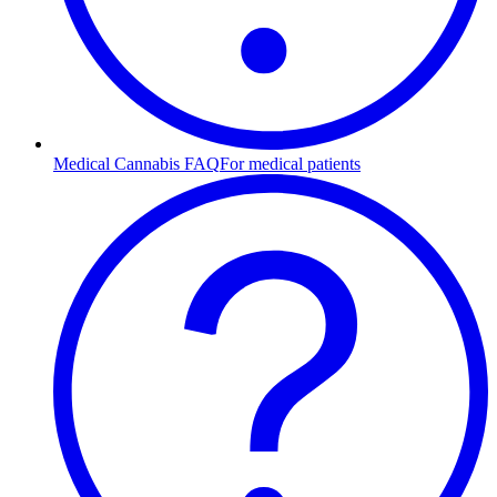
Medical Cannabis FAQ
For medical patients