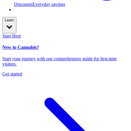
Discounts
Everyday savings
Learn
Start Here
New to Cannabis?
Start your journey with our comprehensive guide for first-time
visitors.
Get started