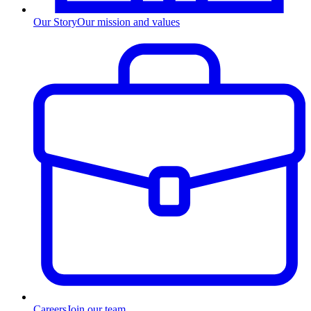
Our Story
Our mission and values
Careers
Join our team