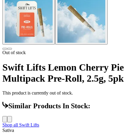
Out of stock
Swift Lifts Lemon Cherry Pie
Multipack Pre-Roll, 2.5g, 5pk
This product is currently out of stock.
Similar Products In Stock:
Shop all
Swift Lifts
Sativa