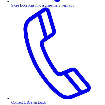
Store Locations
Find a dispensary near you
Contact Us
Get in touch