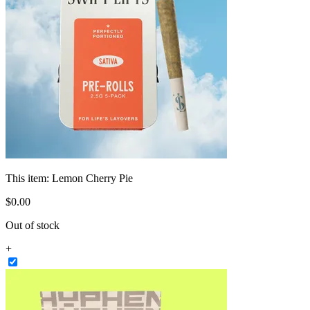
This item:
Lemon Cherry Pie
$
0
.
00
Out of stock
+