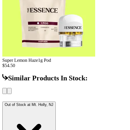
Super Lemon Haze
1g Pod
$54.50
Similar Products In Stock:
Out of Stock at
Mt. Holly, NJ