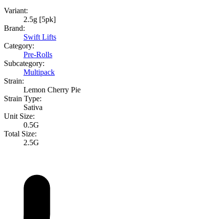
Variant:
2.5g [5pk]
Brand:
Swift Lifts
Category:
Pre-Rolls
Subcategory:
Multipack
Strain:
Lemon Cherry Pie
Strain Type:
Sativa
Unit Size:
0.5G
Total Size:
2.5G