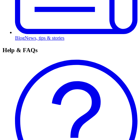
Blog
News, tips & stories
Help & FAQs