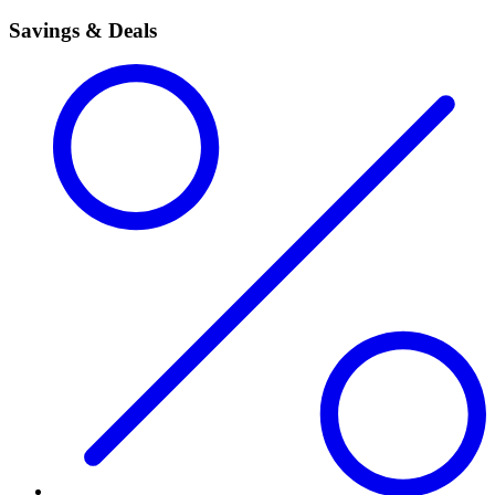
Savings & Deals