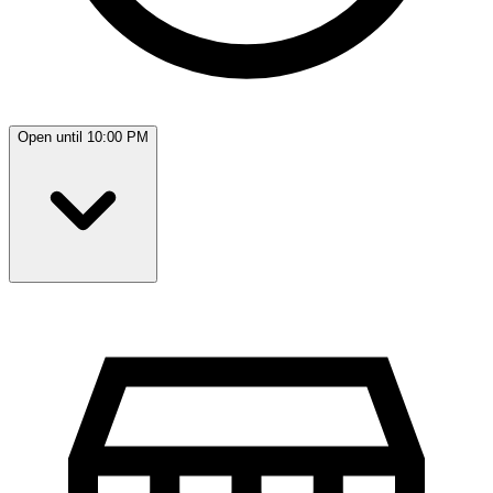
Open until 10:00 PM