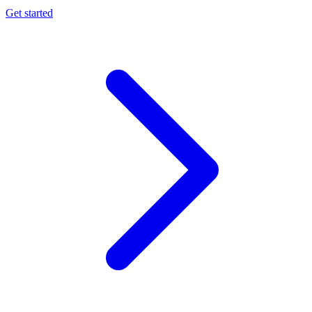
Get started