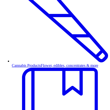
Cannabis Products
Flower, edibles, concentrates & more