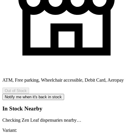
ATM, Free parking, Wheelchair accessible, Debit Card, Aeropay
Out of Stock
Notify me when it's back in stock
In Stock Nearby
Checking Zen Leaf dispensaries nearby…
Variant: