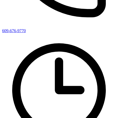
609-676-9770