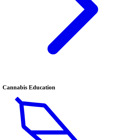
Cannabis Education