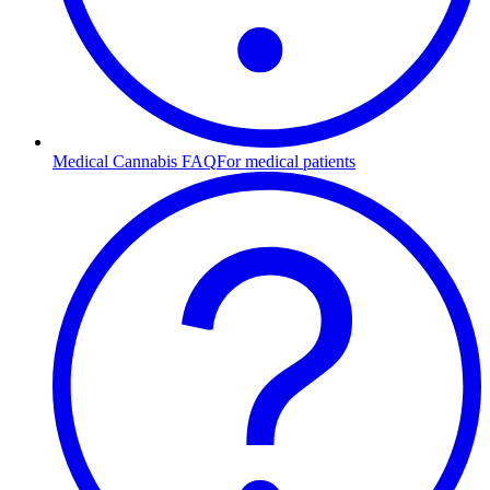
Medical Cannabis FAQ
For medical patients