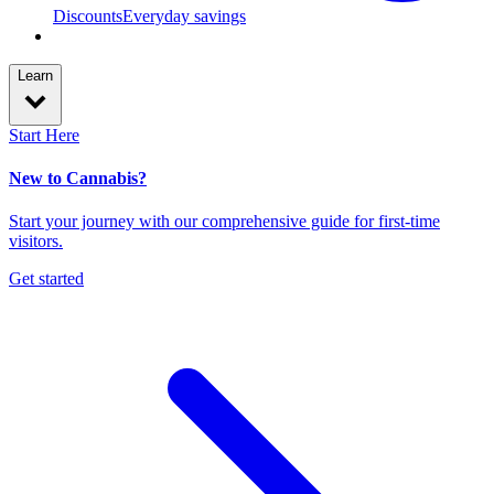
Discounts
Everyday savings
Learn
Start Here
New to Cannabis?
Start your journey with our comprehensive guide for first-time
visitors.
Get started