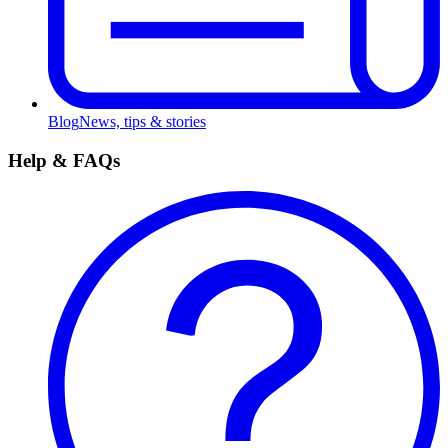
Blog
News, tips & stories
Help & FAQs