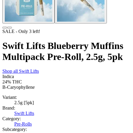
SALE
- Only
3
left!
Swift Lifts Blueberry Muffins
Multipack Pre-Roll, 2.5g, 5pk
Shop all
Swift Lifts
Indica
24%
THC
B-Caryophyllene
Variant:
2.5g [5pk]
Brand:
Swift Lifts
Category:
Pre-Rolls
Subcategory: