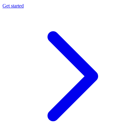
Get started