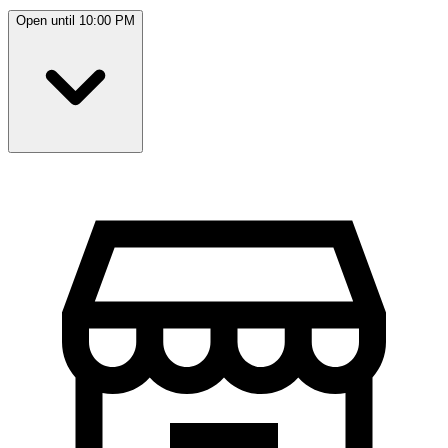
Open until 10:00 PM