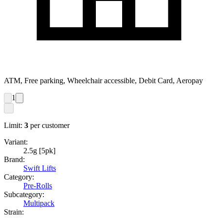
ATM, Free parking, Wheelchair accessible, Debit Card, Aeropay
1
Limit:
3
per customer
Variant:
2.5g [5pk]
Brand:
Swift Lifts
Category:
Pre-Rolls
Subcategory:
Multipack
Strain: