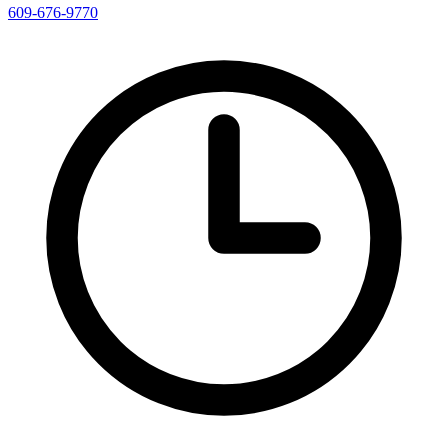
609-676-9770