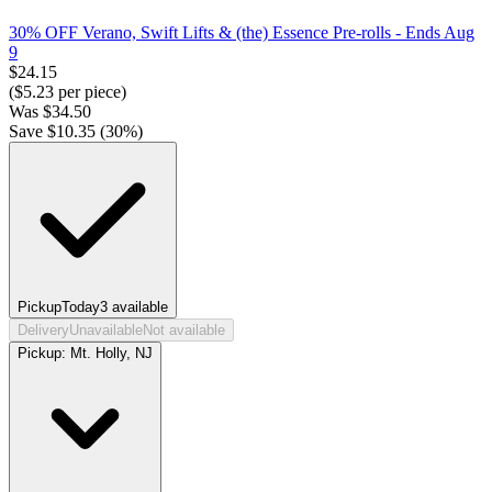
30% OFF Verano, Swift Lifts & (the) Essence Pre-rolls
- Ends Aug
9
$
24.15
($
5.23
per piece)
Was
$
34.50
Save $
10.35
(
30
%)
Pickup
Today
3
available
Delivery
Unavailable
Not available
Pickup:
Mt. Holly, NJ