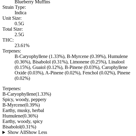
Blueberry Muffins
Strain Type:
Indica
Unit Size:
0.5G
Total Size:
2.5G
THC:
23.61%
Terpenes:
B-Caryophyllene (1.33%), B-Myrcene (0.39%), Humulene
(0.36%), Bisabolol (0.31%), Limonene (0.25%), Linalool
(0.15%), Guaiol (0.12%), B-Pinene (0.03%), Carophyllene
Oxide (0.03%), A-Pinene (0.02%), Fenchol (0.02%), Pinene
(0.02%)
Terpenes:
B-Caryophyllene
(
1.33
%)
Spicy, woody, peppery
B-Myrcene
(
0.39
%)
Earthy, musky, herbal
Humulene
(
0.36
%)
Earthy, woody, spicy
Bisabolol
(
0.31
%)
Show All
Show Less