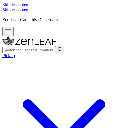
Skip to content
Skip to content
Zen Leaf Cannabis Dispensary
Pickup