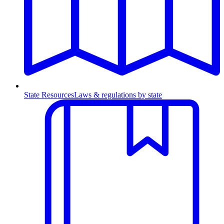
State Resources
Laws & regulations by state