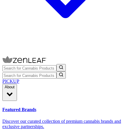
PICKUP
About
Featured Brands
Discover our curated collection of premium cannabis brands and
exclusive partnerships.