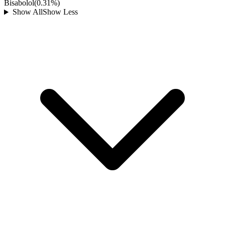
Bisabolol
(
0.31
%)
Show All
Show Less