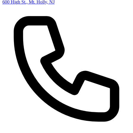
600 High St., Mt. Holly, NJ