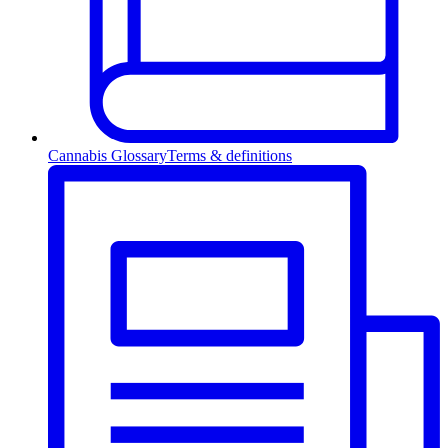
Cannabis Glossary
Terms & definitions