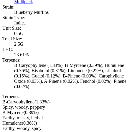
Multipack
Strain:
Blueberry Muffins
Strain Type:
Indica
Unit Size:
0.5G
Total Size:
2.5G
THC:
23.61%
Terpenes:
B-Caryophyllene (1.33%), B-Myrcene (0.39%), Humulene
(0.36%), Bisabolol (0.31%), Limonene (0.25%), Linalool
(0.15%), Guaiol (0.12%), B-Pinene (0.03%), Carophyllene
Oxide (0.03%), A-Pinene (0.02%), Fenchol (0.02%), Pinene
(0.02%)
Terpenes:
B-Caryophyllene
(
1.33
%)
Spicy, woody, peppery
B-Myrcene
(
0.39
%)
Earthy, musky, herbal
Humulene
(
0.36
%)
Earthy, woody, spicy