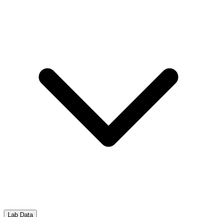
Lab Data