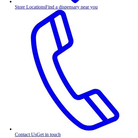
Store Locations
Find a dispensary near you
Contact Us
Get in touch