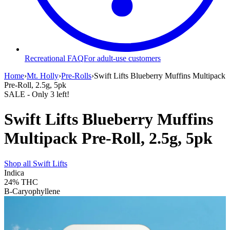
Recreational FAQ
For adult-use customers
Home
›
Mt. Holly
›
Pre-Rolls
›
Swift Lifts Blueberry Muffins Multipack
Pre-Roll, 2.5g, 5pk
SALE
- Only
3
left!
Swift Lifts Blueberry Muffins
Multipack Pre-Roll, 2.5g, 5pk
Shop all
Swift Lifts
Indica
24%
THC
B-Caryophyllene