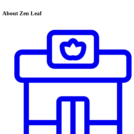
About Zen Leaf