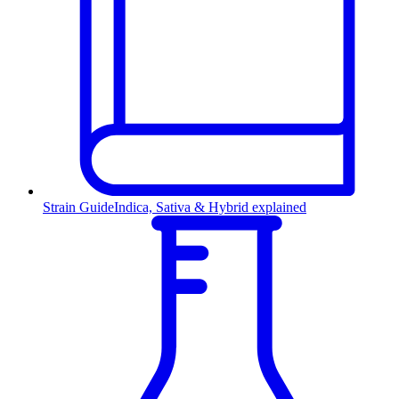
Strain Guide
Indica, Sativa & Hybrid explained