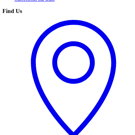
Find Us