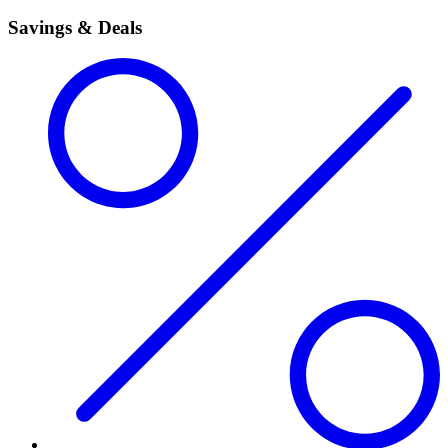
Savings & Deals