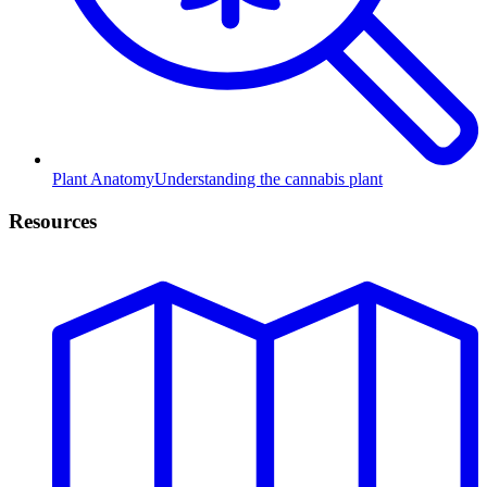
Plant Anatomy
Understanding the cannabis plant
Resources