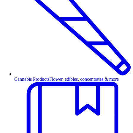
Cannabis Products
Flower, edibles, concentrates & more