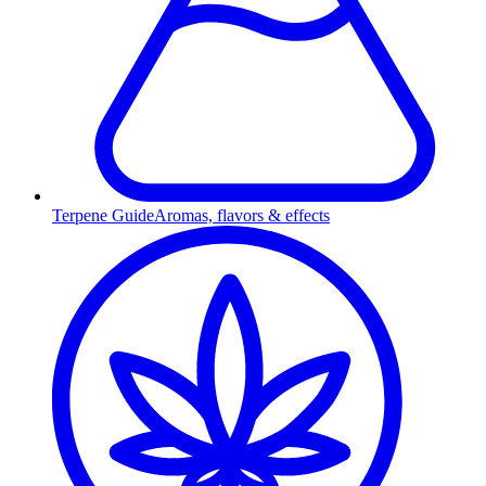
Terpene Guide
Aromas, flavors & effects