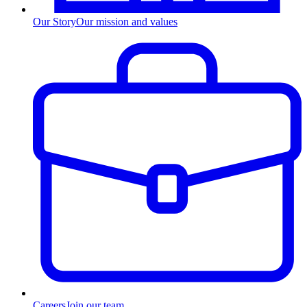
Our Story
Our mission and values
Careers
Join our team