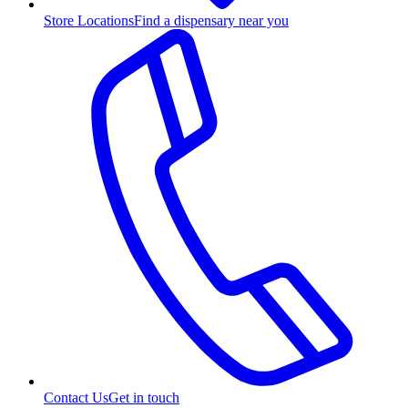
Store Locations
Find a dispensary near you
Contact Us
Get in touch