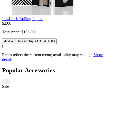
1 1/4 inch Rolling Papers
$
2
.
00
Total price:
$
156
.
00
Add all 3 to cart
Buy all 3: $156.00
i
Prices reflect the current menu; availability may change.
Show
details
Popular Accessories
Sale