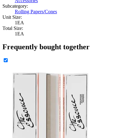
Accessories
Subcategory:
Rolling Papers/Cones
Unit Size:
1EA
Total Size:
1EA
Frequently bought together