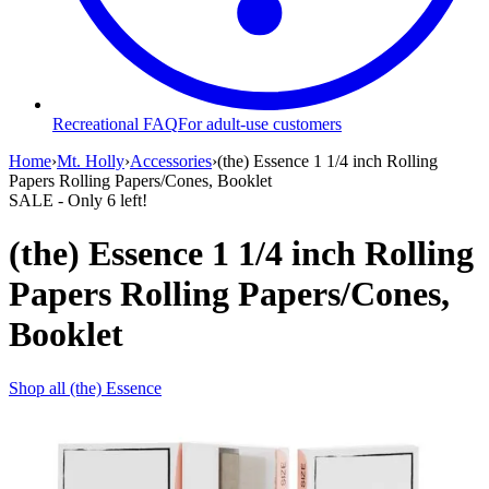
Recreational FAQ
For adult-use customers
Home
›
Mt. Holly
›
Accessories
›
(the) Essence 1 1/4 inch Rolling
Papers Rolling Papers/Cones, Booklet
SALE
- Only
6
left!
(the) Essence 1 1/4 inch Rolling
Papers Rolling Papers/Cones,
Booklet
Shop all
(the) Essence