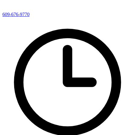
609-676-9770