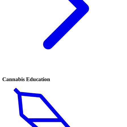
Cannabis Education