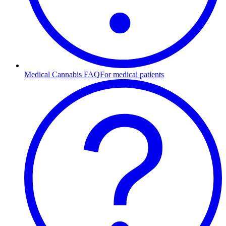
Medical Cannabis FAQ
For medical patients