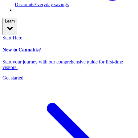
Discounts
Everyday savings
Learn
Start Here
New to Cannabis?
Start your journey with our comprehensive guide for first-time
visitors.
Get started