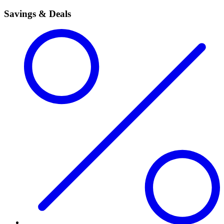
Savings & Deals