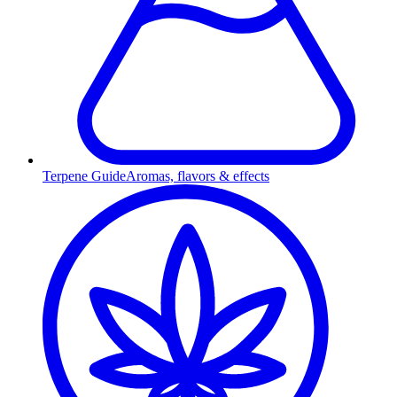
Terpene Guide
Aromas, flavors & effects