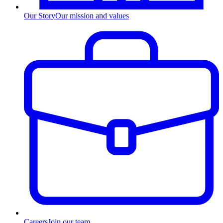
Our Story
Our mission and values
Careers
Join our team