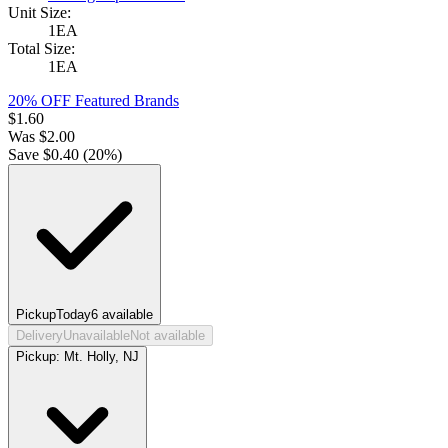
Unit Size:
1EA
Total Size:
1EA
20% OFF Featured Brands
$
1.60
Was
$
2.00
Save $
0.40
(
20
%)
Pickup
Today
6
available
Delivery
Unavailable
Not available
Pickup:
Mt. Holly, NJ