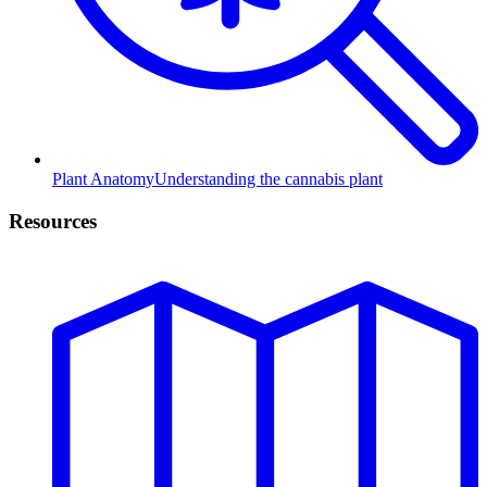
Plant Anatomy
Understanding the cannabis plant
Resources