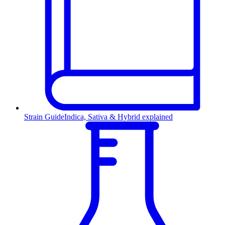
Strain Guide
Indica, Sativa & Hybrid explained