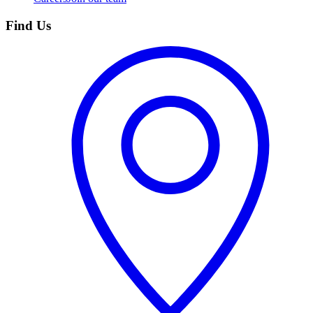
Find Us