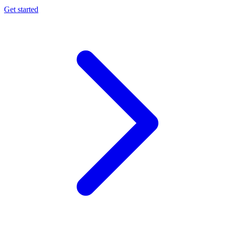
Get started