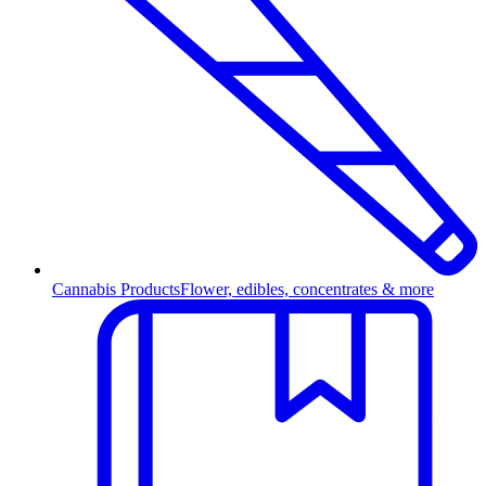
Cannabis Products
Flower, edibles, concentrates & more