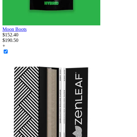
Moon Boots
$
152
.
40
$190.50
+