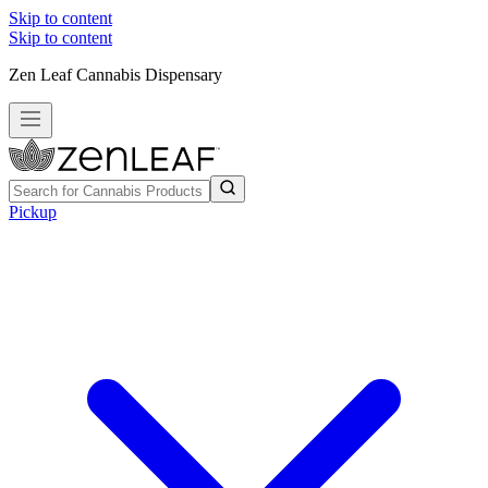
Skip to content
Skip to content
Zen Leaf Cannabis Dispensary
Pickup