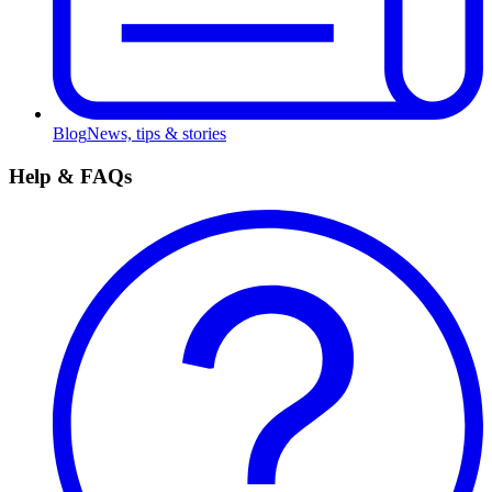
Blog
News, tips & stories
Help & FAQs