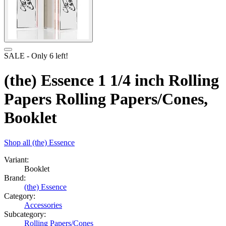
SALE
- Only
6
left!
(the) Essence 1 1/4 inch Rolling
Papers Rolling Papers/Cones,
Booklet
Shop all
(the) Essence
Variant:
Booklet
Brand:
(the) Essence
Category:
Accessories
Subcategory:
Rolling Papers/Cones