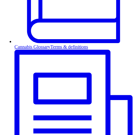
Cannabis Glossary
Terms & definitions