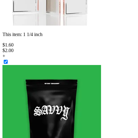
This item:
1 1/4 inch
$
1
.
60
$2.00
+