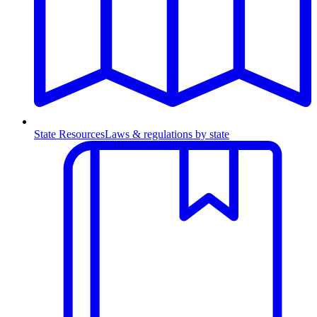
State Resources
Laws & regulations by state