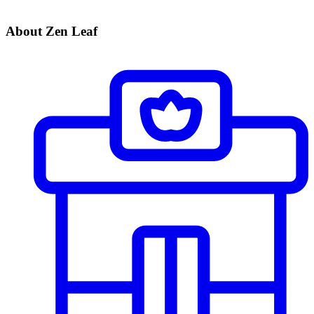
About Zen Leaf