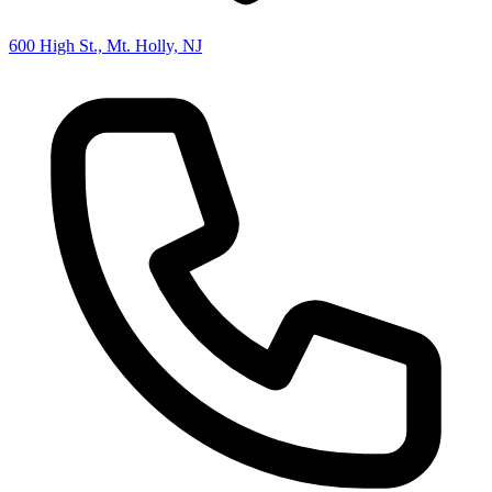
600 High St., Mt. Holly, NJ