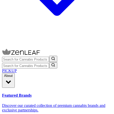
PICKUP
About
Featured Brands
Discover our curated collection of premium cannabis brands and
exclusive partnerships.