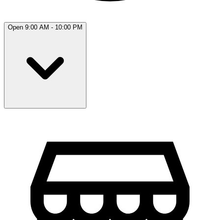
Open 9:00 AM - 10:00 PM