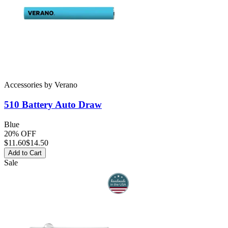
Accessories
by
Verano
510 Battery
Auto Draw
Blue
20% OFF
$
11.60
$14.50
Add to Cart
Sale