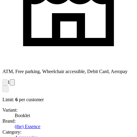
ATM, Free parking, Wheelchair accessible, Debit Card, Aeropay
1
Limit:
6
per customer
Variant:
Booklet
Brand:
(the) Essence
Category: