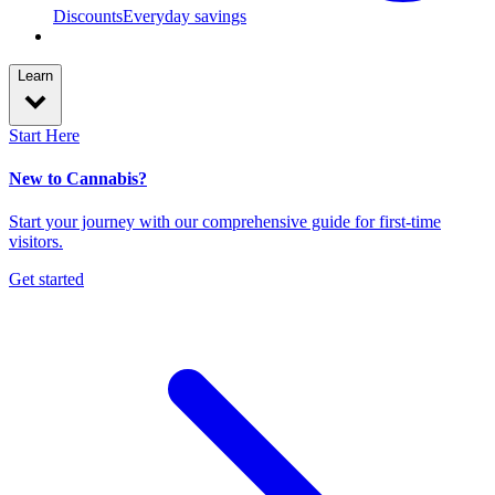
Discounts
Everyday savings
Learn
Start Here
New to Cannabis?
Start your journey with our comprehensive guide for first-time
visitors.
Get started