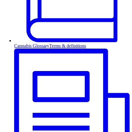
Cannabis Glossary
Terms & definitions