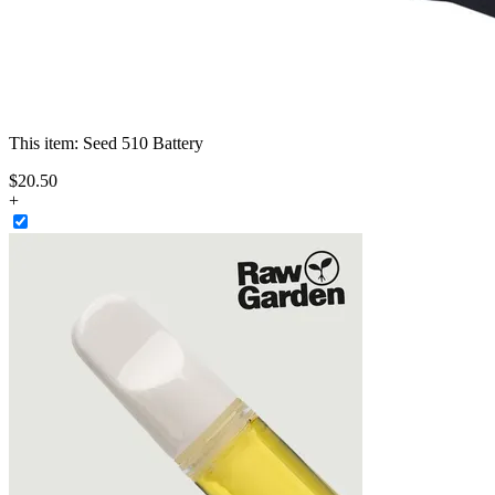
This item:
Seed 510 Battery
$
20
.
50
+