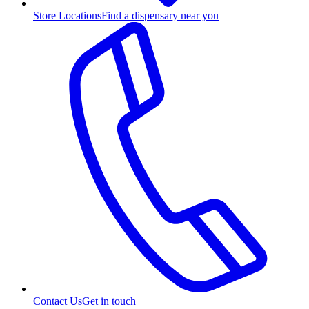
Store Locations
Find a dispensary near you
Contact Us
Get in touch