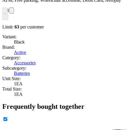
ATM, Free parking, Wheelchair accessible, Debit Card, Aeropay
1
Limit:
63
per customer
Variant:
Black
Brand:
Active
Category:
Accessories
Subcategory:
Batteries
Unit Size:
1EA
Total Size:
1EA
Frequently bought together