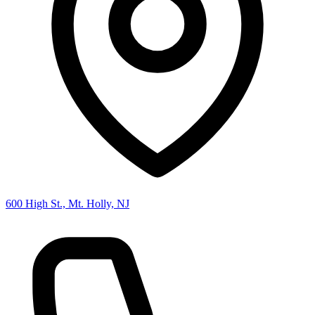
600 High St., Mt. Holly, NJ