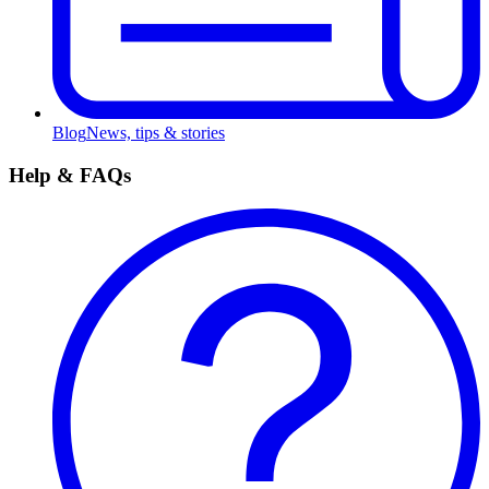
Blog
News, tips & stories
Help & FAQs