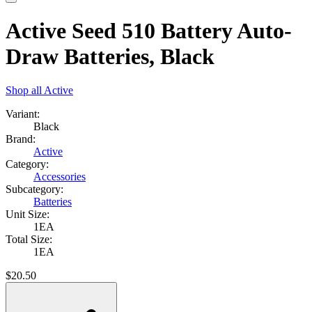
Active Seed 510 Battery Auto-
Draw Batteries, Black
Shop all
Active
Variant:
Black
Brand:
Active
Category:
Accessories
Subcategory:
Batteries
Unit Size:
1EA
Total Size:
1EA
$
20.50