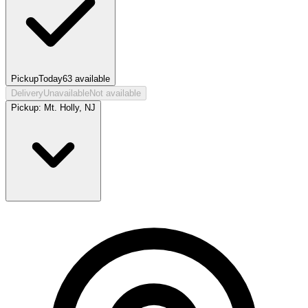
Pickup
Today
63
available
Delivery
Unavailable
Not available
Pickup:
Mt. Holly, NJ