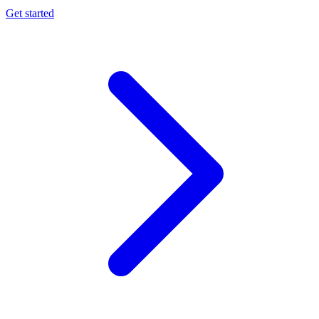
Get started