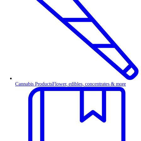
Cannabis Products
Flower, edibles, concentrates & more