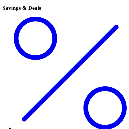
Savings & Deals