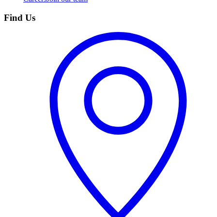
Find Us