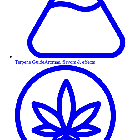
Terpene Guide
Aromas, flavors & effects