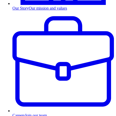
Our Story
Our mission and values
Careers
Join our team