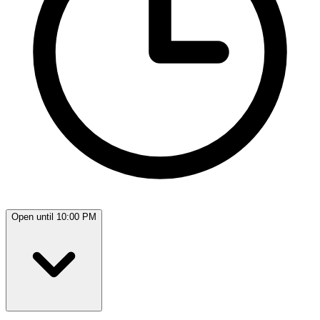
Open until 10:00 PM