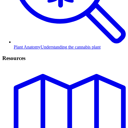
Plant Anatomy
Understanding the cannabis plant
Resources