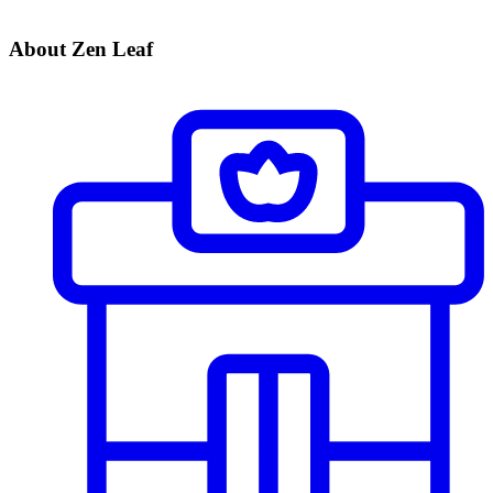
About Zen Leaf