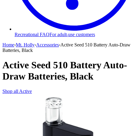
Recreational FAQ
For adult-use customers
Home
›
Mt. Holly
›
Accessories
›
Active Seed 510 Battery Auto-Draw
Batteries, Black
Active Seed 510 Battery Auto-
Draw Batteries, Black
Shop all
Active