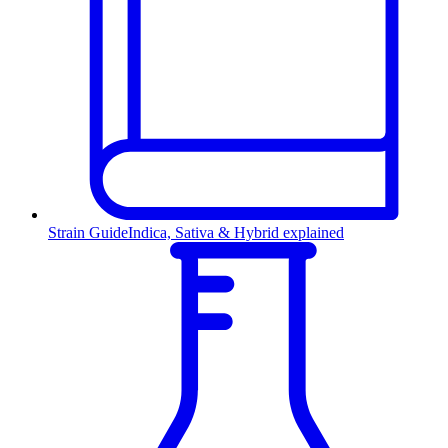
Strain Guide
Indica, Sativa & Hybrid explained