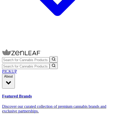
PICKUP
About
Featured Brands
Discover our curated collection of premium cannabis brands and
exclusive partnerships.