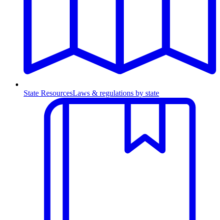
State Resources
Laws & regulations by state