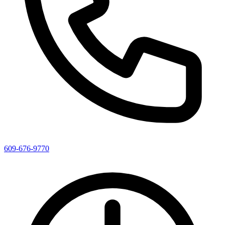
609-676-9770