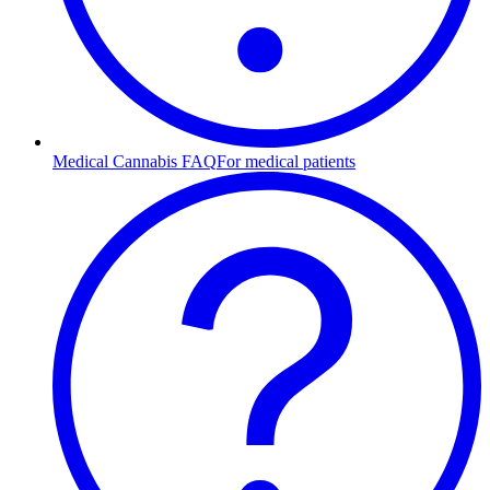
Medical Cannabis FAQ
For medical patients