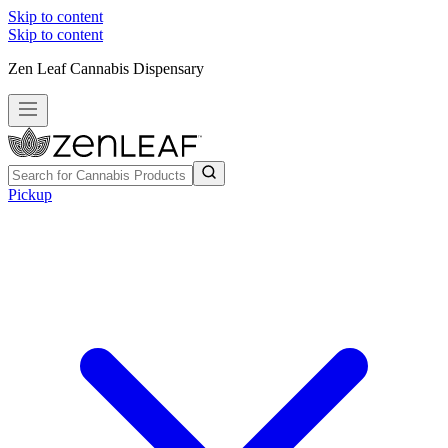
Skip to content
Skip to content
Zen Leaf Cannabis Dispensary
Pickup