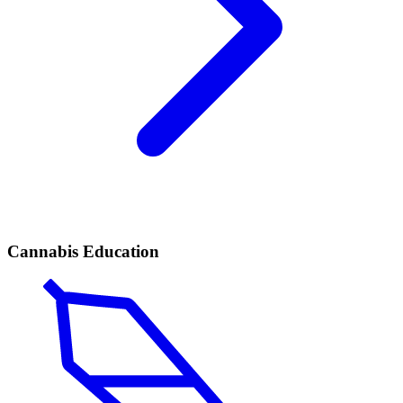
Cannabis Education