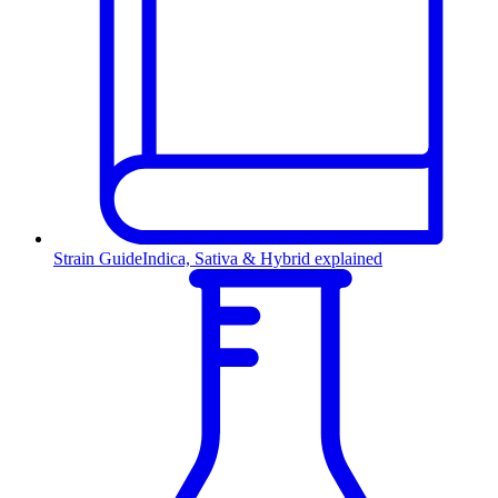
Strain Guide
Indica, Sativa & Hybrid explained