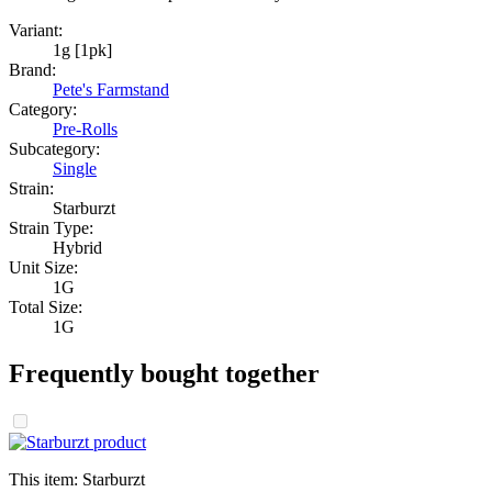
Variant:
1g [1pk]
Brand:
Pete's Farmstand
Category:
Pre-Rolls
Subcategory:
Single
Strain:
Starburzt
Strain Type:
Hybrid
Unit Size:
1G
Total Size:
1G
Frequently bought together
This item:
Starburzt