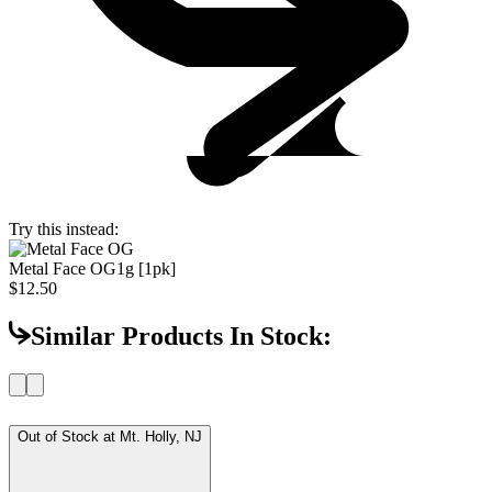
Try this instead:
Metal Face OG
1g [1pk]
$12.50
Similar Products In Stock:
Out of Stock at
Mt. Holly, NJ