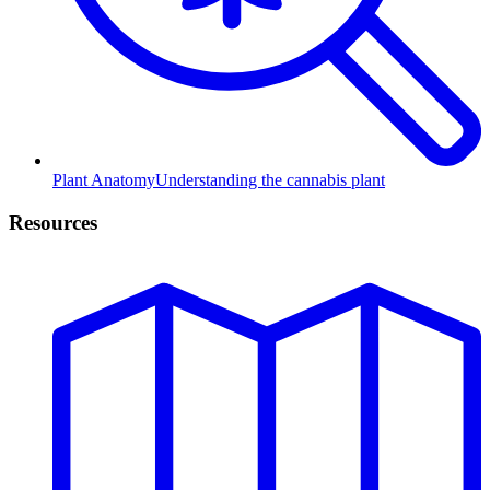
Plant Anatomy
Understanding the cannabis plant
Resources