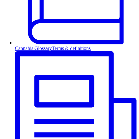
Cannabis Glossary
Terms & definitions