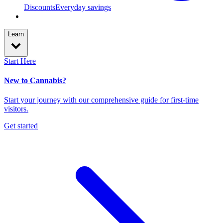
Discounts
Everyday savings
Learn
Start Here
New to Cannabis?
Start your journey with our comprehensive guide for first-time
visitors.
Get started