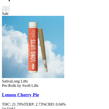
Sale
Sativa
Long Lifts
Pre-Rolls
by
Swift Lifts
Lemon Cherry Pie
THC:
21.70%
TERP:
2.73%
CBD:
0.04%
1g [1pk]