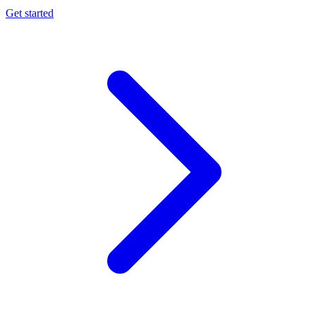
Get started