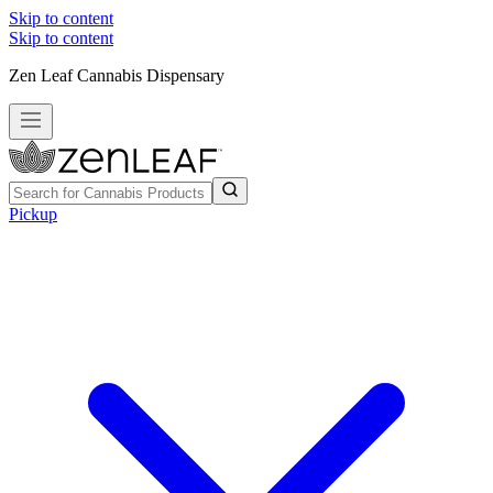
Skip to content
Skip to content
Zen Leaf Cannabis Dispensary
Pickup