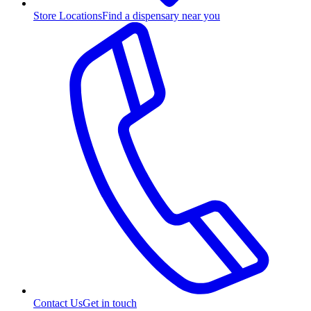
Store Locations
Find a dispensary near you
Contact Us
Get in touch