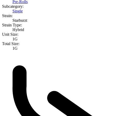
Pre-Rolls
Subcategory:
Single
Strain:
Starburzt
Strain Type:
Hybrid
Unit Size:
1G
Total Size:
1G