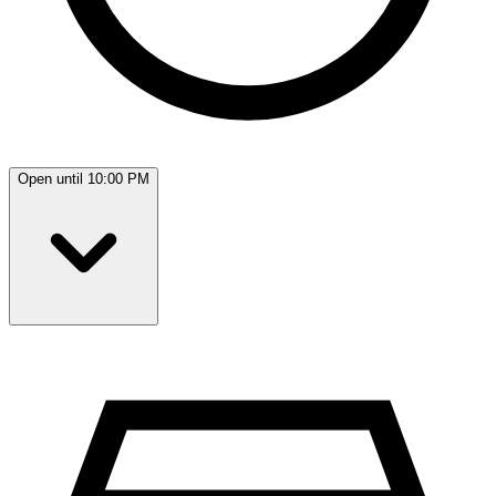
Open until 10:00 PM