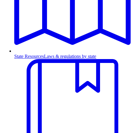
State Resources
Laws & regulations by state