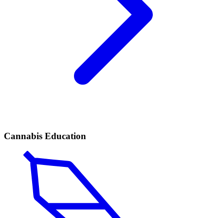
Cannabis Education