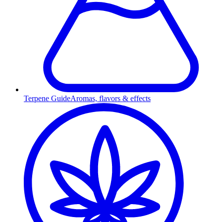
Terpene Guide
Aromas, flavors & effects