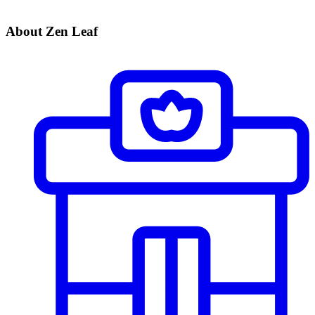
About Zen Leaf