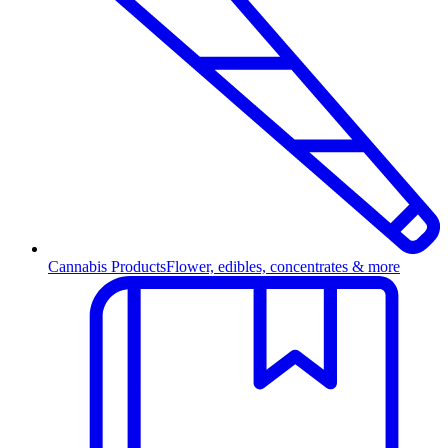
Cannabis Products
Flower, edibles, concentrates & more