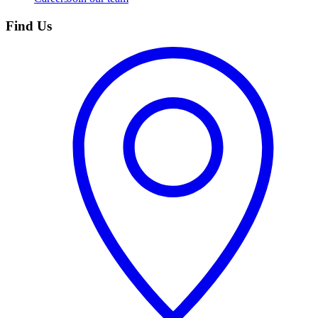
Find Us