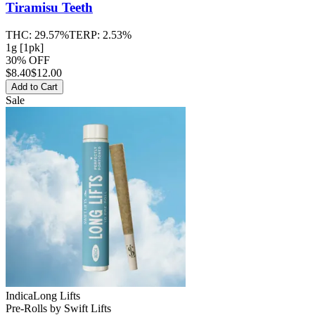
Tiramisu Teeth
THC:
29.57%
TERP:
2.53%
1g [1pk]
30% OFF
$
8.40
$12.00
Add to Cart
Sale
Indica
Long Lifts
Pre-Rolls
by
Swift Lifts