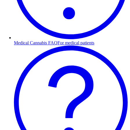
Medical Cannabis FAQ
For medical patients