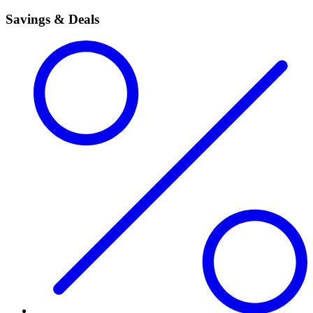
Savings & Deals