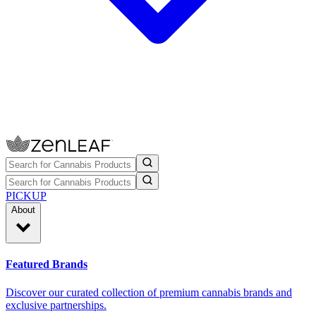
PICKUP
About
Featured Brands
Discover our curated collection of premium cannabis brands and
exclusive partnerships.