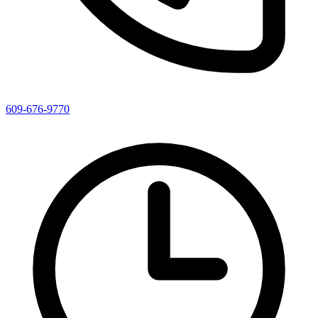
609-676-9770