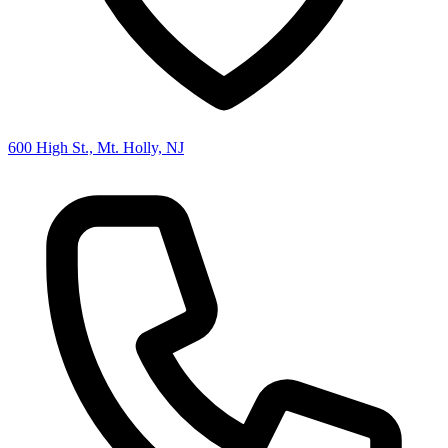
600 High St., Mt. Holly, NJ