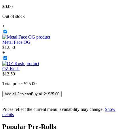
$
0
.
00
Out of stock
+
Metal Face OG
$
12
.
50
+
OZ Kush
$
12
.
50
Total price:
$
25
.
00
Add all 2 to cart
Buy all 2: $25.00
i
Prices reflect the current menu; availability may change.
Show
details
Popular Pre-Rolls