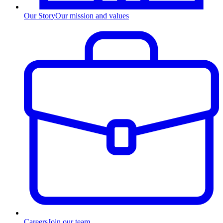
Our Story
Our mission and values
Careers
Join our team