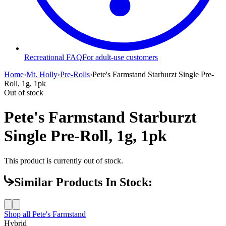
Recreational FAQ
For adult-use customers
Home
›
Mt. Holly
›
Pre-Rolls
›
Pete's Farmstand Starburzt Single Pre-
Roll, 1g, 1pk
Out of stock
Pete's Farmstand Starburzt
Single Pre-Roll, 1g, 1pk
This product is currently out of stock.
Similar Products In Stock:
Shop all
Pete's Farmstand
Hybrid