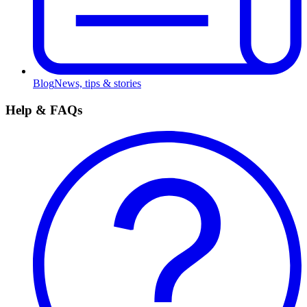
Blog
News, tips & stories
Help & FAQs