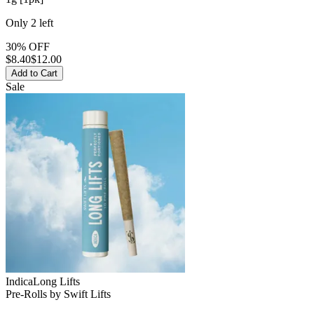
Only
2
left
30% OFF
$
8.40
$12.00
Add to Cart
Sale
Indica
Long Lifts
Pre-Rolls
by
Swift Lifts