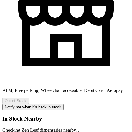
ATM, Free parking, Wheelchair accessible, Debit Card, Aeropay
Out of Stock
Notify me when it's back in stock
In Stock Nearby
Checking Zen Leaf dispensaries nearby…