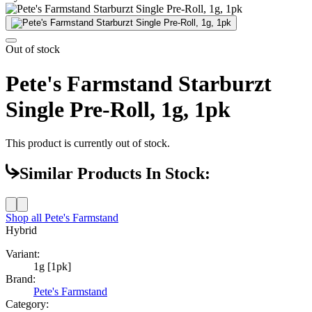
Out of stock
Pete's Farmstand Starburzt
Single Pre-Roll, 1g, 1pk
This product is currently out of stock.
Similar Products In Stock:
Shop all
Pete's Farmstand
Hybrid
Variant:
1g [1pk]
Brand:
Pete's Farmstand
Category: