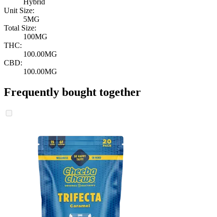
Hybrid
Unit Size:
5MG
Total Size:
100MG
THC:
100.00MG
CBD:
100.00MG
Frequently bought together