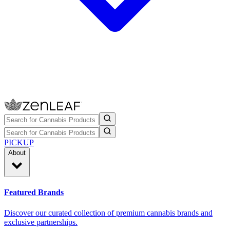
PICKUP
About
Featured Brands
Discover our curated collection of premium cannabis brands and
exclusive partnerships.