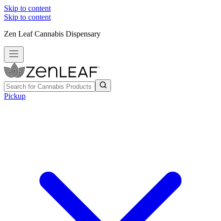
Skip to content
Skip to content
Zen Leaf Cannabis Dispensary
Pickup