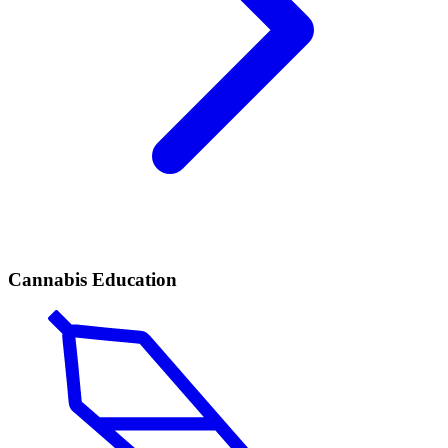
Cannabis Education