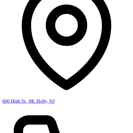
600 High St., Mt. Holly, NJ