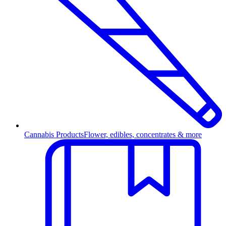
Cannabis Products
Flower, edibles, concentrates & more