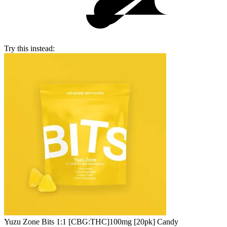
Try this instead:
Yuzu Zone Bits 1:1 [CBG:THC]
100mg [20pk] Candy