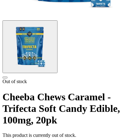
Out of stock
Cheeba Chews Caramel -
Trifecta Soft Candy Edible,
100mg, 20pk
This product is currently out of stock.