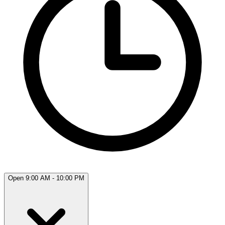
Open 9:00 AM - 10:00 PM