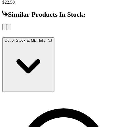
$22.50
Similar Products In Stock:
Out of Stock at
Mt. Holly, NJ