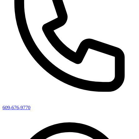
609-676-9770