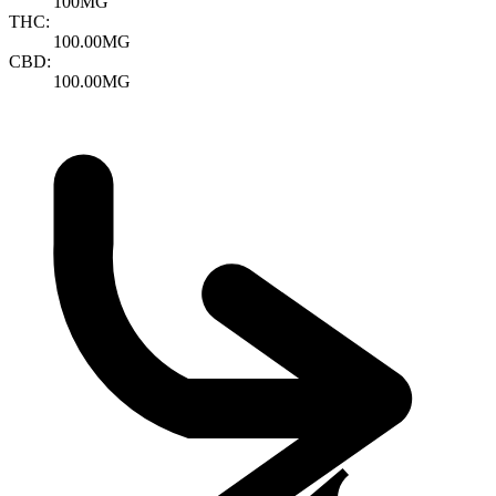
100MG
THC:
100.00MG
CBD:
100.00MG