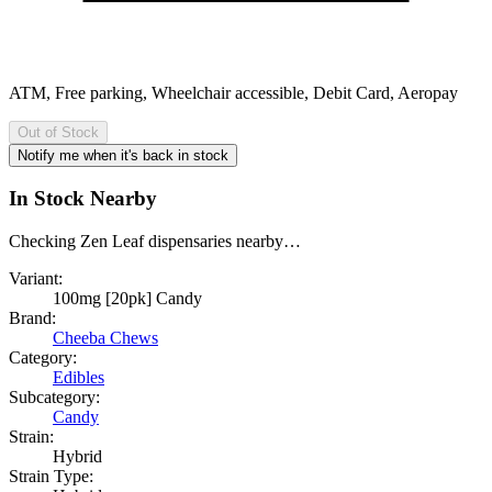
ATM, Free parking, Wheelchair accessible, Debit Card, Aeropay
Out of Stock
Notify me when it's back in stock
In Stock Nearby
Checking Zen Leaf dispensaries nearby…
Variant:
100mg [20pk] Candy
Brand:
Cheeba Chews
Category:
Edibles
Subcategory:
Candy
Strain:
Hybrid
Strain Type: