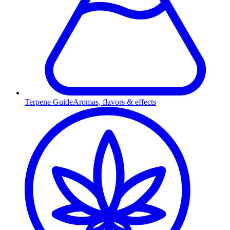
Terpene Guide
Aromas, flavors & effects