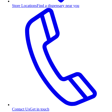
Store Locations
Find a dispensary near you
Contact Us
Get in touch