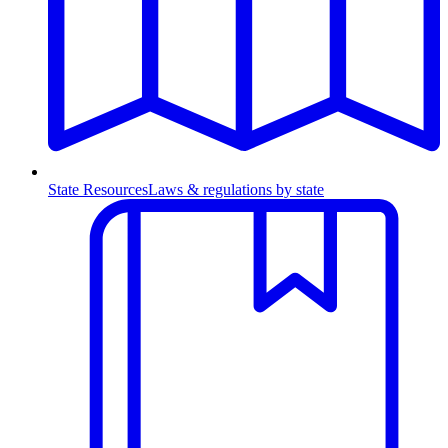
State Resources
Laws & regulations by state