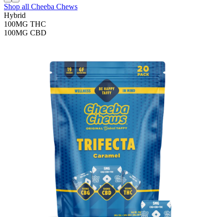
Shop all
Cheeba Chews
Hybrid
100MG
THC
100MG
CBD