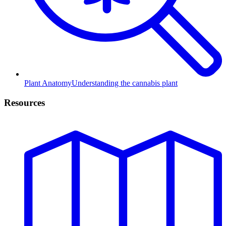
Plant Anatomy
Understanding the cannabis plant
Resources