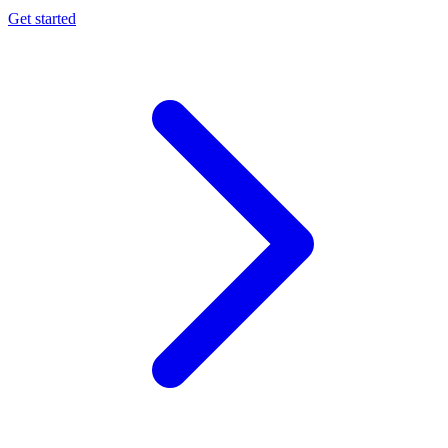
Get started