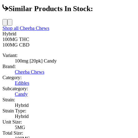
Similar Products In Stock:
Shop all
Cheeba Chews
Hybrid
100MG
THC
100MG
CBD
Variant:
100mg [20pk] Candy
Brand:
Cheeba Chews
Category:
Edibles
Subcategory:
Candy
Strain:
Hybrid
Strain Type:
Hybrid
Unit Size:
5MG
Total Size: