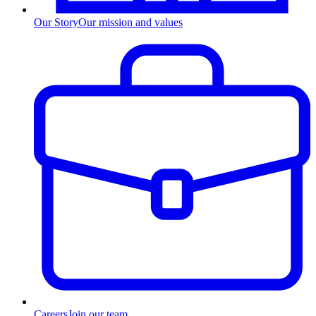
Our Story
Our mission and values
Careers
Join our team