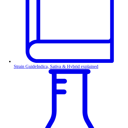
Strain Guide
Indica, Sativa & Hybrid explained