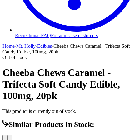
Recreational FAQ
For adult-use customers
Home
›
Mt. Holly
›
Edibles
›
Cheeba Chews Caramel - Trifecta Soft
Candy Edible, 100mg, 20pk
Out of stock
Cheeba Chews Caramel -
Trifecta Soft Candy Edible,
100mg, 20pk
This product is currently out of stock.
Similar Products In Stock: