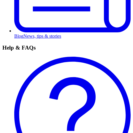
Blog
News, tips & stories
Help & FAQs