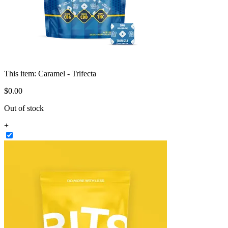
This item:
Caramel - Trifecta
$
0
.
00
Out of stock
+