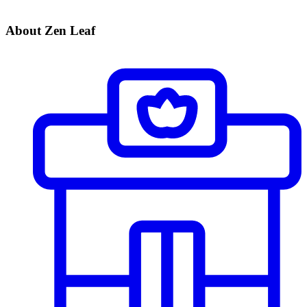
About Zen Leaf