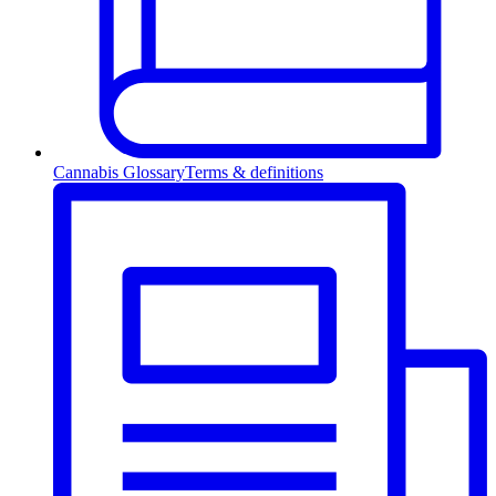
Cannabis Glossary
Terms & definitions