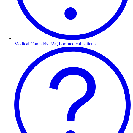
Medical Cannabis FAQ
For medical patients