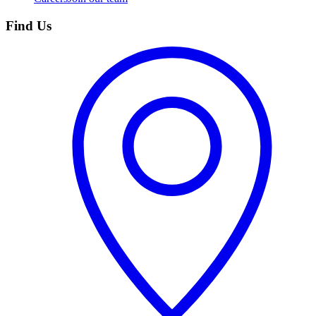
Find Us