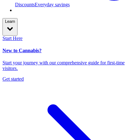
Discounts
Everyday savings
Learn
Start Here
New to Cannabis?
Start your journey with our comprehensive guide for first-time
visitors.
Get started