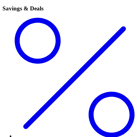
Savings & Deals