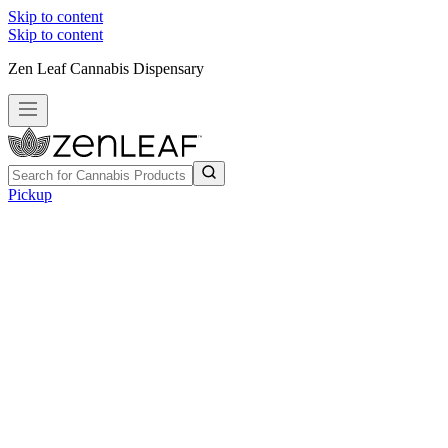
Skip to content
Skip to content
Zen Leaf Cannabis Dispensary
Pickup