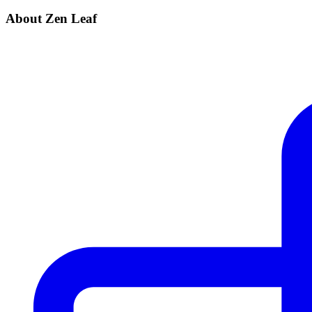
About Zen Leaf