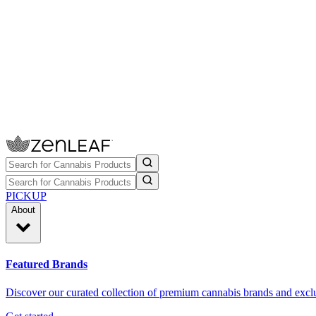
PICKUP
About
Featured Brands
Discover our curated collection of premium cannabis brands and exclu