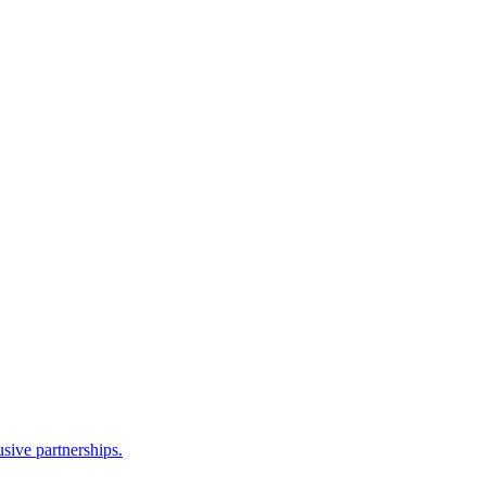
sive partnerships.