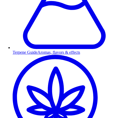
Terpene Guide
Aromas, flavors & effects