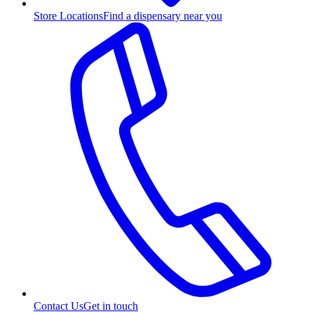
Store Locations
Find a dispensary near you
Contact Us
Get in touch