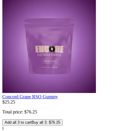
Concord Grape RSO Gummy
$
25
.
25
Total price:
$
76
.
25
Add all 3 to cart
Buy all 3: $76.25
i