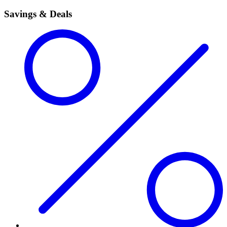
Savings & Deals