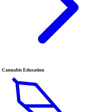
Cannabis Education