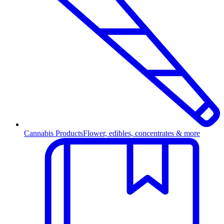
Cannabis Products
Flower, edibles, concentrates & more