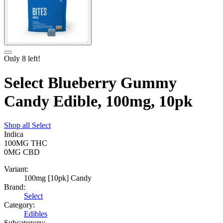
Only
8
left!
Select Blueberry Gummy
Candy Edible, 100mg, 10pk
Shop all
Select
Indica
100MG
THC
0MG
CBD
Variant:
100mg [10pk] Candy
Brand:
Select
Category:
Edibles
Subcategory: