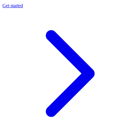
Get started