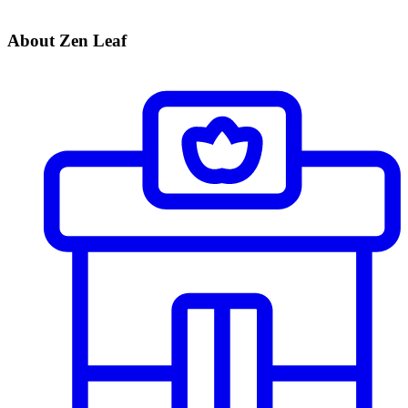
About Zen Leaf