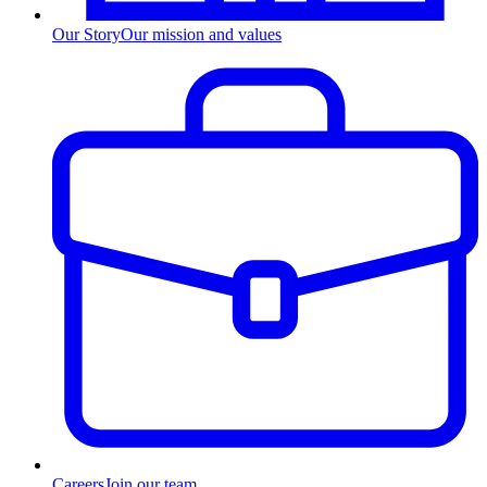
Our Story
Our mission and values
Careers
Join our team