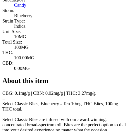
Candy
Strain:
Blueberry
Strain Type:
Indica
Unit Size:
10MG
Total Size:
100MG
THC:
100.00MG
CBD:
0.00MG
About this item
CBG: 0.1mg/g | CBN: 0.02mg/g | THC: 3.27mg/g
--
Select Classic Bites, Blueberry - Ten 10mg THC Bites, 100mg
THC total.
Select Classic Bites are infused with our award-winning,
concentrated broad-spectrum oil. Bites are the perfect option to dial
into your desired experience no matter what the occasion.