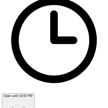
Open until 10:00 PM