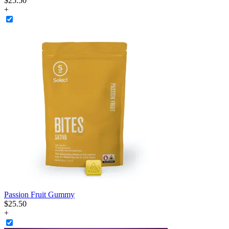
$
25
.
50
+
Passion Fruit Gummy
$
25
.
50
+