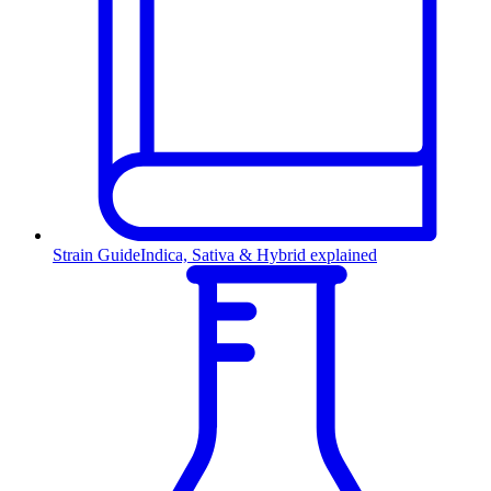
Strain Guide
Indica, Sativa & Hybrid explained