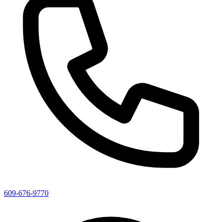
609-676-9770