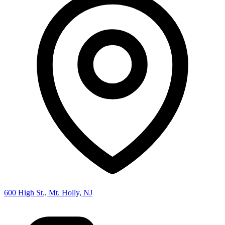
600 High St., Mt. Holly, NJ