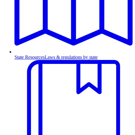
State Resources
Laws & regulations by state