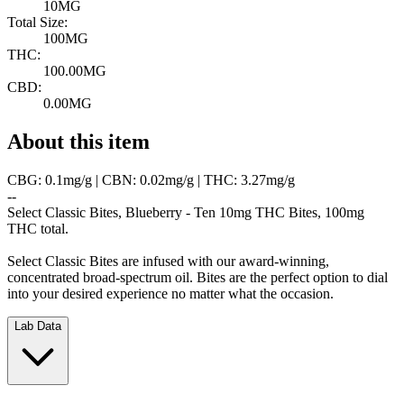
10MG
Total Size:
100MG
THC:
100.00MG
CBD:
0.00MG
About this item
CBG: 0.1mg/g | CBN: 0.02mg/g | THC: 3.27mg/g
--
Select Classic Bites, Blueberry - Ten 10mg THC Bites, 100mg
THC total.
Select Classic Bites are infused with our award-winning,
concentrated broad-spectrum oil. Bites are the perfect option to dial
into your desired experience no matter what the occasion.
Lab Data