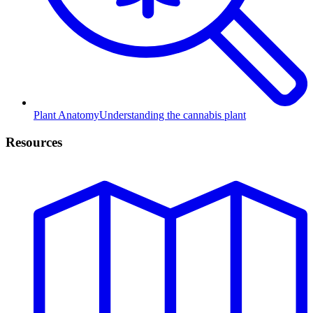
Plant Anatomy
Understanding the cannabis plant
Resources