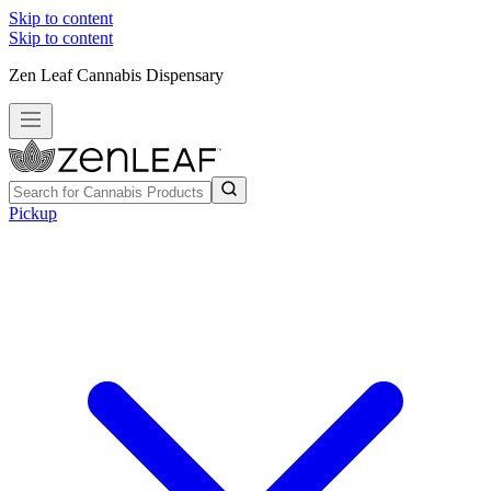
Skip to content
Skip to content
Zen Leaf Cannabis Dispensary
Pickup