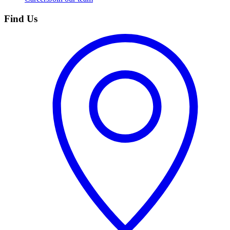
Find Us