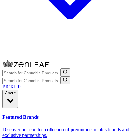
PICKUP
About
Featured Brands
Discover our curated collection of premium cannabis brands and
exclusive partnerships.