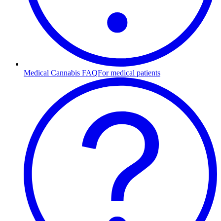
Medical Cannabis FAQ
For medical patients