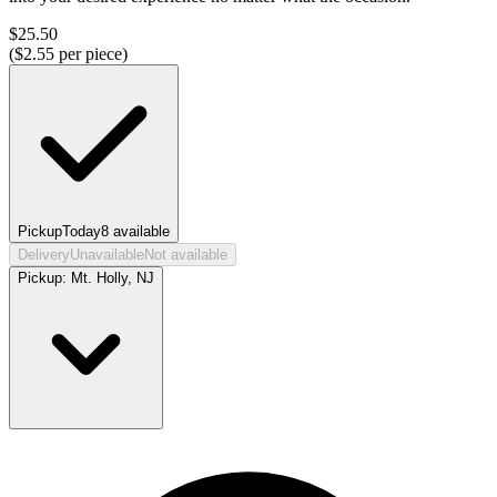
$
25.50
($
2.55
per piece)
Pickup
Today
8
available
Delivery
Unavailable
Not available
Pickup:
Mt. Holly, NJ