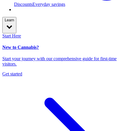
Discounts
Everyday savings
Learn
Start Here
New to Cannabis?
Start your journey with our comprehensive guide for first-time
visitors.
Get started