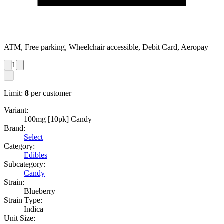
ATM, Free parking, Wheelchair accessible, Debit Card, Aeropay
1
Limit:
8
per customer
Variant:
100mg [10pk] Candy
Brand:
Select
Category:
Edibles
Subcategory:
Candy
Strain:
Blueberry
Strain Type:
Indica
Unit Size: