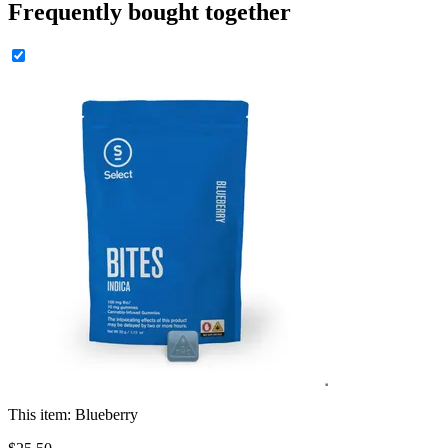
Frequently bought together
This item:
Blueberry