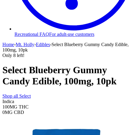
Recreational FAQ
For adult-use customers
Home
›
Mt. Holly
›
Edibles
›
Select Blueberry Gummy Candy Edible,
100mg, 10pk
Only
8
left!
Select Blueberry Gummy
Candy Edible, 100mg, 10pk
Shop all
Select
Indica
100MG
THC
0MG
CBD