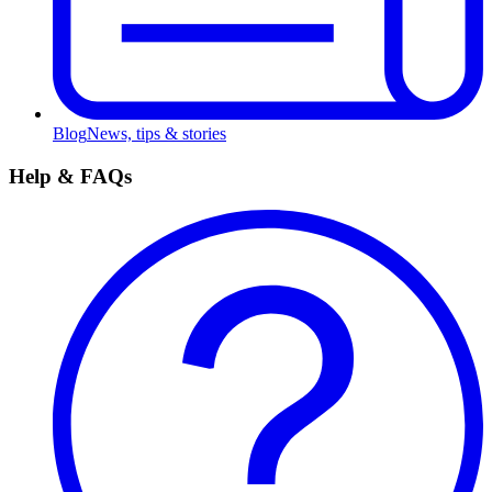
Blog
News, tips & stories
Help & FAQs