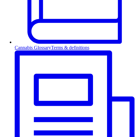
Cannabis Glossary
Terms & definitions