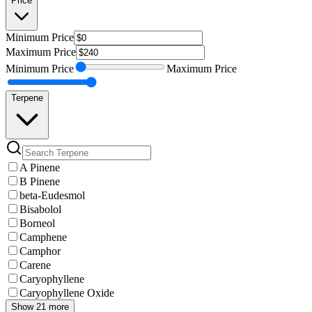
Price
Minimum
Price
Maximum
Price
Minimum
Price
Maximum
Price
Terpene
A Pinene
B Pinene
beta-Eudesmol
Bisabolol
Borneol
Camphene
Camphor
Carene
Caryophyllene
Caryophyllene Oxide
Show 21 more