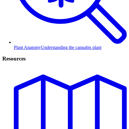
Plant Anatomy
Understanding the cannabis plant
Resources