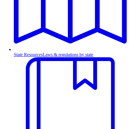
State Resources
Laws & regulations by state