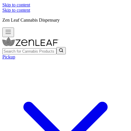
Skip to content
Skip to content
Zen Leaf Cannabis Dispensary
Pickup