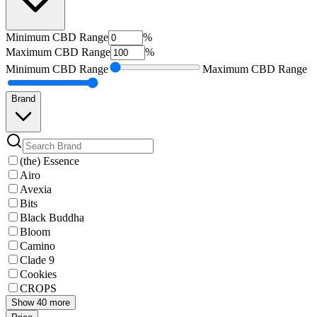
Minimum
CBD Range
%
Maximum
CBD Range
%
Minimum
CBD Range
Maximum
CBD Range
Brand
(the) Essence
Airo
Avexia
Bits
Black Buddha
Bloom
Camino
Clade 9
Cookies
CROPS
Show 40 more