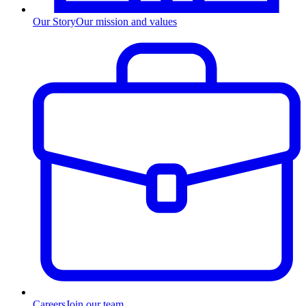
Our Story
Our mission and values
Careers
Join our team