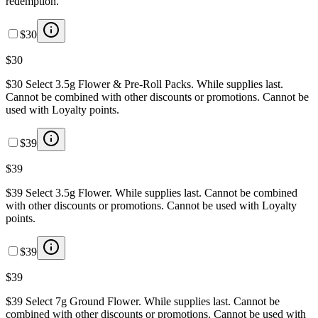
redemption.
$30
$30
$30 Select 3.5g Flower & Pre-Roll Packs. While supplies last.
Cannot be combined with other discounts or promotions. Cannot be
used with Loyalty points.
$39
$39
$39 Select 3.5g Flower. While supplies last. Cannot be combined
with other discounts or promotions. Cannot be used with Loyalty
points.
$39
$39
$39 Select 7g Ground Flower. While supplies last. Cannot be
combined with other discounts or promotions. Cannot be used with