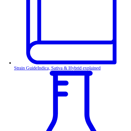
Strain Guide
Indica, Sativa & Hybrid explained