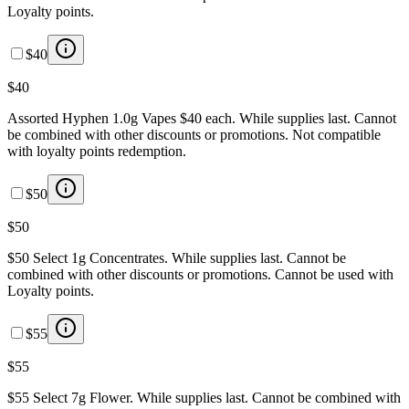
Loyalty points.
$40
$40
Assorted Hyphen 1.0g Vapes $40 each. While supplies last. Cannot
be combined with other discounts or promotions. Not compatible
with loyalty points redemption.
$50
$50
$50 Select 1g Concentrates. While supplies last. Cannot be
combined with other discounts or promotions. Cannot be used with
Loyalty points.
$55
$55
$55 Select 7g Flower. While supplies last. Cannot be combined with