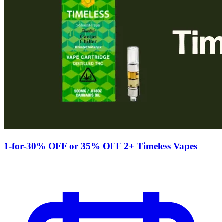
1-for-30% OFF or 35% OFF 2+ Timeless Vapes