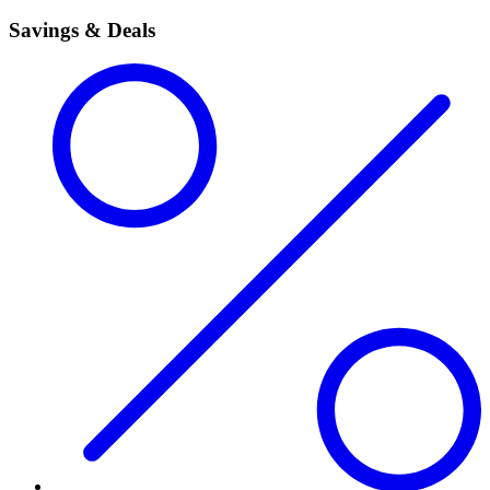
Savings & Deals