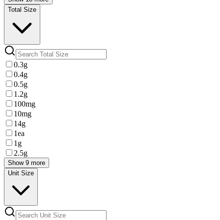
Total Size
0.3g
0.4g
0.5g
1.2g
100mg
10mg
14g
1ea
1g
2.5g
Show 9 more
Unit Size