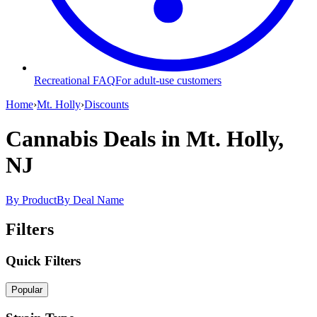
Recreational FAQ
For adult-use customers
Home
›
Mt. Holly
›
Discounts
Cannabis Deals
in Mt. Holly,
NJ
By Product
By Deal Name
Filters
Quick Filters
Popular