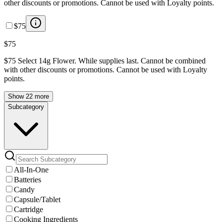
other discounts or promotions. Cannot be used with Loyalty points.
$75
$75
$75 Select 14g Flower. While supplies last. Cannot be combined
with other discounts or promotions. Cannot be used with Loyalty
points.
Show 22 more
Subcategory
All-In-One
Batteries
Candy
Capsule/Tablet
Cartridge
Cooking Ingredients