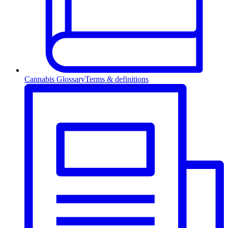
Cannabis Glossary
Terms & definitions