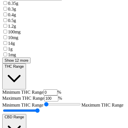
0.35g
0.3g
0.4g
0.5g
1.2g
100mg
10mg
14g
1g
1mg
Show 12 more
THC Range
Minimum
THC Range
%
Maximum
THC Range
%
Minimum
THC Range
Maximum
THC Range
CBD Range