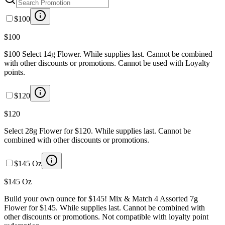
$100
$100
$100 Select 14g Flower. While supplies last. Cannot be combined
with other discounts or promotions. Cannot be used with Loyalty
points.
$120
$120
Select 28g Flower for $120. While supplies last. Cannot be
combined with other discounts or promotions.
$145 Oz
$145 Oz
Build your own ounce for $145! Mix & Match 4 Assorted 7g
Flower for $145. While supplies last. Cannot be combined with
other discounts or promotions. Not compatible with loyalty point