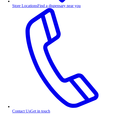
Store Locations
Find a dispensary near you
Contact Us
Get in touch