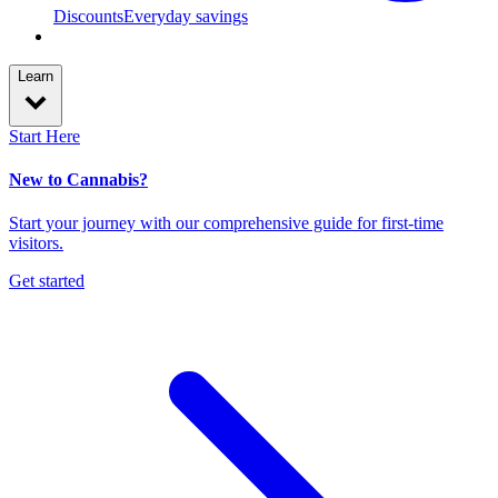
Discounts
Everyday savings
Learn
Start Here
New to Cannabis?
Start your journey with our comprehensive guide for first-time
visitors.
Get started