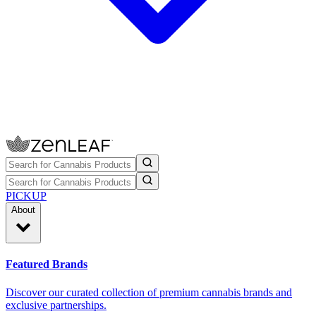
PICKUP
About
Featured Brands
Discover our curated collection of premium cannabis brands and
exclusive partnerships.