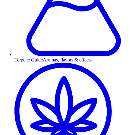
Terpene Guide
Aromas, flavors & effects