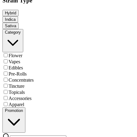
Strain Type
Hybrid
Indica
Sativa
Category
Flower
Vapes
Edibles
Pre-Rolls
Concentrates
Tincture
Topicals
Accessories
Apparel
Promotion