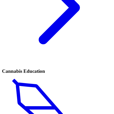
Cannabis Education