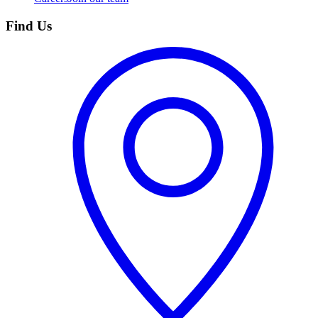
Find Us