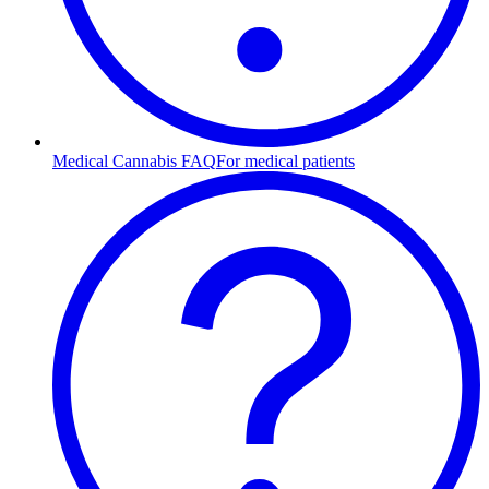
Medical Cannabis FAQ
For medical patients