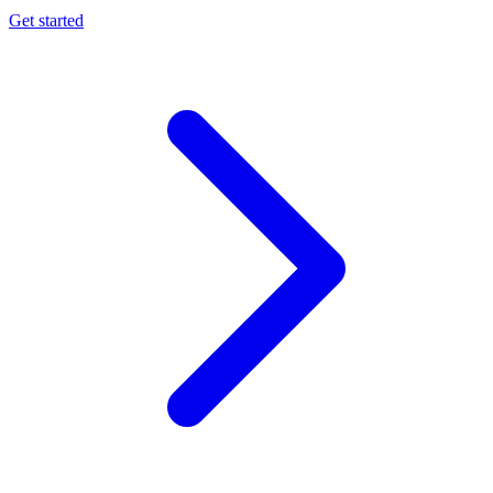
Get started