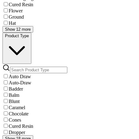
Cured Resin
Flower
Ground
Hat
Show 12 more
Product Type
Auto Draw
Auto-Draw
Badder
Balm
Blunt
Caramel
Chocolate
Cones
Cured Resin
Dropper
Show 18 more