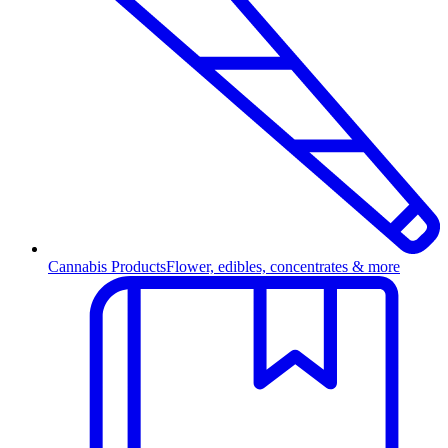
Cannabis Products
Flower, edibles, concentrates & more