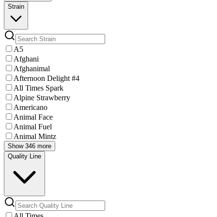
Strain
A5
Afghani
Afghanimal
Afternoon Delight #4
All Times Spark
Alpine Strawberry
Americano
Animal Face
Animal Fuel
Animal Mintz
Show 346 more
Quality Line
All Times