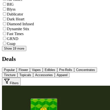
BIG
Blyss
Dablicator
Dark Heart
Diamond Infused
Dynamite Stix
Fast Times
GRND
Guap
Show 19 more
Deals
Popular
Flower
Vapes
Edibles
Pre-Rolls
Concentrates
Tincture
Topicals
Accessories
Apparel
Filters