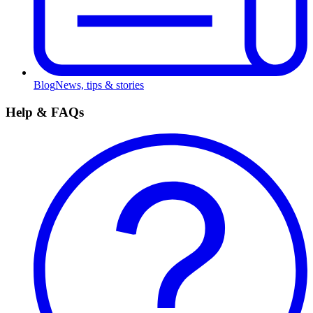
Blog
News, tips & stories
Help & FAQs