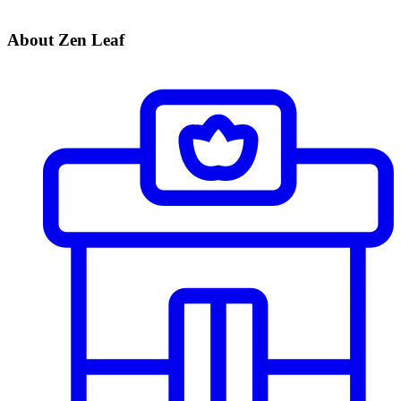
About Zen Leaf