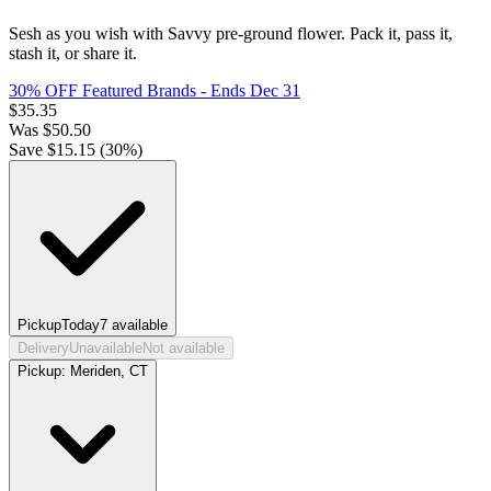
Sesh as you wish with Savvy pre-ground flower. Pack it, pass it,
stash it, or share it.
30% OFF Featured Brands
- Ends Dec 31
$
35.35
Was
$
50.50
Save $
15.15
(
30
%)
Pickup
Today
7
available
Delivery
Unavailable
Not available
Pickup:
Meriden, CT