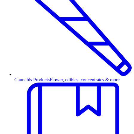
Cannabis Products
Flower, edibles, concentrates & more