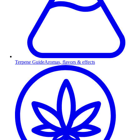
Terpene Guide
Aromas, flavors & effects