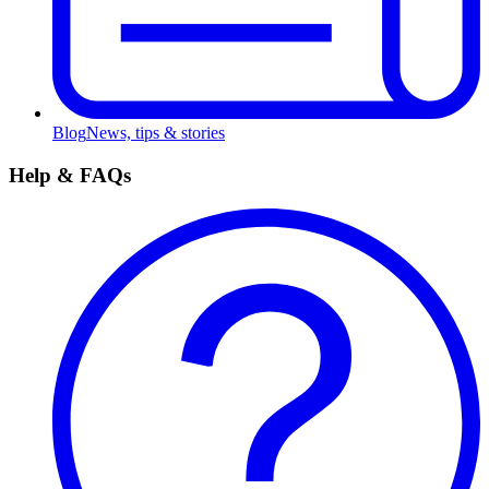
Blog
News, tips & stories
Help & FAQs