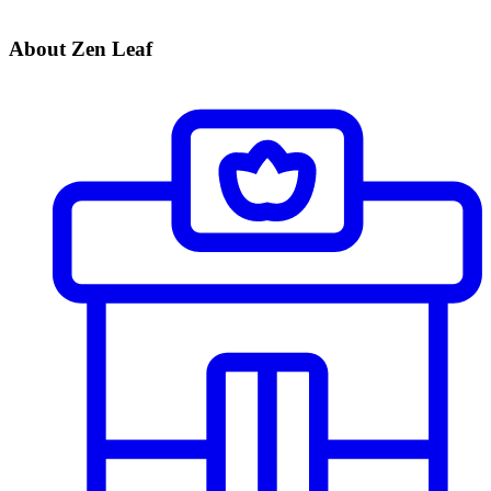
About Zen Leaf