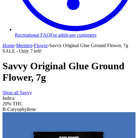
Recreational FAQ
For adult-use customers
Home
›
Meriden
›
Flower
›
Savvy Original Glue Ground Flower, 7g
SALE
- Only
7
left!
Savvy Original Glue Ground
Flower, 7g
Shop all
Savvy
Indica
20%
THC
B-Caryophyllene