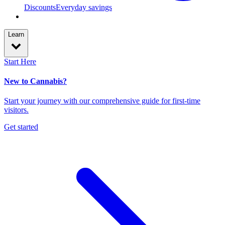
Discounts
Everyday savings
Learn
Start Here
New to Cannabis?
Start your journey with our comprehensive guide for first-time
visitors.
Get started