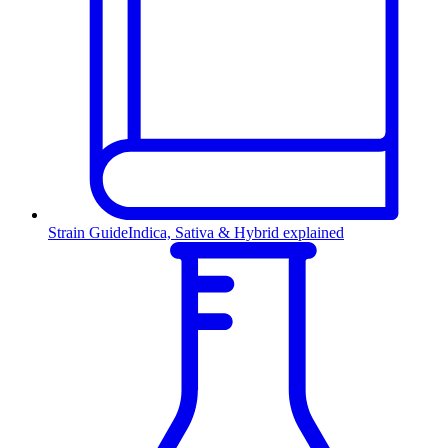
Strain Guide
Indica, Sativa & Hybrid explained