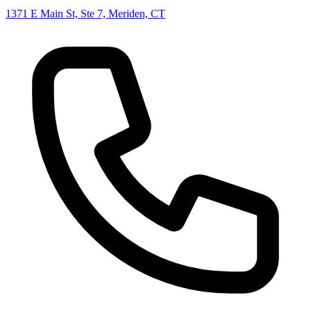
1371 E Main St, Ste 7, Meriden, CT