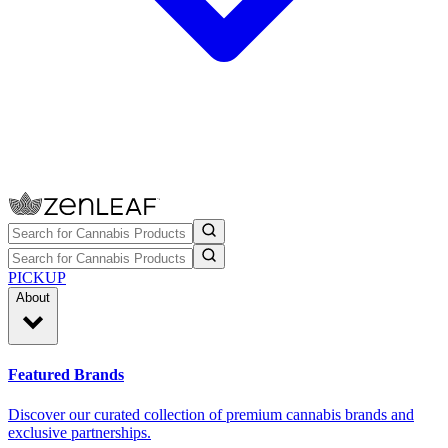
PICKUP
About
Featured Brands
Discover our curated collection of premium cannabis brands and
exclusive partnerships.