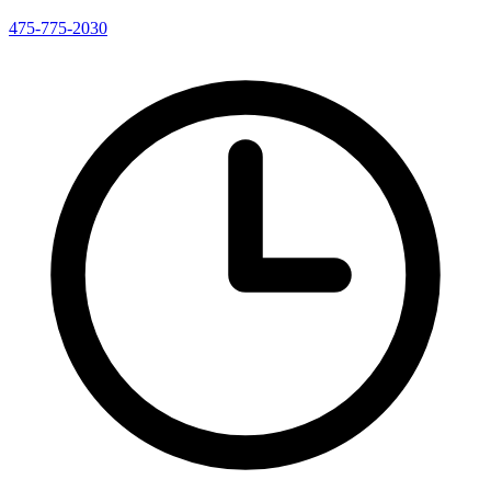
475-775-2030