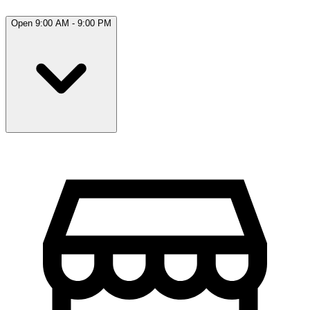
Open 9:00 AM - 9:00 PM