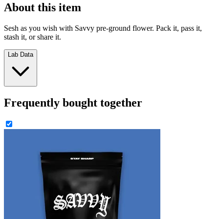
About this item
Sesh as you wish with Savvy pre-ground flower. Pack it, pass it,
stash it, or share it.
Lab Data
Frequently bought together