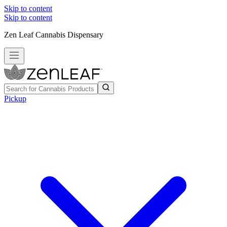
Skip to content
Skip to content
Zen Leaf Cannabis Dispensary
Pickup