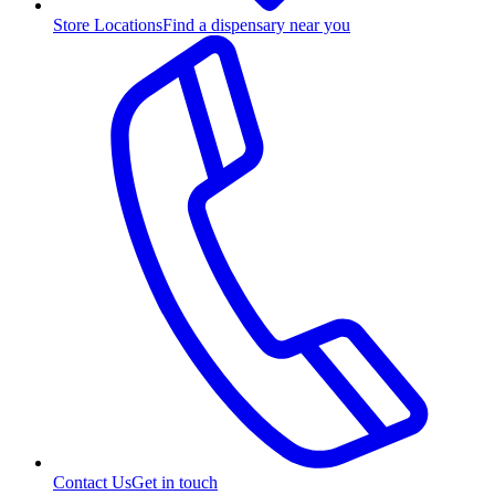
Store Locations
Find a dispensary near you
Contact Us
Get in touch