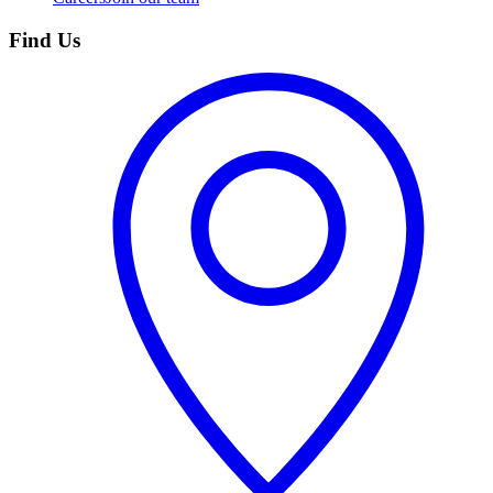
Find Us