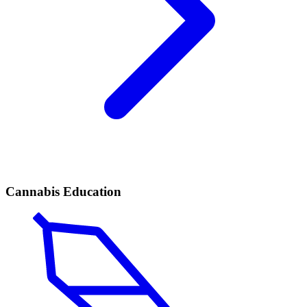
Cannabis Education