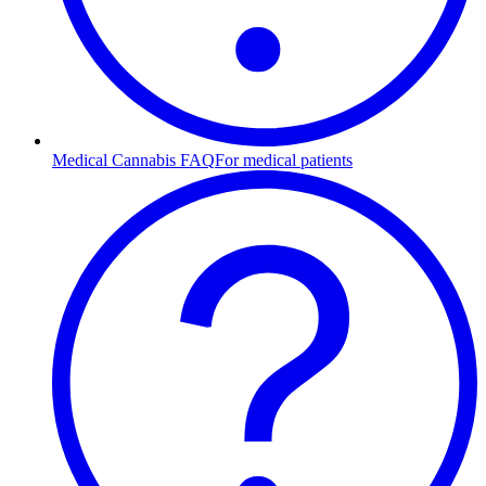
Medical Cannabis FAQ
For medical patients