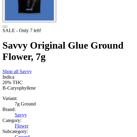
SALE
- Only
7
left!
Savvy Original Glue Ground
Flower, 7g
Shop all
Savvy
Indica
20%
THC
B-Caryophyllene
Variant:
7g Ground
Brand:
Savvy
Category:
Flower
Subcategory:
Ground