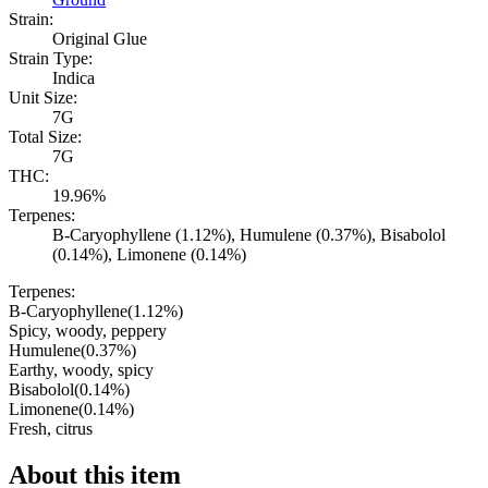
Strain:
Original Glue
Strain Type:
Indica
Unit Size:
7G
Total Size:
7G
THC:
19.96%
Terpenes:
B-Caryophyllene (1.12%), Humulene (0.37%), Bisabolol
(0.14%), Limonene (0.14%)
Terpenes:
B-Caryophyllene
(
1.12
%)
Spicy, woody, peppery
Humulene
(
0.37
%)
Earthy, woody, spicy
Bisabolol
(
0.14
%)
Limonene
(
0.14
%)
Fresh, citrus
About this item