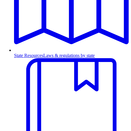
State Resources
Laws & regulations by state