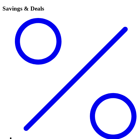
Savings & Deals