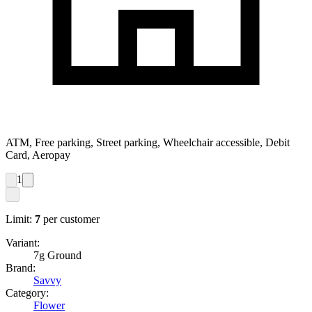
ATM, Free parking, Street parking, Wheelchair accessible, Debit
Card, Aeropay
1
Limit:
7
per customer
Variant:
7g Ground
Brand:
Savvy
Category:
Flower