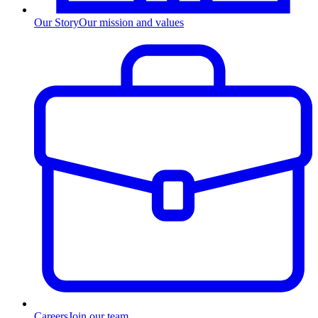
Our Story
Our mission and values
Careers
Join our team