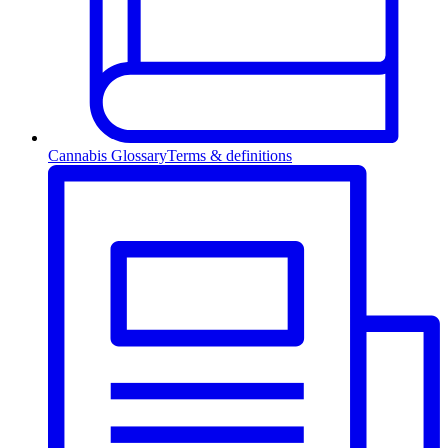
Cannabis Glossary
Terms & definitions