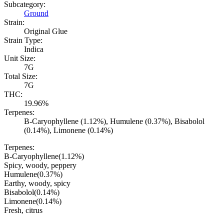
Subcategory:
Ground
Strain:
Original Glue
Strain Type:
Indica
Unit Size:
7G
Total Size:
7G
THC:
19.96%
Terpenes:
B-Caryophyllene (1.12%), Humulene (0.37%), Bisabolol
(0.14%), Limonene (0.14%)
Terpenes:
B-Caryophyllene
(
1.12
%)
Spicy, woody, peppery
Humulene
(
0.37
%)
Earthy, woody, spicy
Bisabolol
(
0.14
%)
Limonene
(
0.14
%)
Fresh, citrus