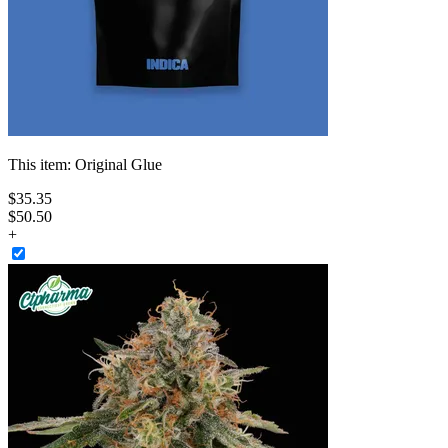
This item:
Original Glue
$
35
.
35
$50.50
+