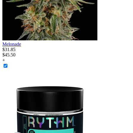
Melonade
$
31
.
85
$45.50
+