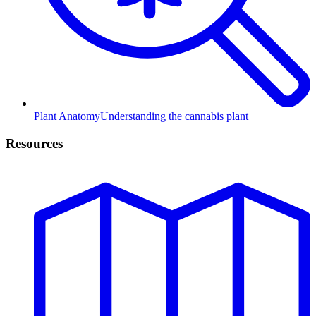
Plant Anatomy
Understanding the cannabis plant
Resources