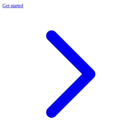
Get started