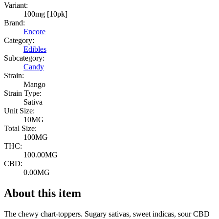
Variant:
100mg [10pk]
Brand:
Encore
Category:
Edibles
Subcategory:
Candy
Strain:
Mango
Strain Type:
Sativa
Unit Size:
10MG
Total Size:
100MG
THC:
100.00MG
CBD:
0.00MG
About this item
The chewy chart-toppers. Sugary sativas, sweet indicas, sour CBD