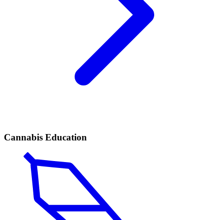
Cannabis Education