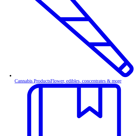
Cannabis Products
Flower, edibles, concentrates & more