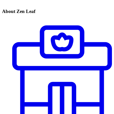
About Zen Leaf