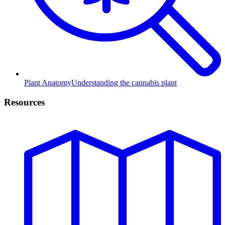
Plant Anatomy
Understanding the cannabis plant
Resources