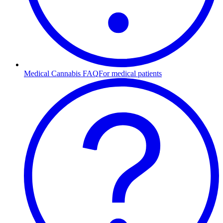
Medical Cannabis FAQ
For medical patients