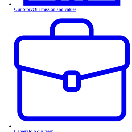
Our Story
Our mission and values
Careers
Join our team