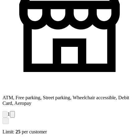
ATM, Free parking, Street parking, Wheelchair accessible, Debit
Card, Aeropay
1
Limit:
25
per customer