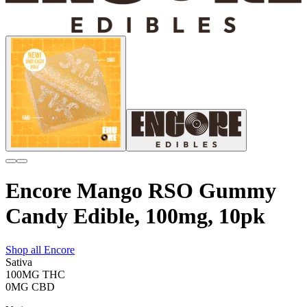
Encore Mango RSO Gummy
Candy Edible, 100mg, 10pk
Shop all
Encore
Sativa
100MG
THC
0MG
CBD