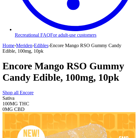
Recreational FAQ
For adult-use customers
Home
›
Meriden
›
Edibles
›
Encore Mango RSO Gummy Candy
Edible, 100mg, 10pk
Encore Mango RSO Gummy
Candy Edible, 100mg, 10pk
Shop all
Encore
Sativa
100MG
THC
0MG
CBD