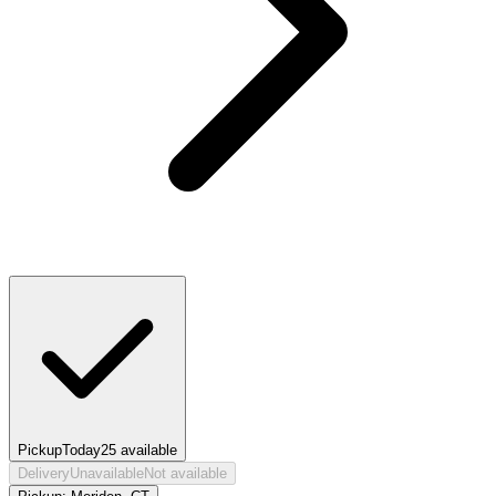
Pickup
Today
25
available
Delivery
Unavailable
Not available