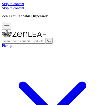
Skip to content
Skip to content
Zen Leaf Cannabis Dispensary
Pickup