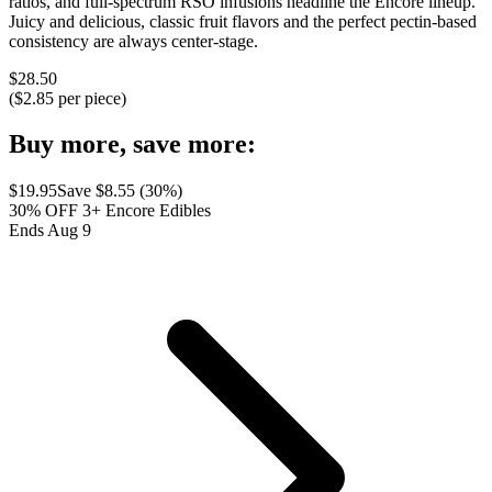
ratios, and full-spectrum RSO infusions headline the Encore lineup.
Juicy and delicious, classic fruit flavors and the perfect pectin-based
consistency are always center-stage.
$
28.50
($
2.85
per piece)
Buy more, save more:
$
19.95
Save $
8.55
(
30
%)
30% OFF 3+ Encore Edibles
Ends Aug 9