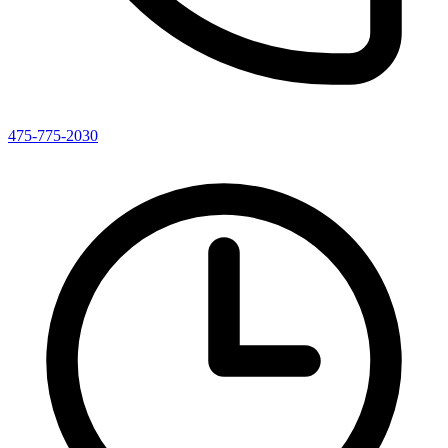
475-775-2030