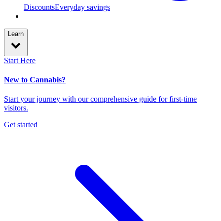
Discounts
Everyday savings
Learn
Start Here
New to Cannabis?
Start your journey with our comprehensive guide for first-time
visitors.
Get started