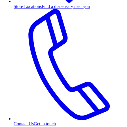
Store Locations
Find a dispensary near you
Contact Us
Get in touch