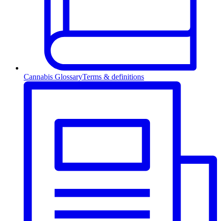
Cannabis Glossary
Terms & definitions