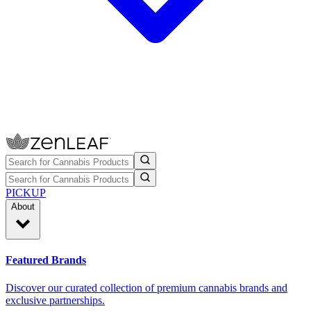
PICKUP
About
Featured Brands
Discover our curated collection of premium cannabis brands and
exclusive partnerships.