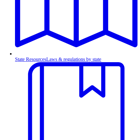
State Resources
Laws & regulations by state