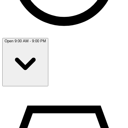
Open 9:00 AM - 9:00 PM