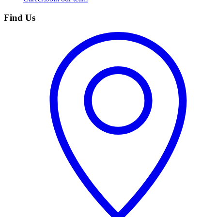
Find Us