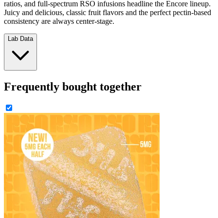
ratios, and full-spectrum RSO infusions headline the Encore lineup.
Juicy and delicious, classic fruit flavors and the perfect pectin-based
consistency are always center-stage.
Lab Data
Frequently bought together