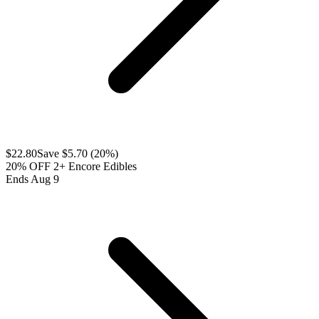
$
22.80
Save $
5.70
(
20
%)
20% OFF 2+ Encore Edibles
Ends Aug 9