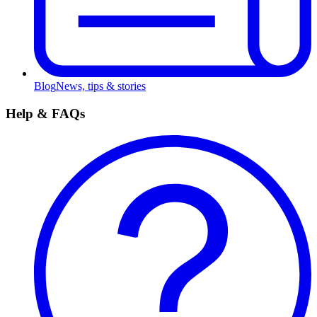
Blog
News, tips & stories
Help & FAQs