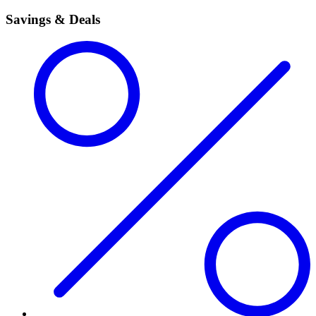
Savings & Deals