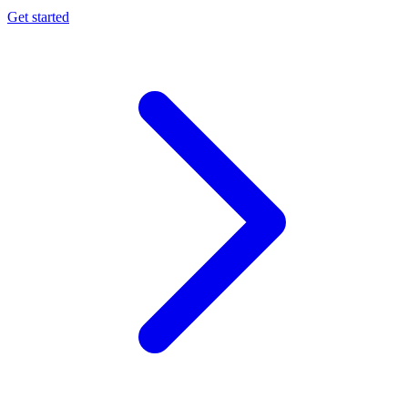
Get started