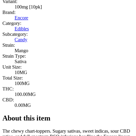
Variant:
100mg [10pk]
Brand:
Encore
Category:
Edibles
Subcategory:
Candy
Strain:
Mango
Strain Type:
Sativa
Unit Size:
10MG
Total Size:
100MG
THC:
100.00MG
CBD:
0.00MG
About this item
The chewy chart-toppers. Sugary sativas, sweet indicas, sour CBD