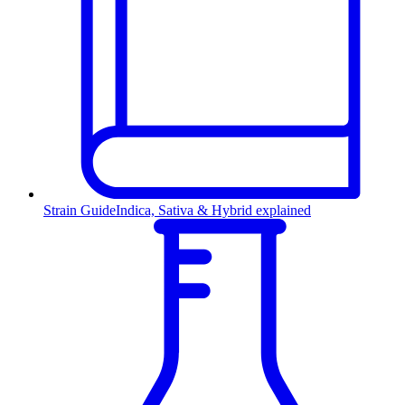
Strain Guide
Indica, Sativa & Hybrid explained