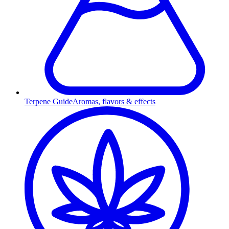
Terpene Guide
Aromas, flavors & effects