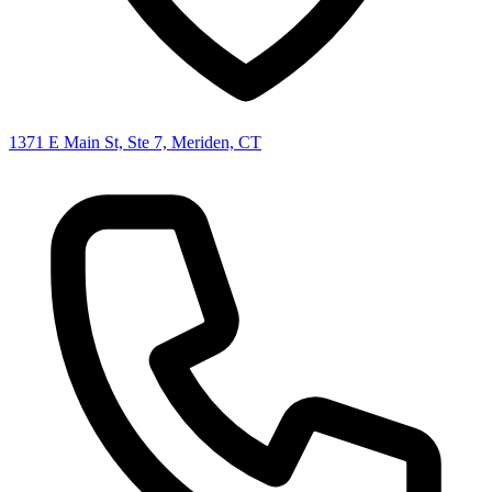
1371 E Main St, Ste 7, Meriden, CT