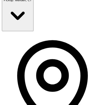
Pickup:
Meriden, CT