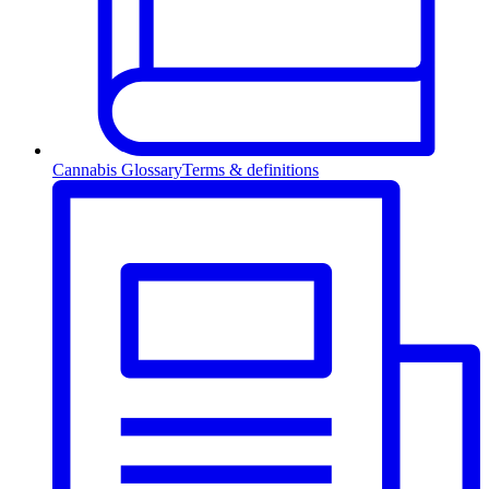
Cannabis Glossary
Terms & definitions