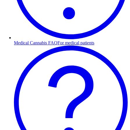
Medical Cannabis FAQ
For medical patients