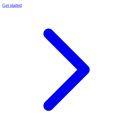
Get started