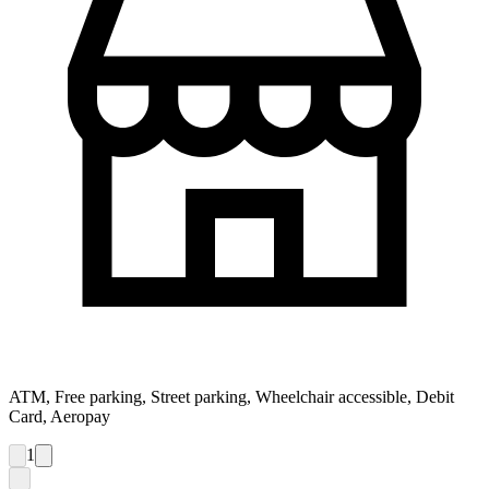
ATM, Free parking, Street parking, Wheelchair accessible, Debit
Card, Aeropay
1