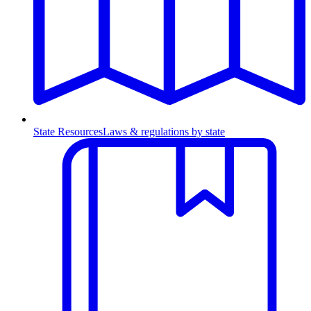
State Resources
Laws & regulations by state