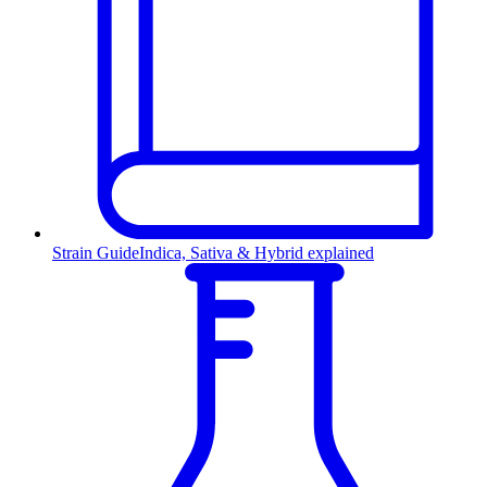
Strain Guide
Indica, Sativa & Hybrid explained