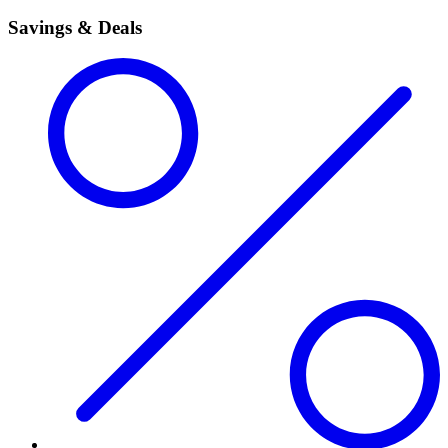
Savings & Deals