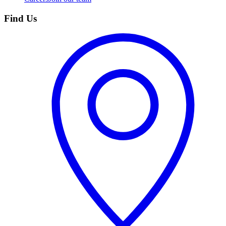
Find Us