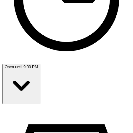
Open until 9:00 PM