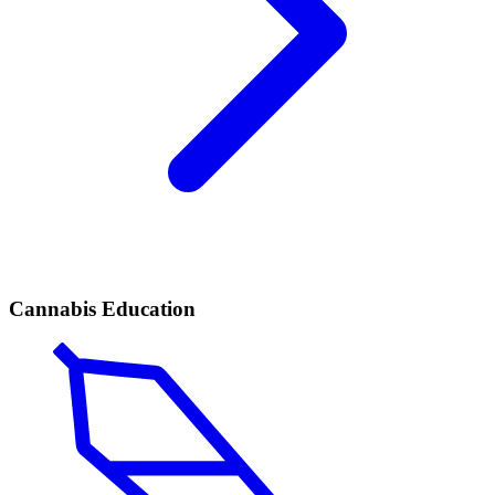
Cannabis Education