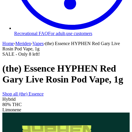
Recreational FAQ
For adult-use customers
Home
›
Meriden
›
Vapes
›
(the) Essence HYPHEN Red Gary Live
Rosin Pod Vape, 1g
SALE
- Only
8
left!
(the) Essence HYPHEN Red
Gary Live Rosin Pod Vape, 1g
Shop all
(the) Essence
Hybrid
80%
THC
Limonene