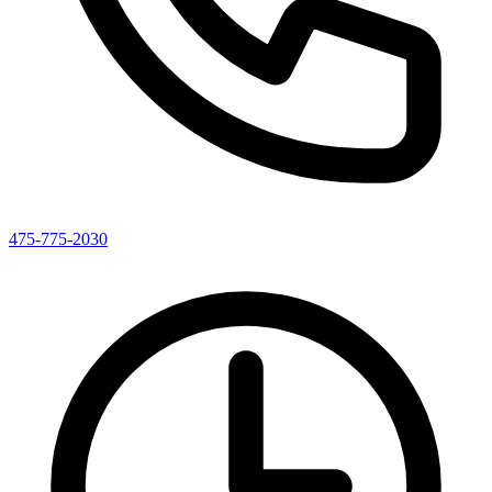
475-775-2030