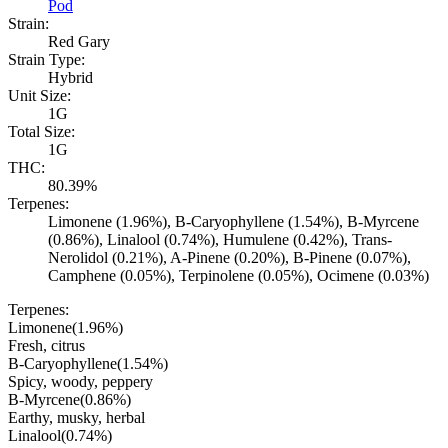
Pod
Strain:
Red Gary
Strain Type:
Hybrid
Unit Size:
1G
Total Size:
1G
THC:
80.39%
Terpenes:
Limonene (1.96%), B-Caryophyllene (1.54%), B-Myrcene
(0.86%), Linalool (0.74%), Humulene (0.42%), Trans-
Nerolidol (0.21%), A-Pinene (0.20%), B-Pinene (0.07%),
Camphene (0.05%), Terpinolene (0.05%), Ocimene (0.03%)
Terpenes:
Limonene
(
1.96
%)
Fresh, citrus
B-Caryophyllene
(
1.54
%)
Spicy, woody, peppery
B-Myrcene
(
0.86
%)
Earthy, musky, herbal
Linalool
(
0.74
%)