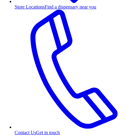
Store Locations
Find a dispensary near you
Contact Us
Get in touch