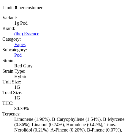
Limit:
8
per customer
Variant:
1g Pod
Brand:
(the) Essence
Category:
Vapes
Subcategory:
Pod
Strain:
Red Gary
Strain Type:
Hybrid
Unit Size:
1G
Total Size:
1G
THC:
80.39%
Terpenes:
Limonene (1.96%), B-Caryophyllene (1.54%), B-Myrcene
(0.86%), Linalool (0.74%), Humulene (0.42%), Trans-
Nerolidol (0.21%), A-Pinene (0.20%), B-Pinene (0.07%),