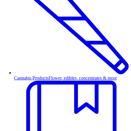
Cannabis Products
Flower, edibles, concentrates & more