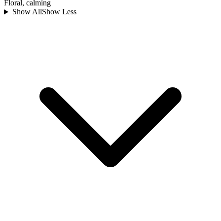
Floral, calming
Show All
Show Less