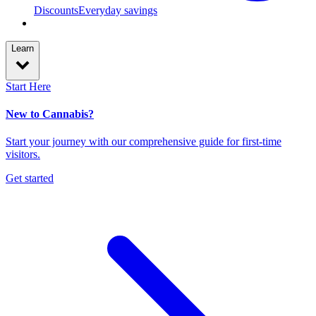
Discounts
Everyday savings
Learn
Start Here
New to Cannabis?
Start your journey with our comprehensive guide for first-time
visitors.
Get started