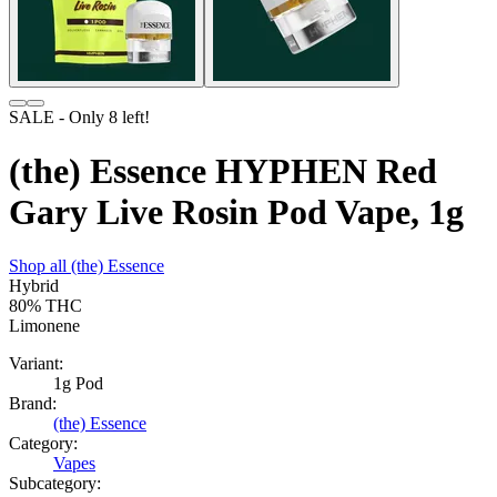
SALE
- Only
8
left!
(the) Essence HYPHEN Red
Gary Live Rosin Pod Vape, 1g
Shop all
(the) Essence
Hybrid
80%
THC
Limonene
Variant:
1g Pod
Brand:
(the) Essence
Category:
Vapes
Subcategory: