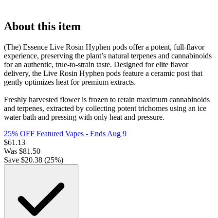
About this item
(The) Essence Live Rosin Hyphen pods offer a potent, full-flavor
experience, preserving the plant’s natural terpenes and cannabinoids
for an authentic, true-to-strain taste. Designed for elite flavor
delivery, the Live Rosin Hyphen pods feature a ceramic post that
gently optimizes heat for premium extracts.
Freshly harvested flower is frozen to retain maximum cannabinoids
and terpenes, extracted by collecting potent trichomes using an ice
water bath and pressing with only heat and pressure.
25% OFF Featured Vapes
- Ends Aug 9
$
61.13
Was
$
81.50
Save $
20.38
(
25
%)