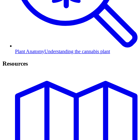
Plant Anatomy
Understanding the cannabis plant
Resources