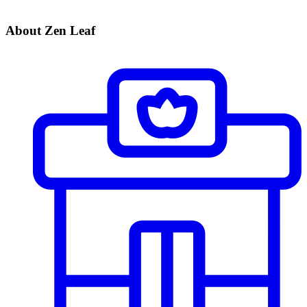
About Zen Leaf