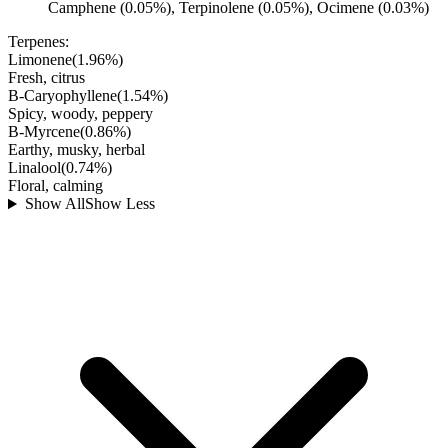
Camphene (0.05%), Terpinolene (0.05%), Ocimene (0.03%)
Terpenes:
Limonene
(
1.96
%)
Fresh, citrus
B-Caryophyllene
(
1.54
%)
Spicy, woody, peppery
B-Myrcene
(
0.86
%)
Earthy, musky, herbal
Linalool
(
0.74
%)
Floral, calming
Show All
Show Less