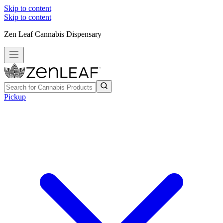
Skip to content
Skip to content
Zen Leaf Cannabis Dispensary
Pickup