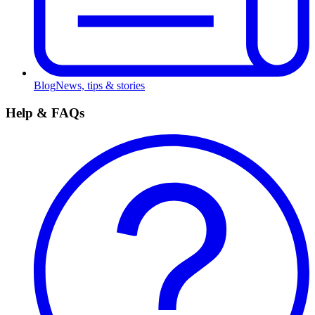
Blog
News, tips & stories
Help & FAQs