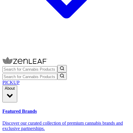
PICKUP
About
Featured Brands
Discover our curated collection of premium cannabis brands and
exclusive partnerships.