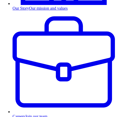
Our Story
Our mission and values
Careers
Join our team