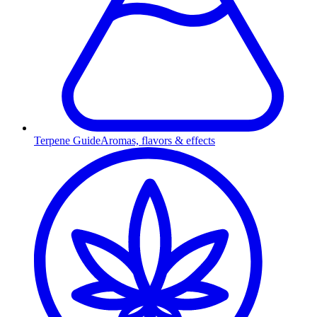
Terpene Guide
Aromas, flavors & effects