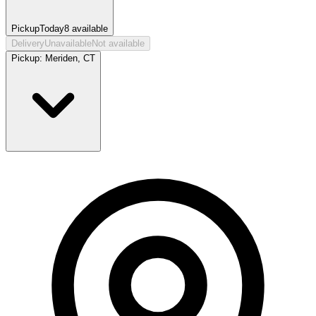
Pickup
Today
8
available
Delivery
Unavailable
Not available
Pickup:
Meriden, CT