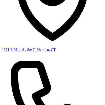
1371 E Main St, Ste 7, Meriden, CT