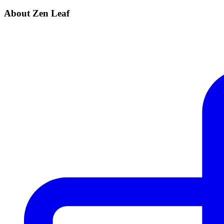
About Zen Leaf