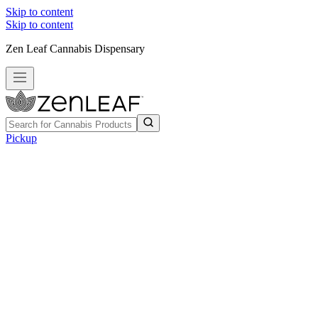
Skip to content
Skip to content
Zen Leaf Cannabis Dispensary
Pickup