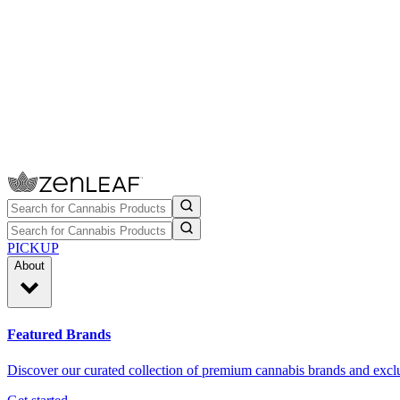
PICKUP
About
Featured Brands
Discover our curated collection of premium cannabis brands and exclu