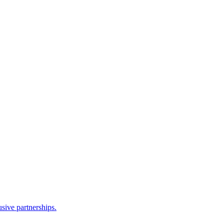
sive partnerships.