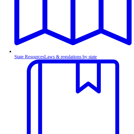
State Resources
Laws & regulations by state