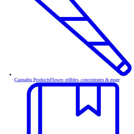
Cannabis Products
Flower, edibles, concentrates & more