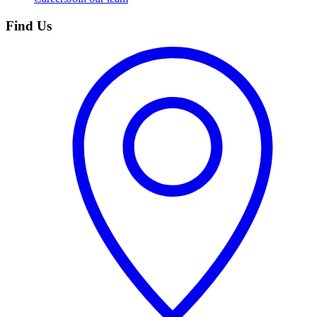
Find Us