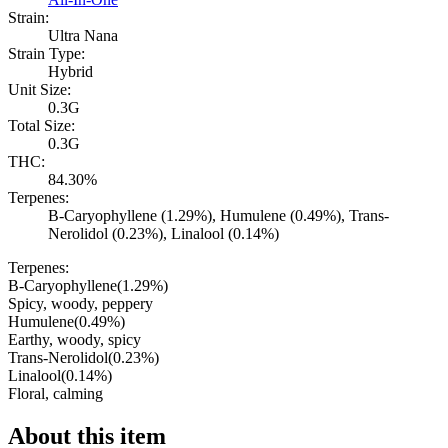
Strain:
Ultra Nana
Strain Type:
Hybrid
Unit Size:
0.3G
Total Size:
0.3G
THC:
84.30%
Terpenes:
B-Caryophyllene (1.29%), Humulene (0.49%), Trans-
Nerolidol (0.23%), Linalool (0.14%)
Terpenes:
B-Caryophyllene
(
1.29
%)
Spicy, woody, peppery
Humulene
(
0.49
%)
Earthy, woody, spicy
Trans-Nerolidol
(
0.23
%)
Linalool
(
0.14
%)
Floral, calming
About this item