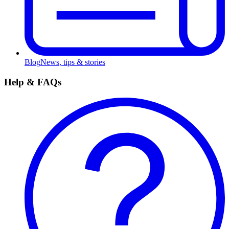
Blog
News, tips & stories
Help & FAQs