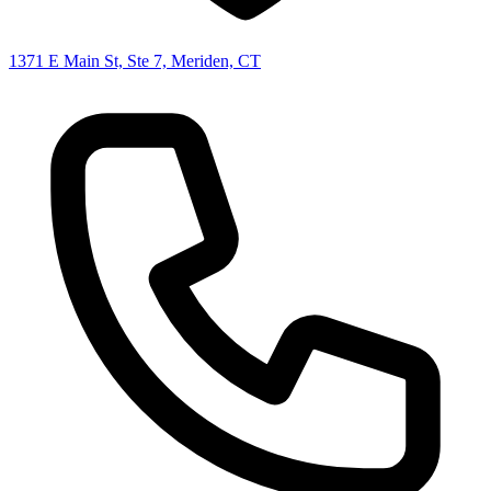
1371 E Main St, Ste 7, Meriden, CT