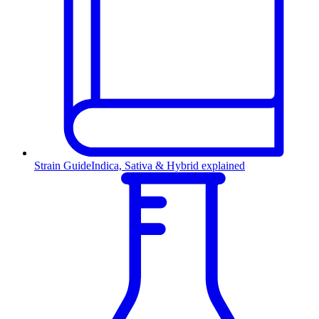
Strain Guide
Indica, Sativa & Hybrid explained