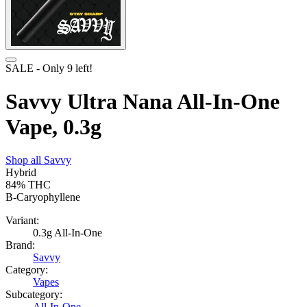
SALE
- Only
9
left!
Savvy Ultra Nana All-In-One
Vape, 0.3g
Shop all
Savvy
Hybrid
84%
THC
B-Caryophyllene
Variant:
0.3g All-In-One
Brand:
Savvy
Category:
Vapes
Subcategory:
All-In-One