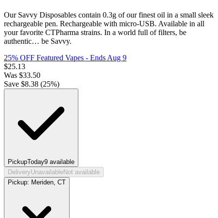
Our Savvy Disposables contain 0.3g of our finest oil in a small sleek
rechargeable pen. Rechargeable with micro-USB. Available in all
your favorite CTPharma strains. In a world full of filters, be
authentic… be Savvy.
25% OFF Featured Vapes
- Ends Aug 9
$
25.13
Was
$
33.50
Save $
8.38
(
25
%)
Pickup
Today
9
available
Delivery
Unavailable
Not available
Pickup:
Meriden, CT