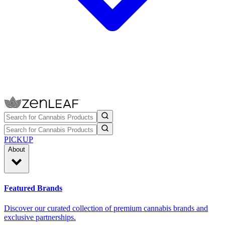
PICKUP
About
Featured Brands
Discover our curated collection of premium cannabis brands and
exclusive partnerships.