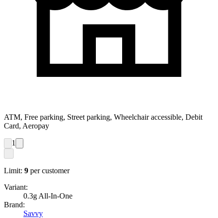
ATM, Free parking, Street parking, Wheelchair accessible, Debit
Card, Aeropay
1
Limit:
9
per customer
Variant:
0.3g All-In-One
Brand:
Savvy