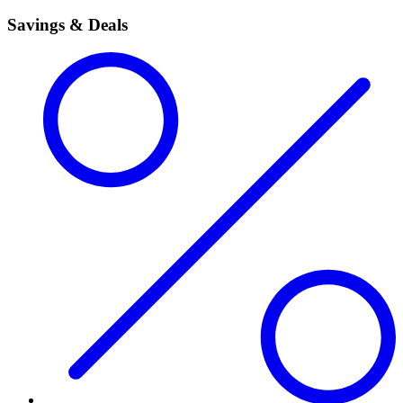
Savings & Deals