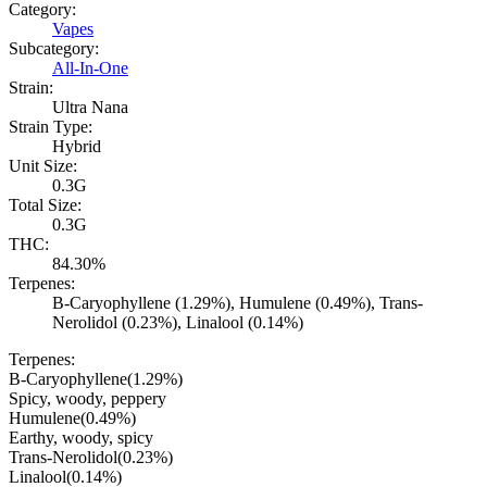
Category:
Vapes
Subcategory:
All-In-One
Strain:
Ultra Nana
Strain Type:
Hybrid
Unit Size:
0.3G
Total Size:
0.3G
THC:
84.30%
Terpenes:
B-Caryophyllene (1.29%), Humulene (0.49%), Trans-
Nerolidol (0.23%), Linalool (0.14%)
Terpenes:
B-Caryophyllene
(
1.29
%)
Spicy, woody, peppery
Humulene
(
0.49
%)
Earthy, woody, spicy
Trans-Nerolidol
(
0.23
%)
Linalool
(
0.14
%)