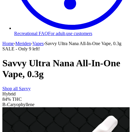
Recreational FAQ
For adult-use customers
Home
›
Meriden
›
Vapes
›
Savvy Ultra Nana All-In-One Vape, 0.3g
SALE
- Only
9
left!
Savvy Ultra Nana All-In-One
Vape, 0.3g
Shop all
Savvy
Hybrid
84%
THC
B-Caryophyllene