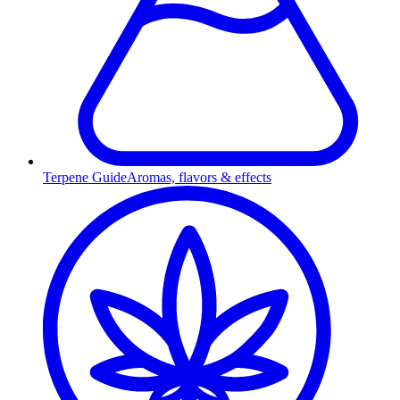
Terpene Guide
Aromas, flavors & effects