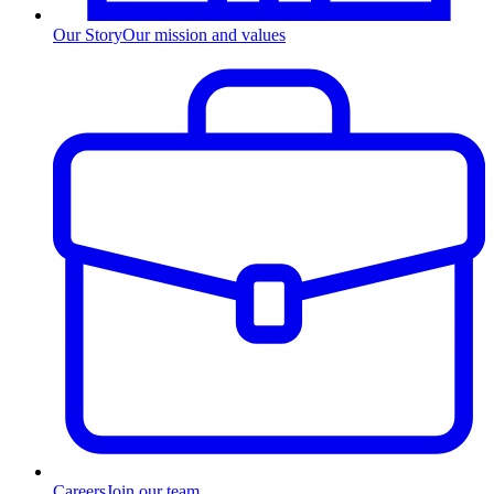
Our Story
Our mission and values
Careers
Join our team