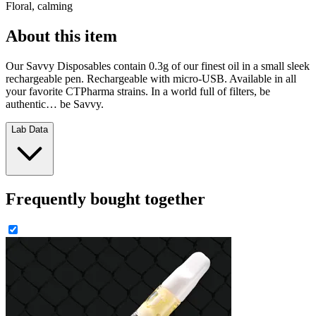
Floral, calming
About this item
Our Savvy Disposables contain 0.3g of our finest oil in a small sleek
rechargeable pen. Rechargeable with micro-USB. Available in all
your favorite CTPharma strains. In a world full of filters, be
authentic… be Savvy.
Lab Data
Frequently bought together