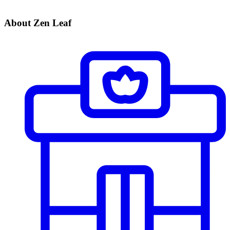
About Zen Leaf