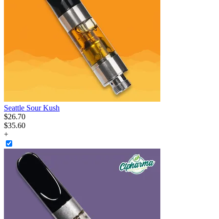
Seattle Sour Kush
$
26
.
70
$35.60
+