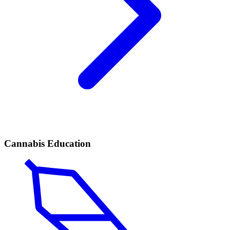
Cannabis Education