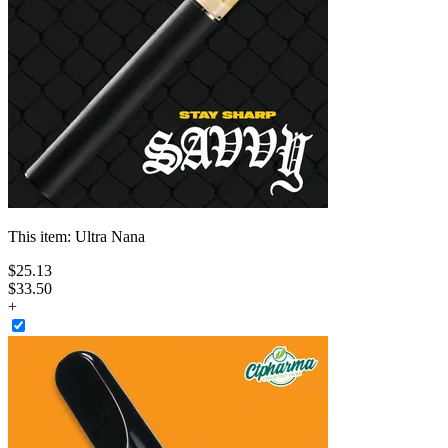
This item:
Ultra Nana
$
25
.
13
$33.50
+