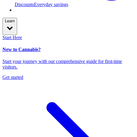
Discounts
Everyday savings
Learn
Start Here
New to Cannabis?
Start your journey with our comprehensive guide for first-time
visitors.
Get started