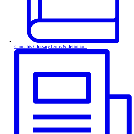
Cannabis Glossary
Terms & definitions