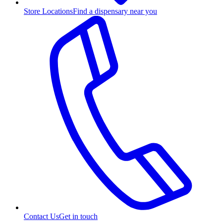
Store Locations
Find a dispensary near you
Contact Us
Get in touch