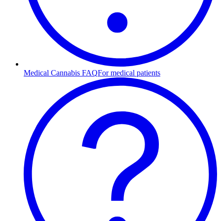
Medical Cannabis FAQ
For medical patients