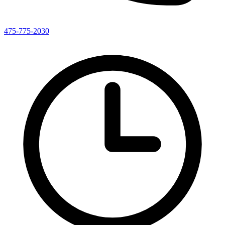
475-775-2030