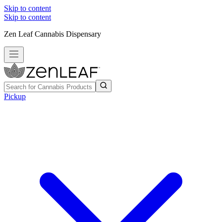
Skip to content
Skip to content
Zen Leaf Cannabis Dispensary
Pickup