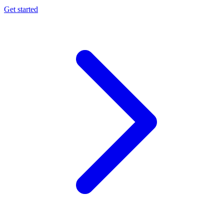
Get started