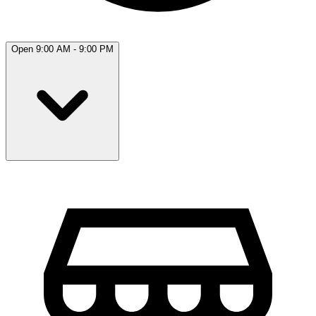
Open 9:00 AM - 9:00 PM