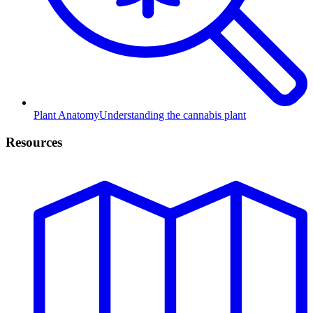
Plant Anatomy
Understanding the cannabis plant
Resources